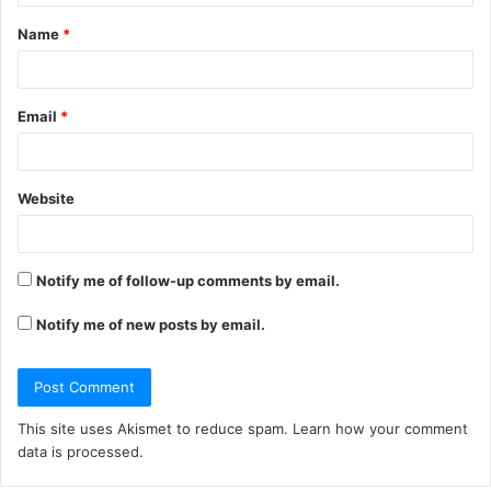
t
Name
*
*
Email
*
Website
Notify me of follow-up comments by email.
Notify me of new posts by email.
This site uses Akismet to reduce spam.
Learn how your comment
data is processed.