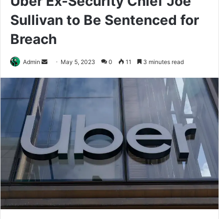
Uber Ex-Security Chief Joe
Sullivan to Be Sentenced for
Breach
Send
Admin
May 5, 2023
0
11
3 minutes read
an
email