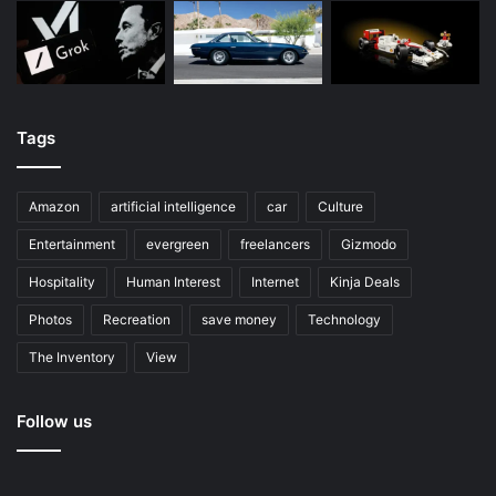
Tags
Amazon
artificial intelligence
car
Culture
Entertainment
evergreen
freelancers
Gizmodo
Hospitality
Human Interest
Internet
Kinja Deals
Photos
Recreation
save money
Technology
The Inventory
View
Follow us