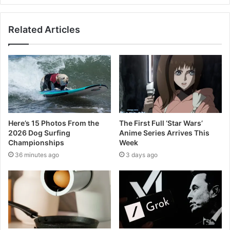
Related Articles
Here’s 15 Photos From the
The First Full ‘Star Wars’
2026 Dog Surfing
Anime Series Arrives This
Championships
Week
36 minutes ago
3 days ago