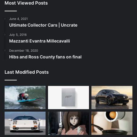
Most Viewed Posts
June 4, 2021
Ultimate Collector Cars | Uncrate
July 5, 2016
Mazzanti Evantra Millecavalli
December 18, 2020
Hibs and Ross County fans on final
Last Modified Posts