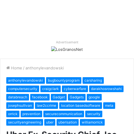
Advertisement
Home
/
anthonylevandowski
anthonylevandowski
bugbountyprogram
carsharing
computersecurity
craigclark
cyberwarfare
darakhosrowshahi
databreach
facebook
Gadget
Gadgets
google
josephsullivan
law2ccrime
location basedsoftware
meta
orrick
prevention
securecommunication
security
securityengineering
uber
uberisation
williamorrick