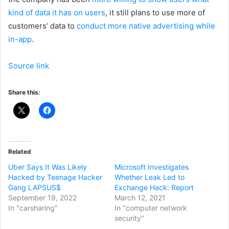
kind of data it has on users
, it still plans to use more of
customers’ data to
conduct more native advertising while
in-app
.
Source link
Share this:
Related
Uber Says It Was Likely
Microsoft Investigates
Hacked by Teenage Hacker
Whether Leak Led to
Gang LAPSUS$
Exchange Hack: Report
September 19, 2022
March 12, 2021
In "carsharing"
In "computer network
security"