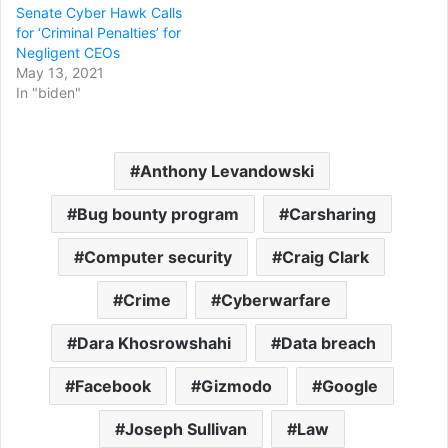
Senate Cyber Hawk Calls
for ‘Criminal Penalties’ for
Negligent CEOs
May 13, 2021
In "biden"
Anthony Levandowski
Bug bounty program
Carsharing
Computer security
Craig Clark
Crime
Cyberwarfare
Dara Khosrowshahi
Data breach
Facebook
Gizmodo
Google
Joseph Sullivan
Law