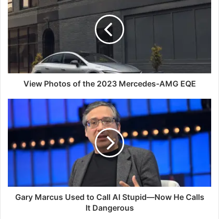
View Photos of the 2023 Mercedes-AMG EQE
Gary Marcus Used to Call AI Stupid—Now He Calls
It Dangerous