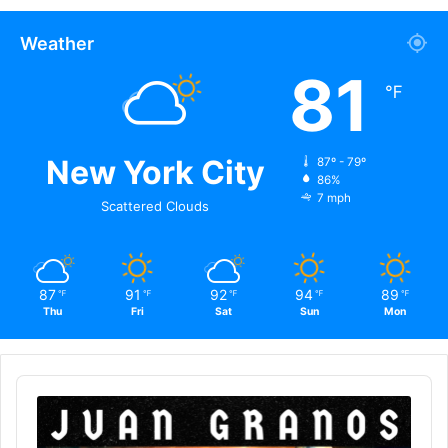
Weather
81
℉
New York City
87º - 79º
86%
7 mph
Scattered Clouds
87
91
92
94
89
℉
℉
℉
℉
℉
Thu
Fri
Sat
Sun
Mon
Audio
Player