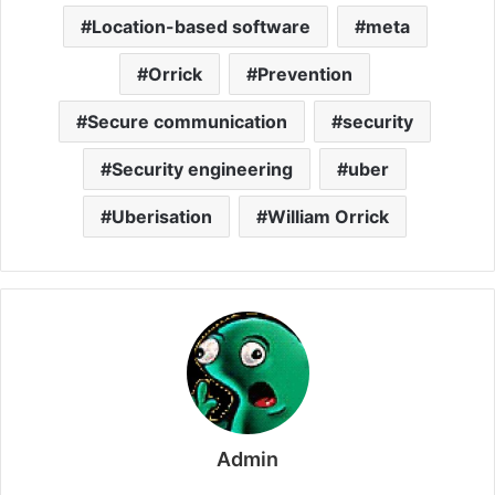
Location-based software
meta
Orrick
Prevention
Secure communication
security
Security engineering
uber
Uberisation
William Orrick
Admin