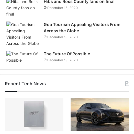
Hibs and Ross County fans on final
December 18, 2020
Goa Tourism Appealing Visitors From
Across the Globe
December 18, 2020
The Future Of Possible
December 18, 2020
Recent Tech News