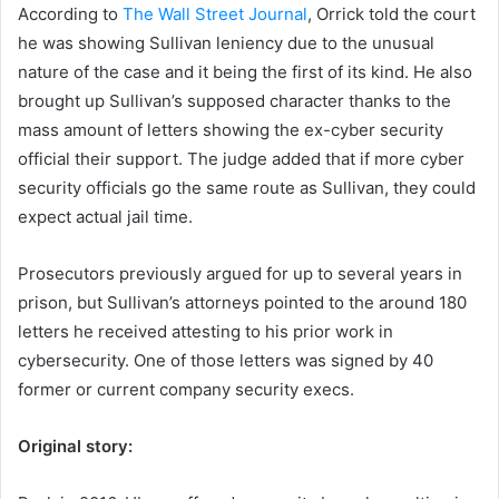
According to
The Wall Street Journal
, Orrick told the court
he was showing Sullivan leniency due to the unusual
nature of the case and it being the first of its kind. He also
brought
up Sullivan’s supposed character thanks to the
mass amount of letters showing the ex-cyber security
official their support.
The judge added that if more cyber
security officials go the same route as Sullivan, they could
expect actual jail time.
Prosecutors previously argued for up to several years in
prison, but Sullivan’s attorneys pointed to the around 180
letters he received attesting to his prior work in
cybersecurity. One of those letters was signed by 40
former or current company security execs.
Original story: