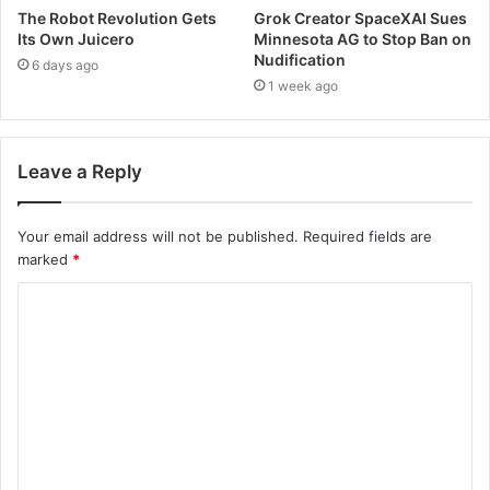
The Robot Revolution Gets
Grok Creator SpaceXAI Sues
Its Own Juicero
Minnesota AG to Stop Ban on
Nudification
6 days ago
1 week ago
Leave a Reply
Your email address will not be published.
Required fields are
marked
*
C
o
m
m
e
n