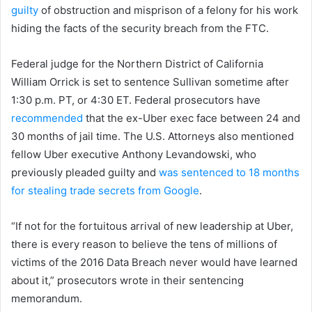
guilty
of obstruction and misprison of a felony for his work
hiding the facts of the security breach from the FTC.
Federal judge for the Northern District of California
William Orrick is set to sentence Sullivan sometime after
1:30 p.m. PT, or 4:30 ET. Federal prosecutors have
recommended
that the ex-Uber exec face between 24 and
30 months of jail time. The U.S. Attorneys also mentioned
fellow Uber executive Anthony Levandowski, who
previously pleaded guilty and
was sentenced to 18 months
for stealing trade secrets from Google
.
“If not for the fortuitous arrival of new leadership at Uber,
there is every reason to believe the tens of millions of
victims of the 2016 Data Breach never would have learned
about it,” prosecutors wrote in their sentencing
memorandum.