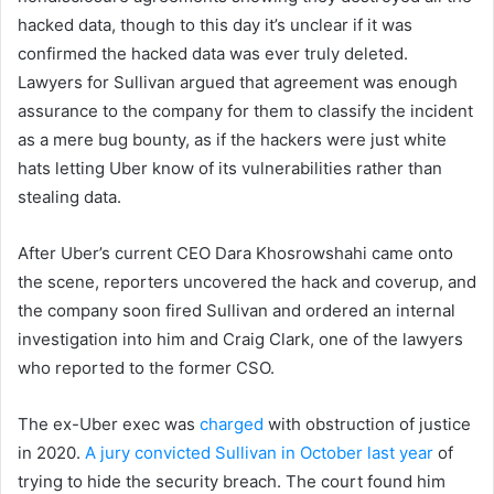
hacked data, though to this day it’s unclear if it was
confirmed the hacked data was ever truly deleted.
Lawyers for Sullivan argued that agreement was enough
assurance to the company for them to classify the incident
as a mere bug bounty, as if the hackers were just white
hats letting Uber know of its vulnerabilities rather than
stealing data.
After Uber’s current CEO Dara Khosrowshahi came onto
the scene, reporters uncovered the hack and coverup, and
the company soon fired Sullivan and ordered an internal
investigation into him and Craig Clark, one of the lawyers
who reported to the former CSO.
The ex-Uber exec was
charged
with obstruction of justice
in 2020.
A jury convicted Sullivan in October last year
of
trying to hide the security breach. The court found him