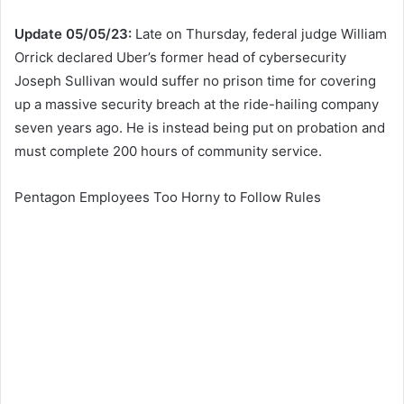
Update 05/05/23:
Late on Thursday, federal judge
William
Orrick declared
Uber’s former head of cybersecurity
Joseph Sullivan would suffer no
prison time for covering
up a massive security breach at the ride-hailing company
seven years ago. He is instead being put on probation and
must complete 200 hours of community service.
Pentagon Employees Too Horny to Follow Rules