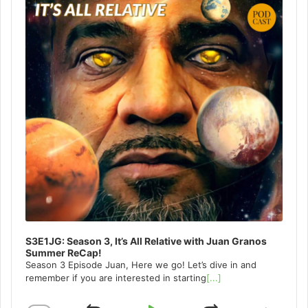
S3E1JG: Season 3, It’s All Relative with Juan Granos
Summer ReCap!
Season 3 Episode Juan, Here we go! Let’s dive in and
remember if you are interested in starting
[...]