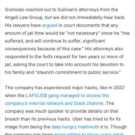
Gizmodo reached out to Sullivan’s attorneys from the
Angeli Law Group, but we did not immediately hear back.
His lawyers have
argued
in court documents that any
amount of jail time would be “not necessary” since he “has
suffered, and will continue to suffer, significant
consequences because of this case.” His attorneys also
responded to the fed’s request for two years or more of
jail, asking the court to take into account his devotion to
his family and “staunch commitment to public service.”
The company has experienced major hacks, like in 2022
when the
LAPSUS$ gang managed to access the
company’s internal network and Slack channel
. The
company was much quicker to provide details on that
breach than its previous hacks. Uber has tried to fix its
image from being the
data hungry mammoth
it is. Though
the company has been
more willing to show users what