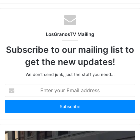
LosGranosTV Mailing
Subscribe to our mailing list to
get the new updates!
We don't send junk, just the stuff you need...
Enter
your
Email
address