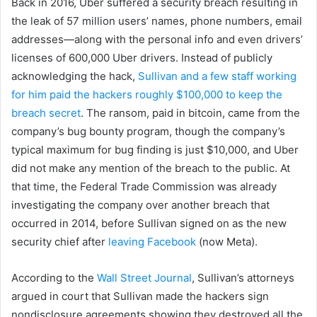
Back in 2016, Uber suffered a security breach resulting in
the leak of 57 million users’ names, phone numbers, email
addresses—along with the personal info and even drivers’
licenses of 600,000 Uber drivers. Instead of publicly
acknowledging the hack,
Sullivan and a few staff working
for him paid the hackers roughly $100,000 to keep the
breach secret
. The ransom, paid in bitcoin, came from the
company’s bug bounty program, though the company’s
typical maximum for bug finding is just $10,000, and Uber
did not make any mention of the breach to the public. At
that time, the Federal Trade Commission was already
investigating the company over another breach that
occurred in 2014, before Sullivan signed on as the new
security chief after
leaving Facebook
(now Meta).
According to the
Wall Street Journal
, Sullivan’s attorneys
argued in court that Sullivan made the hackers sign
nondisclosure agreements showing they destroyed all the