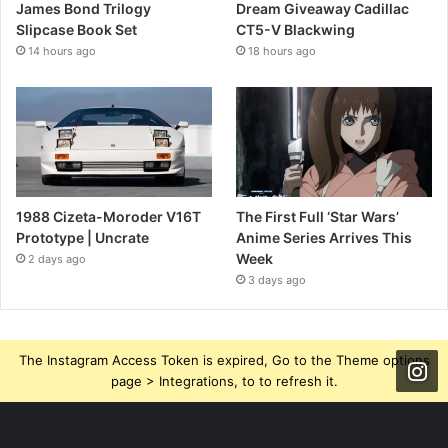
James Bond Trilogy
Dream Giveaway Cadillac
Slipcase Book Set
CT5-V Blackwing
14 hours ago
18 hours ago
1988 Cizeta-Moroder V16T
The First Full ‘Star Wars’
Prototype | Uncrate
Anime Series Arrives This
Week
2 days ago
3 days ago
The Instagram Access Token is expired, Go to the Theme options
page > Integrations, to to refresh it.