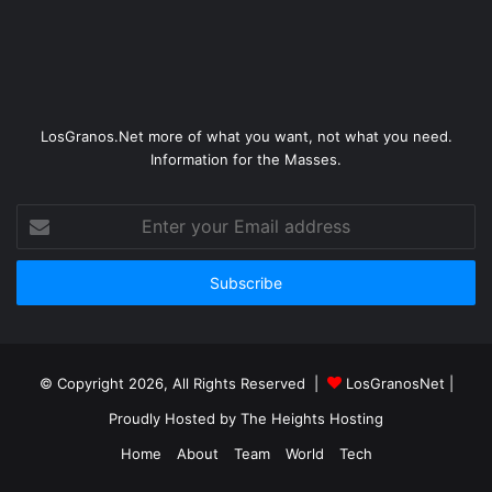
LosGranos.Net more of what you want, not what you need.
Information for the Masses.
Enter
your
Email
address
© Copyright 2026, All Rights Reserved |
LosGranosNet
|
Proudly Hosted by
The Heights Hosting
Home
About
Team
World
Tech