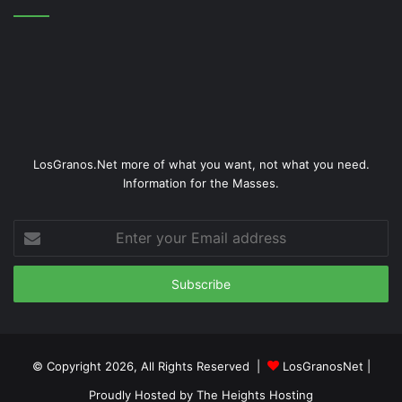
LosGranos.Net more of what you want, not what you need.
Information for the Masses.
Enter
your
Email
address
© Copyright 2026, All Rights Reserved |
LosGranosNet
|
Proudly Hosted by
The Heights Hosting