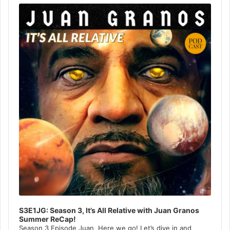
Player
S3E1JG: Season 3, It’s All Relative with Juan Granos
Summer ReCap!
Season 3 Episode Juan, Here we go! Let’s dive in and