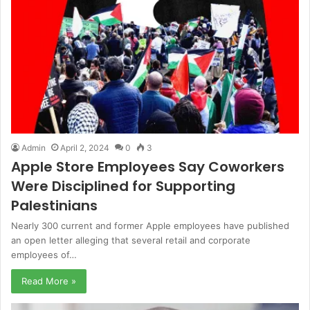
Admin
April 2, 2024
0
3
Apple Store Employees Say Coworkers
Were Disciplined for Supporting
Palestinians
Nearly 300 current and former Apple employees have published
an open letter alleging that several retail and corporate
employees of…
Read More »