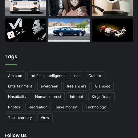
Tags
Amazon
artificial intelligence
car
Culture
Entertainment
evergreen
freelancers
Gizmodo
Hospitality
Human Interest
Internet
Kinja Deals
Photos
Recreation
save money
Technology
The Inventory
View
Follow us