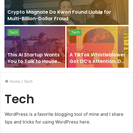
Crypto Magnate Do Kwon Found Liable for
Multi-Billion-Dollar Fraud
Tech
Tech
This AI Startup Wants
A TikTok Whistleblower
You to Talk to Houses,
Got DC’s Attention. Do
Cars, and Factories
His Claims Add Up?
Home
/
Tech
Tech
WordPress is a favorite blogging tool of mine and I share
tips and tricks for using WordPress here.