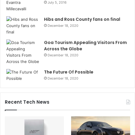
July 5, 2016
Hibs and Ross County fans on final
December 18, 2020
Goa Tourism Appealing Visitors From
Across the Globe
December 18, 2020
The Future Of Possible
December 18, 2020
Recent Tech News