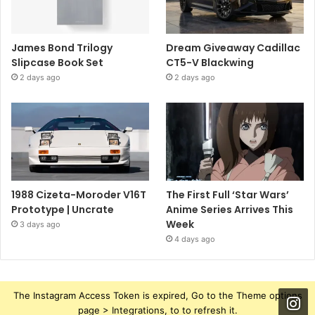
James Bond Trilogy
Dream Giveaway Cadillac
Slipcase Book Set
CT5-V Blackwing
2 days ago
2 days ago
1988 Cizeta-Moroder V16T
The First Full ‘Star Wars’
Prototype | Uncrate
Anime Series Arrives This
Week
3 days ago
4 days ago
The Instagram Access Token is expired, Go to the Theme options
page > Integrations, to to refresh it.