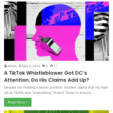
Admin
April 4, 2024
0
11
A TikTok Whistleblower Got DC’s
Attention. Do His Claims Add Up?
Despite not holding a senior position, Goziker claims that his main
job at TikTok was “overseeing” Project Texas to ensure…
Read More »