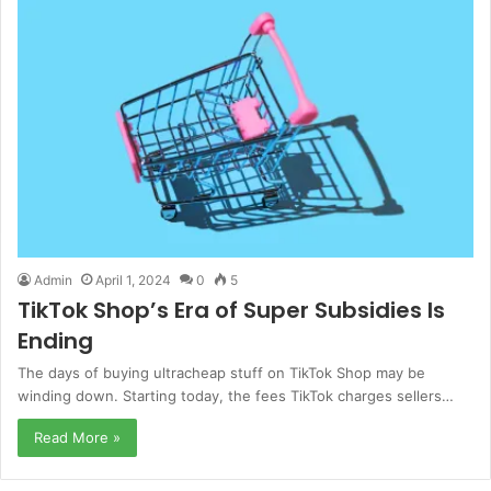
Admin
April 1, 2024
0
5
TikTok Shop’s Era of Super Subsidies Is
Ending
The days of buying ultracheap stuff on TikTok Shop may be
winding down. Starting today, the fees TikTok charges sellers…
Read More »