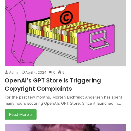
Admin
April 4, 2024
0
5
OpenAI’s GPT Store Is Triggering
Copyright Complaints
For the past few months, Morten Blichfeldt Andersen has spent
many hours scouring OpenAI’s GPT Store. Since it launched in…
Read More »