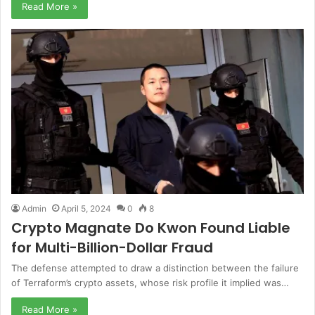
Read More »
Admin
April 5, 2024
0
8
Crypto Magnate Do Kwon Found Liable
for Multi-Billion-Dollar Fraud
The defense attempted to draw a distinction between the failure
of Terraform’s crypto assets, whose risk profile it implied was…
Read More »