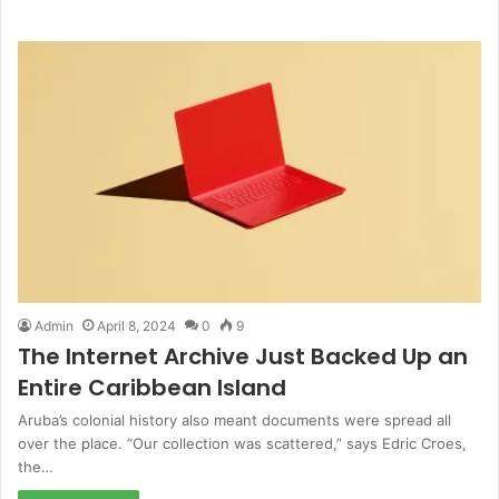
Admin
April 8, 2024
0
9
The Internet Archive Just Backed Up an
Entire Caribbean Island
Aruba’s colonial history also meant documents were spread all
over the place. “Our collection was scattered,” says Edric Croes,
the…