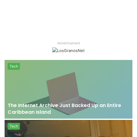
Advertisement
Tech
e
The Internet Archive Just Backed Up an Entire
Caribbean Island
Tech