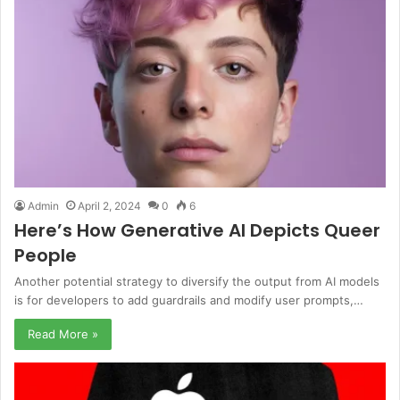
Admin
April 2, 2024
0
6
Here’s How Generative AI Depicts Queer
People
Another potential strategy to diversify the output from AI models
is for developers to add guardrails and modify user prompts,…
Read More »