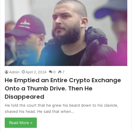
Admin
April 2, 2024
0
7
He Emptied an Entire Crypto Exchange
Onto a Thumb Drive. Then He
Disappeared
He told the court that he grew his beard down to his clavicle,
shaved his head. He said that when…
Read More »