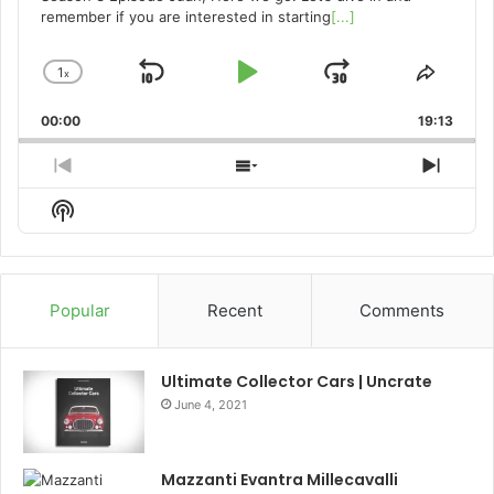
remember if you are interested in starting
[...]
1
x
Skip
Play
Jump
Change
Share
Playback
This
Backward
Pause
Forward
00:00
Rate
19:13
Episo
Previous
Show
Next
Episode
Episodes
Episo
Show
List
Podcast
Information
Popular
Recent
Comments
Ultimate Collector Cars | Uncrate
June 4, 2021
Mazzanti Evantra Millecavalli