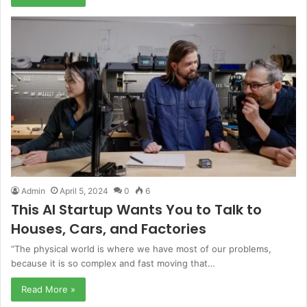
Admin
April 5, 2024
0
6
This AI Startup Wants You to Talk to
Houses, Cars, and Factories
“The physical world is where we have most of our problems,
because it is so complex and fast moving that…
Read More »