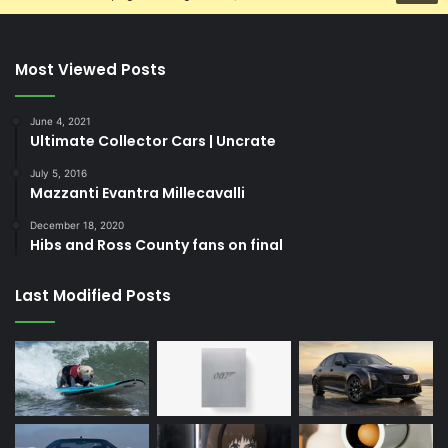
Most Viewed Posts
June 4, 2021
Ultimate Collector Cars | Uncrate
July 5, 2016
Mazzanti Evantra Millecavalli
December 18, 2020
Hibs and Ross County fans on final
Last Modified Posts