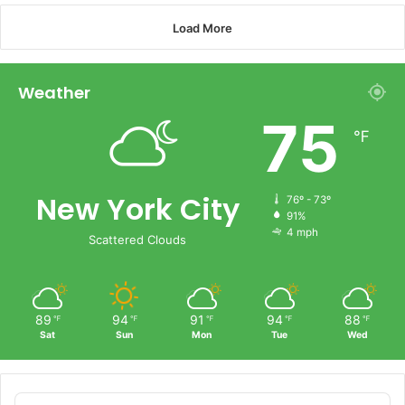
Load More
Weather
75
℉
New York City
76º - 73º
91%
4 mph
Scattered Clouds
89
94
91
94
88
℉
℉
℉
℉
℉
Sat
Sun
Mon
Tue
Wed
Audio