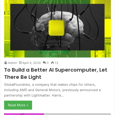
Admin
April 4, 2024
0
13
To Build a Better AI Supercomputer, Let
There Be Light
GlobalFoundries, a company that makes chips for others,
including AMD and General Motors, previously announced a
partnership with Lightmatter. Harris…
Read More »