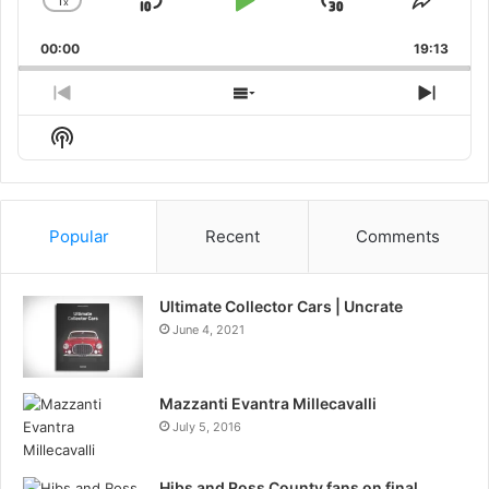
1
x
Skip
Play
Jump
Change
Share
Playback
This
Backward
Pause
Forward
00:00
Rate
19:13
Episo
Previous
Show
Next
Episode
Episodes
Episo
Show
List
Podcast
Information
Popular
Recent
Comments
Ultimate Collector Cars | Uncrate
June 4, 2021
Mazzanti Evantra Millecavalli
July 5, 2016
Hibs and Ross County fans on final