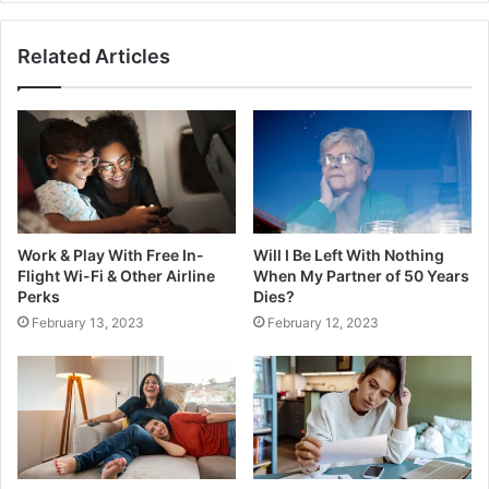
Related Articles
Work & Play With Free In-
Will I Be Left With Nothing
Flight Wi-Fi & Other Airline
When My Partner of 50 Years
Perks
Dies?
February 13, 2023
February 12, 2023