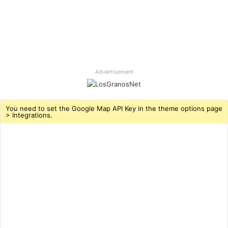
Advertisement
You need to set the Google Map API Key in the theme options page
> Integrations.