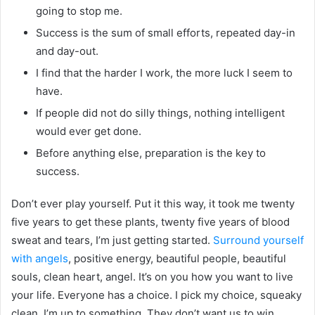
going to stop me.
Success is the sum of small efforts, repeated day-in
and day-out.
I find that the harder I work, the more luck I seem to
have.
If people did not do silly things, nothing intelligent
would ever get done.
Before anything else, preparation is the key to
success.
Don’t ever play yourself. Put it this way, it took me twenty
five years to get these plants, twenty five years of blood
sweat and tears, I’m just getting started.
Surround yourself
with angels
, positive energy, beautiful people, beautiful
souls, clean heart, angel. It’s on you how you want to live
your life. Everyone has a choice. I pick my choice, squeaky
clean. I’m up to something. They don’t want us to win.