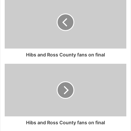
Hibs and Ross County fans on final
Hibs and Ross County fans on final