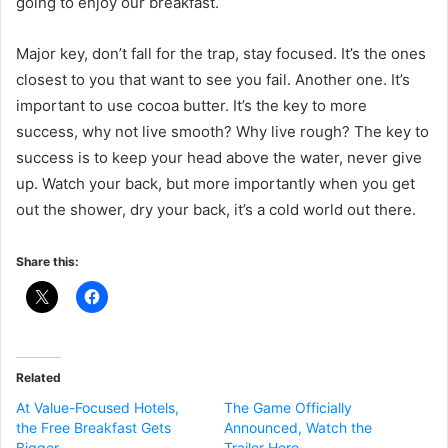
going to enjoy our breakfast.
Major key, don’t fall for the trap, stay focused. It’s the ones
closest to you that want to see you fail. Another one. It’s
important to use cocoa butter. It’s the key to more
success, why not live smooth? Why live rough? The key to
success is to keep your head above the water, never give
up. Watch your back, but more importantly when you get
out the shower, dry your back, it’s a cold world out there.
Share this:
Related
At Value-Focused Hotels,
The Game Officially
the Free Breakfast Gets
Announced, Watch the
Bigger
Trailer Here