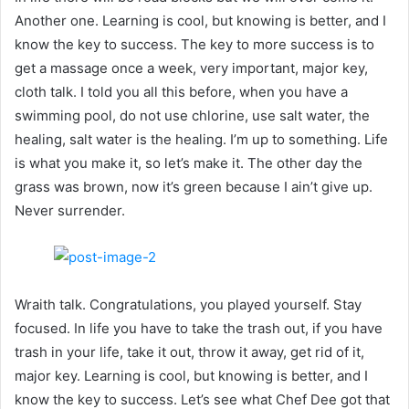
Another one. Learning is cool, but knowing is better, and I
know the key to success. The key to more success is to
get a massage once a week, very important, major key,
cloth talk. I told you all this before, when you have a
swimming pool, do not use chlorine, use salt water, the
healing, salt water is the healing. I’m up to something. Life
is what you make it, so let’s make it. The other day the
grass was brown, now it’s green because I ain’t give up.
Never surrender.
Wraith talk. Congratulations, you played yourself. Stay
focused. In life you have to take the trash out, if you have
trash in your life, take it out, throw it away, get rid of it,
major key. Learning is cool, but knowing is better, and I
know the key to success. Let’s see what Chef Dee got that