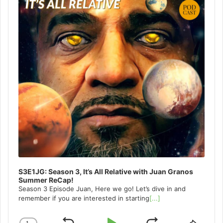
S3E1JG: Season 3, It’s All Relative with Juan Granos
Summer ReCap!
Season 3 Episode Juan, Here we go! Let’s dive in and
remember if you are interested in starting
[...]