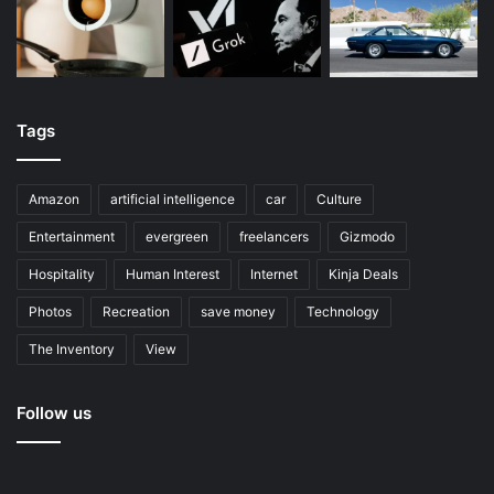
Tags
Amazon
artificial intelligence
car
Culture
Entertainment
evergreen
freelancers
Gizmodo
Hospitality
Human Interest
Internet
Kinja Deals
Photos
Recreation
save money
Technology
The Inventory
View
Follow us