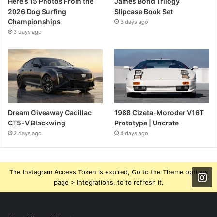
Here’s 15 Photos From the
James Bond Trilogy
2026 Dog Surfing
Slipcase Book Set
Championships
3 days ago
3 days ago
Dream Giveaway Cadillac
1988 Cizeta-Moroder V16T
CT5-V Blackwing
Prototype | Uncrate
3 days ago
4 days ago
The Instagram Access Token is expired, Go to the Theme options
page > Integrations, to to refresh it.