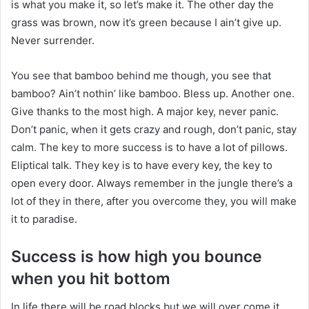
is what you make it, so let’s make it. The other day the
grass was brown, now it’s green because I ain’t give up.
Never surrender.
You see that bamboo behind me though, you see that
bamboo? Ain’t nothin’ like bamboo. Bless up. Another one.
Give thanks to the most high. A major key, never panic.
Don’t panic, when it gets crazy and rough, don’t panic, stay
calm. The key to more success is to have a lot of pillows.
Eliptical talk. They key is to have every key, the key to
open every door. Always remember in the jungle there’s a
lot of they in there, after you overcome they, you will make
it to paradise.
Success is how high you bounce
when you hit bottom
In life there will be road blocks but we will over come it.