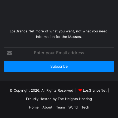
LosGranos.Net more of what you want, not what you need.
Information for the Masses.
Enter
your
Email
address
© Copyright 2026, All Rights Reserved |
LosGranosNet
|
Proudly Hosted by
The Heights Hosting
Home
About
Team
World
Tech