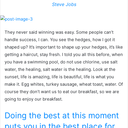
Steve Jobs
They never said winning was easy. Some people can’t
handle success, I can. You see the hedges, how I got it
shaped up? It’s important to shape up your hedges, it’s like
getting a haircut, stay fresh. I told you all this before, when
you have a swimming pool, do not use chlorine, use salt
water, the healing, salt water is the healing. Look at the
sunset, life is amazing, life is beautiful, life is what you
make it. Egg whites, turkey sausage, wheat toast, water. Of
course they don’t want us to eat our breakfast, so we are
going to enjoy our breakfast.
Doing the best at this moment
puts you in the best place for