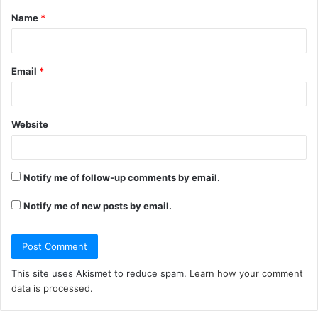
Name
*
*
Email
*
Website
Notify me of follow-up comments by email.
Notify me of new posts by email.
This site uses Akismet to reduce spam.
Learn how your comment
data is processed.