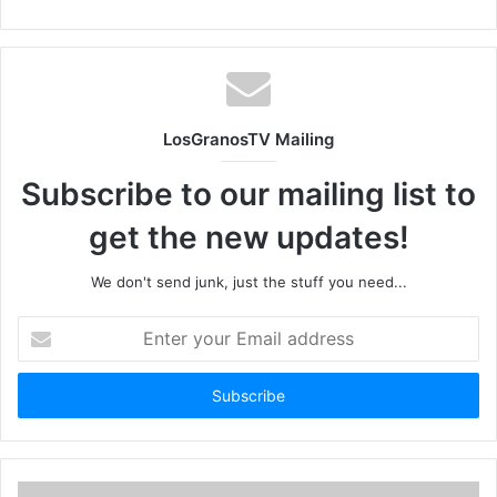
LosGranosTV Mailing
Subscribe to our mailing list to
get the new updates!
We don't send junk, just the stuff you need...
Enter
your
Email
address