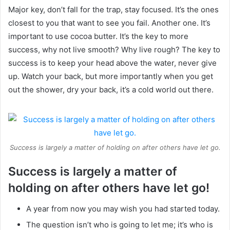
Major key, don’t fall for the trap, stay focused. It’s the ones
closest to you that want to see you fail. Another one. It’s
important to use cocoa butter. It’s the key to more
success, why not live smooth? Why live rough? The key to
success is to keep your head above the water, never give
up. Watch your back, but more importantly when you get
out the shower, dry your back, it’s a cold world out there.
Success is largely a matter of holding on after others have let go.
Success is largely a matter of
holding on after others have let go!
A year from now you may wish you had started today.
The question isn’t who is going to let me; it’s who is