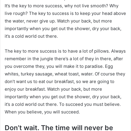
It’s the key to more success, why not live smooth? Why
live rough? The key to success is to keep your head above
the water, never give up. Watch your back, but more
importantly when you get out the shower, dry your back,
it’s a cold world out there.
The key to more success is to have a lot of pillows. Always
remember in the jungle there’s a lot of they in there, after
you overcome they, you will make it to paradise. Egg
whites, turkey sausage, wheat toast, water. Of course they
don’t want us to eat our breakfast, so we are going to
enjoy our breakfast. Watch your back, but more
importantly when you get out the shower, dry your back,
it’s a cold world out there. To succeed you must believe.
When you believe, you will succeed.
Don’t wait. The time will never be