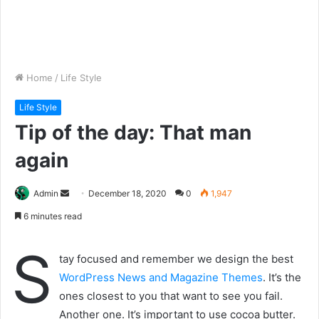
Home
/
Life Style
Life Style
Tip of the day: That man
again
Send
Admin
December 18, 2020
0
1,947
an
6 minutes read
email
S
tay focused and remember we design the best
WordPress News and Magazine Themes
. It’s the
ones closest to you that want to see you fail.
Another one. It’s important to use cocoa butter.