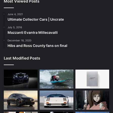
Most Viewed Posts
June 4, 2021
Ultimate Collector Cars | Uncrate
July 5, 2016
Mazzanti Evantra Millecavalli
December 18, 2020
Hibs and Ross County fans on final
Last Modified Posts