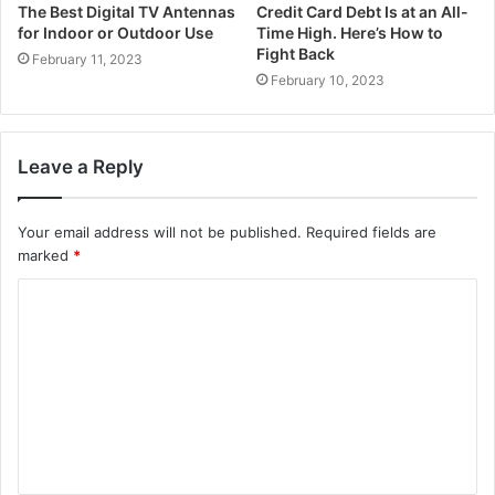
The Best Digital TV Antennas
Credit Card Debt Is at an All-
for Indoor or Outdoor Use
Time High. Here’s How to
Fight Back
February 11, 2023
February 10, 2023
Leave a Reply
Your email address will not be published.
Required fields are
marked
*
C
o
m
m
e
n
t