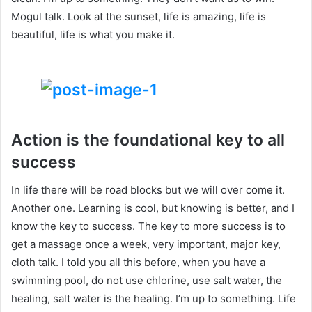
Mogul talk. Look at the sunset, life is amazing, life is
beautiful, life is what you make it.
Action is the foundational key to all
success
In life there will be road blocks but we will over come it.
Another one. Learning is cool, but knowing is better, and I
know the key to success. The key to more success is to
get a massage once a week, very important, major key,
cloth talk. I told you all this before, when you have a
swimming pool, do not use chlorine, use salt water, the
healing, salt water is the healing. I’m up to something. Life