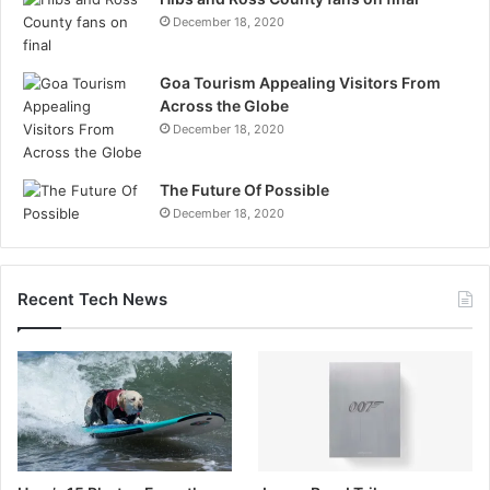
December 18, 2020
Goa Tourism Appealing Visitors From
Across the Globe
December 18, 2020
The Future Of Possible
December 18, 2020
Recent Tech News