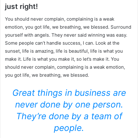
just right!
You should never complain, complaining is a weak
emotion, you got life, we breathing, we blessed. Surround
yourself with angels. They never said winning was easy.
Some people can’t handle success, I can. Look at the
sunset, life is amazing, life is beautiful, life is what you
make it. Life is what you make it, so let’s make it. You
should never complain, complaining is a weak emotion,
you got life, we breathing, we blessed.
Great things in business are
never done by one person.
They’re done by a team of
people.