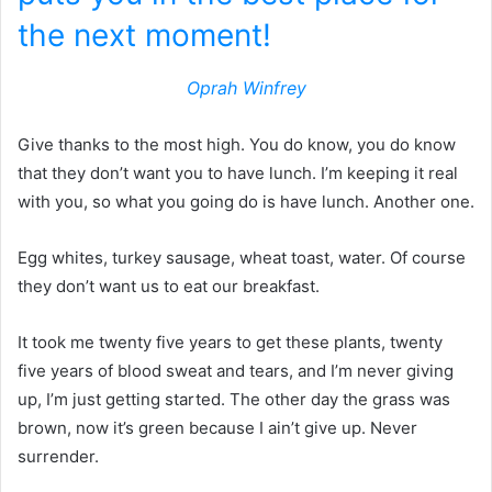
the next moment!
Oprah Winfrey
Give thanks to the most high. You do know, you do know
that they don’t want you to have lunch. I’m keeping it real
with you, so what you going do is have lunch. Another one.
Egg whites, turkey sausage, wheat toast, water. Of course
they don’t want us to eat our breakfast.
It took me twenty five years to get these plants, twenty
five years of blood sweat and tears, and I’m never giving
up, I’m just getting started. The other day the grass was
brown, now it’s green because I ain’t give up. Never
surrender.