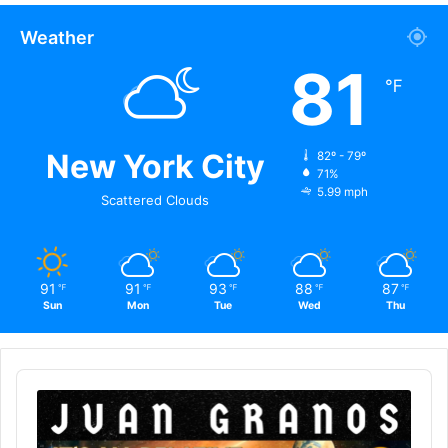
Weather
81
℉
New York City
82º - 79º
71%
5.99 mph
Scattered Clouds
91
91
93
88
87
℉
℉
℉
℉
℉
Sun
Mon
Tue
Wed
Thu
Audio
Player