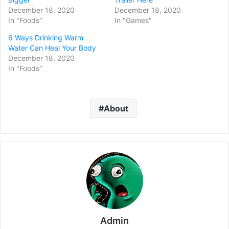
December 18, 2020
December 18, 2020
In "Foods"
In "Games"
6 Ways Drinking Warm
Water Can Heal Your Body
December 18, 2020
In "Foods"
About
Admin