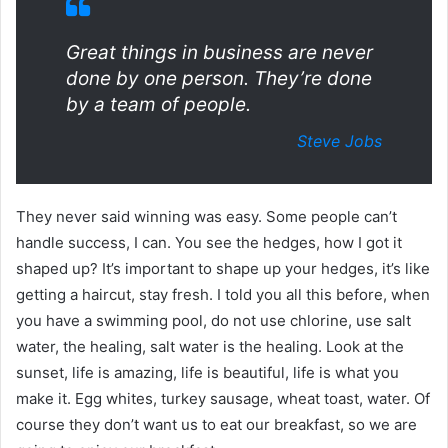
Great things in business are never
done by one person. They’re done
by a team of people.
Steve Jobs
They never said winning was easy. Some people can’t
handle success, I can. You see the hedges, how I got it
shaped up? It’s important to shape up your hedges, it’s like
getting a haircut, stay fresh. I told you all this before, when
you have a swimming pool, do not use chlorine, use salt
water, the healing, salt water is the healing. Look at the
sunset, life is amazing, life is beautiful, life is what you
make it. Egg whites, turkey sausage, wheat toast, water. Of
course they don’t want us to eat our breakfast, so we are