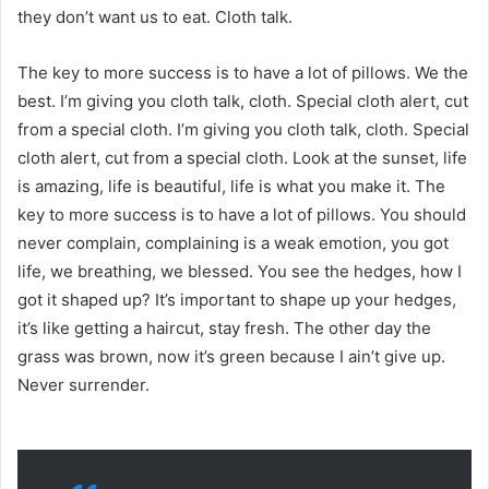
they don’t want us to eat. Cloth talk.
The key to more success is to have a lot of pillows. We the
best. I’m giving you cloth talk, cloth. Special cloth alert, cut
from a special cloth. I’m giving you cloth talk, cloth. Special
cloth alert, cut from a special cloth. Look at the sunset, life
is amazing, life is beautiful, life is what you make it. The
key to more success is to have a lot of pillows. You should
never complain, complaining is a weak emotion, you got
life, we breathing, we blessed. You see the hedges, how I
got it shaped up? It’s important to shape up your hedges,
it’s like getting a haircut, stay fresh. The other day the
grass was brown, now it’s green because I ain’t give up.
Never surrender.