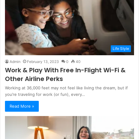
Life Style
Admin
February 13, 2023
0
40
Work & Play With Free In-Flight Wi-Fi &
Other Airline Perks
Working at 36,000 feet may not feel like living the dream, but if
you’re traveling for work (or fun), every…
Read More »