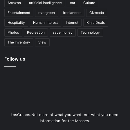
Amazon
artificial intelligence
car
Culture
Entertainment
evergreen
freelancers
Gizmodo
Hospitality
Human Interest
Internet
Kinja Deals
Photos
Recreation
save money
Technology
The Inventory
View
Follow us
LosGranos.Net more of what you want, not what you need.
Information for the Masses.