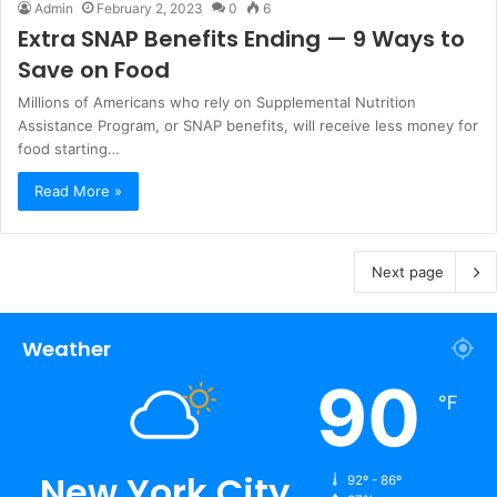
Admin
February 2, 2023
0
6
Extra SNAP Benefits Ending — 9 Ways to
Save on Food
Millions of Americans who rely on Supplemental Nutrition
Assistance Program, or SNAP benefits, will receive less money for
food starting…
Read More »
Next page
Weather
90
℉
New York City
92º - 86º