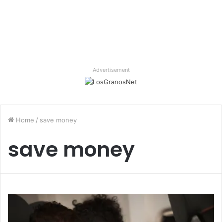
Advertisement
Home
/
save money
save money