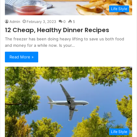
Life Style
Admin
February 3, 2023
0
5
12 Cheap, Healthy Dinner Recipes
The freezer has been doing heavy lifting to save us both food
and money for a while now. Is your…
Read More »
Life Style