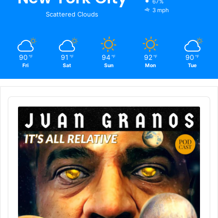
67%
3 mph
Scattered Clouds
90
91
94
92
90
℉
℉
℉
℉
℉
Fri
Sat
Sun
Mon
Tue
Audio
Player