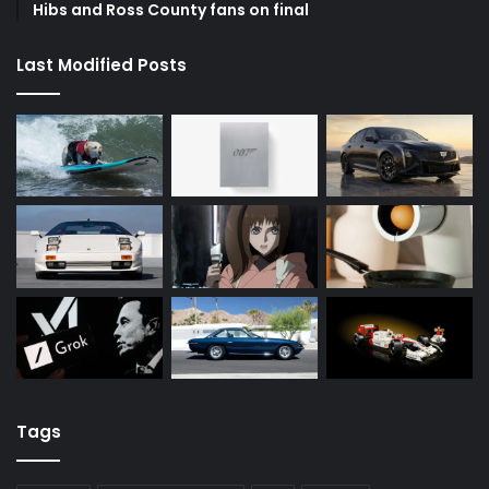
Hibs and Ross County fans on final
Last Modified Posts
Tags