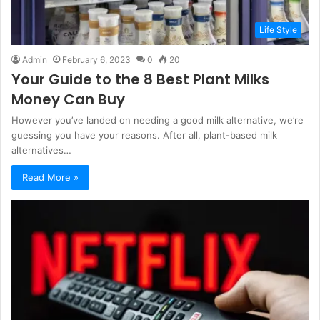
Life Style
Admin
February 6, 2023
0
20
Your Guide to the 8 Best Plant Milks
Money Can Buy
However you’ve landed on needing a good milk alternative, we’re
guessing you have your reasons. After all, plant-based milk
alternatives…
Read More »