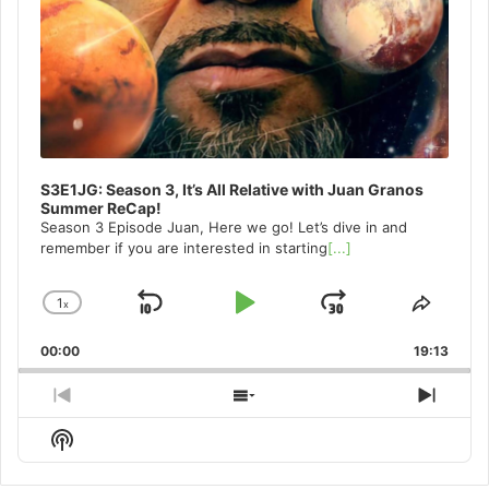
S3E1JG: Season 3, It’s All Relative with Juan Granos
Summer ReCap!
Season 3 Episode Juan, Here we go! Let’s dive in and
remember if you are interested in starting
[...]
1
x
Skip
Play
Jump
Change
Share
Playback
This
Backward
Pause
Forward
00:00
Rate
19:13
Episo
Previous
Show
Next
Episode
Episodes
Episo
Show
List
Podcast
Information