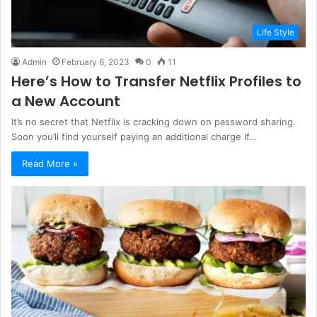
Life Style
Admin
February 6, 2023
0
11
Here’s How to Transfer Netflix Profiles to
a New Account
It’s no secret that Netflix is cracking down on password sharing.
Soon you’ll find yourself paying an additional charge if…
Read More »