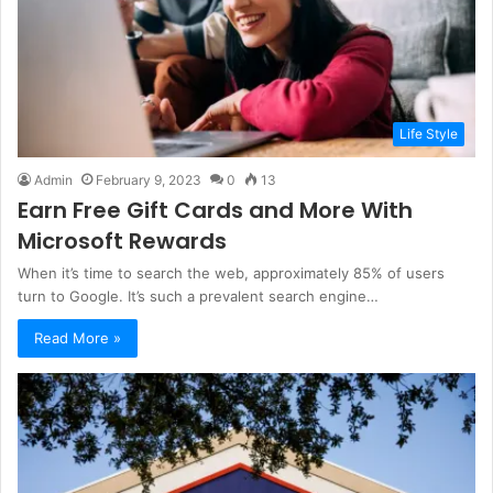
Life Style
Admin
February 9, 2023
0
13
Earn Free Gift Cards and More With
Microsoft Rewards
When it’s time to search the web, approximately 85% of users
turn to Google. It’s such a prevalent search engine…
Read More »