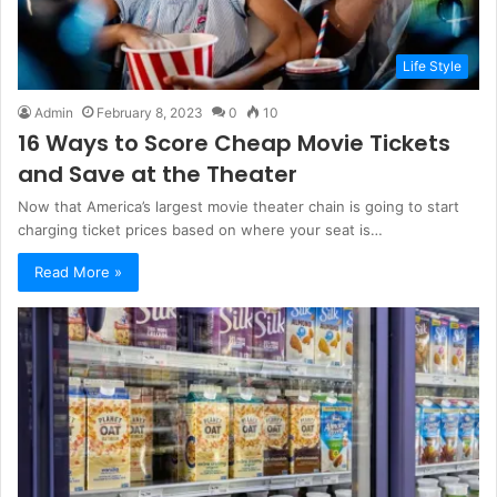
Life Style
Admin
February 8, 2023
0
10
16 Ways to Score Cheap Movie Tickets
and Save at the Theater
Now that America’s largest movie theater chain is going to start
charging ticket prices based on where your seat is…
Read More »