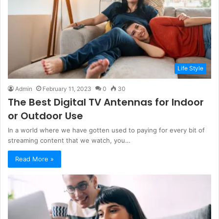
Life Style
Admin
February 11, 2023
0
30
The Best Digital TV Antennas for Indoor
or Outdoor Use
In a world where we have gotten used to paying for every bit of
streaming content that we watch, you…
Read More »