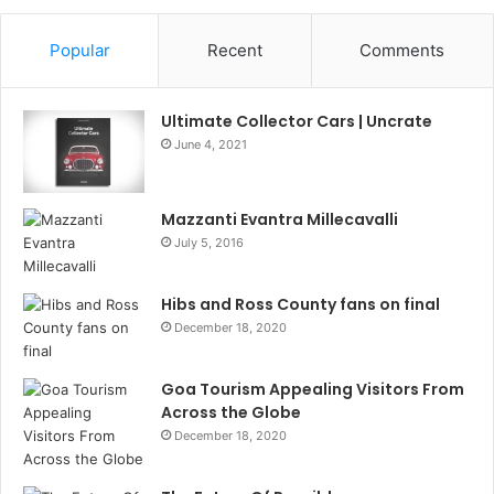
Popular
Recent
Comments
Ultimate Collector Cars | Uncrate
June 4, 2021
Mazzanti Evantra Millecavalli
July 5, 2016
Hibs and Ross County fans on final
December 18, 2020
Goa Tourism Appealing Visitors From
Across the Globe
December 18, 2020