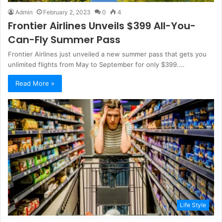
Admin
February 2, 2023
0
4
Frontier Airlines Unveils $399 All-You-
Can-Fly Summer Pass
Frontier Airlines just unveiled a new summer pass that gets you
unlimited flights from May to September for only $399.…
Read More »
Life Style