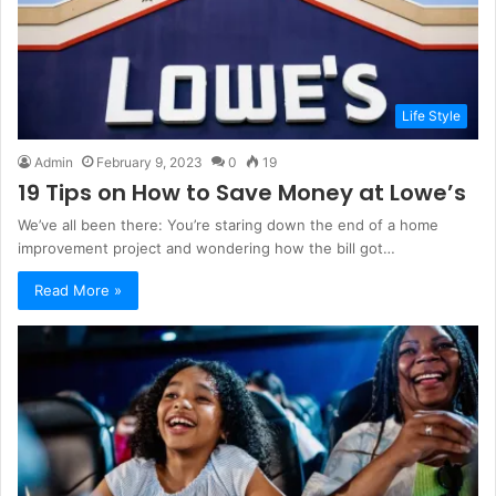
Life Style
Admin
February 9, 2023
0
19
19 Tips on How to Save Money at Lowe’s
We’ve all been there: You’re staring down the end of a home
improvement project and wondering how the bill got…
Read More »