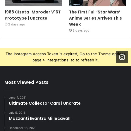
1988 Cizeta-Moroder V16T
The First Full ‘Star Wars’
Prototype | Uncrate
Anime Series Arrives This
Week
2 days ago
3 days ago
The Instagram Access Token is expired, Go to the Theme options
page > Integrations, to to refresh it.
Most Viewed Posts
June 4, 2021
Ultimate Collector Cars | Uncrate
July 5, 2016
Mazzanti Evantra Millecavalli
December 18, 2020