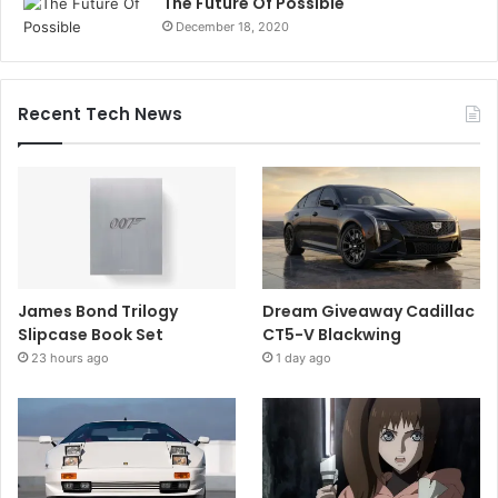
The Future Of Possible
December 18, 2020
Recent Tech News
James Bond Trilogy
Dream Giveaway Cadillac
Slipcase Book Set
CT5-V Blackwing
23 hours ago
1 day ago