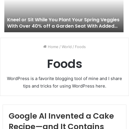
Kneel or Sit While You Plant Your Spring Veggies
With Over 40% off a Garden Seat With Added
Tool Pouches
Home
/
World
/
Foods
Foods
WordPress is a favorite blogging tool of mine and I share
tips and tricks for using WordPress here.
Google AI Invented a Cake
Recipe—and It Contains