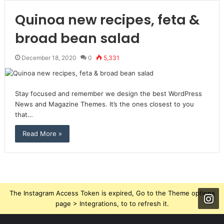
Quinoa new recipes, feta &
broad bean salad
December 18, 2020
0
5,331
Stay focused and remember we design the best WordPress
News and Magazine Themes. It’s the ones closest to you
that…
Read More »
The Instagram Access Token is expired, Go to the Theme options
page > Integrations, to to refresh it.