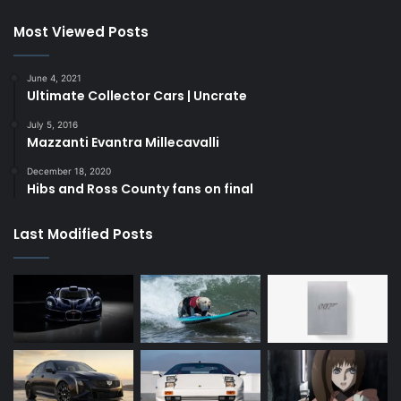
Most Viewed Posts
June 4, 2021
Ultimate Collector Cars | Uncrate
July 5, 2016
Mazzanti Evantra Millecavalli
December 18, 2020
Hibs and Ross County fans on final
Last Modified Posts