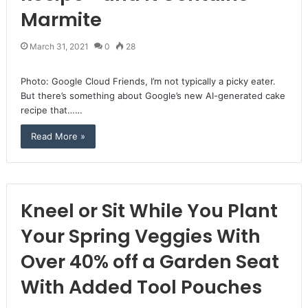
Marmite
March 31, 2021
0
28
Photo: Google Cloud Friends, I’m not typically a picky eater.
But there’s something about Google’s new AI-generated cake
recipe that……
Read More »
Kneel or Sit While You Plant
Your Spring Veggies With
Over 40% off a Garden Seat
With Added Tool Pouches