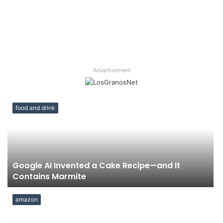
Advertisement
food and drink
Google AI Invented a Cake Recipe—and It
Contains Marmite
amazon