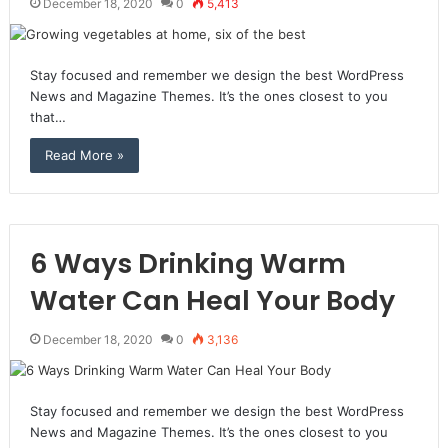
December 18, 2020
0
5,413
Stay focused and remember we design the best WordPress
News and Magazine Themes. It’s the ones closest to you
that…
Read More »
6 Ways Drinking Warm
Water Can Heal Your Body
December 18, 2020
0
3,136
Stay focused and remember we design the best WordPress
News and Magazine Themes. It’s the ones closest to you