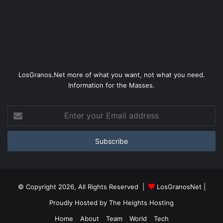
LosGranos.Net more of what you want, not what you need.
Information for the Masses.
Enter
your
Email
address
© Copyright 2026, All Rights Reserved |
LosGranosNet
|
Proudly Hosted by
The Heights Hosting
Home
About
Team
World
Tech