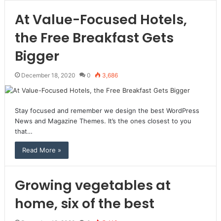
At Value-Focused Hotels,
the Free Breakfast Gets
Bigger
December 18, 2020
0
3,686
Stay focused and remember we design the best WordPress
News and Magazine Themes. It’s the ones closest to you
that…
Read More »
Growing vegetables at
home, six of the best