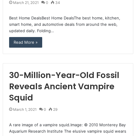
March 21, 2021
0
34
Best Home DealsBest Home DealsThe best home, kitchen,
smart home, and automotive deals from around the web,
updated daily. Folding…
Read More »
30-Million-Year-Old Fossil
Reveals Ancient Vampire
Squid
March 1, 2021
0
29
A rare image of a vampire squid.Image: © 2010 Monterey Bay
Aquarium Research Institute The elusive vampire squid wears