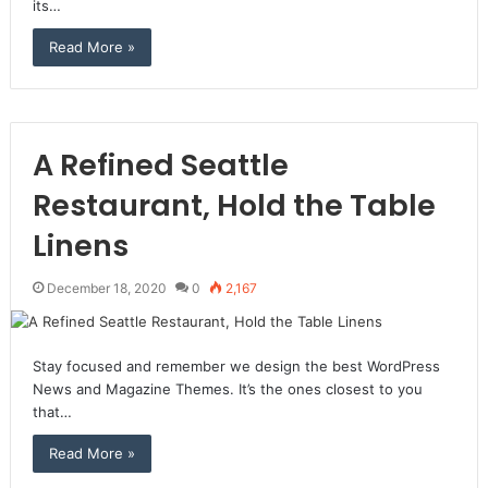
its…
Read More »
A Refined Seattle
Restaurant, Hold the Table
Linens
December 18, 2020
0
2,167
Stay focused and remember we design the best WordPress
News and Magazine Themes. It’s the ones closest to you
that…
Read More »