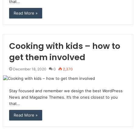
that…
Read More »
Cooking with kids – how to
get them involved
December 18, 2020
0
2,370
Stay focused and remember we design the best WordPress
News and Magazine Themes. It’s the ones closest to you
that…
Read More »