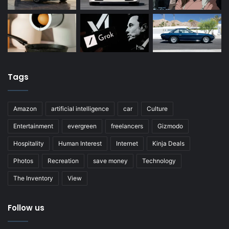
Tags
Amazon
artificial intelligence
car
Culture
Entertainment
evergreen
freelancers
Gizmodo
Hospitality
Human Interest
Internet
Kinja Deals
Photos
Recreation
save money
Technology
The Inventory
View
Follow us