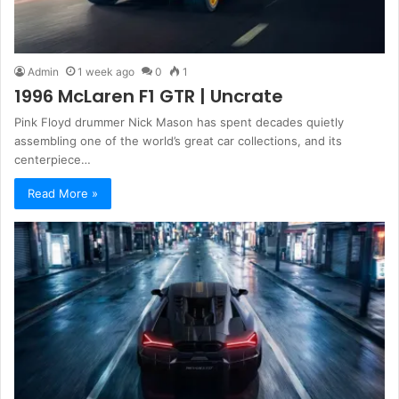
Admin
1 week ago
0
1
1996 McLaren F1 GTR | Uncrate
Pink Floyd drummer Nick Mason has spent decades quietly
assembling one of the world’s great car collections, and its
centerpiece…
Read More »