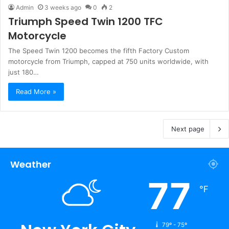
Admin
3 weeks ago
0
2
Triumph Speed Twin 1200 TFC
Motorcycle
The Speed Twin 1200 becomes the fifth Factory Custom
motorcycle from Triumph, capped at 750 units worldwide, with
just 180…
Read More »
Next page
Weather
77
℉
79º - 75º