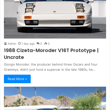
Admin
1 day ago
0
0
1988 Cizeta-Moroder V16T Prototype |
Uncrate
Giorgio Moroder, the producer behind three Oscars and four
Grammys, didn’t just fund a supercar in the late 1980s, he…
Read More »