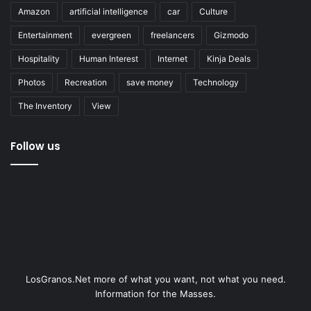
Amazon
artificial intelligence
car
Culture
Entertainment
evergreen
freelancers
Gizmodo
Hospitality
Human Interest
Internet
Kinja Deals
Photos
Recreation
save money
Technology
The Inventory
View
Follow us
LosGranos.Net more of what you want, not what you need.
Information for the Masses.