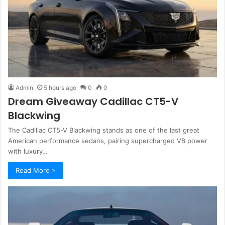
Admin
5 hours ago
0
0
Dream Giveaway Cadillac CT5-V
Blackwing
The Cadillac CT5-V Blackwing stands as one of the last great
American performance sedans, pairing supercharged V8 power
with luxury…
Read More »