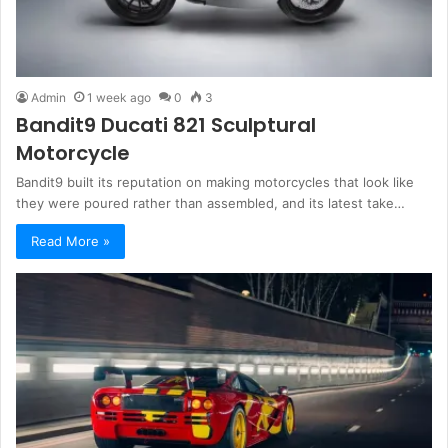
Admin
1 week ago
0
3
Bandit9 Ducati 821 Sculptural
Motorcycle
Bandit9 built its reputation on making motorcycles that look like
they were poured rather than assembled, and its latest take…
Read More »