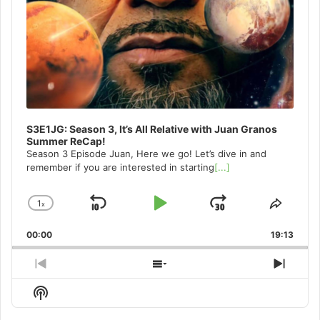
S3E1JG: Season 3, It’s All Relative with Juan Granos
Summer ReCap!
Season 3 Episode Juan, Here we go! Let’s dive in and
remember if you are interested in starting
[...]
1
x
Skip
Play
Jump
Change
Share
Playback
This
Backward
Pause
Forward
00:00
Rate
19:13
Episo
Previous
Show
Next
Episode
Episodes
Episo
Show
List
Podcast