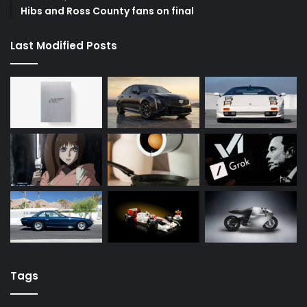
Hibs and Ross County fans on final
Last Modified Posts
Tags