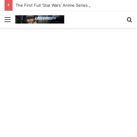
The First Full ‘Star Wars’ Anime Series Arrives This Week
Menu
S
fo