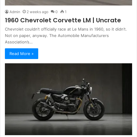
Admin
2 weeks ago
0
1
1960 Chevrolet Corvette LM | Uncrate
Chevrolet couldn’t officially race at Le Mans in 1960, so it didn’t.
Not on paper, anyway. The Automobile Manufacturers
Association’s…
Read More »