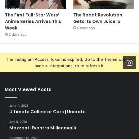
The First Full ‘Star Wars’
The Robot Revolution
Anime Series Arrives This
Gets Its Own Juicero
Week
5 days ago
2 days ago
The Instagram Access Token is expired, Go to the Theme options
page > Integrations, to to refresh it.
Most Viewed Posts
June 4, 2021
Ultimate Collector Cars | Uncrate
July 5, 2016
Mazzanti Evantra Millecavalli
December 18, 2020