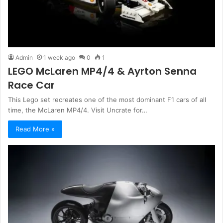
Admin
1 week ago
0
1
LEGO McLaren MP4/4 & Ayrton Senna
Race Car
This Lego set recreates one of the most dominant F1 cars of all
time, the McLaren MP4/4. Visit Uncrate for…
Read More »