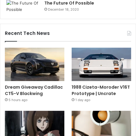
The Future Of Possible
December 18, 2020
Recent Tech News
Dream Giveaway Cadillac
1988 Cizeta-Moroder V16T
CT5-V Blackwing
Prototype | Uncrate
5 hours ago
1 day ago