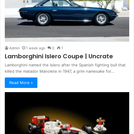
Admin
1 week ago
0
1
Lamborghini Islero Coupe | Uncrate
Lamborghini named the Islero after the Spanish fighting bull that
killed the matador Manolete in 1947, a grim namesake for…
Read More »