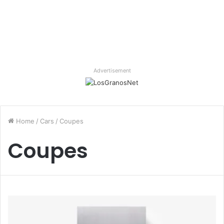
Advertisement
Home
/
Cars
/
Coupes
Coupes