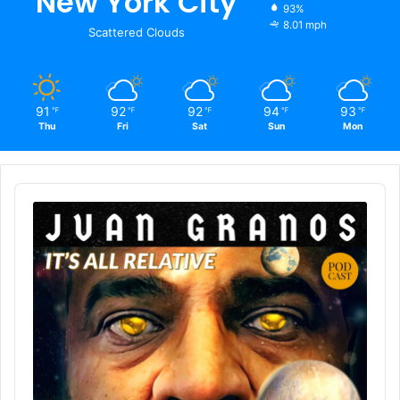
New York City
93%
8.01 mph
Scattered Clouds
91
92
92
94
93
℉
℉
℉
℉
℉
Thu
Fri
Sat
Sun
Mon
Audio
Player