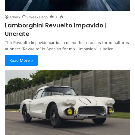
Admin
2 weeks ago
0
1
Lamborghini Revuelto Impavido |
Uncrate
The Revuelto Impavido carries a name that crosses three cultures
at once: “Revuelto” is Spanish for mix, “Impavido” is Italian…
Read More »