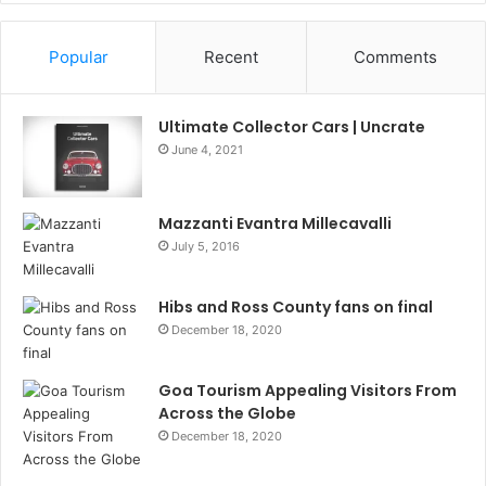
Information
Popular
Recent
Comments
Ultimate Collector Cars | Uncrate
June 4, 2021
Mazzanti Evantra Millecavalli
July 5, 2016
Hibs and Ross County fans on final
December 18, 2020
Goa Tourism Appealing Visitors From
Across the Globe
December 18, 2020