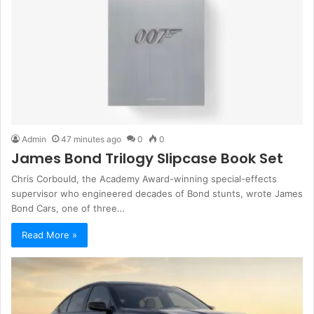
Admin
47 minutes ago
0
0
James Bond Trilogy Slipcase Book Set
Chris Corbould, the Academy Award-winning special-effects
supervisor who engineered decades of Bond stunts, wrote James
Bond Cars, one of three…
Read More »