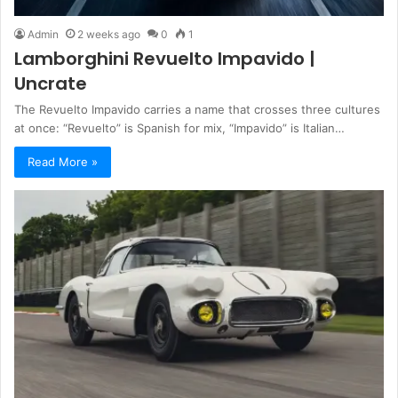
Admin
2 weeks ago
0
1
Lamborghini Revuelto Impavido |
Uncrate
The Revuelto Impavido carries a name that crosses three cultures
at once: “Revuelto” is Spanish for mix, “Impavido” is Italian…
Read More »