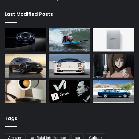
Last Modified Posts
Tags
Amazon
artificial intelligence
car
Culture