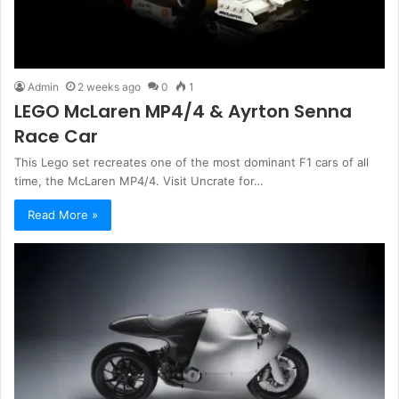
Admin
2 weeks ago
0
1
LEGO McLaren MP4/4 & Ayrton Senna
Race Car
This Lego set recreates one of the most dominant F1 cars of all
time, the McLaren MP4/4. Visit Uncrate for…
Read More »