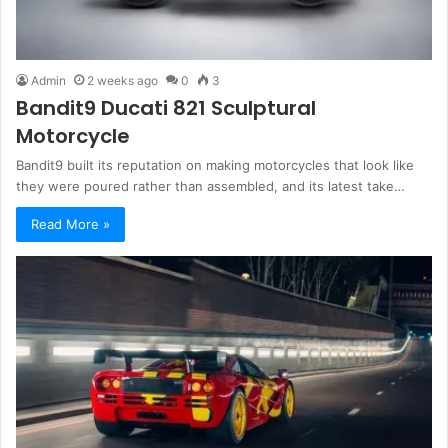
Admin
2 weeks ago
0
3
Bandit9 Ducati 821 Sculptural
Motorcycle
Bandit9 built its reputation on making motorcycles that look like
they were poured rather than assembled, and its latest take…
Read More »