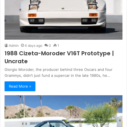
Admin
4 days ago
0
1
1988 Cizeta-Moroder V16T Prototype |
Uncrate
Giorgio Moroder, the producer behind three Oscars and four
Grammys, didn’t just fund a supercar in the late 1980s, he…
Read More »