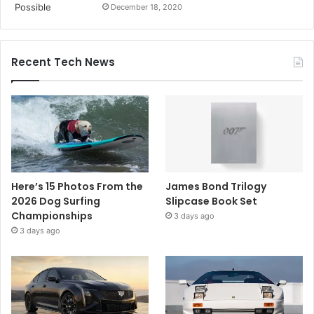
December 18, 2020
Recent Tech News
Here’s 15 Photos From the
James Bond Trilogy
2026 Dog Surfing
Slipcase Book Set
Championships
3 days ago
3 days ago