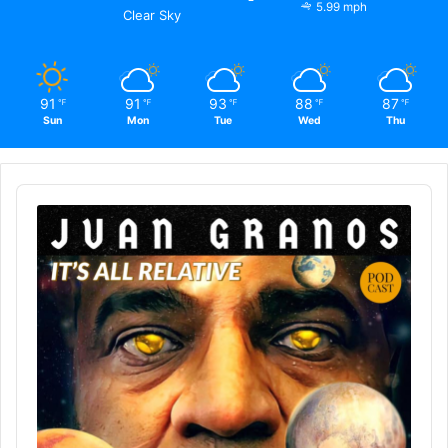
5.99 mph
Clear Sky
91
91
93
88
87
℉
℉
℉
℉
℉
Sun
Mon
Tue
Wed
Thu
Audio
Player