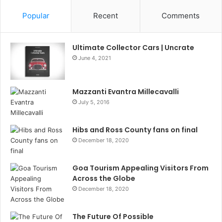
Popular
Recent
Comments
Ultimate Collector Cars | Uncrate
June 4, 2021
Mazzanti Evantra Millecavalli
July 5, 2016
Hibs and Ross County fans on final
December 18, 2020
Goa Tourism Appealing Visitors From
Across the Globe
December 18, 2020
The Future Of Possible