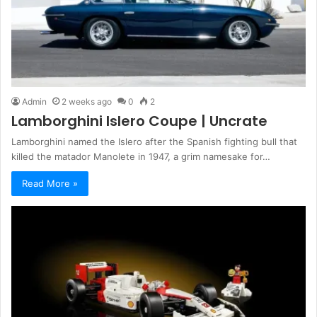
Admin
2 weeks ago
0
2
Lamborghini Islero Coupe | Uncrate
Lamborghini named the Islero after the Spanish fighting bull that
killed the matador Manolete in 1947, a grim namesake for…
Read More »