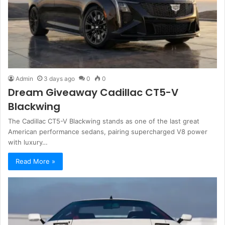
Admin
3 days ago
0
0
Dream Giveaway Cadillac CT5-V
Blackwing
The Cadillac CT5-V Blackwing stands as one of the last great
American performance sedans, pairing supercharged V8 power
with luxury…
Read More »