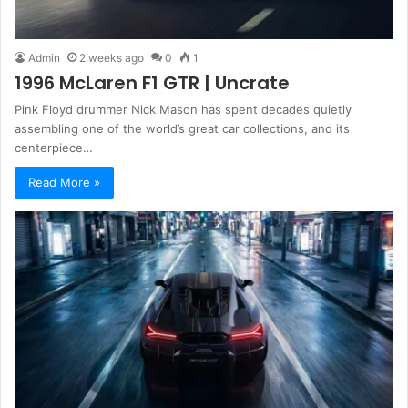
Admin
2 weeks ago
0
1
1996 McLaren F1 GTR | Uncrate
Pink Floyd drummer Nick Mason has spent decades quietly
assembling one of the world’s great car collections, and its
centerpiece…
Read More »