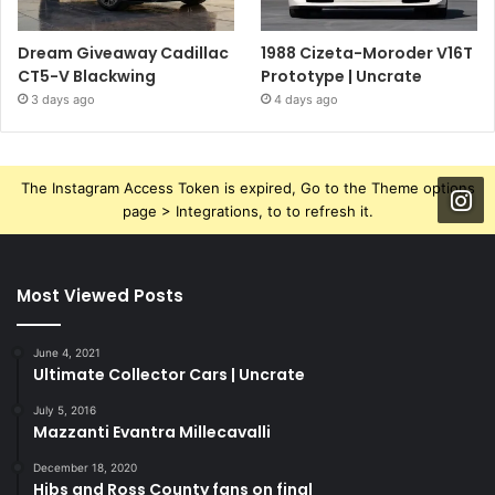
Dream Giveaway Cadillac
1988 Cizeta-Moroder V16T
CT5-V Blackwing
Prototype | Uncrate
3 days ago
4 days ago
The Instagram Access Token is expired, Go to the Theme options
page > Integrations, to to refresh it.
Most Viewed Posts
June 4, 2021
Ultimate Collector Cars | Uncrate
July 5, 2016
Mazzanti Evantra Millecavalli
December 18, 2020
Hibs and Ross County fans on final