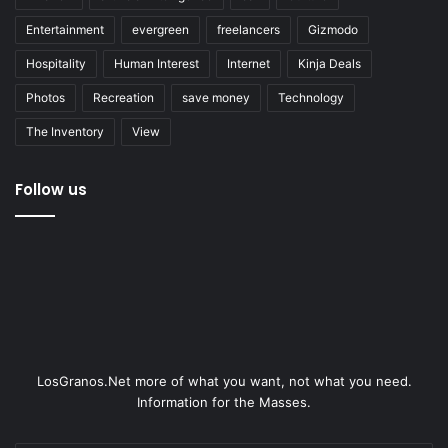
Entertainment
evergreen
freelancers
Gizmodo
Hospitality
Human Interest
Internet
Kinja Deals
Photos
Recreation
save money
Technology
The Inventory
View
Follow us
LosGranos.Net more of what you want, not what you need.
Information for the Masses.