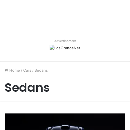
Advertisement
Home
/
Cars
/
Sedans
Sedans