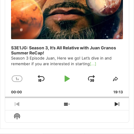
S3E1JG: Season 3, It’s All Relative with Juan Granos
Summer ReCap!
Season 3 Episode Juan, Here we go! Let’s dive in and
remember if you are interested in starting
[...]
1
x
Skip
Play
Jump
Change
Share
Playback
This
Backward
Pause
Forward
00:00
Rate
19:13
Episo
Previous
Show
Next
Episode
Episodes
Episo
Show
List
Podcast
Information