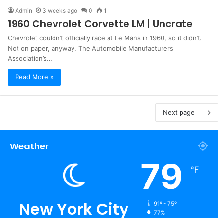
Admin
3 weeks ago
0
1
1960 Chevrolet Corvette LM | Uncrate
Chevrolet couldn’t officially race at Le Mans in 1960, so it didn’t.
Not on paper, anyway. The Automobile Manufacturers
Association’s…
Read More »
Next page
Weather
79
℉
New York City
91º - 75º
77%