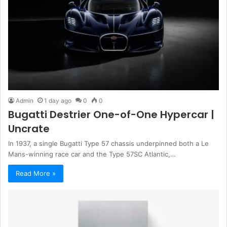
Admin
1 day ago
0
0
Bugatti Destrier One-of-One Hypercar |
Uncrate
In 1937, a single Bugatti Type 57 chassis underpinned both a Le
Mans-winning race car and the Type 57SC Atlantic,…
Read More »