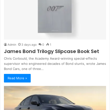
Admin
3 days ago
0
1
James Bond Trilogy Slipcase Book Set
Chris Corbould, the Academy Award-winning special-effects
supervisor who engineered decades of Bond stunts, wrote James
Bond Cars, one of three…
Read More »