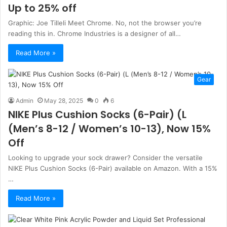
Up to 25% off
Graphic: Joe Tilleli Meet Chrome. No, not the browser you’re
reading this in. Chrome Industries is a designer of all…
Read More »
Gear
Admin
May 28, 2025
0
6
NIKE Plus Cushion Socks (6-Pair) (L
(Men’s 8-12 / Women’s 10-13), Now 15%
Off
Looking to upgrade your sock drawer? Consider the versatile
NIKE Plus Cushion Socks (6-Pair) available on Amazon. With a 15%
…
Read More »