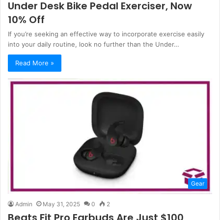
Under Desk Bike Pedal Exerciser, Now
10% Off
If you’re seeking an effective way to incorporate exercise easily
into your daily routine, look no further than the Under…
Read More »
Gear
Admin
May 31, 2025
0
2
Beats Fit Pro Earbuds Are Just $100