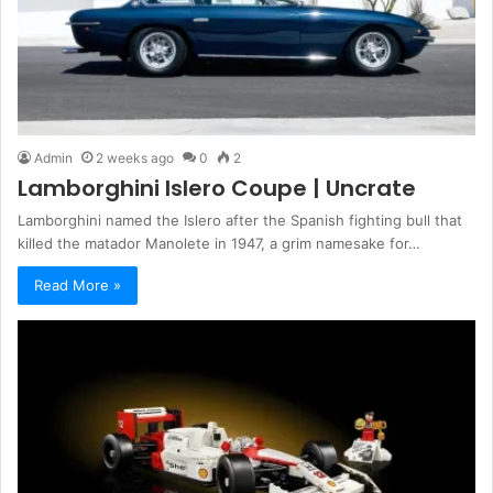
Admin
2 weeks ago
0
2
Lamborghini Islero Coupe | Uncrate
Lamborghini named the Islero after the Spanish fighting bull that
killed the matador Manolete in 1947, a grim namesake for…
Read More »