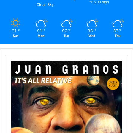
5.99 mph
Clear Sky
91
91
93
88
87
℉
℉
℉
℉
℉
Sun
Mon
Tue
Wed
Thu
Audio
Player