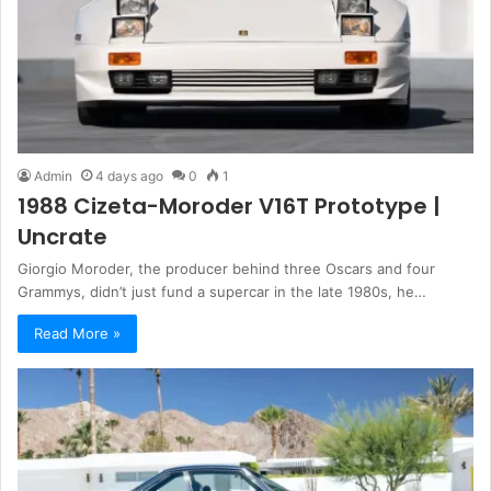
Admin
4 days ago
0
1
1988 Cizeta-Moroder V16T Prototype |
Uncrate
Giorgio Moroder, the producer behind three Oscars and four
Grammys, didn’t just fund a supercar in the late 1980s, he…
Read More »