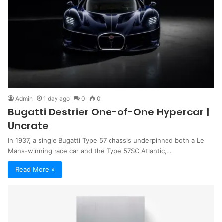
Admin
1 day ago
0
0
Bugatti Destrier One-of-One Hypercar |
Uncrate
In 1937, a single Bugatti Type 57 chassis underpinned both a Le
Mans-winning race car and the Type 57SC Atlantic,…
Read More »