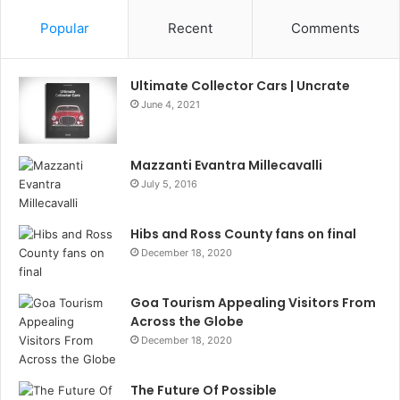
Popular
Recent
Comments
Ultimate Collector Cars | Uncrate
June 4, 2021
Mazzanti Evantra Millecavalli
July 5, 2016
Hibs and Ross County fans on final
December 18, 2020
Goa Tourism Appealing Visitors From
Across the Globe
December 18, 2020
The Future Of Possible