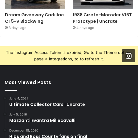
Dream Giveaway Cadillac
1988 Cizeta-Moroder V16T
CT5-V Blackwing
Prototype | Uncrate
3 days ago
4 days ago
The Instagram Access Token is expired, Go to the Theme options
page > Integrations, to to refresh it.
Most Viewed Posts
June 4, 2021
Ultimate Collector Cars | Uncrate
July 5, 2016
Mazzanti Evantra Millecavalli
December 18, 2020
Hibs and Ross County fans on final