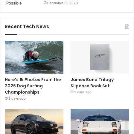
December 18, 2020
Recent Tech News
Here’s 15 Photos From the
James Bond Trilogy
2026 Dog Surfing
Slipcase Book Set
Championships
3 days ago
3 days ago