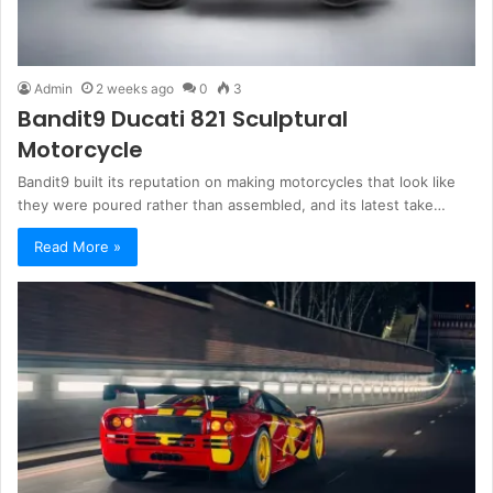
Admin
2 weeks ago
0
3
Bandit9 Ducati 821 Sculptural
Motorcycle
Bandit9 built its reputation on making motorcycles that look like
they were poured rather than assembled, and its latest take…
Read More »