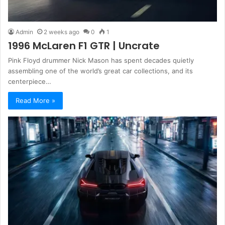
Admin
2 weeks ago
0
1
1996 McLaren F1 GTR | Uncrate
Pink Floyd drummer Nick Mason has spent decades quietly
assembling one of the world’s great car collections, and its
centerpiece…
Read More »