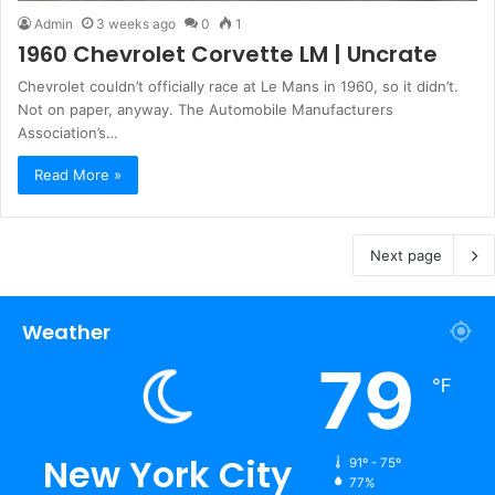
Admin
3 weeks ago
0
1
1960 Chevrolet Corvette LM | Uncrate
Chevrolet couldn’t officially race at Le Mans in 1960, so it didn’t.
Not on paper, anyway. The Automobile Manufacturers
Association’s…
Read More »
Next page
Weather
79
℉
New York City
91º - 75º
77%