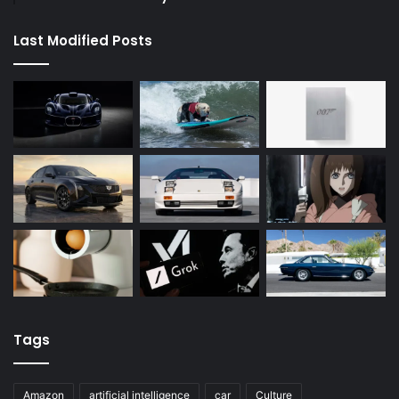
Last Modified Posts
Tags
Amazon
artificial intelligence
car
Culture