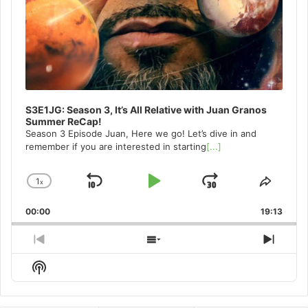
S3E1JG: Season 3, It’s All Relative with Juan Granos
Summer ReCap!
Season 3 Episode Juan, Here we go! Let’s dive in and
remember if you are interested in starting
[...]
1
x
Skip
Play
Jump
Change
Share
Playback
This
Backward
Pause
Forward
00:00
Rate
19:13
Episo
Previous
Show
Next
Episode
Episodes
Episo
Show
List
Podcast
Information