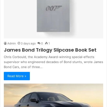
Admin
3 days ago
0
1
James Bond Trilogy Slipcase Book Set
Chris Corbould, the Academy Award-winning special-effects
supervisor who engineered decades of Bond stunts, wrote James
Bond Cars, one of three…
Read More »