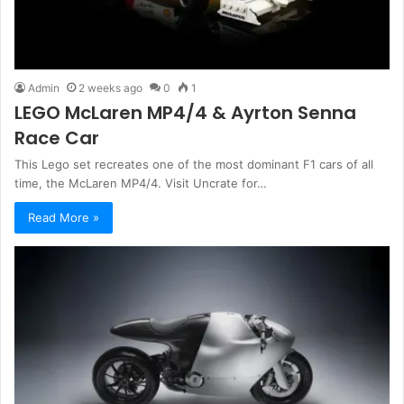
Admin
2 weeks ago
0
1
LEGO McLaren MP4/4 & Ayrton Senna
Race Car
This Lego set recreates one of the most dominant F1 cars of all
time, the McLaren MP4/4. Visit Uncrate for…
Read More »