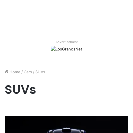
Advertisement
Home
/
Cars
/
SUVs
SUVs