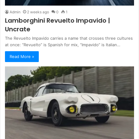
Admin
2 weeks ago
0
1
Lamborghini Revuelto Impavido |
Uncrate
The Revuelto Impavido carries a name that crosses three cultures
at once: “Revuelto” is Spanish for mix, “Impavido” is Italian…
Read More »