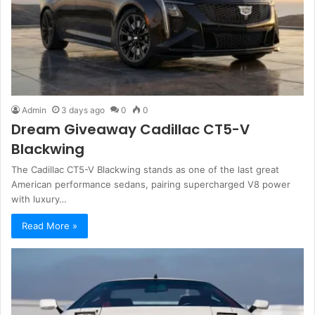
Admin
3 days ago
0
0
Dream Giveaway Cadillac CT5-V
Blackwing
The Cadillac CT5-V Blackwing stands as one of the last great
American performance sedans, pairing supercharged V8 power
with luxury…
Read More »