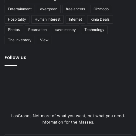
Entertainment
evergreen
freelancers
Gizmodo
Hospitality
Human Interest
Internet
Kinja Deals
Photos
Recreation
save money
Technology
The Inventory
View
Follow us
LosGranos.Net more of what you want, not what you need.
Information for the Masses.