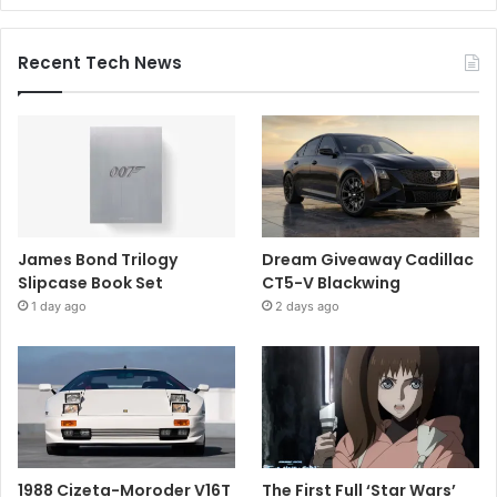
Recent Tech News
James Bond Trilogy
Dream Giveaway Cadillac
Slipcase Book Set
CT5-V Blackwing
1 day ago
2 days ago
1988 Cizeta-Moroder V16T
The First Full ‘Star Wars’