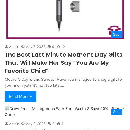
Gear
Admin
May 7, 2025
0
10
The Best Last Minute Mother’s Day Gifts
That Will Make Her Say “You Are My
Favorite Child”
Mother’s Day is this Sunday. Have you managed to snag a gift for
your mom yet? It’s not too late.…
Read More »
Gear
Admin
May 2, 2025
0
4