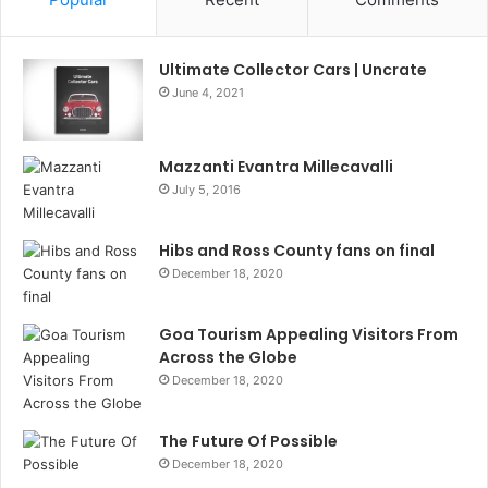
Ultimate Collector Cars | Uncrate
June 4, 2021
Mazzanti Evantra Millecavalli
July 5, 2016
Hibs and Ross County fans on final
December 18, 2020
Goa Tourism Appealing Visitors From
Across the Globe
December 18, 2020
The Future Of Possible
December 18, 2020