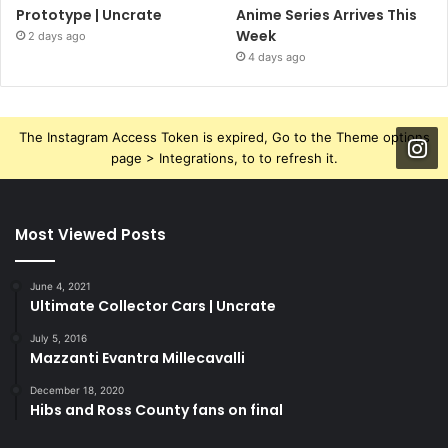
Prototype | Uncrate
Anime Series Arrives This
Week
2 days ago
4 days ago
The Instagram Access Token is expired, Go to the Theme options
page > Integrations, to to refresh it.
Most Viewed Posts
June 4, 2021
Ultimate Collector Cars | Uncrate
July 5, 2016
Mazzanti Evantra Millecavalli
December 18, 2020
Hibs and Ross County fans on final