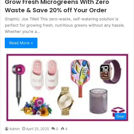
Grow Fresh Microgreens With Zero
Waste & Save 20% off Your Order
Graphic: Joe Tilleli This zero-waste, self-watering solution is
perfect for growing fresh, nutritious greens without any hassle.
Whether you’re a…
Read More »
Gear
Admin
April 25, 2025
0
4