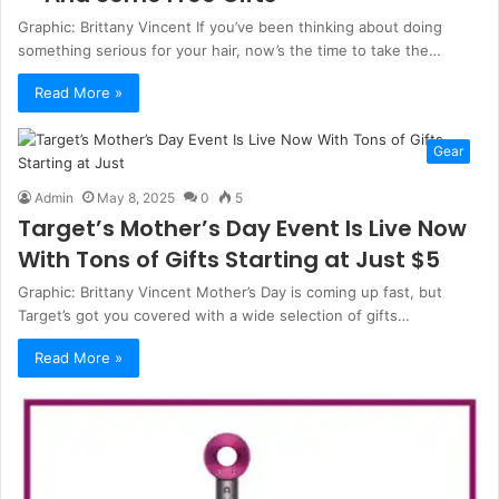
Graphic: Brittany Vincent If you’ve been thinking about doing
something serious for your hair, now’s the time to take the…
Read More »
Gear
Admin
May 8, 2025
0
5
Target’s Mother’s Day Event Is Live Now
With Tons of Gifts Starting at Just $5
Graphic: Brittany Vincent Mother’s Day is coming up fast, but
Target’s got you covered with a wide selection of gifts…
Read More »