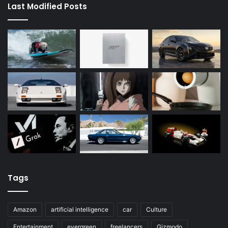
Last Modified Posts
Tags
Amazon
artificial intelligence
car
Culture
Entertainment
evergreen
freelancers
Gizmodo