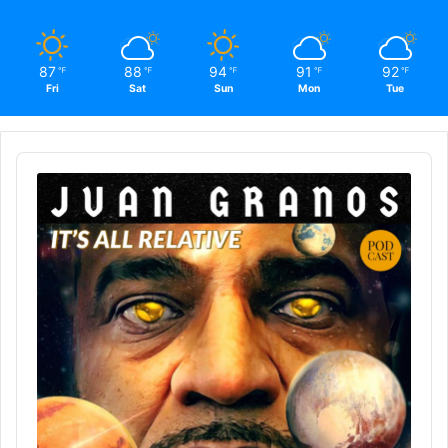
87
88
94
91
92
℉
℉
℉
℉
℉
Fri
Sat
Sun
Mon
Tue
Audio
Player