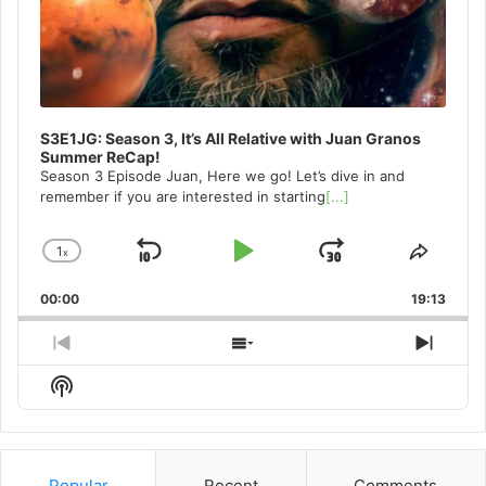
S3E1JG: Season 3, It’s All Relative with Juan Granos
Summer ReCap!
Season 3 Episode Juan, Here we go! Let’s dive in and
remember if you are interested in starting
[...]
1
x
Skip
Play
Jump
Change
Share
Playback
This
Backward
Pause
Forward
00:00
Rate
19:13
Episo
Previous
Show
Next
Episode
Episodes
Episo
Show
List
Podcast
Information
Popular
Recent
Comments