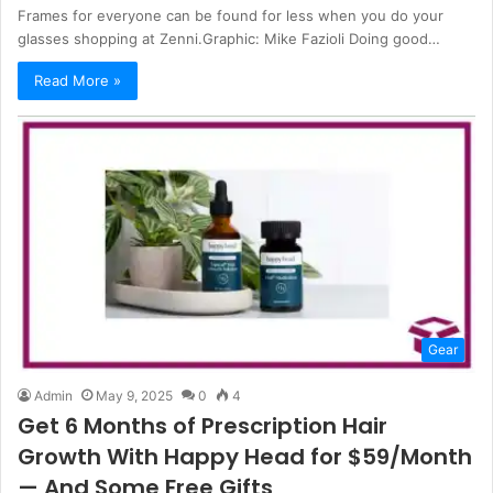
Frames for everyone can be found for less when you do your
glasses shopping at Zenni.Graphic: Mike Fazioli Doing good…
Read More »
Gear
Admin
May 9, 2025
0
4
Get 6 Months of Prescription Hair
Growth With Happy Head for $59/Month
— And Some Free Gifts