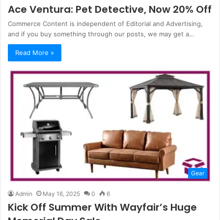
Ace Ventura: Pet Detective, Now 20% Off
Commerce Content is independent of Editorial and Advertising,
and if you buy something through our posts, we may get a…
Read More »
Gear
Admin
May 16, 2025
0
6
Kick Off Summer With Wayfair’s Huge