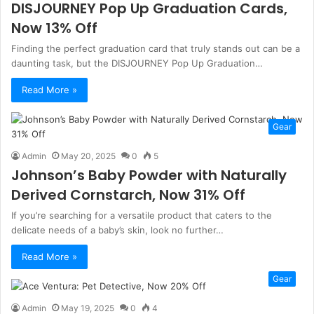
DISJOURNEY Pop Up Graduation Cards,
Now 13% Off
Finding the perfect graduation card that truly stands out can be a
daunting task, but the DISJOURNEY Pop Up Graduation…
Read More »
Gear
Admin
May 20, 2025
0
5
Johnson’s Baby Powder with Naturally
Derived Cornstarch, Now 31% Off
If you’re searching for a versatile product that caters to the
delicate needs of a baby’s skin, look no further…
Read More »
Gear
Admin
May 19, 2025
0
4