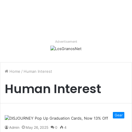
Advertisement
Home
/
Human Interest
Human Interest
Gear
Admin
May 26, 2025
0
4