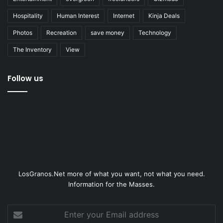
Hospitality
Human Interest
Internet
Kinja Deals
Photos
Recreation
save money
Technology
The Inventory
View
Follow us
LosGranos.Net more of what you want, not what you need.
Information for the Masses.
Enter
your