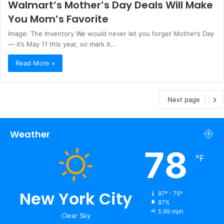
Walmart’s Mother’s Day Deals Will Make
You Mom’s Favorite
Image: The Inventory We would never let you forget Mother’s Day
— it’s May 11 this year, so mark it…
Read More »
Next page
Weather
78
℉
New York City
87º - 75º
87%
5.99 mph
Clear Sky