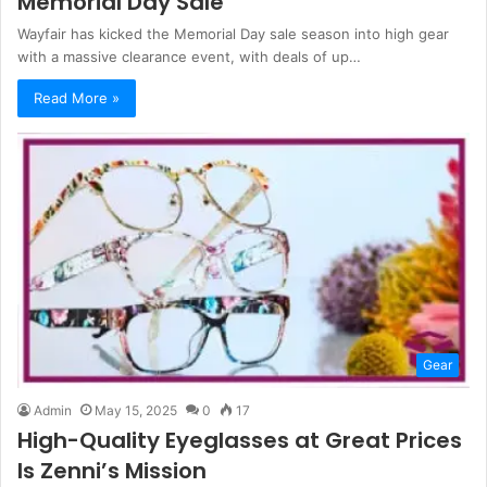
Memorial Day Sale
Wayfair has kicked the Memorial Day sale season into high gear
with a massive clearance event, with deals of up…
Read More »
Gear
Admin
May 15, 2025
0
17
High-Quality Eyeglasses at Great Prices
Is Zenni’s Mission