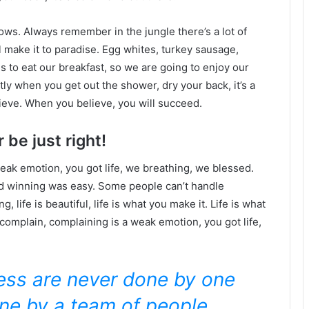
lows. Always remember in the jungle there’s a lot of
l make it to paradise. Egg whites, turkey sausage,
s to eat our breakfast, so we are going to enjoy our
ly when you get out the shower, dry your back, it’s a
ieve. When you believe, you will succeed.
 be just right!
eak emotion, you got life, we breathing, we blessed.
id winning was easy. Some people can’t handle
g, life is beautiful, life is what you make it. Life is what
 complain, complaining is a weak emotion, you got life,
ness are never done by one
ne by a team of people.