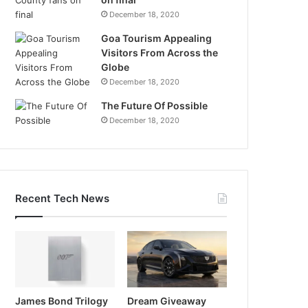
December 18, 2020
Goa Tourism Appealing
Visitors From Across the
Globe
December 18, 2020
The Future Of Possible
December 18, 2020
Recent Tech News
James Bond Trilogy
Dream Giveaway