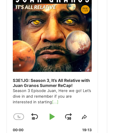
S3E1JG: Season 3, It’s All Relative with
Juan Granos Summer ReCap!
Season 3 Episode Juan, Here we go! Let’s
dive in and remember if you are
interested in starting
[...]
1
x
Skip
Play
Jump
Change
Share
Playback
This
Backward
Pause
Forward
00:00
Rate
19:13
Episode