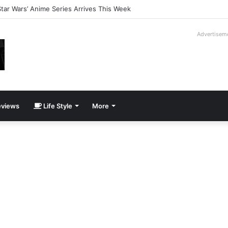
lution Gets Its Own Juicero
Advertisem
views
Life Style
More