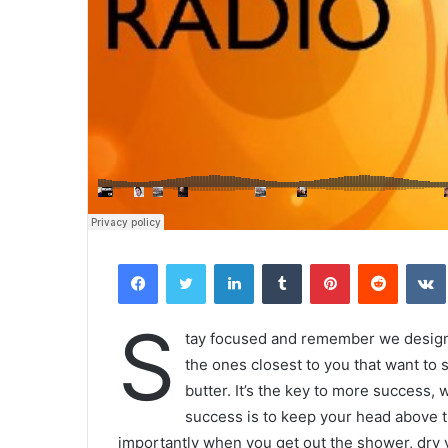
Facebook
Twitter
LinkedIn
Tumblr
Pinterest
Reddit
S
tay focused and remember we desig
the ones closest to you that want to s
butter. It’s the key to more success,
success is to keep your head above t
importantly when you get out the shower, dry yo