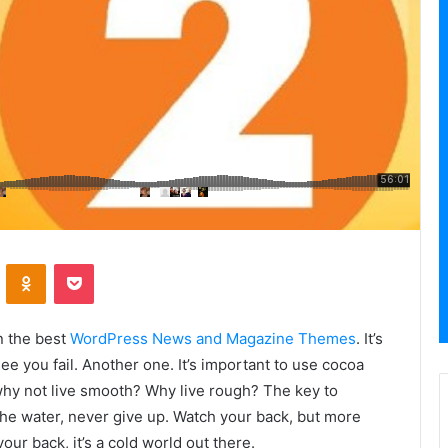
VKontakte
Odnoklassniki
Pocket
n the best
WordPress News and Magazine Themes
. It’s
ee you fail. Another one. It’s important to use cocoa
 why not live smooth? Why live rough? The key to
he water, never give up. Watch your back, but more
ur back, it’s a cold world out there.