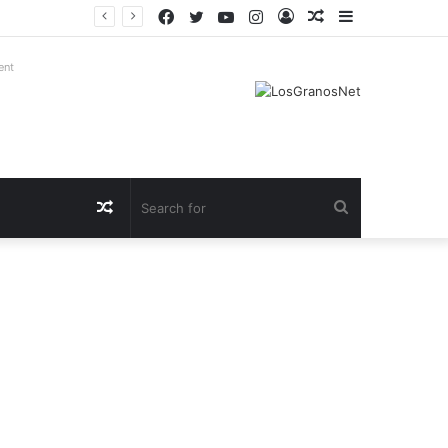
Facebook
Twitter
YouTube
Instagram
Log
Random
Sidebar
In
Article
ent
Random
Search
Article
for