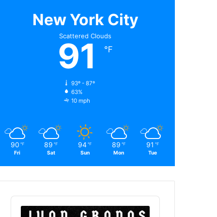
New York City
Scattered Clouds
91
℉
93º - 87º
63%
10 mph
90
89
94
89
91
℉
℉
℉
℉
℉
Fri
Sat
Sun
Mon
Tue
Audio
Player