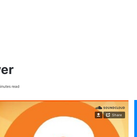
er
inutes read