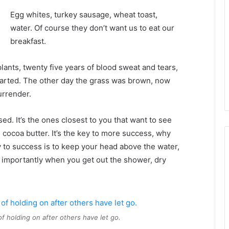
Egg whites, turkey sausage, wheat toast,
water. Of course they don’t want us to eat our
breakfast.
plants, twenty five years of blood sweat and tears,
 started. The other day the grass was brown, now
urrender.
used. It’s the ones closest to you that want to see
e cocoa butter. It’s the key to more success, why
 to success is to keep your head above the water,
 importantly when you get out the shower, dry
of holding on after others have let go.