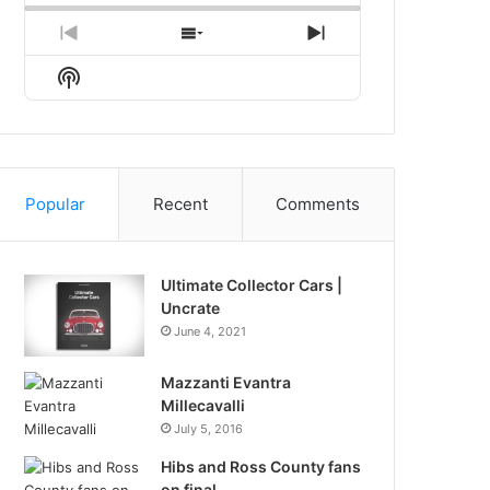
Previous
Show
Next
Episode
Episodes
Episode
Show
List
Podcast
Information
Popular
Recent
Comments
Ultimate Collector Cars |
Uncrate
June 4, 2021
Mazzanti Evantra
Millecavalli
July 5, 2016
Hibs and Ross County fans
on final