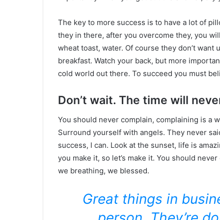
The key to more success is to have a lot of pil
they in there, after you overcome they, you wil
wheat toast, water. Of course they don’t want u
breakfast. Watch your back, but more important
cold world out there. To succeed you must bel
Don’t wait. The time will never
You should never complain, complaining is a w
Surround yourself with angels. They never sa
success, I can. Look at the sunset, life is amazin
you make it, so let’s make it. You should never
we breathing, we blessed.
Great things in busi
person. They’re do