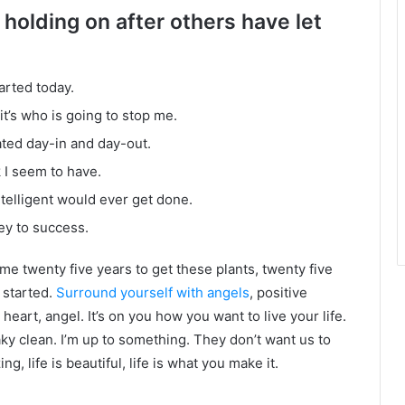
 holding on after others have let
arted today.
it’s who is going to stop me.
ated day-in and day-out.
k I seem to have.
intelligent would ever get done.
ey to success.
k me twenty five years to get these plants, twenty five
g started.
Surround yourself with angels
, positive
heart, angel. It’s on you how you want to live your life.
ky clean. I’m up to something. They don’t want us to
ng, life is beautiful, life is what you make it.