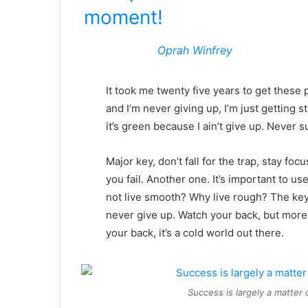
moment!
Oprah Winfrey
It took me twenty five years to get these 
and I’m never giving up, I’m just getting
it’s green because I ain’t give up. Never s
Major key, don’t fall for the trap, stay foc
you fail. Another one. It’s important to us
not live smooth? Why live rough? The key
never give up. Watch your back, but more
your back, it’s a cold world out there.
Success is largely a matter 