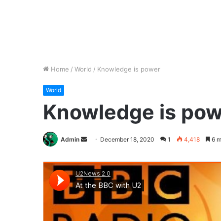
Home
/
World
/
Knowledge is power
World
Knowledge is pow
Send
Admin
December 18, 2020
1
4,418
6 m
an
email