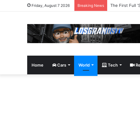
The Robot Revo
Friday, August 7 2026
Breaking News
Home
Cars
World
Tech
Re