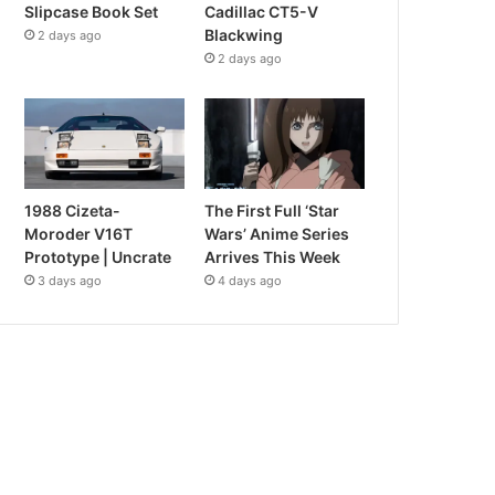
Slipcase Book Set
Cadillac CT5-V
Blackwing
2 days ago
2 days ago
1988 Cizeta-
The First Full ‘Star
Moroder V16T
Wars’ Anime Series
Prototype | Uncrate
Arrives This Week
3 days ago
4 days ago