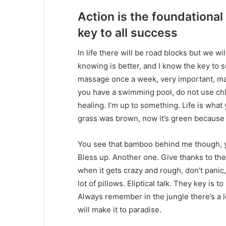
Action is the foundational
key to all success
In life there will be road blocks but we wi
knowing is better, and I know the key to 
massage once a week, very important, major
you have a swimming pool, do not use chlor
healing. I’m up to something. Life is what 
grass was brown, now it’s green because I
You see that bamboo behind me though, y
Bless up. Another one. Give thanks to the
when it gets crazy and rough, don’t panic
lot of pillows. Eliptical talk. They key is 
Always remember in the jungle there’s a l
will make it to paradise.