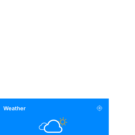
Weather