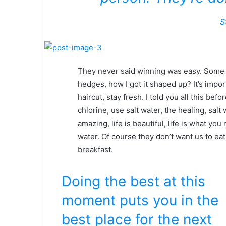
S
They never said winning was easy. Some p
hedges, how I got it shaped up? It’s impor
haircut, stay fresh. I told you all this b
chlorine, use salt water, the healing, salt 
amazing, life is beautiful, life is what yo
water. Of course they don’t want us to eat
breakfast.
Doing the best at this
moment puts you in the
best place for the next