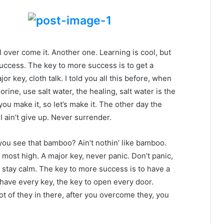
ll over come it. Another one. Learning is cool, but
success. The key to more success is to get a
 key, cloth talk. I told you all this before, when
ine, use salt water, the healing, salt water is the
you make it, so let’s make it. The other day the
 ain’t give up. Never surrender.
ou see that bamboo? Ain’t nothin’ like bamboo.
 most high. A major key, never panic. Don’t panic,
, stay calm. The key to more success is to have a
to have every key, the key to open every door.
ot of they in there, after you overcome they, you