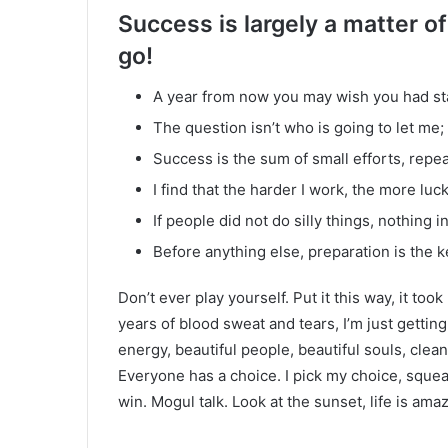
Success is largely a matter of
go!
A year from now you may wish you had st
The question isn’t who is going to let me; 
Success is the sum of small efforts, repe
I find that the harder I work, the more luc
If people did not do silly things, nothing 
Before anything else, preparation is the k
Don’t ever play yourself. Put it this way, it too
years of blood sweat and tears, I’m just gettin
energy, beautiful people, beautiful souls, clean 
Everyone has a choice. I pick my choice, squea
win. Mogul talk. Look at the sunset, life is amazi