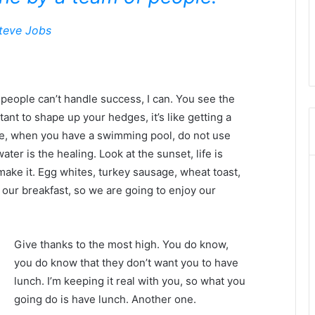
teve Jobs
eople can’t handle success, I can. You see the
tant to shape up your hedges, it’s like getting a
efore, when you have a swimming pool, do not use
water is the healing. Look at the sunset, life is
u make it. Egg whites, turkey sausage, wheat toast,
 our breakfast, so we are going to enjoy our
Give thanks to the most high. You do know,
you do know that they don’t want you to have
lunch. I’m keeping it real with you, so what you
going do is have lunch. Another one.