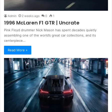
Admin
2 weeks ago
0
1
1996 McLaren F1 GTR | Uncrate
Pink Floyd drummer Nick Mason has spent decades quietly
assembling one of the world’s great car collections, and its
centerpiece…
Read More »