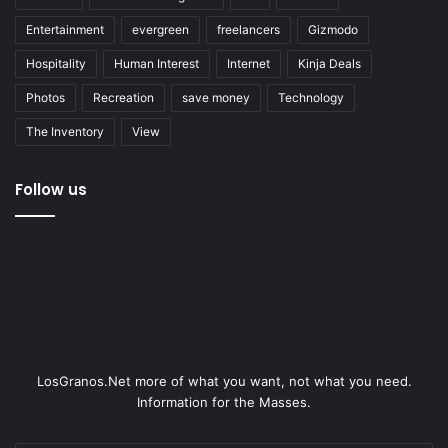
Entertainment
evergreen
freelancers
Gizmodo
Hospitality
Human Interest
Internet
Kinja Deals
Photos
Recreation
save money
Technology
The Inventory
View
Follow us
LosGranos.Net more of what you want, not what you need.
Information for the Masses.