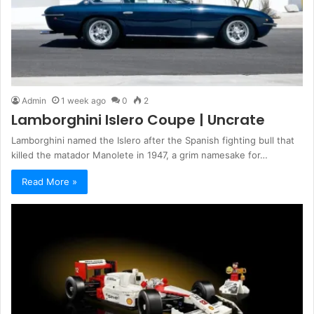
Admin
1 week ago
0
2
Lamborghini Islero Coupe | Uncrate
Lamborghini named the Islero after the Spanish fighting bull that
killed the matador Manolete in 1947, a grim namesake for…
Read More »