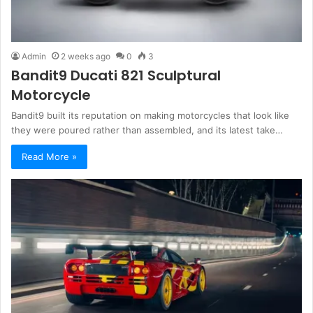
Admin
2 weeks ago
0
3
Bandit9 Ducati 821 Sculptural
Motorcycle
Bandit9 built its reputation on making motorcycles that look like
they were poured rather than assembled, and its latest take…
Read More »