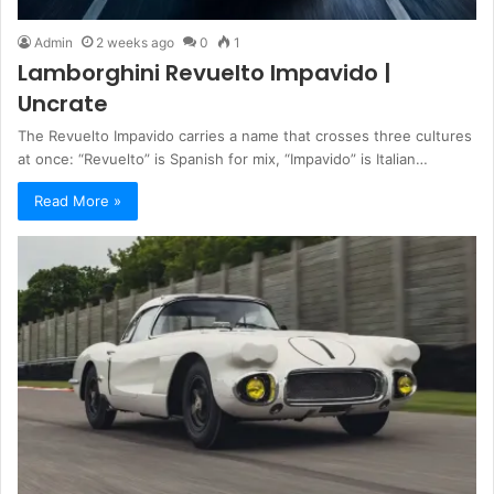
Admin
2 weeks ago
0
1
Lamborghini Revuelto Impavido |
Uncrate
The Revuelto Impavido carries a name that crosses three cultures
at once: “Revuelto” is Spanish for mix, “Impavido” is Italian…
Read More »