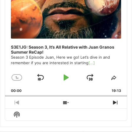
S3E1JG: Season 3, It’s All Relative with Juan Granos
Summer ReCap!
Season 3 Episode Juan, Here we go! Let’s dive in and
remember if you are interested in starting
[...]
1
x
Skip
Play
Jump
Change
Share
Playback
This
Backward
Pause
Forward
00:00
Rate
19:13
Episo
Previous
Show
Next
Episode
Episodes
Episo
Show
List
Podcast
Information