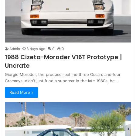
Admin
3 days ago
0
0
1988 Cizeta-Moroder V16T Prototype |
Uncrate
Giorgio Moroder, the producer behind three Oscars and four
Grammys, didn’t just fund a supercar in the late 1980s, he…
Read More »