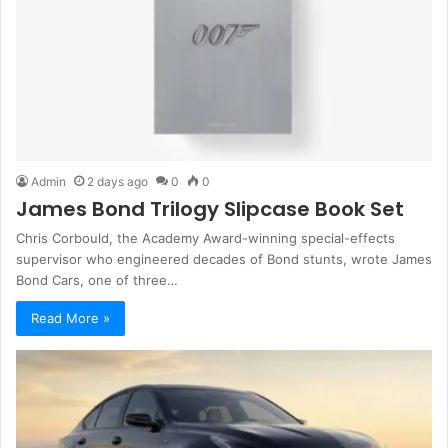
Admin
2 days ago
0
0
James Bond Trilogy Slipcase Book Set
Chris Corbould, the Academy Award-winning special-effects
supervisor who engineered decades of Bond stunts, wrote James
Bond Cars, one of three…
Read More »