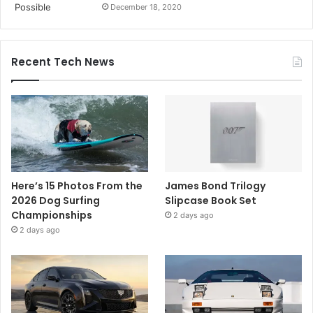
December 18, 2020
Recent Tech News
Here’s 15 Photos From the
James Bond Trilogy
2026 Dog Surfing
Slipcase Book Set
Championships
2 days ago
2 days ago