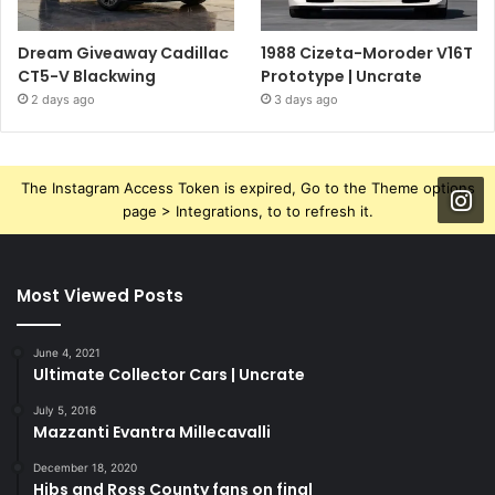
Dream Giveaway Cadillac
1988 Cizeta-Moroder V16T
CT5-V Blackwing
Prototype | Uncrate
2 days ago
3 days ago
The Instagram Access Token is expired, Go to the Theme options
page > Integrations, to to refresh it.
Most Viewed Posts
June 4, 2021
Ultimate Collector Cars | Uncrate
July 5, 2016
Mazzanti Evantra Millecavalli
December 18, 2020
Hibs and Ross County fans on final