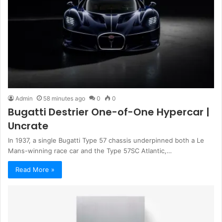
Admin
58 minutes ago
0
0
Bugatti Destrier One-of-One Hypercar |
Uncrate
In 1937, a single Bugatti Type 57 chassis underpinned both a Le
Mans-winning race car and the Type 57SC Atlantic,…
Read More »