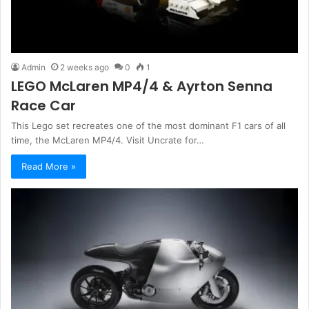
Admin
2 weeks ago
0
1
LEGO McLaren MP4/4 & Ayrton Senna
Race Car
This Lego set recreates one of the most dominant F1 cars of all
time, the McLaren MP4/4. Visit Uncrate for…
Read More »