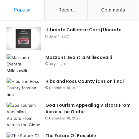
Popular
Recent
Comments
Ultimate Collector Cars | Uncrate
June 4, 2021
Mazzanti Evantra Millecavalli
July 5, 2016
Hibs and Ross County fans on final
December 18, 2020
Goa Tourism Appealing Visitors From
Across the Globe
December 18, 2020
The Future Of Possible