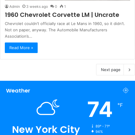
Admin
3 weeks ago
0
1
1960 Chevrolet Corvette LM | Uncrate
Chevrolet couldn’t officially race at Le Mans in 1960, so it didn’t.
Not on paper, anyway. The Automobile Manufacturers
Association’s…
Read More »
Next page
Weather
74
℉
New York City
89º - 71º
94%