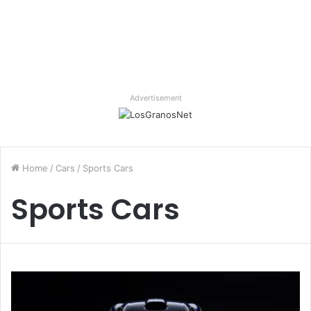
Advertisement
Home
/
Cars
/
Sports Cars
Sports Cars