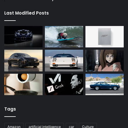
Last Modified Posts
Tags
Amazon
artificial intelligence
car
Culture