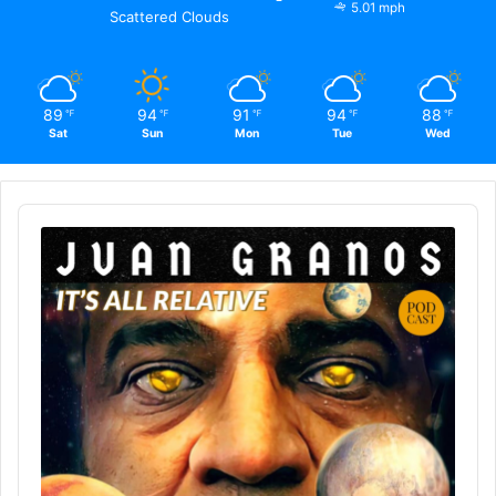
5.01 mph
Scattered Clouds
89
94
91
94
88
℉
℉
℉
℉
℉
Sat
Sun
Mon
Tue
Wed
Audio
Player