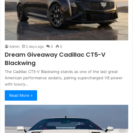
Admin
2 days ago
0
0
Dream Giveaway Cadillac CT5-V
Blackwing
The Cadillac CT5-V Blackwing stands as one of the last great
American performance sedans, pairing supercharged V8 power
with luxury…
Read More »