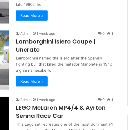
late 1980s, he…
Read More »
Admin
1 week ago
0
1
Lamborghini Islero Coupe |
Uncrate
Lamborghini named the Islero after the Spanish
fighting bull that killed the matador Manolete in 1947,
a grim namesake for…
Read More »
Admin
1 week ago
0
1
LEGO McLaren MP4/4 & Ayrton
Senna Race Car
This Lego set recreates one of the most dominant F1