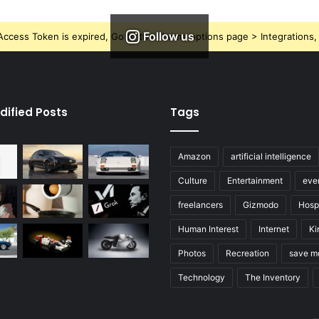
Follow us
ccess Token is expired, Go to the Theme options page > Integrations, t
dified Posts
Tags
Amazon
artificial intelligence
Culture
Entertainment
eve
freelancers
Gizmodo
Hospi
Human Interest
Internet
Ki
Photos
Recreation
save m
Technology
The Inventory