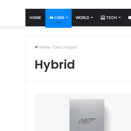
HOME
CARS
WORLD
TECH
Home
/
Cars
/
Hybrid
Hybrid