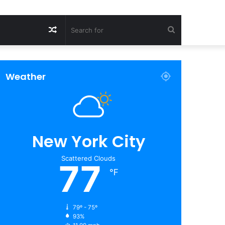
Random
Search
Article
for
Weather
New York City
Scattered Clouds
77
℉
79º - 75º
93%