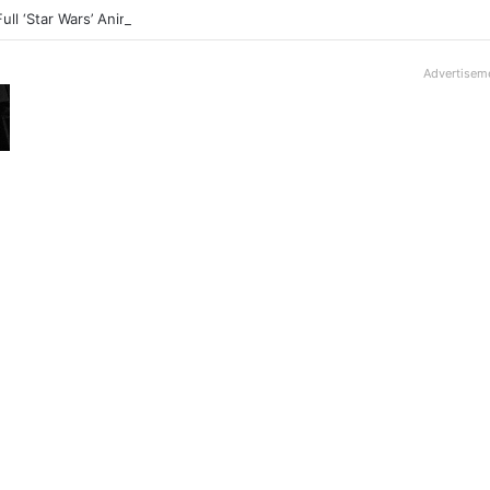
Full ‘Star Wars’ Anime Series Arrives This Week
Advertisem