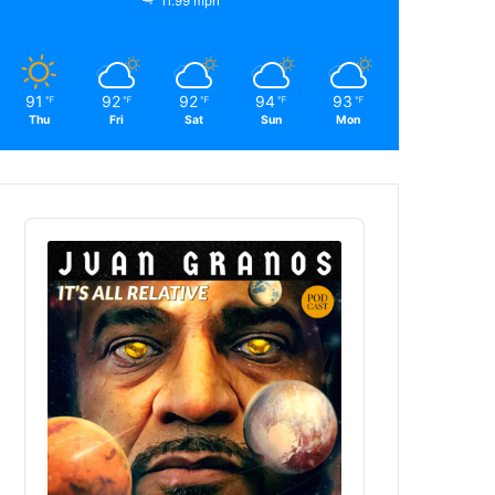
11.99 mph
91
92
92
94
93
℉
℉
℉
℉
℉
Thu
Fri
Sat
Sun
Mon
Audio
Player