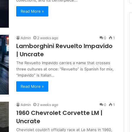
Read More »
Admin
2 weeks ago
0
1
Lamborghini Revuelto Impavido
| Uncrate
The Revuelto Impavido carries a name that crosses
three cultures at once: “Revuelto” is Spanish for mix,
“Impavido” is Italian…
Read More »
Admin
2 weeks ago
0
1
1960 Chevrolet Corvette LM |
Uncrate
Chevrolet couldn’t officially race at Le Mans in 1960,