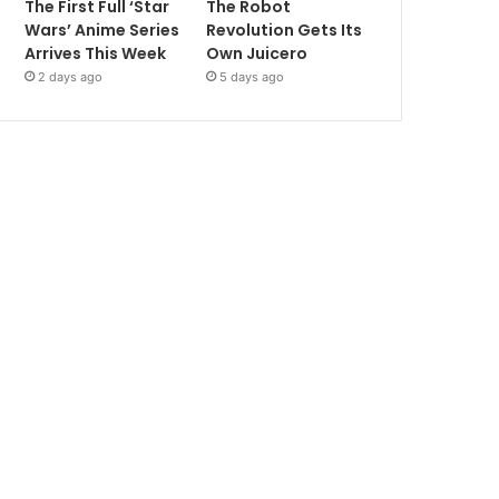
The First Full ‘Star
The Robot
Wars’ Anime Series
Revolution Gets Its
Arrives This Week
Own Juicero
2 days ago
5 days ago