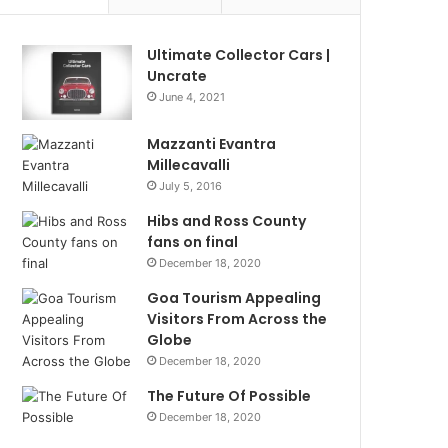
Ultimate Collector Cars |
Uncrate
June 4, 2021
Mazzanti Evantra
Millecavalli
July 5, 2016
Hibs and Ross County
fans on final
December 18, 2020
Goa Tourism Appealing
Visitors From Across the
Globe
December 18, 2020
The Future Of Possible
December 18, 2020