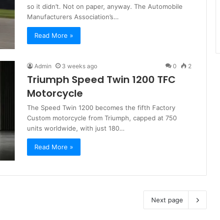
so it didn’t. Not on paper, anyway. The Automobile
Manufacturers Association’s…
Read More »
Admin
3 weeks ago
0
2
Triumph Speed Twin 1200 TFC
Motorcycle
The Speed Twin 1200 becomes the fifth Factory
Custom motorcycle from Triumph, capped at 750
units worldwide, with just 180…
Read More »
Next page