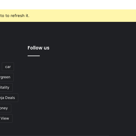
o to refresh it.
Follow us
car
rgreen
tality
nja Deals
oney
View