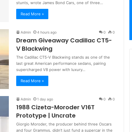
stunts, wrote James Bond Cars, one of three…
Read More »
Admin
4 hours ago
0
0
Dream Giveaway Cadillac CT5-
V Blackwing
The Cadillac CT5-V Blackwing stands as one of the
last great American performance sedans, pairing
supercharged V8 power with luxury…
Read More »
Admin
1 day ago
0
0
1988 Cizeta-Moroder V16T
Prototype | Uncrate
Giorgio Moroder, the producer behind three Oscars
and four Grammys, didn’t just fund a supercar in the