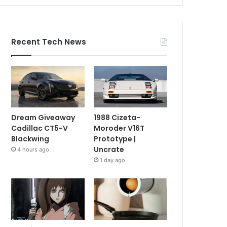
Recent Tech News
Dream Giveaway
1988 Cizeta-
Cadillac CT5-V
Moroder V16T
Blackwing
Prototype |
Uncrate
4 hours ago
1 day ago