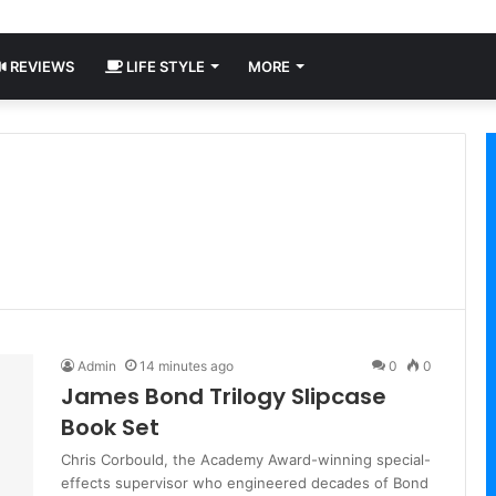
REVIEWS
LIFE STYLE
MORE
Admin
14 minutes ago
0
0
James Bond Trilogy Slipcase
Book Set
Chris Corbould, the Academy Award-winning special-
effects supervisor who engineered decades of Bond