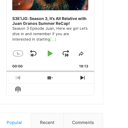
S3E1JG: Season 3, It’s All Relative with
Juan Granos Summer ReCap!
Season 3 Episode Juan, Here we go! Let’s
dive in and remember if you are
interested in starting
[...]
1
x
Skip
Play
Jump
Change
Share
Playback
This
Backward
Pause
Forward
00:00
Rate
19:13
Episode
Previous
Show
Next
Episode
Episodes
Episode
Show
List
Podcast
Information
Popular
Recent
Comments