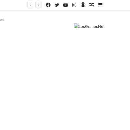
Facebook
Twitter
YouTube
Instagram
Log
Random
Sidebar
In
Article
ent