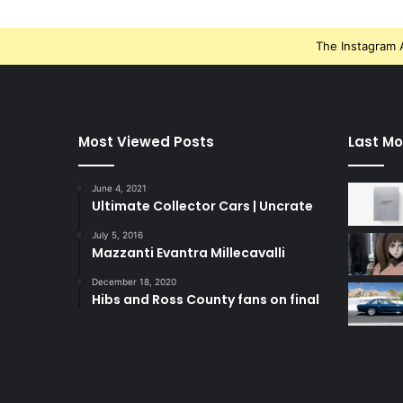
The Instagram A
Most Viewed Posts
Last Mo
June 4, 2021
Ultimate Collector Cars | Uncrate
July 5, 2016
Mazzanti Evantra Millecavalli
December 18, 2020
Hibs and Ross County fans on final