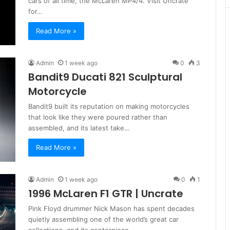
cars of all time, the McLaren MP4/4. Visit Uncrate
for…
Read More »
Admin
1 week ago
0
3
Bandit9 Ducati 821 Sculptural
Motorcycle
Bandit9 built its reputation on making motorcycles
that look like they were poured rather than
assembled, and its latest take…
Read More »
Admin
1 week ago
0
1
1996 McLaren F1 GTR | Uncrate
Pink Floyd drummer Nick Mason has spent decades
quietly assembling one of the world’s great car
collections, and its centerpiece…