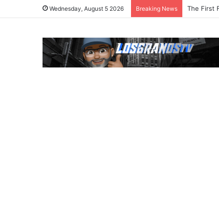
The First 
Wednesday, August 5 2026
Breaking News