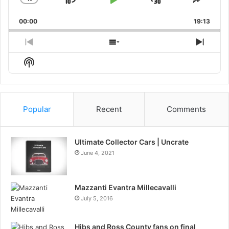
Skip
Play
Jump
Change
Share
Playback
This
Backward
Pause
Forward
00:00
Rate
19:13
Episo
Previous
Show
Next
Episode
Episodes
Episo
Show
List
Podcast
Information
Popular
Recent
Comments
Ultimate Collector Cars | Uncrate
June 4, 2021
Mazzanti Evantra Millecavalli
July 5, 2016
Hibs and Ross County fans on final