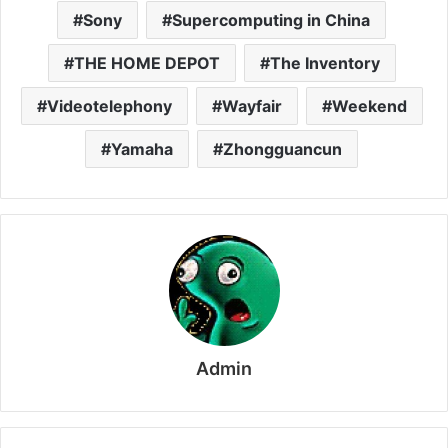
Sony
Supercomputing in China
THE HOME DEPOT
The Inventory
Videotelephony
Wayfair
Weekend
Yamaha
Zhongguancun
Admin