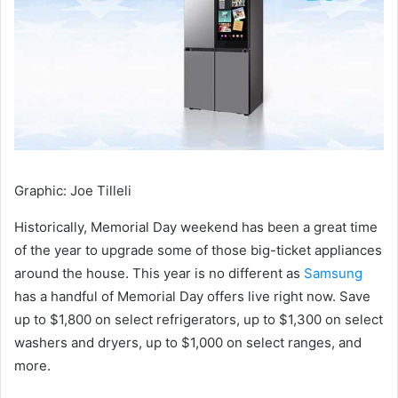
Graphic
:
Joe Tilleli
Historically, Memorial Day weekend has been a great time
of the year to upgrade some of those big-ticket appliances
around the house. This year is no different as
Samsung
has a handful of Memorial Day offers live right now. Save
up to $1,800 on select refrigerators, up to $1,300 on select
washers and dryers, up to $1,000 on select ranges, and
more.