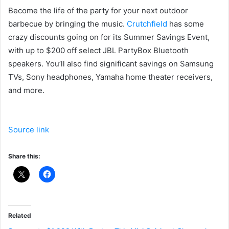
Become the life of the party for your next outdoor
barbecue by bringing the music.
Crutchfield
has some
crazy discounts going on for its Summer Savings Event,
with up to $200 off select JBL PartyBox Bluetooth
speakers. You’ll also find significant savings on Samsung
TVs, Sony headphones, Yamaha home theater receivers,
and more.
Source link
Share this:
Related