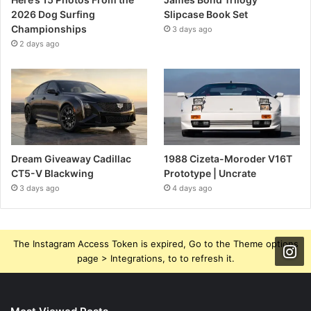
2026 Dog Surfing
Slipcase Book Set
Championships
3 days ago
2 days ago
Dream Giveaway Cadillac
1988 Cizeta-Moroder V16T
CT5-V Blackwing
Prototype | Uncrate
3 days ago
4 days ago
The Instagram Access Token is expired, Go to the Theme options
page > Integrations, to to refresh it.