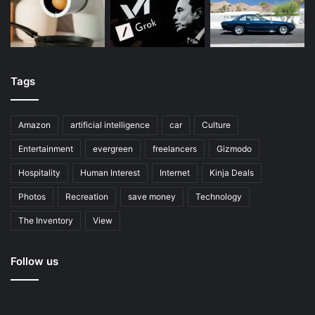
Tags
Amazon
artificial intelligence
car
Culture
Entertainment
evergreen
freelancers
Gizmodo
Hospitality
Human Interest
Internet
Kinja Deals
Photos
Recreation
save money
Technology
The Inventory
View
Follow us