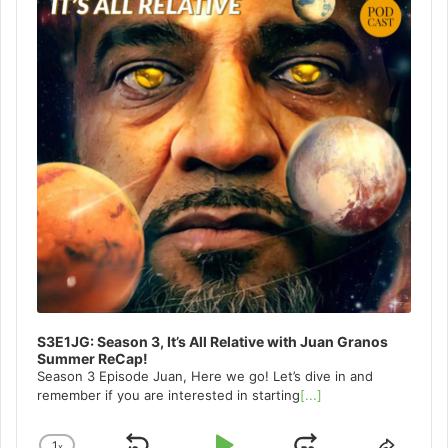
S3E1JG: Season 3, It’s All Relative with Juan Granos
Summer ReCap!
Season 3 Episode Juan, Here we go! Let’s dive in and
remember if you are interested in starting
[...]
1
x