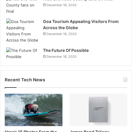
December 18, 2020
Goa Tourism Appealing Visitors From
Across the Globe
December 18, 2020
The Future Of Possible
December 18, 2020
Recent Tech News
Here’s 15 Photos From the
James Bond Trilogy