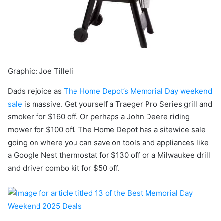
Graphic
:
Joe Tilleli
Dads rejoice as
The Home Depot’s Memorial Day weekend
sale
is massive. Get yourself a Traeger Pro Series grill and
smoker for $160 off. Or perhaps a John Deere riding
mower for $100 off. The Home Depot has a sitewide sale
going on where you can save on tools and appliances like
a Google Nest thermostat for $130 off or a Milwaukee drill
and driver combo kit for $50 off.