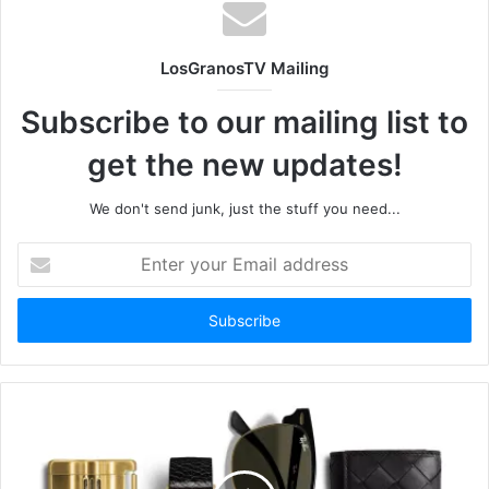
LosGranosTV Mailing
Subscribe to our mailing list to
get the new updates!
We don't send junk, just the stuff you need...
Enter
your
Email
address