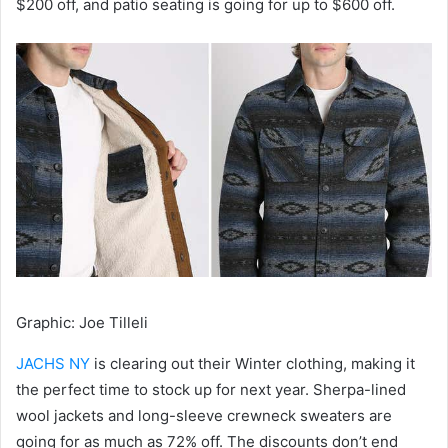
$200 off, and patio seating is going for up to $600 off.
Graphic
:
Joe Tilleli
JACHS NY
is clearing out their Winter clothing, making it
the perfect time to stock up for next year. Sherpa-lined
wool jackets and long-sleeve crewneck sweaters are
going for as much as 72% off. The discounts don’t end