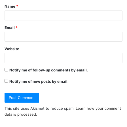
Name
*
*
Email
*
Website
Notify me of follow-up comments by email.
Notify me of new posts by email.
This site uses Akismet to reduce spam.
Learn how your comment
data is processed.