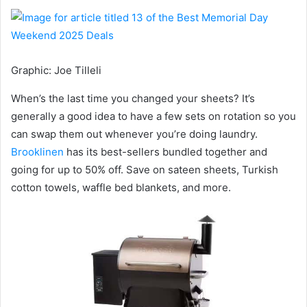
Graphic
:
Joe Tilleli
When’s the last time you changed your sheets? It’s
generally a good idea to have a few sets on rotation so you
can swap them out whenever you’re doing laundry.
Brooklinen
has its best-sellers bundled together and
going for up to 50% off. Save on sateen sheets, Turkish
cotton towels, waffle bed blankets, and more.