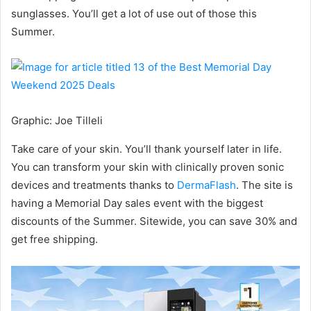
sunglasses. You’ll get a lot of use out of those this
Summer.
Graphic
:
Joe Tilleli
Take care of your skin. You’ll thank yourself later in life.
You can transform your skin with clinically proven sonic
devices and treatments thanks to
DermaFlash
. The site is
having a Memorial Day sales event with the biggest
discounts of the Summer. Sitewide, you can save 30% and
get free shipping.