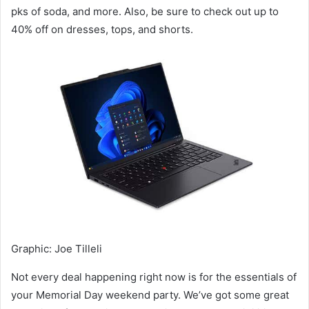
pks of soda, and more. Also, be sure to check out up to
40% off on dresses, tops, and shorts.
Graphic
:
Joe Tilleli
Not every deal happening right now is for the essentials of
your Memorial Day weekend party. We’ve got some great