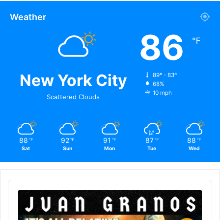
Weather
86
℉
New York City
89º - 83º
68%
10 mph
Scattered Clouds
88
92
91
87
88
℉
℉
℉
℉
℉
Sat
Sun
Mon
Tue
Wed
Audio
Player