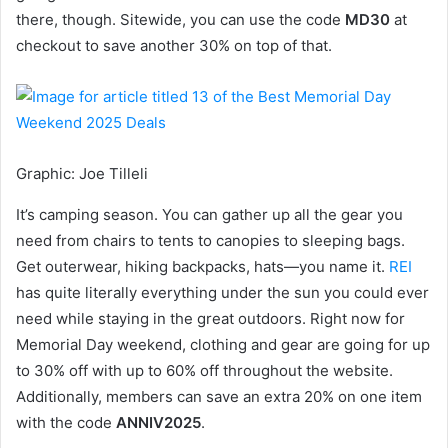
there, though. Sitewide, you can use the code
MD30
at
checkout to save another 30% on top of that.
Graphic
:
Joe Tilleli
It’s camping season. You can gather up all the gear you
need from chairs to tents to canopies to sleeping bags.
Get outerwear, hiking backpacks, hats—you name it.
REI
has quite literally everything under the sun you could ever
need while staying in the great outdoors. Right now for
Memorial Day weekend, clothing and gear are going for up
to 30% off with up to 60% off throughout the website.
Additionally, members can save an extra 20% on one item
with the code
ANNIV2025
.