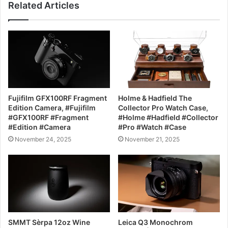
Related Articles
Fujifilm GFX100RF Fragment
Holme & Hadfield The
Edition Camera, #Fujifilm
Collector Pro Watch Case,
#GFX100RF #Fragment
#Holme #Hadfield #Collector
#Edition #Camera
#Pro #Watch #Case
November 24, 2025
November 21, 2025
SMMT Sèrpa 12oz Wine
Leica Q3 Monochrom