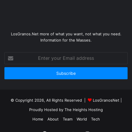
LosGranos.Net more of what you want, not what you need.
Information for the Masses.
Enter
your
Email
address
© Copyright 2026, All Rights Reserved |
LosGranosNet
|
Proudly Hosted by
The Heights Hosting
Home
About
Team
World
Tech