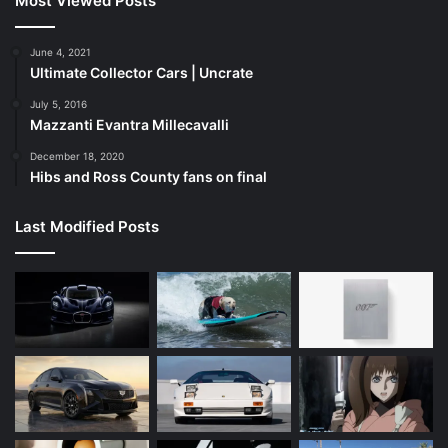
Most Viewed Posts
June 4, 2021
Ultimate Collector Cars | Uncrate
July 5, 2016
Mazzanti Evantra Millecavalli
December 18, 2020
Hibs and Ross County fans on final
Last Modified Posts