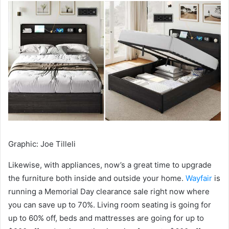
Graphic
:
Joe Tilleli
Likewise, with appliances, now’s a great time to upgrade
the furniture both inside and outside your home.
Wayfair
is
running a Memorial Day clearance sale right now where
you can save up to 70%. Living room seating is going for
up to 60% off, beds and mattresses are going for up to