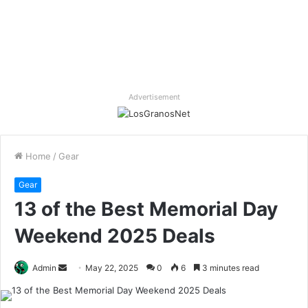
Advertisement
Home
/
Gear
Gear
13 of the Best Memorial Day
Weekend 2025 Deals
Send
Admin
May 22, 2025
0
6
3 minutes read
an
email