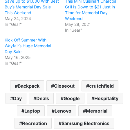
Save up to $1,000 With Best
This Mini Cuisinart Charcoal
Buy’s Memorial Day Sale
Grill Is Down to $21 Just in
This Weekend
Time for Memorial Day
May 24, 2024
Weekend
In "Gear"
May 28, 2021
In "Gear"
Kick Off Summer With
Wayfair’s Huge Memorial
Day Sale
May 16, 2025
In "Gear"
Backpack
Closeout
crutchfield
Day
Deals
Google
Hospitality
Laptop
Lenovo
Memorial
Recreation
Samsung Electronics