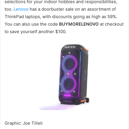
selections for your indoor hobbies and responsibilities,
too.
Lenovo
has a doorbuster sale on an assortment of
ThinkPad laptops, with discounts going as high as 59%.
You can also use the code
BUYMORELENOVO
at checkout
to save yourself another $100.
Graphic
:
Joe Tilleli