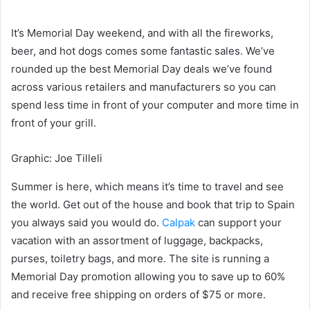
It’s Memorial Day weekend, and with all the fireworks,
beer, and hot dogs comes some fantastic sales. We’ve
rounded up the best Memorial Day deals we’ve found
across various retailers and manufacturers so you can
spend less time in front of your computer and more time in
front of your grill.
Graphic
:
Joe Tilleli
Summer is here, which means it’s time to travel and see
the world. Get out of the house and book that trip to Spain
you always said you would do.
Calpak
can support your
vacation with an assortment of luggage, backpacks,
purses, toiletry bags, and more. The site is running a
Memorial Day promotion allowing you to save up to 60%
and receive free shipping on orders of $75 or more.