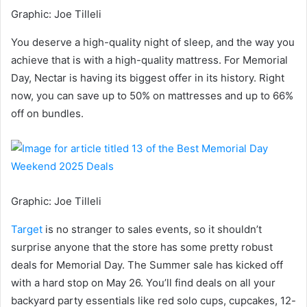
Graphic
:
Joe Tilleli
You deserve a high-quality night of sleep, and the way you
achieve that is with a high-quality mattress. For Memorial
Day, Nectar is having its biggest offer in its history. Right
now, you can save up to 50% on mattresses and up to 66%
off on bundles.
Graphic
:
Joe Tilleli
Target
is no stranger to sales events, so it shouldn’t
surprise anyone that the store has some pretty robust
deals for Memorial Day. The Summer sale has kicked off
with a hard stop on May 26. You’ll find deals on all your
backyard party essentials like red solo cups, cupcakes, 12-