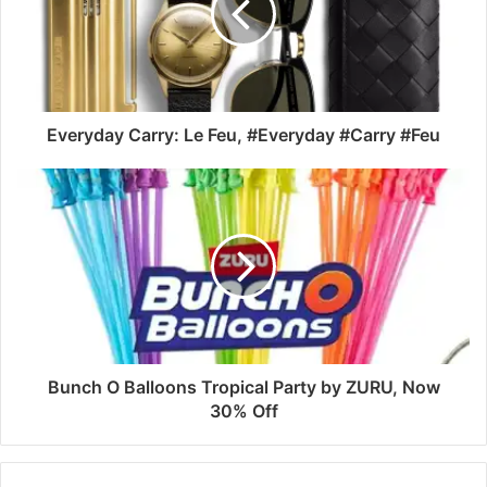
Everyday Carry: Le Feu, #Everyday #Carry #Feu
Bunch O Balloons Tropical Party by ZURU, Now
30% Off