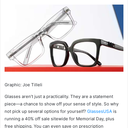
Graphic
:
Joe Tilleli
Glasses aren’t just a practicality. They are a statement
piece—a chance to show off your sense of style. So why
not pick up several options for yourself?
GlassesUSA
is
running a 40% off sale sitewide for Memorial Day, plus
free shipping. You can even save on prescription