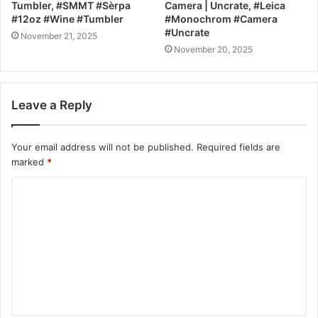
Tumbler, #SMMT #Sèrpa
Camera | Uncrate, #Leica
#12oz #Wine #Tumbler
#Monochrom #Camera
#Uncrate
November 21, 2025
November 20, 2025
Leave a Reply
Your email address will not be published.
Required fields are
marked
*
C
o
m
m
e
n
t