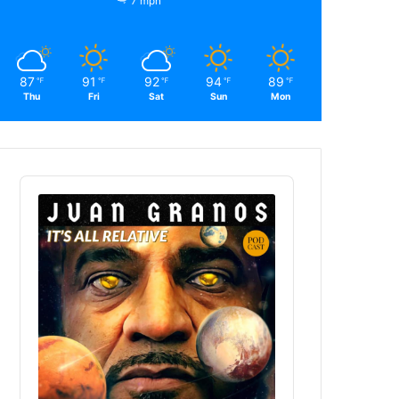
7 mph
87
91
92
94
89
℉
℉
℉
℉
℉
Thu
Fri
Sat
Sun
Mon
Audio
Player