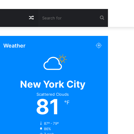
Random
Search
Article
for
Weather
New York City
Scattered Clouds
81
℉
87º - 79º
86%