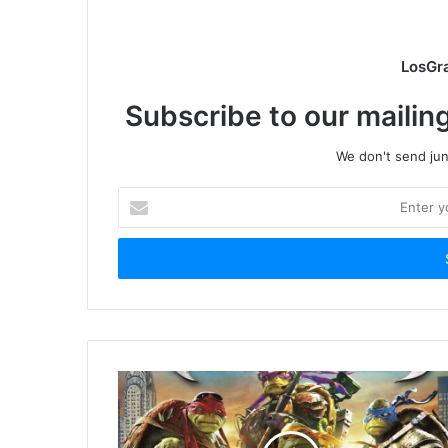
LosGr
Subscribe to our mailing
We don't send junk
Enter
your
Email
address