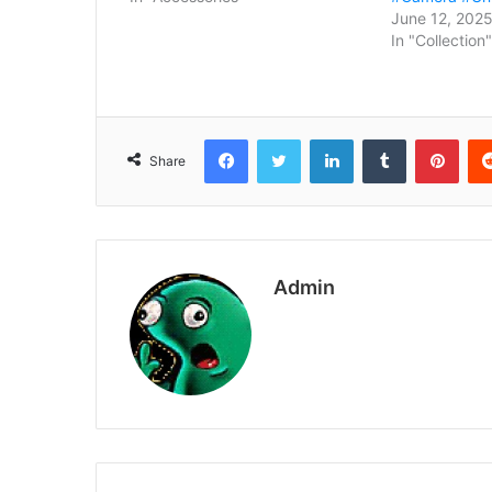
June 12, 202
In "Collection"
Facebook
Twitter
LinkedIn
Tumblr
Pint
Share
Admin