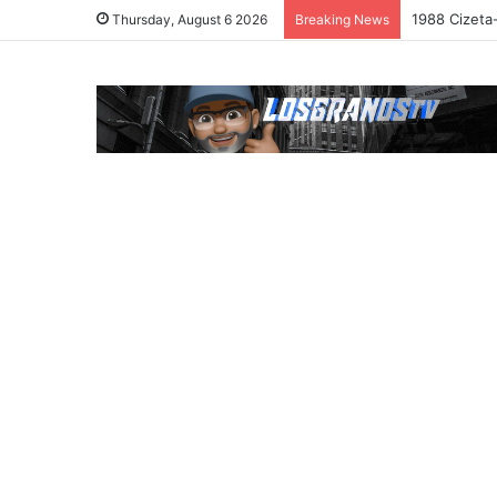
1988 Cizeta
Thursday, August 6 2026
Breaking News