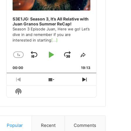
S3E1JG: Season 3, It’s All Relative with
Juan Granos Summer ReCap!
Season 3 Episode Juan, Here we go! Let’s
dive in and remember if you are
interested in starting
[...]
1
x
Skip
Play
Jump
Change
Share
Playback
This
Backward
Pause
Forward
00:00
Rate
19:13
Episode
Previous
Show
Next
Episode
Episodes
Episode
Show
List
Podcast
Information
Popular
Recent
Comments