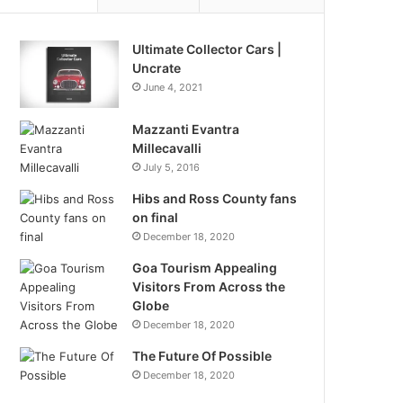
Ultimate Collector Cars |
Uncrate
June 4, 2021
Mazzanti Evantra
Millecavalli
July 5, 2016
Hibs and Ross County fans
on final
December 18, 2020
Goa Tourism Appealing
Visitors From Across the
Globe
December 18, 2020
The Future Of Possible
December 18, 2020