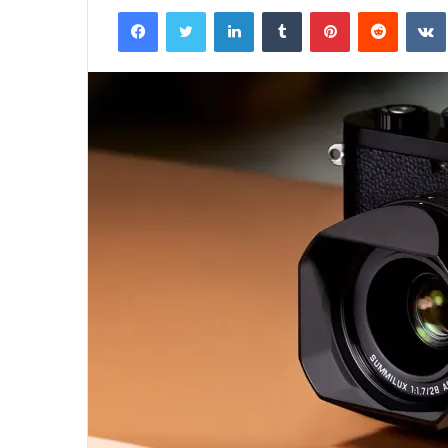
Facebook
Twitter
LinkedIn
Tumblr
Pinterest
Reddit
email