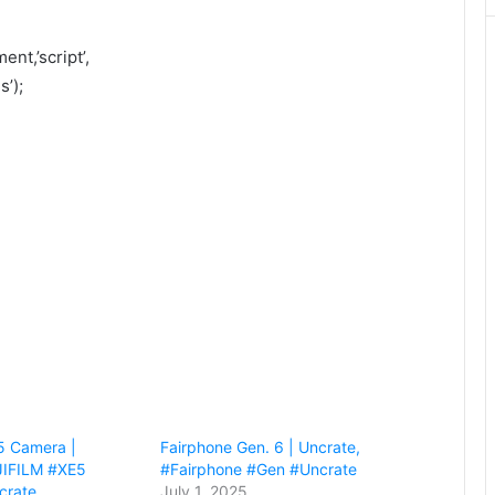
nt,’script’,
’);
5 Camera |
Fairphone Gen. 6 | Uncrate,
JIFILM #XE5
#Fairphone #Gen #Uncrate
crate
July 1, 2025