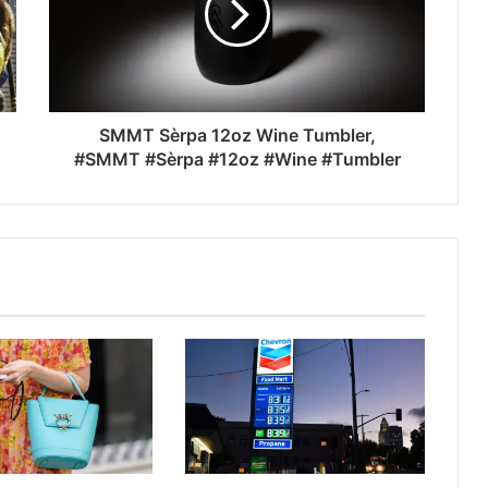
SMMT Sèrpa 12oz Wine Tumbler,
#SMMT #Sèrpa #12oz #Wine #Tumbler