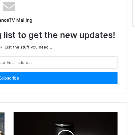
anosTV Mailing
 list to get the new updates!
, just the stuff you need...