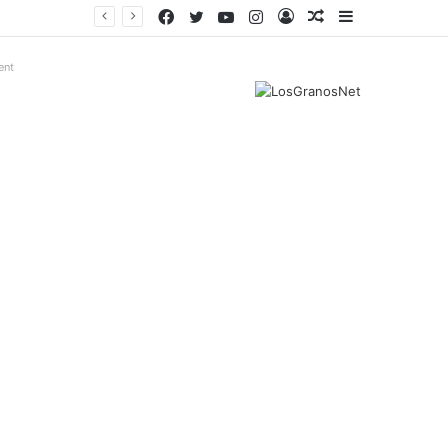
Facebook
Twitter
YouTube
Instagram
Log
Random
Sidebar
In
Article
ent