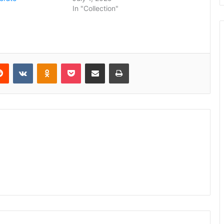
5
In "Collection"
erest
Reddit
VKontakte
Odnoklassniki
Pocket
Share via Email
Print