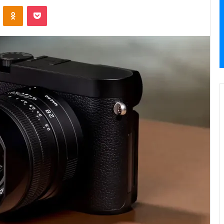
VKontakte
Odnoklassniki
Pocket