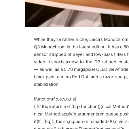
While they’re rather niche, Leica’s Monochrom
Q3 Monochrom is the latest edition. It has a 6
sensor stripped of Bayer and low-pass filters f
video. It sports a new-to-the-Q3 refined, cus
— as well as a 5.76 megapixel OLED viewfinder
black paint and no Red Dot, and a razor-sharp,
stabilization.
!function(f,b,e,v,n,t,s)
{if(f.fbq)return;n=f.fbq=function(){n.callMethod
n.callMethod.apply(n,arguments):n.queue.pus
if(!f._fbq)f._fbq=n;n.push=n;n.loaded=!0;n.versi
n.queue=[];t=b.createElement(e);t.async=!0;