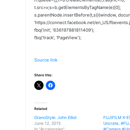
t.src=v;s=b.getElementsByTagName(e)[0];
s.parentNode.insertBefore(t,s)}(window, docume
‘https://connect.facebook.net/en_US/fbevents.js
fbq(‘init’, ‘636197881811409’);
fbq(‘track’, ‘PageView’);
Source link
Share this:
Related
GranoStyle: John Elliot
FUJIFILM X-E
June 12, 2015
Uncrate, #FU
In "Accessories"
#Camera #Un