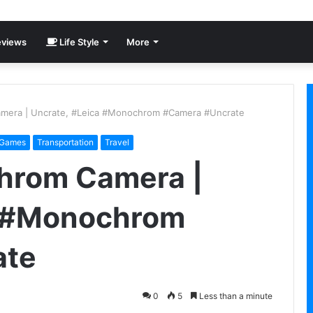
views
Life Style
More
mera | Uncrate, #Leica #Monochrom #Camera #Uncrate
 Games
Transportation
Travel
hrom Camera |
a #Monochrom
ate
0
5
Less than a minute