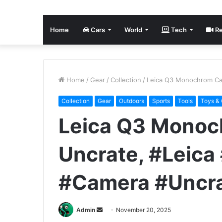
Home
Cars
World
Tech
Re
Home
/
Gear
/
Collection
/
Leica Q3 Monochrom Ca
Collection
Gear
Outdoors
Sports
Tools
Toys &
Leica Q3 Monoc
Uncrate, #Leic
#Camera #Uncr
Send
Admin
November 20, 2025
an