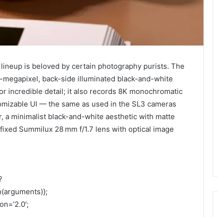
 lineup is beloved by certain photography purists. The
0-megapixel, back-side illuminated black-and-white
or incredible detail; it also records 8K monochromatic
tomizable UI — the same as used in the SL3 cameras
, a minimalist black-and-white aesthetic with matte
 fixed Summilux 28 mm f/1.7 lens with optical image
?
h(arguments)};
on=’2.0′;