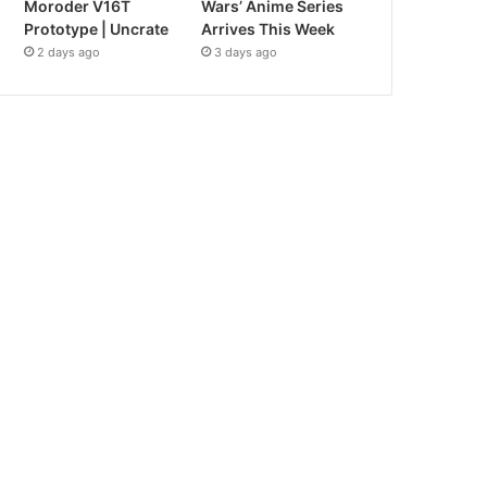
Moroder V16T
Wars’ Anime Series
Prototype | Uncrate
Arrives This Week
2 days ago
3 days ago