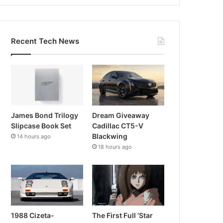
Recent Tech News
James Bond Trilogy
Dream Giveaway
Slipcase Book Set
Cadillac CT5-V
Blackwing
14 hours ago
18 hours ago
1988 Cizeta-
The First Full ‘Star