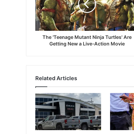
The 'Teenage Mutant Ninja Turtles' Are
Getting New a Live-Action Movie
Related Articles