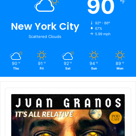
90
℉
New York City
92º - 86º
67%
5.99 mph
Scattered Clouds
90
91
92
94
89
℉
℉
℉
℉
℉
Thu
Fri
Sat
Sun
Mon
Audio
Player