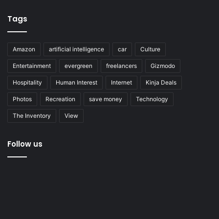
Tags
Amazon
artificial intelligence
car
Culture
Entertainment
evergreen
freelancers
Gizmodo
Hospitality
Human Interest
Internet
Kinja Deals
Photos
Recreation
save money
Technology
The Inventory
View
Follow us