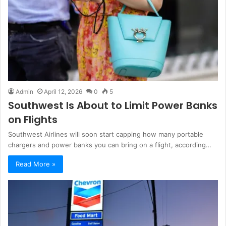
Admin
April 12, 2026
0
5
Southwest Is About to Limit Power Banks
on Flights
Southwest Airlines will soon start capping how many portable
chargers and power banks you can bring on a flight, according…
Read More »