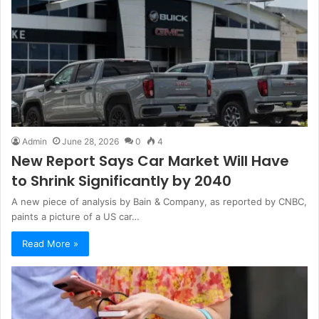
Admin
June 28, 2026
0
4
New Report Says Car Market Will Have
to Shrink Significantly by 2040
A new piece of analysis by Bain & Company, as reported by CNBC,
paints a picture of a US car…
Read More »