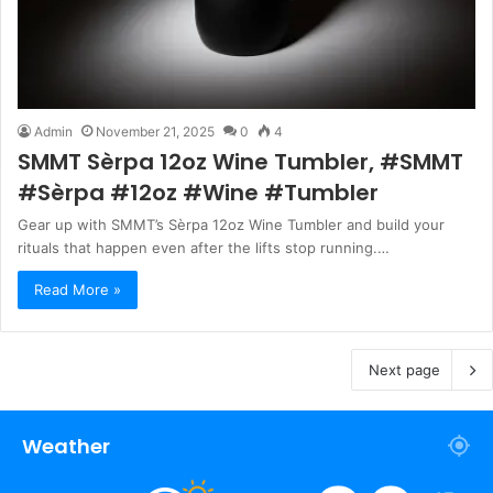
Admin
November 21, 2025
0
4
SMMT Sèrpa 12oz Wine Tumbler, #SMMT
#Sèrpa #12oz #Wine #Tumbler
Gear up with SMMT’s Sèrpa 12oz Wine Tumbler and build your
rituals that happen even after the lifts stop running.…
Read More »
Next page
Weather