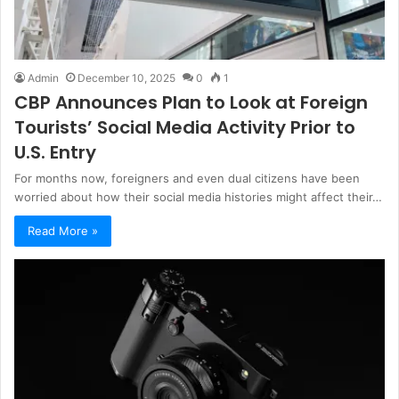
Admin
December 10, 2025
0
1
CBP Announces Plan to Look at Foreign
Tourists’ Social Media Activity Prior to
U.S. Entry
For months now, foreigners and even dual citizens have been
worried about how their social media histories might affect their…
Read More »