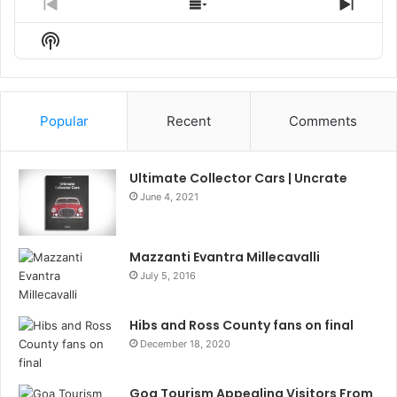
Previous
Show
Next
Episode
Episodes
Episo
Show
List
Podcast
Information
Popular
Recent
Comments
Ultimate Collector Cars | Uncrate
June 4, 2021
Mazzanti Evantra Millecavalli
July 5, 2016
Hibs and Ross County fans on final
December 18, 2020
Goa Tourism Appealing Visitors From