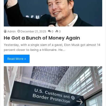
Admin
December 21, 2025
0
3
He Got a Bunch of Money Again
Yesterday, with a single slam of a gavel, Elon Musk got almost 14
percent closer to being a trillionaire. He…
Read More »