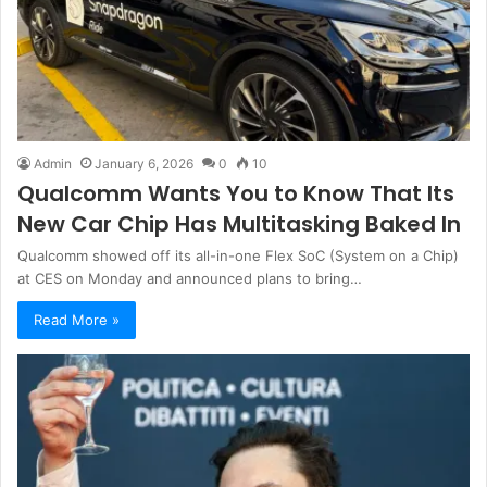
Admin
January 6, 2026
0
10
Qualcomm Wants You to Know That Its
New Car Chip Has Multitasking Baked In
Qualcomm showed off its all-in-one Flex SoC (System on a Chip)
at CES on Monday and announced plans to bring…
Read More »