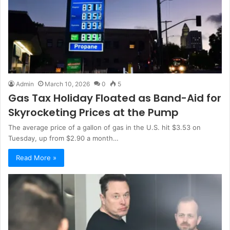
Admin
March 10, 2026
0
5
Gas Tax Holiday Floated as Band-Aid for
Skyrocketing Prices at the Pump
The average price of a gallon of gas in the U.S. hit $3.53 on
Tuesday, up from $2.90 a month…
Read More »