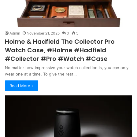
Admin
November 21, 2025
0
5
Holme & Hadfield The Collector Pro
Watch Case, #Holme #Hadfield
#Collector #Pro #Watch #Case
No matter how impressive your watch collection is, you can only
wear one at a time. To give the rest…
Read More »