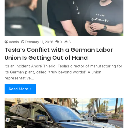
Admin
February 11, 2026
0
8
Tesla’s Conflict with a German Labor
Union Is Getting Out of Hand
It’s an incident André Thierig, Tesla’s director of manufacturing for
its German plant, called “truly beyond words!” A union
representative…
Read More »