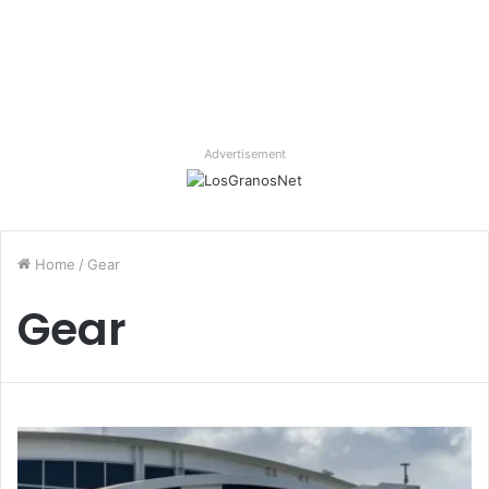
Advertisement
Home
/
Gear
Gear