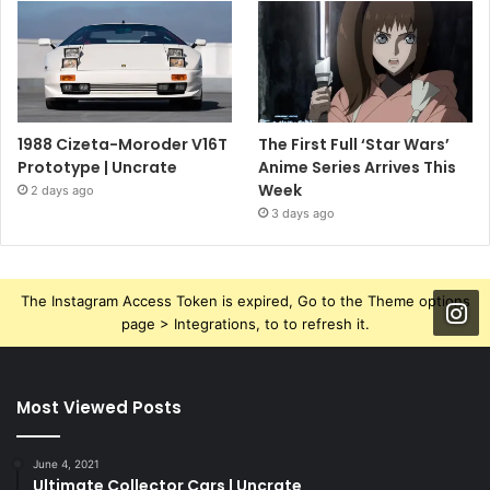
1988 Cizeta-Moroder V16T
The First Full ‘Star Wars’
Prototype | Uncrate
Anime Series Arrives This
Week
2 days ago
3 days ago
The Instagram Access Token is expired, Go to the Theme options
page > Integrations, to to refresh it.
Most Viewed Posts
June 4, 2021
Ultimate Collector Cars | Uncrate