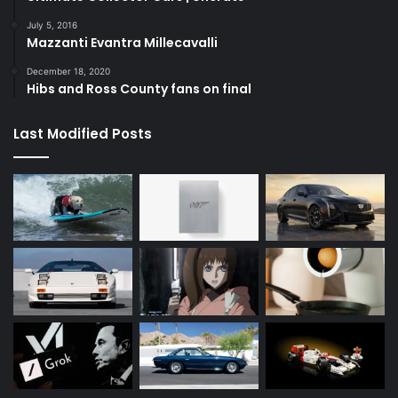
July 5, 2016
Mazzanti Evantra Millecavalli
December 18, 2020
Hibs and Ross County fans on final
Last Modified Posts