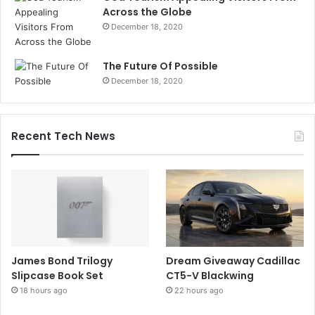
Across the Globe
December 18, 2020
The Future Of Possible
December 18, 2020
Recent Tech News
James Bond Trilogy
Dream Giveaway Cadillac
Slipcase Book Set
CT5-V Blackwing
18 hours ago
22 hours ago