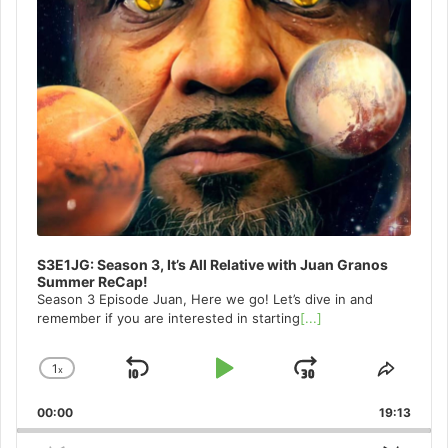
S3E1JG: Season 3, It’s All Relative with Juan Granos
Summer ReCap!
Season 3 Episode Juan, Here we go! Let’s dive in and
remember if you are interested in starting
[...]
1
x
Skip
Play
Jump
Change
Share
Playback
This
Backward
Pause
Forward
00:00
Rate
19:13
Episo