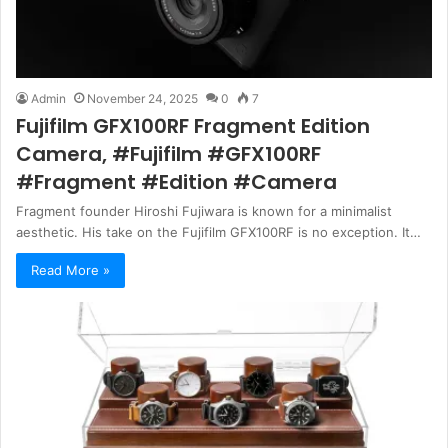
Admin
November 24, 2025
0
7
Fujifilm GFX100RF Fragment Edition
Camera, #Fujifilm #GFX100RF
#Fragment #Edition #Camera
Fragment founder Hiroshi Fujiwara is known for a minimalist
aesthetic. His take on the Fujifilm GFX100RF is no exception. It…
Read More »