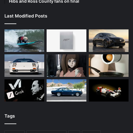
Hibs and Ross County fans on final
Last Modified Posts
Tags