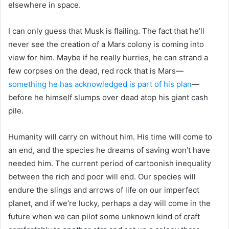
elsewhere in space.
I can only guess that Musk is flailing. The fact that he’ll
never see the creation of a Mars colony is coming into
view for him. Maybe if he really hurries, he can strand a
few corpses on the dead, red rock that is Mars—
something he has acknowledged is part of his plan
—
before he himself slumps over dead atop his giant cash
pile.
Humanity will carry on without him. His time will come to
an end, and the species he dreams of saving won’t have
needed him. The current period of cartoonish inequality
between the rich and poor will end. Our species will
endure the slings and arrows of life on our imperfect
planet, and if we’re lucky, perhaps a day will come in the
future when we can pilot some unknown kind of craft