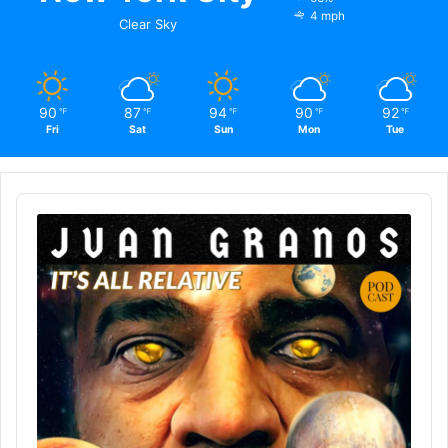
4 mph
Clear Sky
90
87
94
90
92
℉
℉
℉
℉
℉
Fri
Sat
Sun
Mon
Tue
Audio
Player