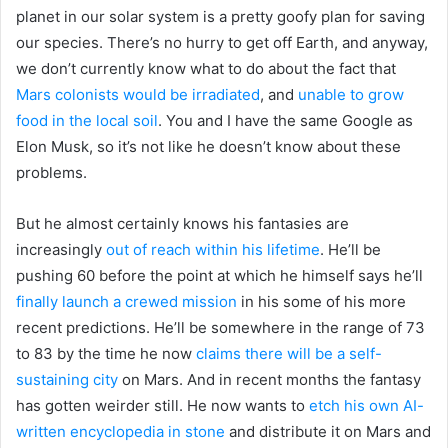
planet in our solar system is a pretty goofy plan for saving
our species. There’s no hurry to get off Earth, and anyway,
we don’t currently know what to do about the fact that
Mars colonists would be irradiated
, and
unable to grow
food in the local soil
. You and I have the same Google as
Elon Musk, so it’s not like he doesn’t know about these
problems.
But he almost certainly knows his fantasies are
increasingly
out of reach within his lifetime
. He’ll be
pushing 60 before the point at which he himself says he’ll
finally launch a crewed mission
in his some of his more
recent predictions. He’ll be somewhere in the range of 73
to 83 by the time he now
claims there will be a self-
sustaining city
on Mars. And in recent months the fantasy
has gotten weirder still. He now wants to
etch his own AI-
written encyclopedia in stone
and distribute it on Mars and