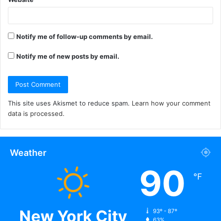
Notify me of follow-up comments by email.
Notify me of new posts by email.
This site uses Akismet to reduce spam.
Learn how your comment
data is processed.
Weather
90
℉
New York City
93º - 87º
63%