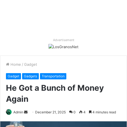
Advertisement
Home
/
Gadget
Gadget
Gadgets
Transportation
He Got a Bunch of Money
Again
Send
Admin
December 21, 2025
0
4
4 minutes read
an
email