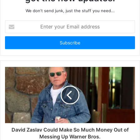
We don't send junk, just the stuff you need...
Enter
your
Email
address
David Zaslav Could Make So Much Money Out of
Messing Up Warner Bros.