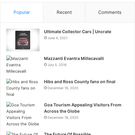
Popular
Recent
Comments
Ultimate Collector Cars | Uncrate
June 4, 2021
Mazzanti Evantra Millecavalli
July 5, 2016
Hibs and Ross County fans on final
December 18, 2020
Goa Tourism Appealing Visitors From
Across the Globe
December 18, 2020
The Future Of Possible