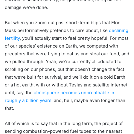
damage we’ve done.
But when you zoom out past short-term blips that Elon
Musk performatively pretends to care about, like
declining
fertility
, you’ll actually start to feel pretty hopeful. For most
of our species’ existence on Earth, we competed with
predators that were trying to eat us and steal our food, and
we pulled through. Yeah, we’re currently all addicted to
scrolling on our phones, but that doesn’t change the fact
that we’re built for survival, and we’ll do it on a cold Earth
or a hot earth, with or without Teslas and satellite internet,
until, say, the
atmosphere becomes unbreathable in
roughly a billion years
, and, hell, maybe even longer than
that.
All of which is to say that in the long term, the project of
sending combustion-powered fuel tubes to the nearest