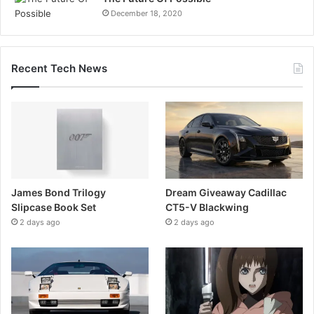
December 18, 2020
Recent Tech News
James Bond Trilogy
Dream Giveaway Cadillac
Slipcase Book Set
CT5-V Blackwing
2 days ago
2 days ago