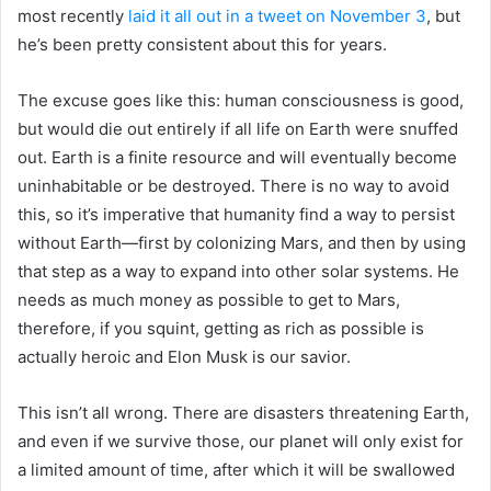
most recently
laid it all out in a tweet on November 3
, but
he’s been pretty consistent about this for years.
The excuse goes like this: human consciousness is good,
but would die out entirely if all life on Earth were snuffed
out. Earth is a finite resource and will eventually become
uninhabitable or be destroyed. There is no way to avoid
this, so it’s imperative that humanity find a way to persist
without Earth—first by colonizing Mars, and then by using
that step as a way to expand into other solar systems. He
needs as much money as possible to get to Mars,
therefore, if you squint, getting as rich as possible is
actually heroic and Elon Musk is our savior.
This isn’t all wrong. There are disasters threatening Earth,
and even if we survive those, our planet will only exist for
a limited amount of time, after which it will be swallowed