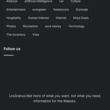
Amazon
artificial intelligence
car
Culture
Entertainment
evergreen
freelancers
Gizmodo
Hospitality
Human Interest
Internet
Kinja Deals
Photos
Recreation
save money
Technology
The Inventory
View
Follow us
LosGranos.Net more of what you want, not what you need.
Information for the Masses.