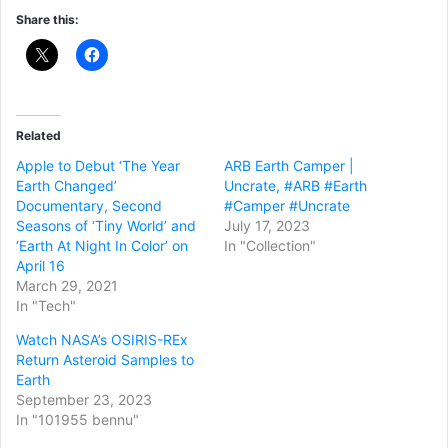
Share this:
Related
Apple to Debut ‘The Year
ARB Earth Camper |
Earth Changed’
Uncrate, #ARB #Earth
Documentary, Second
#Camper #Uncrate
Seasons of ‘Tiny World’ and
July 17, 2023
‘Earth At Night In Color’ on
In "Collection"
April 16
March 29, 2021
In "Tech"
Watch NASA’s OSIRIS-REx
Return Asteroid Samples to
Earth
September 23, 2023
In "101955 bennu"