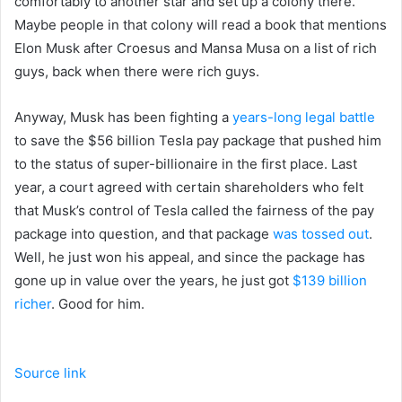
comfortably to another star and set up a colony there.
Maybe people in that colony will read a book that mentions
Elon Musk after Croesus and Mansa Musa on a list of rich
guys, back when there were rich guys.
Anyway, Musk has been fighting a
years-long legal battle
to save the $56 billion Tesla pay package that pushed him
to the status of super-billionaire in the first place. Last
year, a court agreed with certain shareholders who felt
that Musk’s control of Tesla called the fairness of the pay
package into question, and that package
was tossed out
.
Well, he just won his appeal, and since the package has
gone up in value over the years, he just got
$139 billion
richer
. Good for him.
Source link