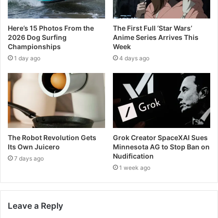
Here’s 15 Photos From the
The First Full ‘Star Wars’
2026 Dog Surfing
Anime Series Arrives This
Championships
Week
1 day ago
4 days ago
The Robot Revolution Gets
Grok Creator SpaceXAI Sues
Its Own Juicero
Minnesota AG to Stop Ban on
Nudification
7 days ago
1 week ago
Leave a Reply