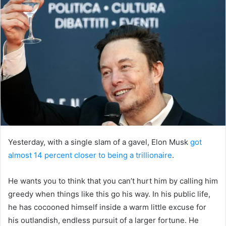
Yesterday, with a single slam of a gavel, Elon Musk
got
almost 14 percent closer to being a trillionaire
.
He wants you to think that you can’t hurt him by calling him
greedy when things like this go his way. In his public life,
he has cocooned himself inside a warm little excuse for
his outlandish, endless pursuit of a larger fortune. He