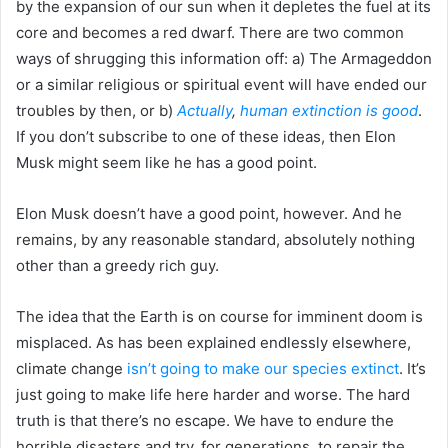
by the expansion of our sun when it depletes the fuel at its
core and becomes a red dwarf. There are two common
ways of shrugging this information off: a) The Armageddon
or a similar religious or spiritual event will have ended our
troubles by then, or b)
Actually
,
human extinction is good
.
If you don’t subscribe to one of these ideas, then Elon
Musk might seem like he has a good point.
Elon Musk doesn’t have a good point, however. And he
remains, by any reasonable standard, absolutely nothing
other than a greedy rich guy.
The idea that the Earth is on course for imminent doom is
misplaced. As has been explained endlessly elsewhere,
climate change
isn’t going to make our species extinct
. It’s
just going to make life here harder and worse. The hard
truth is that there’s no escape. We have to endure the
horrible disasters and try, for generations, to repair the