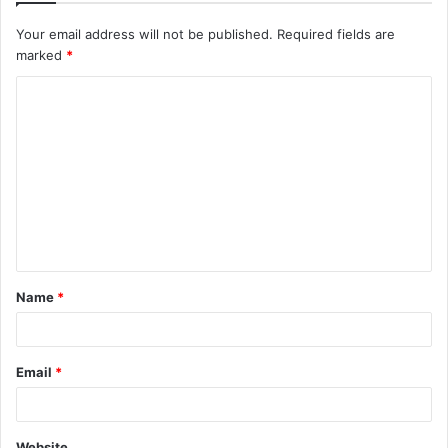
Your email address will not be published.
Required fields are
marked
*
C
o
m
m
e
n
t
Name
*
*
Email
*
Website