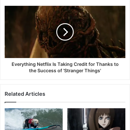
Everything Netflix Is Taking Credit for Thanks to
the Success of 'Stranger Things'
Related Articles