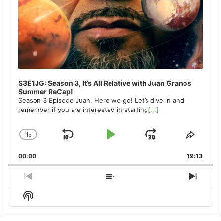
S3E1JG: Season 3, It’s All Relative with Juan Granos
Summer ReCap!
Season 3 Episode Juan, Here we go! Let’s dive in and
remember if you are interested in starting
[...]
1
x
Skip
Play
Jump
Change
Share
Playback
This
Backward
Pause
Forward
00:00
Rate
19:13
Episo
Previous
Show
Next
Episode
Episodes
Episo
Show
List
Podcast
Information