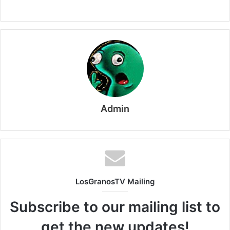
Admin
LosGranosTV Mailing
Subscribe to our mailing list to
get the new updates!