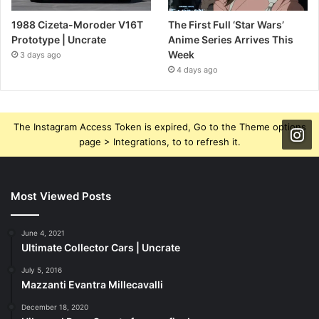
1988 Cizeta-Moroder V16T
The First Full ‘Star Wars’
Prototype | Uncrate
Anime Series Arrives This
Week
3 days ago
4 days ago
The Instagram Access Token is expired, Go to the Theme options
page > Integrations, to to refresh it.
Most Viewed Posts
June 4, 2021
Ultimate Collector Cars | Uncrate
July 5, 2016
Mazzanti Evantra Millecavalli
December 18, 2020