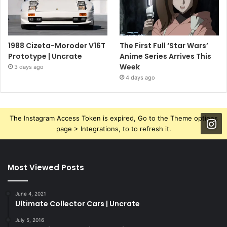
1988 Cizeta-Moroder V16T
The First Full ‘Star Wars’
Prototype | Uncrate
Anime Series Arrives This
Week
3 days ago
4 days ago
The Instagram Access Token is expired, Go to the Theme options
page > Integrations, to to refresh it.
Most Viewed Posts
June 4, 2021
Ultimate Collector Cars | Uncrate
July 5, 2016