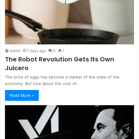
Admin
7 days ago
0
1
The Robot Revolution Gets Its Own
Juicero
The price of eggs has become a marker of the state of the
economy. But how about the cost of…
Read More »