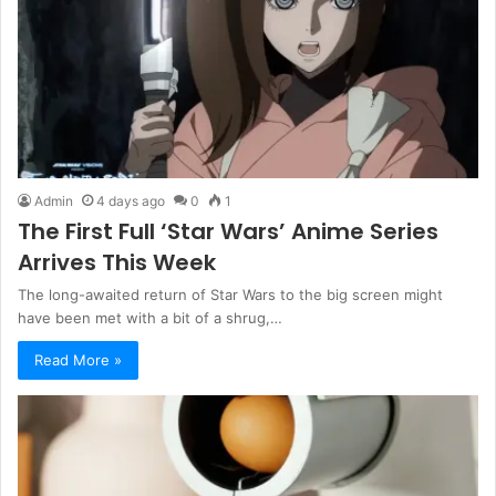
Admin
4 days ago
0
1
The First Full ‘Star Wars’ Anime Series
Arrives This Week
The long-awaited return of Star Wars to the big screen might
have been met with a bit of a shrug,…
Read More »