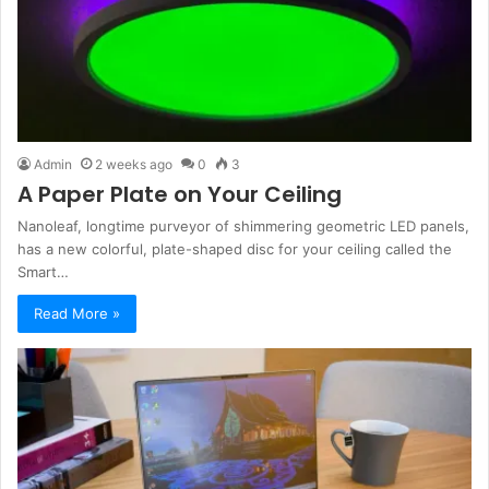
Admin
2 weeks ago
0
3
A Paper Plate on Your Ceiling
Nanoleaf, longtime purveyor of shimmering geometric LED panels,
has a new colorful, plate-shaped disc for your ceiling called the
Smart…
Read More »