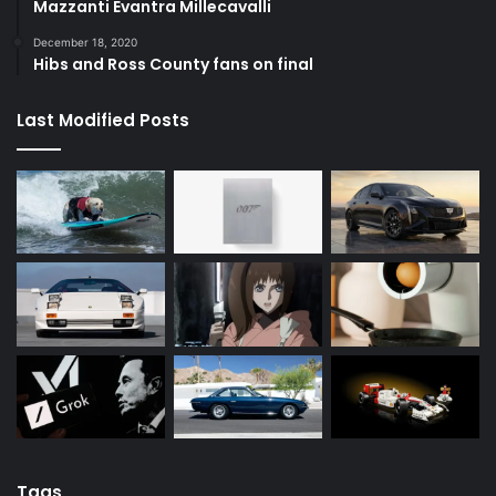
Mazzanti Evantra Millecavalli
December 18, 2020
Hibs and Ross County fans on final
Last Modified Posts
Tags