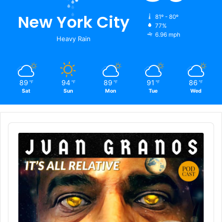
New York City
81º - 80º
77%
6.96 mph
Heavy Rain
89
94
89
91
86
℉
℉
℉
℉
℉
Sat
Sun
Mon
Tue
Wed
Audio
Player