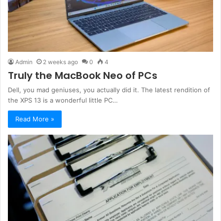
Admin
2 weeks ago
0
4
Truly the MacBook Neo of PCs
Dell, you mad geniuses, you actually did it. The latest rendition of
the XPS 13 is a wonderful little PC…
Read More »