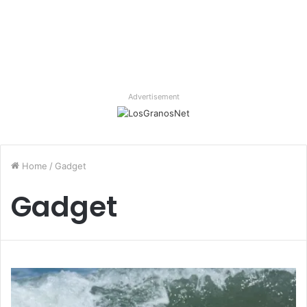
Advertisement
Home
/
Gadget
Gadget