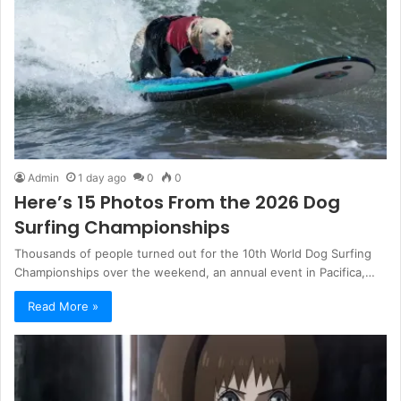
Admin
1 day ago
0
0
Here’s 15 Photos From the 2026 Dog
Surfing Championships
Thousands of people turned out for the 10th World Dog Surfing
Championships over the weekend, an annual event in Pacifica,…
Read More »