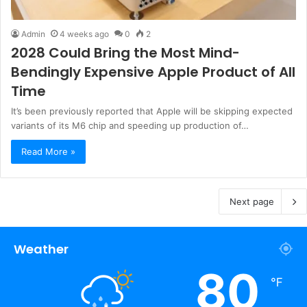
Admin
4 weeks ago
0
2
2028 Could Bring the Most Mind-
Bendingly Expensive Apple Product of All
Time
It’s been previously reported that Apple will be skipping expected
variants of its M6 chip and speeding up production of…
Read More »
Next page
Weather
80
℉