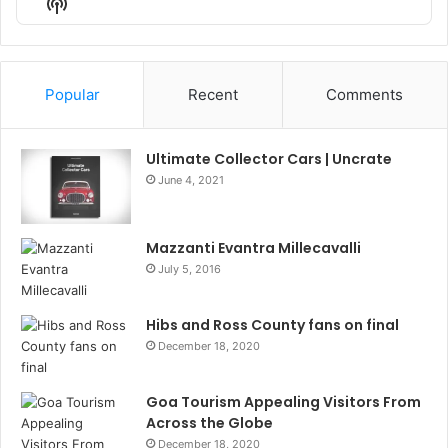
Show
List
Podcast
Information
Popular
Recent
Comments
Ultimate Collector Cars | Uncrate
June 4, 2021
Mazzanti Evantra Millecavalli
July 5, 2016
Hibs and Ross County fans on final
December 18, 2020
Goa Tourism Appealing Visitors From
Across the Globe
December 18, 2020