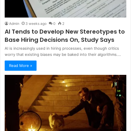
Admin
3 weeks ago
0
2
AI Tends to Develop New Stereotypes to
Base Hiring Decisions On, Study Says
AI is increasingly used in hiring processes, even though critics
worry that existing biases may be baked into their algorithms.…
Read More »