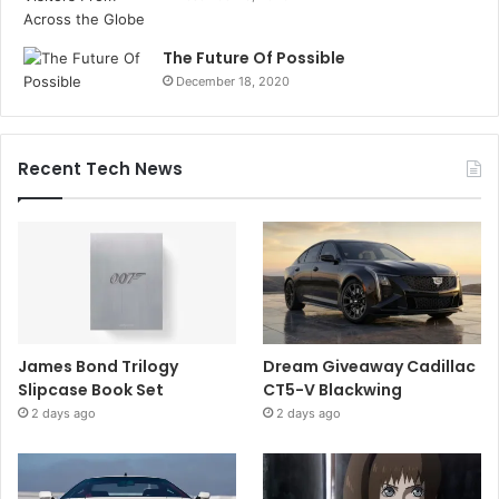
The Future Of Possible
December 18, 2020
Recent Tech News
James Bond Trilogy
Dream Giveaway Cadillac
Slipcase Book Set
CT5-V Blackwing
2 days ago
2 days ago