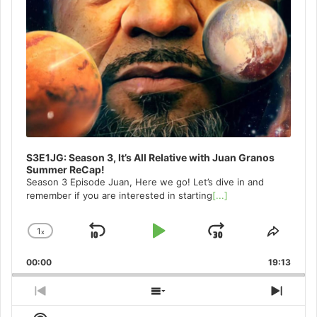
S3E1JG: Season 3, It’s All Relative with Juan Granos
Summer ReCap!
Season 3 Episode Juan, Here we go! Let’s dive in and
remember if you are interested in starting
[...]
1
x
Skip
Play
Jump
Change
Share
Playback
This
Backward
Pause
Forward
00:00
Rate
19:13
Episo
Previous
Show
Next
Episode
Episodes
Episo