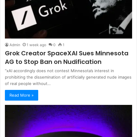
Admin
1 week ago
0
1
Grok Creator SpaceXAI Sues Minnesota
AG to Stop Ban on Nudification
“xAI accordingly does not contest Minnesota’s interest in
prohibiting the dissemination of artificially generated nude images
of real people without…
Read More »