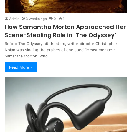
Admin
3 weeks ago
0
1
How Samantha Morton Approached Her
Scene-Stealing Role in ‘The Odyssey’
Before The Odyssey hit theaters, writer-director Christopher
Nolan was singing the praises of one specific cast member:
Samantha Morton, who…
Read More »