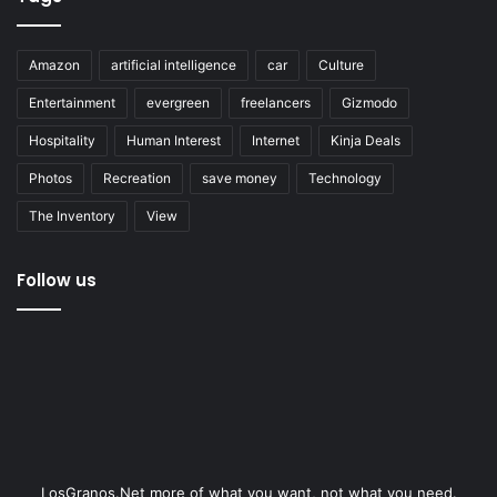
Amazon
artificial intelligence
car
Culture
Entertainment
evergreen
freelancers
Gizmodo
Hospitality
Human Interest
Internet
Kinja Deals
Photos
Recreation
save money
Technology
The Inventory
View
Follow us
LosGranos.Net more of what you want, not what you need.