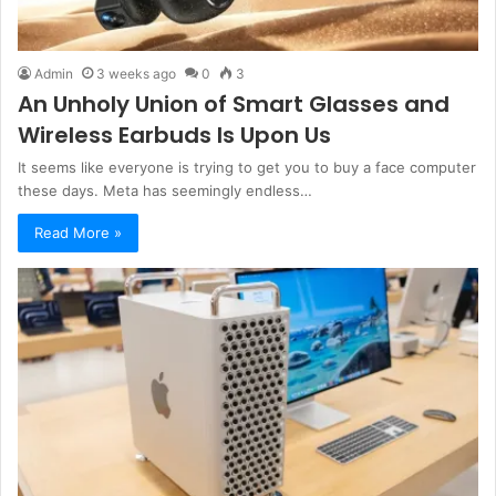
Admin
3 weeks ago
0
3
An Unholy Union of Smart Glasses and
Wireless Earbuds Is Upon Us
It seems like everyone is trying to get you to buy a face computer
these days. Meta has seemingly endless…
Read More »