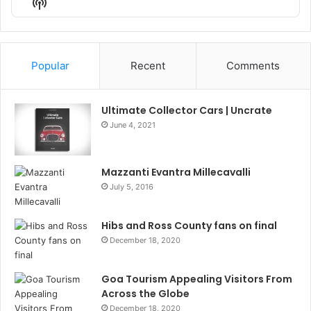
Show
List
Podcast
Information
Popular
Recent
Comments
Ultimate Collector Cars | Uncrate
June 4, 2021
Mazzanti Evantra Millecavalli
July 5, 2016
Hibs and Ross County fans on final
December 18, 2020
Goa Tourism Appealing Visitors From
Across the Globe
December 18, 2020