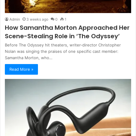
Admin
3 weeks ago
0
1
How Samantha Morton Approached Her
Scene-Stealing Role in ‘The Odyssey’
Before The Odyssey hit theaters, writer-director Christopher
Nolan was singing the praises of one specific cast member:
Samantha Morton, who…
Read More »