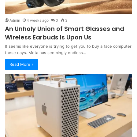
Admin
4 weeks ago
0
3
An Unholy Union of Smart Glasses and
Wireless Earbuds Is Upon Us
It seems like everyone is trying to get you to buy a face computer
these days. Meta has seemingly endless…
Read More »