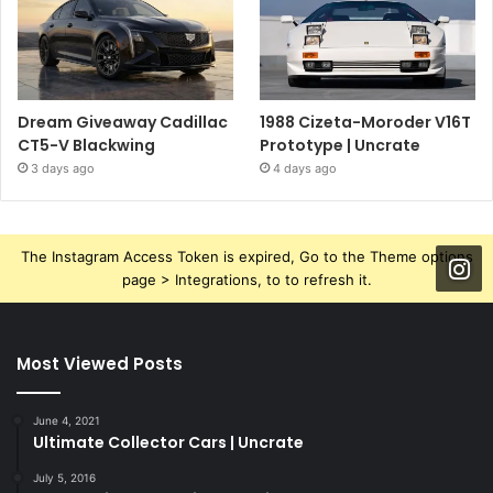
Dream Giveaway Cadillac
1988 Cizeta-Moroder V16T
CT5-V Blackwing
Prototype | Uncrate
3 days ago
4 days ago
The Instagram Access Token is expired, Go to the Theme options
page > Integrations, to to refresh it.
Most Viewed Posts
June 4, 2021
Ultimate Collector Cars | Uncrate
July 5, 2016