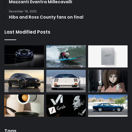
Mazzanti Evantra Millecavalli
December 18, 2020
Hibs and Ross County fans on final
Last Modified Posts
Tags