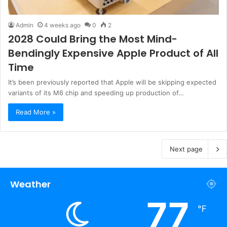
Admin
4 weeks ago
0
2
2028 Could Bring the Most Mind-
Bendingly Expensive Apple Product of All
Time
It’s been previously reported that Apple will be skipping expected
variants of its M6 chip and speeding up production of…
Read More »
Next page
Weather
77
℉