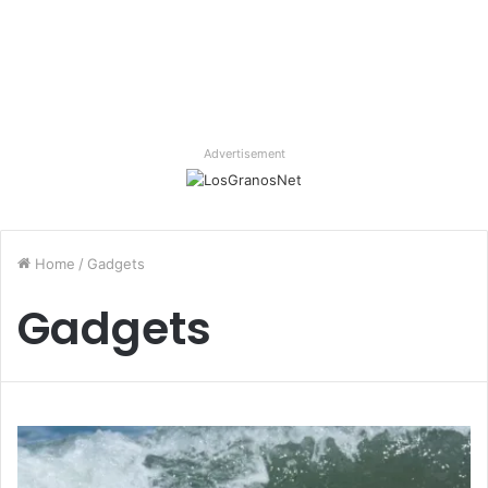
Advertisement
Home
/
Gadgets
Gadgets