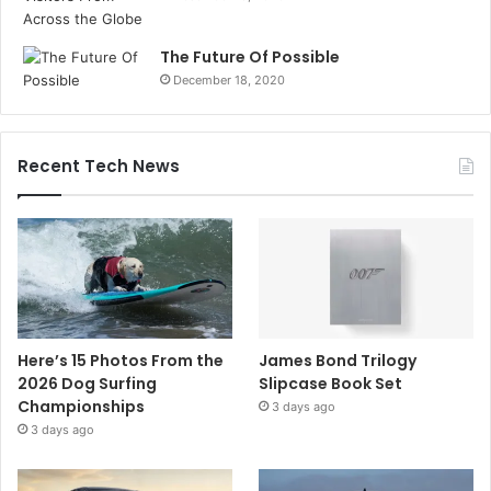
The Future Of Possible
December 18, 2020
Recent Tech News
Here’s 15 Photos From the
James Bond Trilogy
2026 Dog Surfing
Slipcase Book Set
Championships
3 days ago
3 days ago