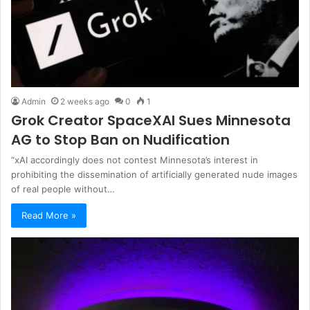
Admin
2 weeks ago
0
1
Grok Creator SpaceXAI Sues Minnesota
AG to Stop Ban on Nudification
“xAI accordingly does not contest Minnesota’s interest in
prohibiting the dissemination of artificially generated nude images
of real people without…
Read More »