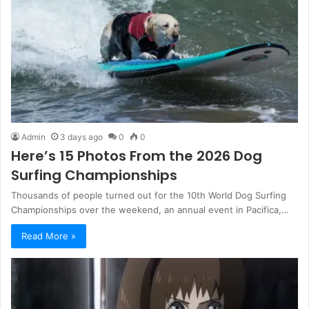
Admin
3 days ago
0
0
Here’s 15 Photos From the 2026 Dog
Surfing Championships
Thousands of people turned out for the 10th World Dog Surfing
Championships over the weekend, an annual event in Pacifica,…
Read More »