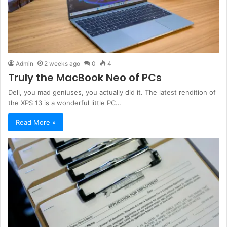
Admin
2 weeks ago
0
4
Truly the MacBook Neo of PCs
Dell, you mad geniuses, you actually did it. The latest rendition of
the XPS 13 is a wonderful little PC…
Read More »