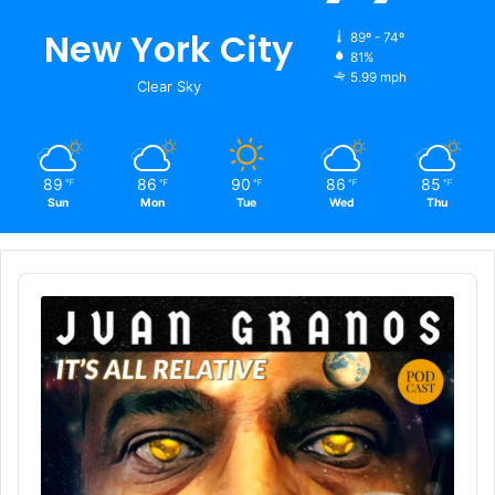
New York City
89º - 74º
81%
5.99 mph
Clear Sky
89
86
90
86
85
℉
℉
℉
℉
℉
Sun
Mon
Tue
Wed
Thu
Audio
Player