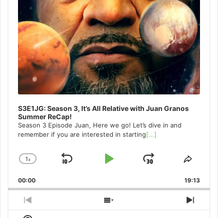
S3E1JG: Season 3, It’s All Relative with Juan Granos
Summer ReCap!
Season 3 Episode Juan, Here we go! Let’s dive in and
remember if you are interested in starting
[...]
1
x
Skip
Play
Jump
Change
Share
Playback
This
Backward
Pause
Forward
00:00
Rate
19:13
Episo
Previous
Show
Next
Episode
Episodes
Episo