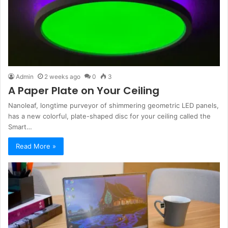
Admin
2 weeks ago
0
3
A Paper Plate on Your Ceiling
Nanoleaf, longtime purveyor of shimmering geometric LED panels,
has a new colorful, plate-shaped disc for your ceiling called the
Smart…
Read More »