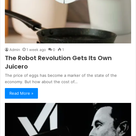
Admin
1 week ago
0
1
The Robot Revolution Gets Its Own
Juicero
The price of eggs has become a marker of the state of the
economy. But how about the cost of…
Read More »