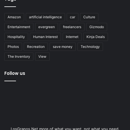
Amazon
artificial intelligence
car
Culture
Entertainment
evergreen
freelancers
Gizmodo
Hospitality
Human Interest
Internet
Kinja Deals
Photos
Recreation
save money
Technology
The Inventory
View
Follow us
LosGranos.Net more of what you want, not what you need.