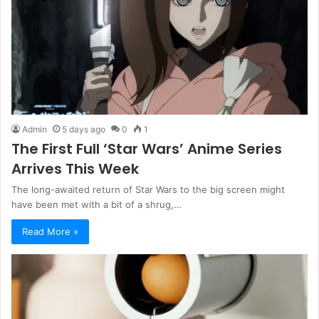
Admin
5 days ago
0
1
The First Full ‘Star Wars’ Anime Series
Arrives This Week
The long-awaited return of Star Wars to the big screen might
have been met with a bit of a shrug,…
Read More »