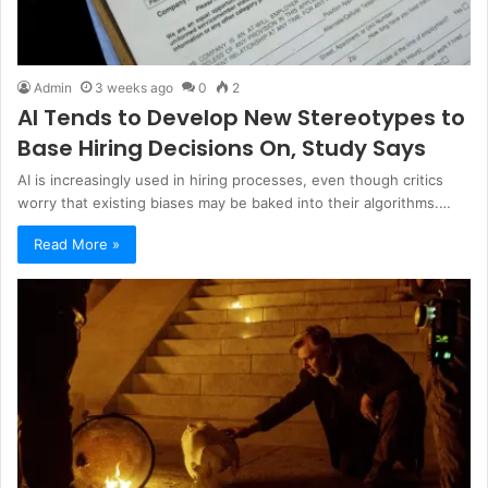
Admin
3 weeks ago
0
2
AI Tends to Develop New Stereotypes to
Base Hiring Decisions On, Study Says
AI is increasingly used in hiring processes, even though critics
worry that existing biases may be baked into their algorithms.…
Read More »