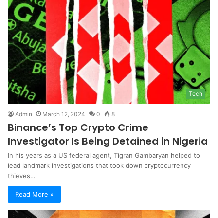
Tech
Admin
March 12, 2024
0
8
Binance’s Top Crypto Crime
Investigator Is Being Detained in Nigeria
In his years as a US federal agent, Tigran Gambaryan helped to
lead landmark investigations that took down cryptocurrency
thieves…
Read More »