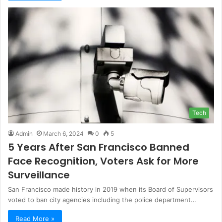
Tech
Admin
March 6, 2024
0
5
5 Years After San Francisco Banned
Face Recognition, Voters Ask for More
Surveillance
San Francisco made history in 2019 when its Board of Supervisors
voted to ban city agencies including the police department…
Read More »