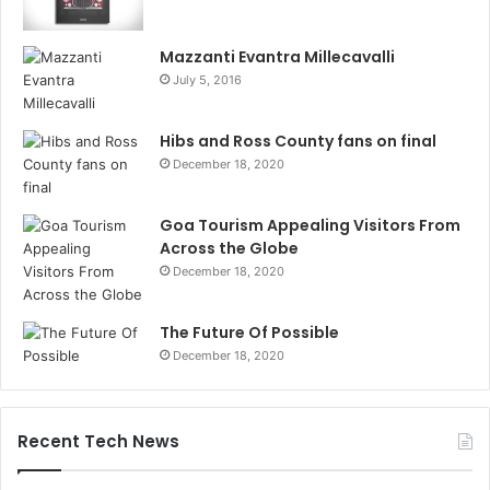
Mazzanti Evantra Millecavalli
July 5, 2016
Hibs and Ross County fans on final
December 18, 2020
Goa Tourism Appealing Visitors From
Across the Globe
December 18, 2020
The Future Of Possible
December 18, 2020
Recent Tech News