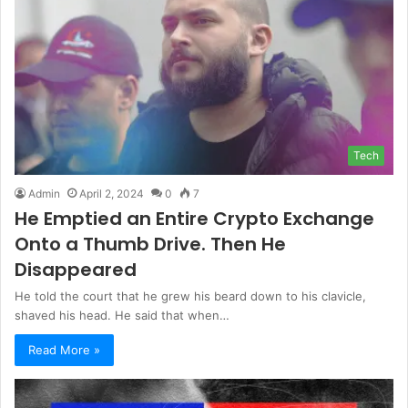
Tech
Admin
April 2, 2024
0
7
He Emptied an Entire Crypto Exchange
Onto a Thumb Drive. Then He
Disappeared
He told the court that he grew his beard down to his clavicle,
shaved his head. He said that when…
Read More »