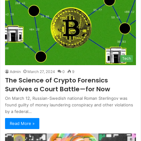
Tech
Admin
March 27, 2024
0
9
The Science of Crypto Forensics
Survives a Court Battle—for Now
On March 12, Russian-Swedish national Roman Sterlingov was
found guilty of money laundering conspiracy and other violations
by a federal…
Read More »