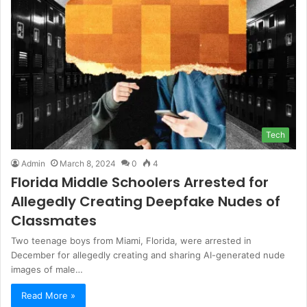
Tech
Admin
March 8, 2024
0
4
Florida Middle Schoolers Arrested for
Allegedly Creating Deepfake Nudes of
Classmates
Two teenage boys from Miami, Florida, were arrested in
December for allegedly creating and sharing AI-generated nude
images of male…
Read More »