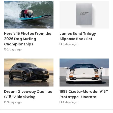
Here’s 15 Photos From the
James Bond Trilogy
2026 Dog Surfing
Slipcase Book Set
Championships
3 days ago
2 days ago
Dream Giveaway Cadillac
1988 Cizeta-Moroder V16T
CT5-V Blackwing
Prototype | Uncrate
3 days ago
4 days ago