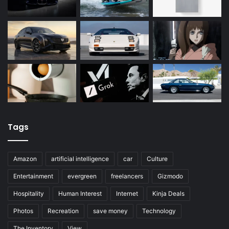
Tags
Amazon
artificial intelligence
car
Culture
Entertainment
evergreen
freelancers
Gizmodo
Hospitality
Human Interest
Internet
Kinja Deals
Photos
Recreation
save money
Technology
The Inventory
View