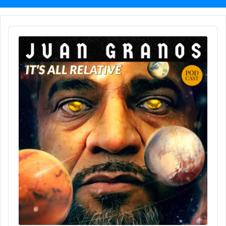
Audio
Player