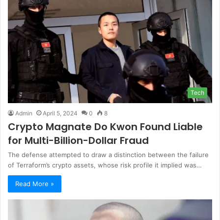
Tech
Admin
April 5, 2024
0
8
Crypto Magnate Do Kwon Found Liable
for Multi-Billion-Dollar Fraud
The defense attempted to draw a distinction between the failure
of Terraform’s crypto assets, whose risk profile it implied was…
Read More »