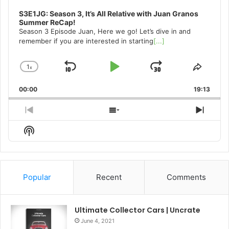
S3E1JG: Season 3, It’s All Relative with Juan Granos
Summer ReCap!
Season 3 Episode Juan, Here we go! Let’s dive in and
remember if you are interested in starting
[...]
1
x
Skip
Play
Jump
Change
Share
Playback
This
Backward
Pause
Forward
00:00
Rate
19:13
Episo
Previous
Show
Next
Episode
Episodes
Episo
Show
List
Podcast
Information
Popular
Recent
Comments
Ultimate Collector Cars | Uncrate
June 4, 2021