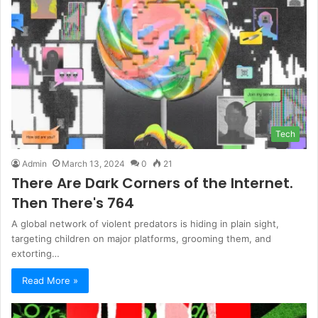
Tech
Admin
March 13, 2024
0
21
There Are Dark Corners of the Internet.
Then There's 764
A global network of violent predators is hiding in plain sight,
targeting children on major platforms, grooming them, and
extorting…
Read More »