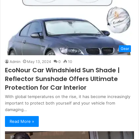
Gear
Admin
May 13, 2024
0
10
EcoNour Car Windshield Sun Shade |
Reflector Sunshade Offers Ultimate
Protection for Car Interior
With global temperatures on the rise, it has become increasingly
important to protect both yourself and your vehicle from
damaging…
Read More »