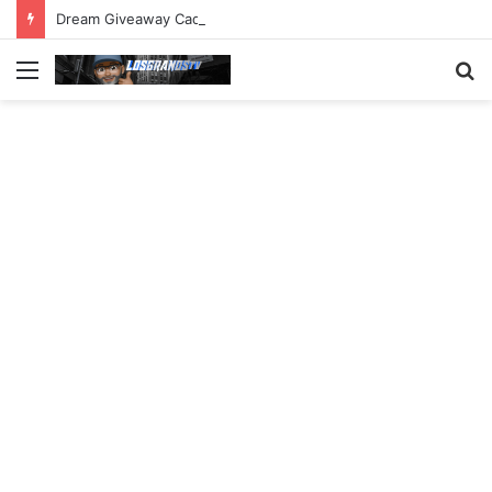
Dream Giveaway Cadillac CT5-V Blackwing
Menu
S
fo