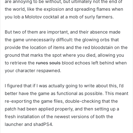
are annoying to be without, but ultimately not the end of
the world, like the explosion and spreading flames when
you lob a Molotov cocktail at a mob of surly farmers.
But two of them are important, and their absence made
the game unnecessarily difficult: the glowing orbs that
provide the location of items and the red bloodstain on the
ground that marks the spot where you died, allowing you
to retrieve the
runes
souls
blood echoes left behind when
your character respawned.
I figured that if I was actually going to write about this, I’d
better have the game as functional as possible. This meant
re-exporting the game files, double-checking that the
patch had been applied properly, and then setting up a
fresh installation of the newest versions of both the
launcher and shadPS4.