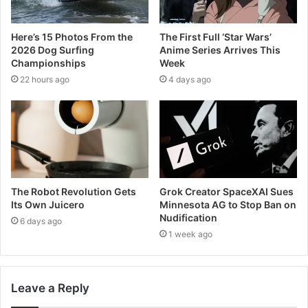
Here’s 15 Photos From the
The First Full ‘Star Wars’
2026 Dog Surfing
Anime Series Arrives This
Championships
Week
22 hours ago
4 days ago
The Robot Revolution Gets
Grok Creator SpaceXAI Sues
Its Own Juicero
Minnesota AG to Stop Ban on
Nudification
6 days ago
1 week ago
Leave a Reply