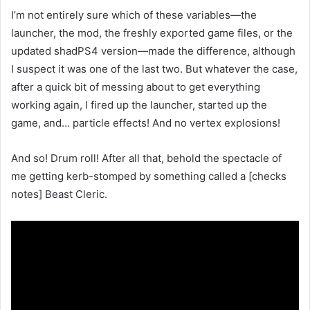
I’m not entirely sure which of these variables—the
launcher, the mod, the freshly exported game files, or the
updated shadPS4 version—made the difference, although
I suspect it was one of the last two. But whatever the case,
after a quick bit of messing about to get everything
working again, I fired up the launcher, started up the
game, and… particle effects! And no vertex explosions!
And so! Drum roll! After all that, behold the spectacle of
me getting kerb-stomped by something called a [checks
notes] Beast Cleric.