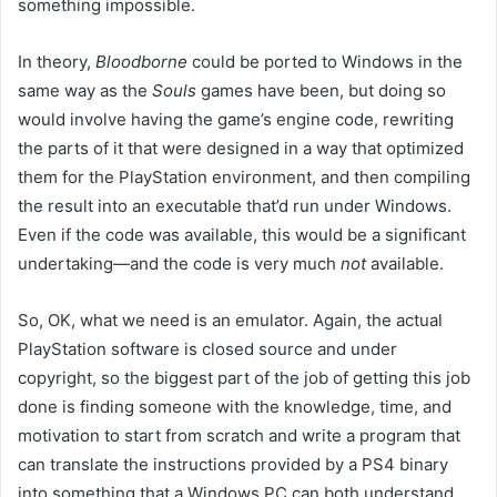
something impossible.
In theory,
Bloodborne
could be ported to Windows in the
same way as the
Souls
games have been, but doing so
would involve having the game’s engine code, rewriting
the parts of it that were designed in a way that optimized
them for the PlayStation environment, and then compiling
the result into an executable that’d run under Windows.
Even if the code was available, this would be a significant
undertaking—and the code is very much
not
available.
So, OK, what we need is an emulator. Again, the actual
PlayStation software is closed source and under
copyright, so the biggest part of the job of getting this job
done is finding someone with the knowledge, time, and
motivation to start from scratch and write a program that
can translate the instructions provided by a PS4 binary
into something that a Windows PC can both understand