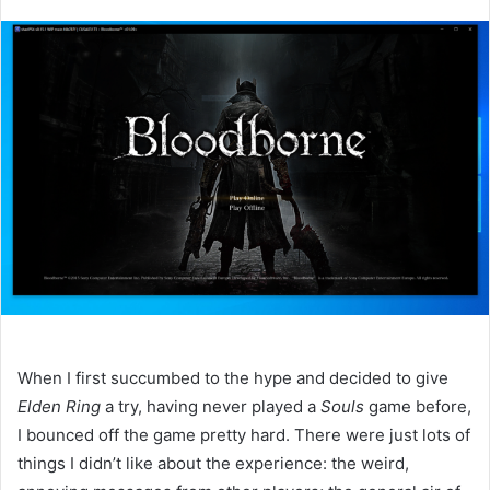
an
email
When I first succumbed to the hype and decided to give
Elden Ring
a try, having never played a
Souls
game before,
I bounced off the game pretty hard. There were just lots of
things I didn’t like about the experience: the weird,