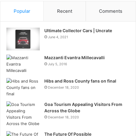
Popular
Recent
Comments
Ultimate Collector Cars | Uncrate
June 4, 2021
Mazzanti Evantra Millecavalli
July 5, 2016
Hibs and Ross County fans on final
December 18, 2020
Goa Tourism Appealing Visitors From
Across the Globe
December 18, 2020
The Future Of Possible