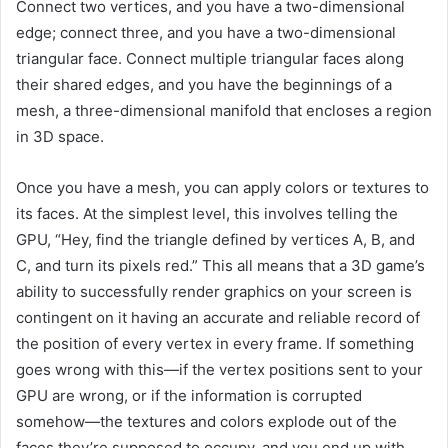
Connect two vertices, and you have a two-dimensional
edge; connect three, and you have a two-dimensional
triangular face. Connect multiple triangular faces along
their shared edges, and you have the beginnings of a
mesh, a three-dimensional manifold that encloses a region
in 3D space.
Once you have a mesh, you can apply colors or textures to
its faces. At the simplest level, this involves telling the
GPU, “Hey, find the triangle defined by vertices A, B, and
C, and turn its pixels red.” This all means that a 3D game’s
ability to successfully render graphics on your screen is
contingent on it having an accurate and reliable record of
the position of every vertex in every frame. If something
goes wrong with this—if the vertex positions sent to your
GPU are wrong, or if the information is corrupted
somehow—the textures and colors explode out of the
faces they’re supposed to occupy, and you end up with