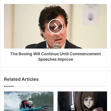
The Booing Will Continue Until Commencement
Speeches Improve
Related Articles