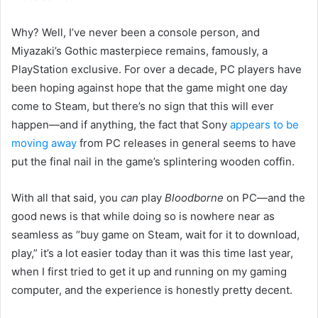
Why? Well, I’ve never been a console person, and
Miyazaki’s Gothic masterpiece remains, famously, a
PlayStation exclusive. For over a decade, PC players have
been hoping against hope that the game might one day
come to Steam, but there’s no sign that this will ever
happen—and if anything, the fact that Sony
appears to be
moving away
from PC releases in general seems to have
put the final nail in the game’s splintering wooden coffin.
With all that said, you
can
play
Bloodborne
on PC—and the
good news is that while doing so is nowhere near as
seamless as “buy game on Steam, wait for it to download,
play,” it’s a lot easier today than it was this time last year,
when I first tried to get it up and running on my gaming
computer, and the experience is honestly pretty decent.