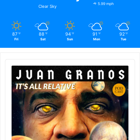
5.99 mph
Clear Sky
87
88
94
91
92
℉
℉
℉
℉
℉
Fri
Sat
Sun
Mon
Tue
Audio
Player