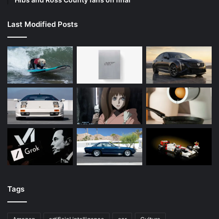
Last Modified Posts
Tags