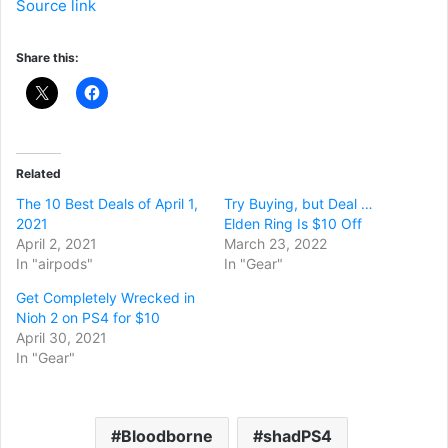
Source link
Share this:
Related
The 10 Best Deals of April 1,
Try Buying, but Deal …
2021
Elden Ring Is $10 Off
April 2, 2021
March 23, 2022
In "airpods"
In "Gear"
Get Completely Wrecked in
Nioh 2 on PS4 for $10
April 30, 2021
In "Gear"
Bloodborne
shadPS4