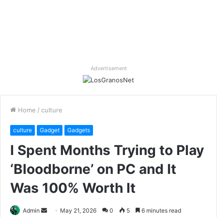
Advertisement
Home
/
culture
culture
Gadget
Gadgets
I Spent Months Trying to Play
‘Bloodborne’ on PC and It
Was 100% Worth It
Send
Admin
May 21, 2026
0
5
6 minutes read