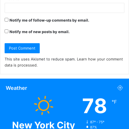
Notify me of follow-up comments by email.
Notify me of new posts by email.
This site uses Akismet to reduce spam.
Learn how your comment
data is processed.
Weather
78
℉
New York City
87º - 75º
87%