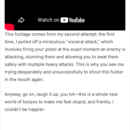
This footage comes from my second attempt; the first
time, I pulled off a miraculous “visceral attack,” which
involves firing your pistol at the exact moment an enemy is
attacking, stunning them and allowing you to swat them
safely with multiple heavy attacks. This is why you see me
trying desperately and unsuccessfully to shoot this fucker
in the mouth again.
Anyway, go on, laugh it up, you lot—this is a whole new
world of bosses to make me feel stupid, and frankly, I
couldn’t be happier.