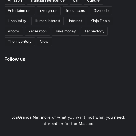
Amazon
artificial intelligence
car
Culture
Entertainment
evergreen
freelancers
Gizmodo
Hospitality
Human Interest
Internet
Kinja Deals
Photos
Recreation
save money
Technology
The Inventory
View
Follow us
LosGranos.Net more of what you want, not what you need.
Information for the Masses.