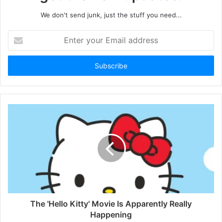
We don't send junk, just the stuff you need...
Enter
your
Email
address
The 'Hello Kitty' Movie Is Apparently Really
Happening