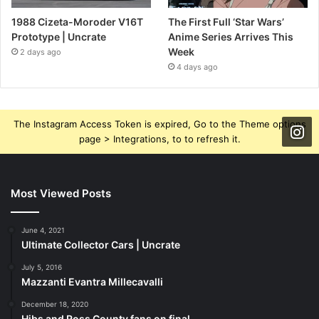
1988 Cizeta-Moroder V16T
The First Full ‘Star Wars’
Prototype | Uncrate
Anime Series Arrives This
Week
2 days ago
4 days ago
The Instagram Access Token is expired, Go to the Theme options
page > Integrations, to to refresh it.
Most Viewed Posts
June 4, 2021
Ultimate Collector Cars | Uncrate
July 5, 2016
Mazzanti Evantra Millecavalli
December 18, 2020
Hibs and Ross County fans on final