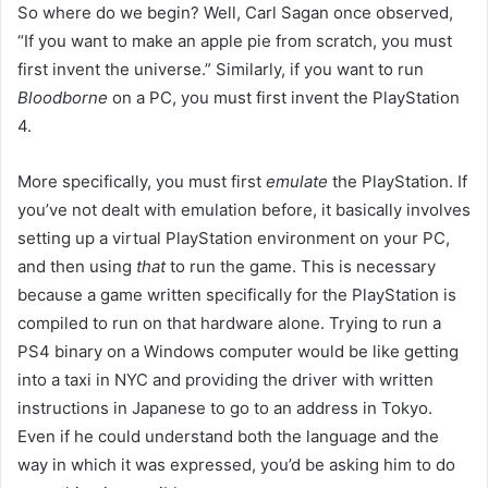
So where do we begin? Well, Carl Sagan once observed,
“If you want to make an apple pie from scratch, you must
first invent the universe.” Similarly, if you want to run
Bloodborne
on a PC, you must first invent the PlayStation
4.
More specifically, you must first
emulate
the PlayStation. If
you’ve not dealt with emulation before, it basically involves
setting up a virtual PlayStation environment on your PC,
and then using
that
to run the game. This is necessary
because a game written specifically for the PlayStation is
compiled to run on that hardware alone. Trying to run a
PS4 binary on a Windows computer would be like getting
into a taxi in NYC and providing the driver with written
instructions in Japanese to go to an address in Tokyo.
Even if he could understand both the language and the
way in which it was expressed, you’d be asking him to do