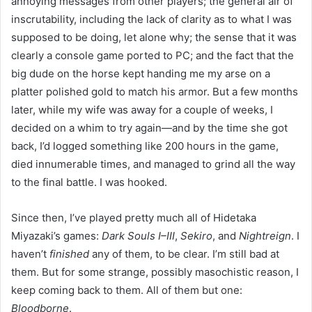
annoying messages from other players; the general air of
inscrutability, including the lack of clarity as to what I was
supposed to be doing, let alone why; the sense that it was
clearly a console game ported to PC; and the fact that the
big dude on the horse kept handing me my arse on a
platter polished gold to match his armor. But a few months
later, while my wife was away for a couple of weeks, I
decided on a whim to try again—and by the time she got
back, I’d logged something like 200 hours in the game,
died innumerable times, and managed to grind all the way
to the final battle. I was hooked.
Since then, I’ve played pretty much all of Hidetaka
Miyazaki’s games:
Dark Souls I–III
,
Sekiro
, and
Nightreign
. I
haven’t
finished
any of them, to be clear. I’m still bad at
them. But for some strange, possibly masochistic reason, I
keep coming back to them. All of them but one:
Bloodborne
.