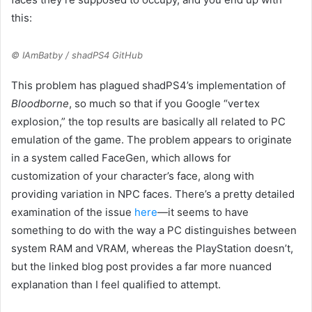
this:
© IAmBatby / shadPS4 GitHub
This problem has plagued shadPS4’s implementation of
Bloodborne
, so much so that if you Google “vertex
explosion,” the top results are basically all related to PC
emulation of the game. The problem appears to originate
in a system called FaceGen, which allows for
customization of your character’s face, along with
providing variation in NPC faces. There’s a pretty detailed
examination of the issue
here
—it seems to have
something to do with the way a PC distinguishes between
system RAM and VRAM, whereas the PlayStation doesn’t,
but the linked blog post provides a far more nuanced
explanation than I feel qualified to attempt.