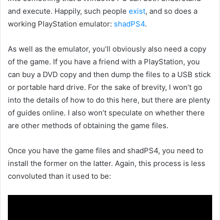
and execute. Happily, such people
exist
, and so does a
working PlayStation emulator:
shadPS4
.
As well as the emulator, you’ll obviously also need a copy
of the game. If you have a friend with a PlayStation, you
can buy a DVD copy and then dump the files to a USB stick
or portable hard drive. For the sake of brevity, I won’t go
into the details of how to do this here, but there are plenty
of guides online. I also won’t speculate on whether there
are other methods of obtaining the game files.
Once you have the game files and shadPS4, you need to
install the former on the latter. Again, this process is less
convoluted than it used to be: