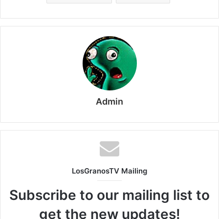
Admin
LosGranosTV Mailing
Subscribe to our mailing list to
get the new updates!