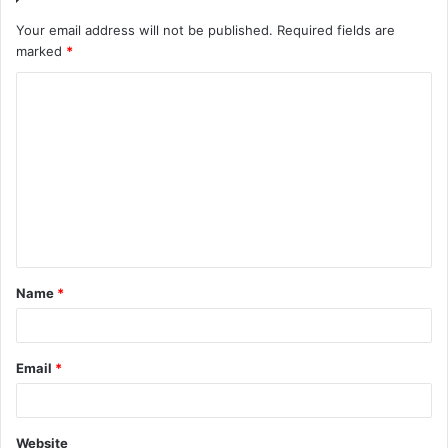
Your email address will not be published.
Required fields are
marked
*
C
o
m
m
e
n
t
Name
*
*
Email
*
Website