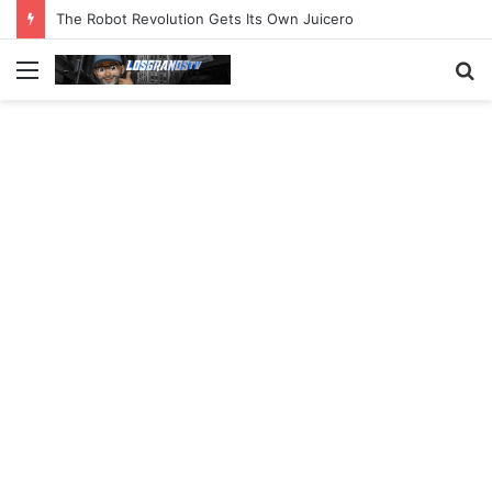
The Robot Revolution Gets Its Own Juicero
Menu
S
fo