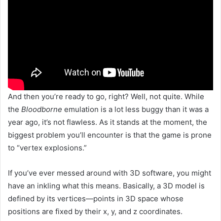
And then you’re ready to go, right? Well, not quite. While
the
Bloodborne
emulation is a lot less buggy than it was a
year ago, it’s not flawless. As it stands at the moment, the
biggest problem you’ll encounter is that the game is prone
to “vertex explosions.”
If you’ve ever messed around with 3D software, you might
have an inkling what this means. Basically, a 3D model is
defined by its vertices—points in 3D space whose
positions are fixed by their x, y, and z coordinates.