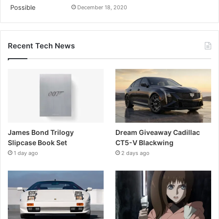
December 18, 2020
Recent Tech News
James Bond Trilogy
Dream Giveaway Cadillac
Slipcase Book Set
CT5-V Blackwing
1 day ago
2 days ago