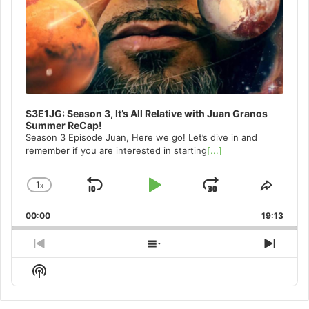
S3E1JG: Season 3, It’s All Relative with Juan Granos
Summer ReCap!
Season 3 Episode Juan, Here we go! Let’s dive in and
remember if you are interested in starting
[...]
1
x
Skip
Play
Jump
Change
Share
Playback
This
Backward
Pause
Forward
00:00
Rate
19:13
Episo
Previous
Show
Next
Episode
Episodes
Episo
Show
List
Podcast
Information