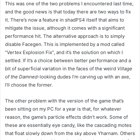
This was one of the two problems I encountered last time,
and the good news is that today there are two ways to fix
it. There’s now a feature in shadPS4 itself that aims to
mitigate the issue, although it comes with a significant
performance hit. The alternative approach is to simply
disable Facegen. This is implemented by a mod called
“Vertex Explosion Fix”, and it’s the solution on which I
settled. If it’s a choice between better performance and a
bit of superficial variation in the faces of the weird
Village
of the Damned
-looking dudes I’m carving up with an axe,
I’ll choose the former.
The other problem with the version of the game that’s
been sitting on my PC for a year is that, for whatever
reason, the game’s particle effects didn’t work. Some of
these are essentially eye candy, like the cascading motes
that float slowly down from the sky above Yharnam. Others