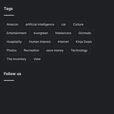
Tags
Amazon
artificial intelligence
car
Culture
Entertainment
evergreen
freelancers
Gizmodo
Hospitality
Human Interest
Internet
Kinja Deals
Photos
Recreation
save money
Technology
The Inventory
View
Follow us