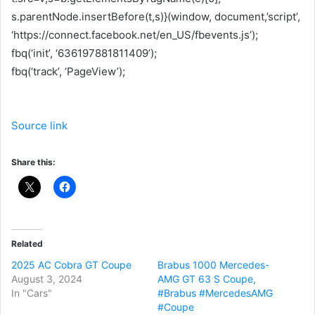
s.parentNode.insertBefore(t,s)}(window, document,’script’,
‘https://connect.facebook.net/en_US/fbevents.js’);
fbq(‘init’, ‘636197881811409’);
fbq(‘track’, ‘PageView’);
Source link
Share this:
Related
2025 AC Cobra GT Coupe
Brabus 1000 Mercedes-
August 3, 2024
AMG GT 63 S Coupe,
In "Cars"
#Brabus #MercedesAMG
#Coupe