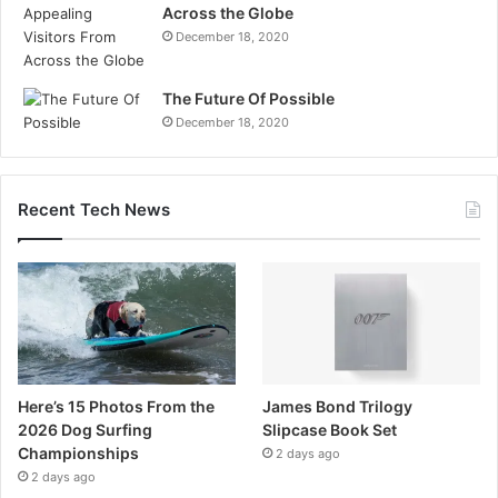
Across the Globe
December 18, 2020
The Future Of Possible
December 18, 2020
Recent Tech News
Here’s 15 Photos From the
James Bond Trilogy
2026 Dog Surfing
Slipcase Book Set
Championships
2 days ago
2 days ago