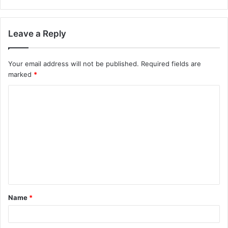
Leave a Reply
Your email address will not be published.
Required fields are
marked
*
C
o
m
m
e
n
t
Name
*
*