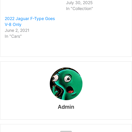
July 30, 2025
In "Collection"
2022 Jaguar F-Type Goes
V-8 Only
June 2, 2021
In "Cars"
Admin