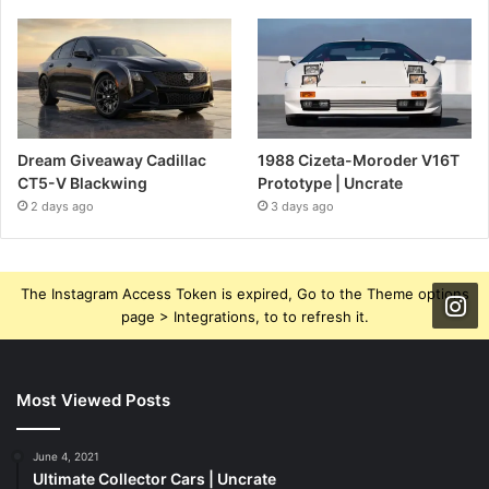
Dream Giveaway Cadillac
1988 Cizeta-Moroder V16T
CT5-V Blackwing
Prototype | Uncrate
2 days ago
3 days ago
The Instagram Access Token is expired, Go to the Theme options
page > Integrations, to to refresh it.
Most Viewed Posts
June 4, 2021
Ultimate Collector Cars | Uncrate