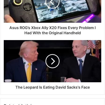
Asus ROG’s Xbox Ally X20 Fixes Every Problem I
Had With the Original Handheld
The Leopard Is Eating David Sacks's Face