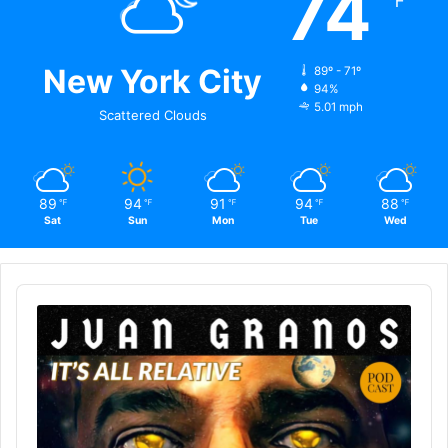
74
℉
New York City
89º - 71º
94%
5.01 mph
Scattered Clouds
89
94
91
94
88
℉
℉
℉
℉
℉
Sat
Sun
Mon
Tue
Wed
Audio
Player