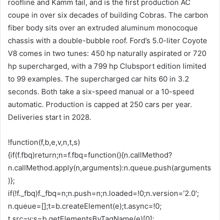
roofline and Kamm tail, and is the first production AC
coupe in over six decades of building Cobras. The carbon
fiber body sits over an extruded aluminum monocoque
chassis with a double-bubble roof. Ford’s 5.0-liter Coyote
V8 comes in two tunes: 450 hp naturally aspirated or 720
hp supercharged, with a 799 hp Clubsport edition limited
to 99 examples. The supercharged car hits 60 in 3.2
seconds. Both take a six-speed manual or a 10-speed
automatic. Production is capped at 250 cars per year.
Deliveries start in 2028.
!function(f,b,e,v,n,t,s)
{if(f.fbq)return;n=f.fbq=function(){n.callMethod?
n.callMethod.apply(n,arguments):n.queue.push(arguments
)};
if(!f._fbq)f._fbq=n;n.push=n;n.loaded=!0;n.version=’2.0′;
n.queue=[];t=b.createElement(e);t.async=!0;
t.src=v;s=b.getElementsByTagName(e)[0];