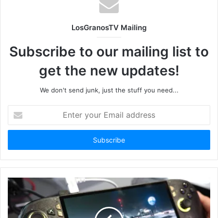
LosGranosTV Mailing
Subscribe to our mailing list to
get the new updates!
We don't send junk, just the stuff you need...
Enter
your
Email
address