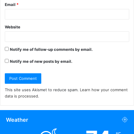
Email
*
Website
Notify me of follow-up comments by email.
Notify me of new posts by email.
This site uses Akismet to reduce spam.
Learn how your comment
data is processed.
Weather