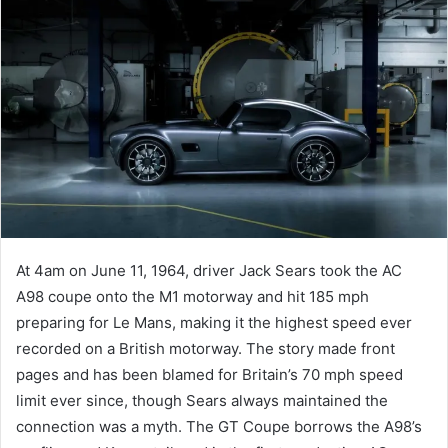
At 4am on June 11, 1964, driver Jack Sears took the AC
A98 coupe onto the M1 motorway and hit 185 mph
preparing for Le Mans, making it the highest speed ever
recorded on a British motorway. The story made front
pages and has been blamed for Britain’s 70 mph speed
limit ever since, though Sears always maintained the
connection was a myth. The GT Coupe borrows the A98’s