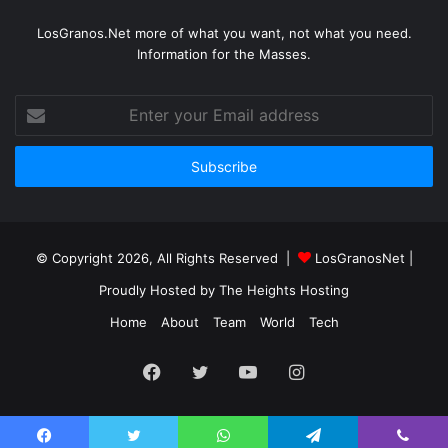
LosGranos.Net more of what you want, not what you need.
Information for the Masses.
Enter
your
Email
address
© Copyright 2026, All Rights Reserved |
LosGranosNet
|
Proudly Hosted by
The Heights Hosting
Home
About
Team
World
Tech
Facebook
Twitter
YouTube
Instagram