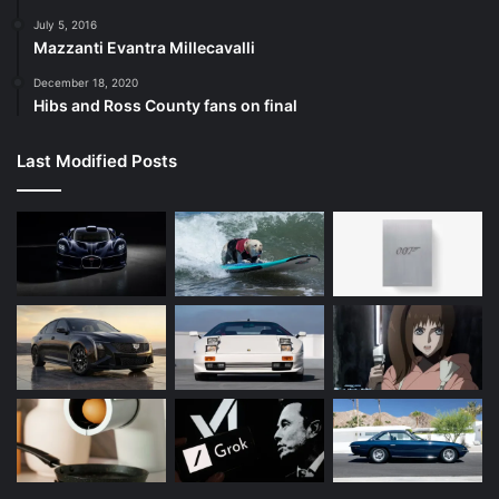
July 5, 2016
Mazzanti Evantra Millecavalli
December 18, 2020
Hibs and Ross County fans on final
Last Modified Posts