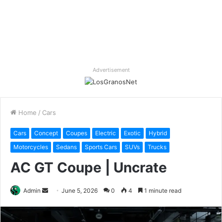
Advertisement
Home
/
Cars
Cars
Concept
Coupes
Electric
Exotic
Hybrid
Motorcycles
Sedans
Sports Cars
SUVs
Trucks
AC GT Coupe | Uncrate
Send
Admin
June 5, 2026
0
4
1 minute read
an
email