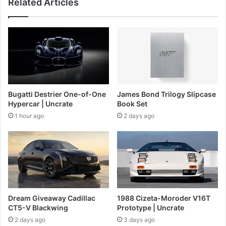
Related Articles
Bugatti Destrier One-of-One
James Bond Trilogy Slipcase
Hypercar | Uncrate
Book Set
1 hour ago
2 days ago
Dream Giveaway Cadillac
1988 Cizeta-Moroder V16T
CT5-V Blackwing
Prototype | Uncrate
2 days ago
3 days ago