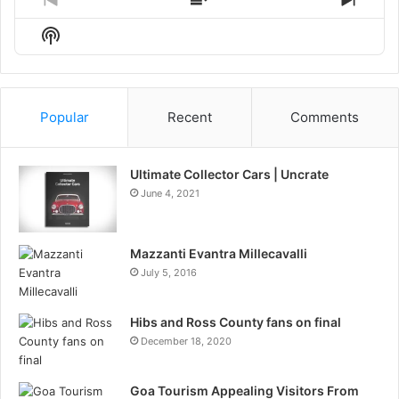
Previous
Show
Next
Episode
Episodes
Episo
Show
List
Podcast
Information
Popular
Recent
Comments
Ultimate Collector Cars | Uncrate
June 4, 2021
Mazzanti Evantra Millecavalli
July 5, 2016
Hibs and Ross County fans on final
December 18, 2020
Goa Tourism Appealing Visitors From