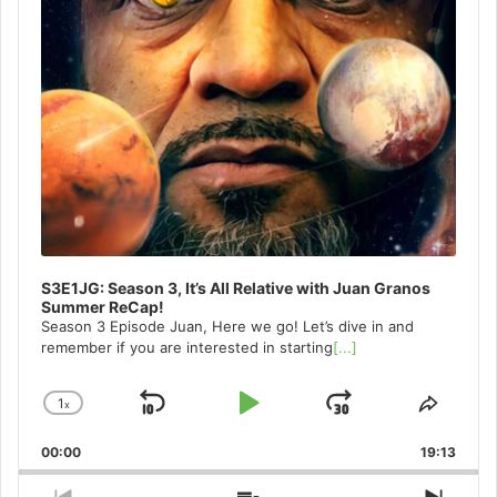
S3E1JG: Season 3, It’s All Relative with Juan Granos
Summer ReCap!
Season 3 Episode Juan, Here we go! Let’s dive in and
remember if you are interested in starting
[...]
1
x
Skip
Play
Jump
Change
Share
Playback
This
Backward
Pause
Forward
00:00
Rate
19:13
Episo