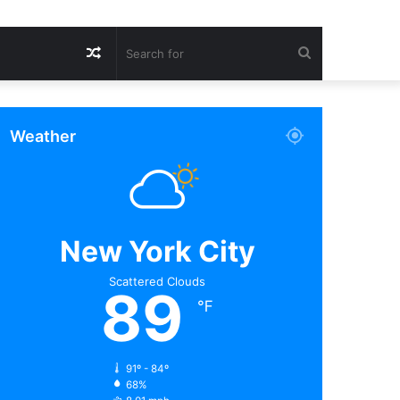
Random
Search
Article
for
Weather
New York City
Scattered Clouds
89
℉
91º - 84º
68%