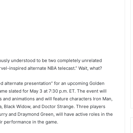
iously understood to be two completely unrelated
vel-inspired alternate NBA telecast.” Wait, what?
d alternate presentation” for an upcoming Golden
me slated for May 3 at 7:30 p.m. ET. The event will
s and animations and will feature characters Iron Man,
a, Black Widow, and Doctor Strange. Three players
rry and Draymond Green, will have active roles in the
eir performance in the game.