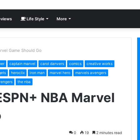
views
Life Style
More
rvel Game Should Go
her
captain marvel
carol danvers
comics
creative works
ets
heroclix
iron man
marvel hero
marvels avengers
vengers
the nba
 ESPN+ NBA Marvel
o
0
19
2 minutes read