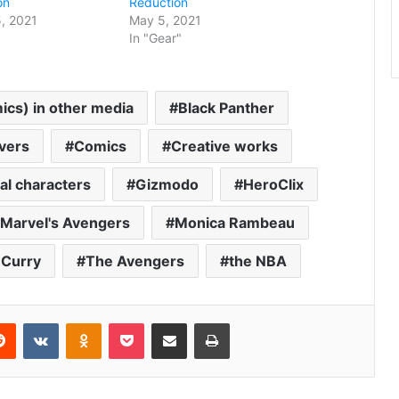
on
Reduction
, 2021
May 5, 2021
In "Gear"
cs) in other media
Black Panther
vers
Comics
Creative works
nal characters
Gizmodo
HeroClix
Marvel's Avengers
Monica Rambeau
 Curry
The Avengers
the NBA
erest
Reddit
VKontakte
Odnoklassniki
Pocket
Share via Email
Print