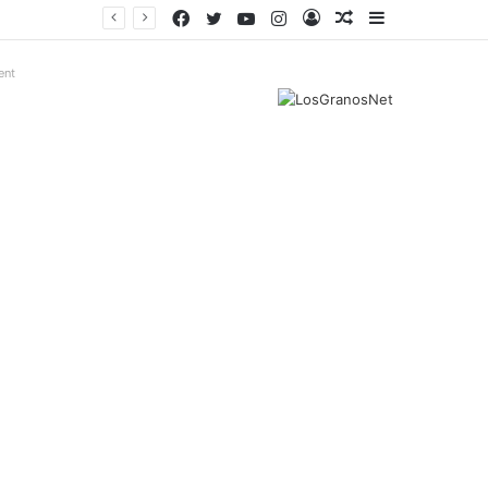
Facebook
Twitter
YouTube
Instagram
Log
Random
Sidebar
In
Article
ent