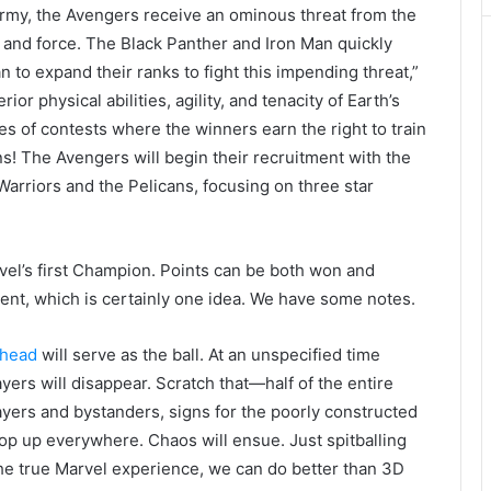
 army, the Avengers receive an ominous threat from the
and force. The Black Panther and Iron Man quickly
n to expand their ranks to fight this impending threat,”
or physical abilities, agility, and tenacity of Earth’s
ies of contests where the winners earn the right to train
s! The Avengers will begin their recruitment with the
arriors and the Pelicans, focusing on three star
el’s first Champion. Points can be both won and
nt, which is certainly one idea. We have some notes.
 head
will serve as the ball. At an unspecified time
ayers will disappear. Scratch that—half of the entire
layers and bystanders, signs for the poorly constructed
rop up everywhere. Chaos will ensue. Just spitballing
the true Marvel experience, we can do better than 3D