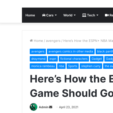
Home
Cars
World
Tech
Re
Home
/
avengers
/
Here’s How the ESPN+ NBA Ma
avengers
avengers comics in other media
black pant
draymond
espn
fictional characters
Gadget
Gadg
monica rambeau
nba
Sports
stephen curry
the a
Here’s How the
Game Should G
Send
Admin
April 23, 2021
an