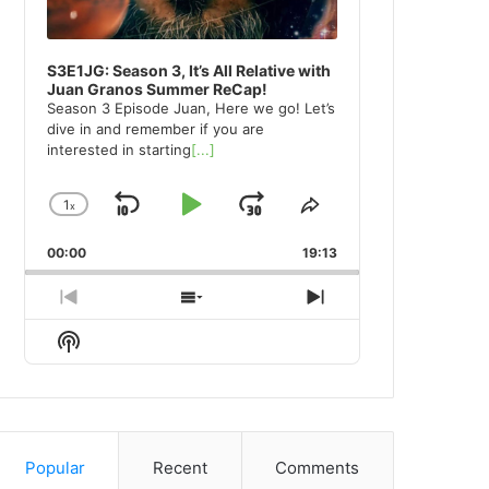
S3E1JG: Season 3, It’s All Relative with
Juan Granos Summer ReCap!
Season 3 Episode Juan, Here we go! Let’s
dive in and remember if you are
interested in starting
[...]
1
x
Skip
Play
Jump
Change
Share
Playback
This
Backward
Pause
Forward
00:00
Rate
19:13
Episode
Previous
Show
Next
Episode
Episodes
Episode
Show
List
Podcast
Information
Popular
Recent
Comments