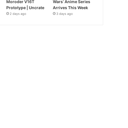
Moroder V16T
Wars’ Anime Series
Prototype | Uncrate
Arrives This Week
2 days ago
3 days ago