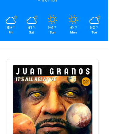
8.01 mph
89
91
94
92
90
℉
℉
℉
℉
℉
Fri
Sat
Sun
Mon
Tue
Audio
Player