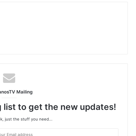
anosTV Mailing
 list to get the new updates!
, just the stuff you need...