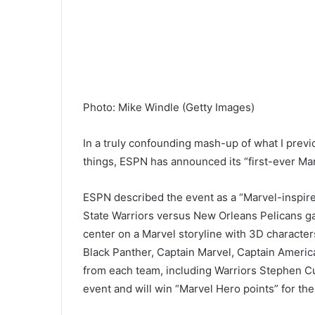
Photo
:
Mike Windle
(
Getty Images
)
In a truly confounding mash-up of what I prev
things, ESPN has announced its “first-ever Mar
ESPN described the event as a “Marvel-inspire
State Warriors versus New Orleans Pelicans ga
center on a Marvel storyline with 3D character
Black Panther, Captain Marvel, Captain Americ
from each team, including Warriors Stephen Cu
event and will win “Marvel Hero points” for th