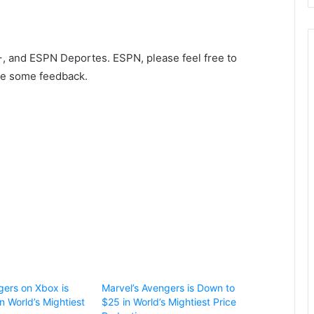
, and ESPN Deportes. ESPN, please feel free to
ike some feedback.
gers on Xbox is
Marvel’s Avengers is Down to
n World’s Mightiest
$25 in World’s Mightiest Price