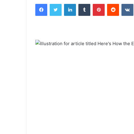
Facebook
Twitter
LinkedIn
Tumblr
Pinterest
Reddit
email