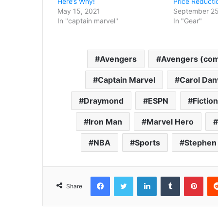
Here’s Why!
Price Reducti
May 15, 2021
September 25
In "captain marvel"
In "Gear"
Avengers
Avengers (comi
Captain Marvel
Carol Dan
Draymond
ESPN
Fictio
Iron Man
Marvel Hero
NBA
Sports
Stephen
Facebook
Twitter
LinkedIn
Tumblr
Pint
Share