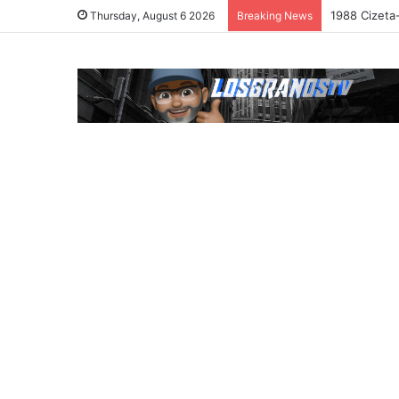
1988 Cizeta
Thursday, August 6 2026
Breaking News