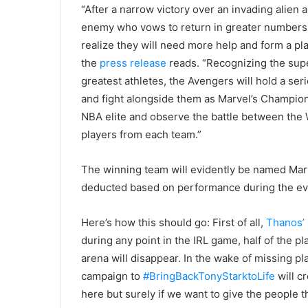
“After a narrow victory over an invading alien
enemy who vows to return in greater numbers 
realize they will need more help and form a pla
the
press release
reads. “Recognizing the superi
greatest athletes, the Avengers will hold a ser
and fight alongside them as Marvel’s Champion
NBA elite and observe the battle between the W
players from each team.”
The winning team will evidently be named Marv
deducted based on performance during the eve
Here’s how this should go: First of all,
Thanos’
during any point in the IRL game, half of the pl
arena will disappear. In the wake of missing p
campaign to
#BringBackTonyStarktoLife
will c
here but surely if we want to give the people 