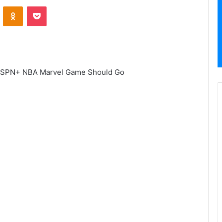
VKontakte
Odnoklassniki
Pocket