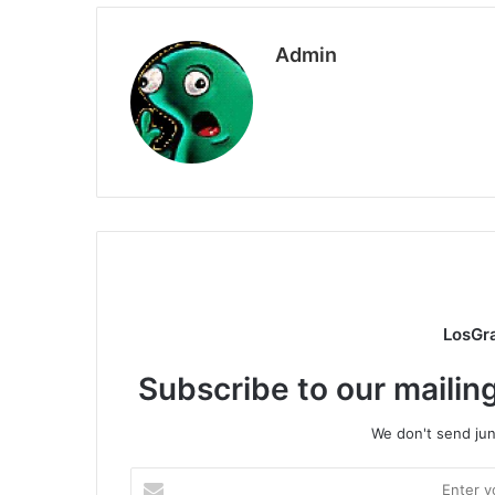
Admin
LosGr
Subscribe to our mailing
We don't send junk
Enter