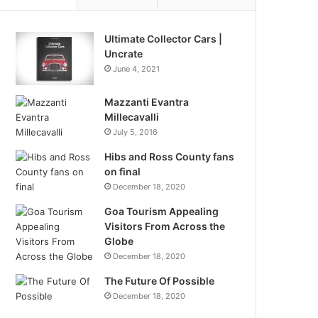
Ultimate Collector Cars |
Uncrate
June 4, 2021
Mazzanti Evantra
Millecavalli
July 5, 2016
Hibs and Ross County fans
on final
December 18, 2020
Goa Tourism Appealing
Visitors From Across the
Globe
December 18, 2020
The Future Of Possible
December 18, 2020