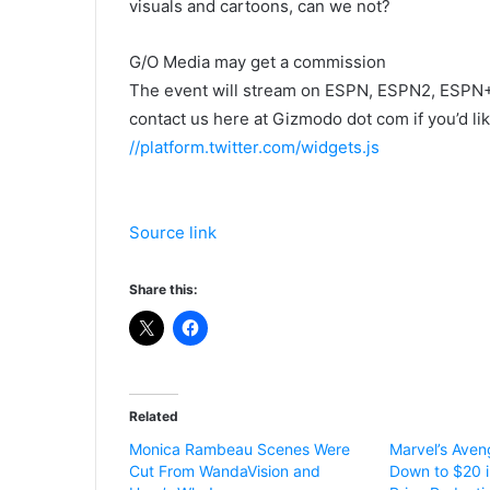
visuals and cartoons, can we not?
G/O Media may get a commission
The event will stream on ESPN, ESPN2, ESPN+
contact us here at Gizmodo dot com if you’d l
//platform.twitter.com/widgets.js
Source link
Share this:
Related
Monica Rambeau Scenes Were
Marvel’s Aven
Cut From WandaVision and
Down to $20 i