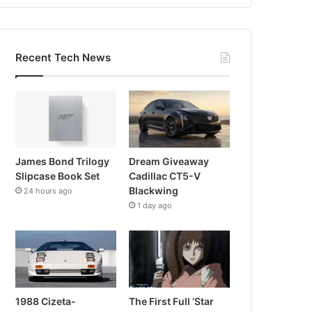
Recent Tech News
James Bond Trilogy
Dream Giveaway
Slipcase Book Set
Cadillac CT5-V
Blackwing
24 hours ago
1 day ago
1988 Cizeta-
The First Full ‘Star