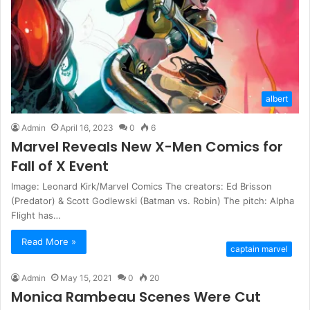
albert
Admin
April 16, 2023
0
6
Marvel Reveals New X-Men Comics for
Fall of X Event
Image: Leonard Kirk/Marvel Comics The creators: Ed Brisson
(Predator) & Scott Godlewski (Batman vs. Robin) The pitch: Alpha
Flight has…
Read More »
captain marvel
Admin
May 15, 2021
0
20
Monica Rambeau Scenes Were Cut