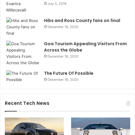
July 5, 2016
Hibs and Ross County fans on final
December 18, 2020
Goa Tourism Appealing Visitors From
Across the Globe
December 18, 2020
The Future Of Possible
December 18, 2020
Recent Tech News