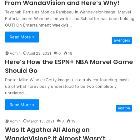
From WandaVision and Here’s Why!
Teyonah Parris as Monica Rambeau in WandavisionImage: Marvel
Entertainment WandaVision writer Jac Schaeffer has been holding
OUT! On Entertainment Weekly’s…
Read More »
avengers
Admin
April 23, 2021
0
18
Here’s How the ESPN+ NBA Marvel Game
Should Go
Photo: Mike Windle (Getty Images) In a truly confounding mash-
up of what I previously understood to be two completely
unrelated…
Read More »
agatha
Admin
March 13, 2021
0
19
Was It Agatha All Along on
WandaVision? It Almost Wasn’t