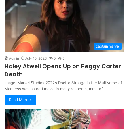
captain marvel
Admin
July 15, 2023
0
5
Haley Atwell Opens Up on Peggy Carter
Death
Image: Marvel Studios 2022’s Doctor Strange in the Multiverse of
Madness was an odd movie in many respects, most of…
Read More »