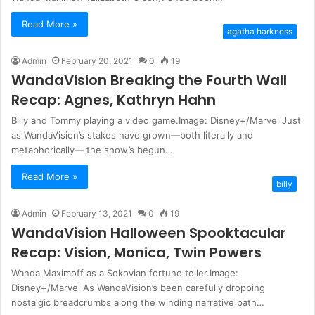
Read More »
agatha harkness
Admin
February 20, 2021
0
19
WandaVision Breaking the Fourth Wall
Recap: Agnes, Kathryn Hahn
Billy and Tommy playing a video game.Image: Disney+/Marvel Just
as WandaVision’s stakes have grown—both literally and
metaphorically— the show’s begun…
Read More »
billy
Admin
February 13, 2021
0
19
WandaVision Halloween Spooktacular
Recap: Vision, Monica, Twin Powers
Wanda Maximoff as a Sokovian fortune teller.Image:
Disney+/Marvel As WandaVision’s been carefully dropping
nostalgic breadcrumbs along the winding narrative path…