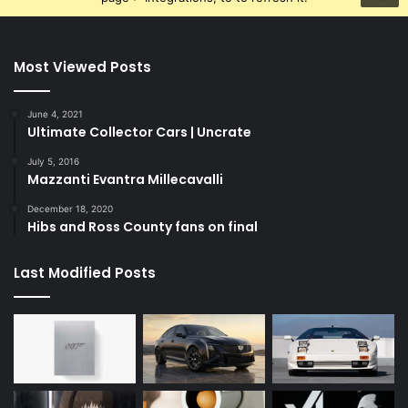
Most Viewed Posts
June 4, 2021
Ultimate Collector Cars | Uncrate
July 5, 2016
Mazzanti Evantra Millecavalli
December 18, 2020
Hibs and Ross County fans on final
Last Modified Posts