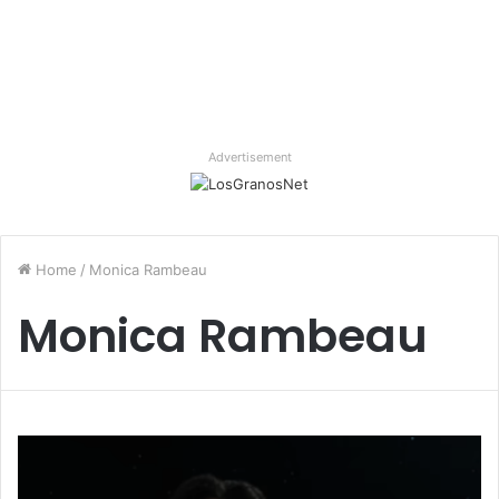
Advertisement
Home
/
Monica Rambeau
Monica Rambeau