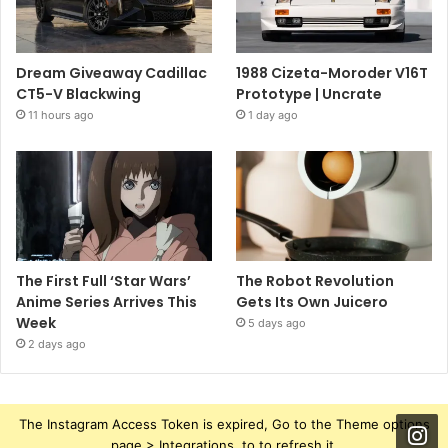
Dream Giveaway Cadillac
1988 Cizeta-Moroder V16T
CT5-V Blackwing
Prototype | Uncrate
11 hours ago
1 day ago
The First Full ‘Star Wars’
The Robot Revolution
Anime Series Arrives This
Gets Its Own Juicero
Week
5 days ago
2 days ago
The Instagram Access Token is expired, Go to the Theme options
page > Integrations, to to refresh it.