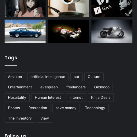
Tags
Amazon
artificial intelligence
car
Culture
Entertainment
evergreen
freelancers
Gizmodo
Hospitality
Human Interest
Internet
Kinja Deals
Photos
Recreation
save money
Technology
The Inventory
View
Follow us