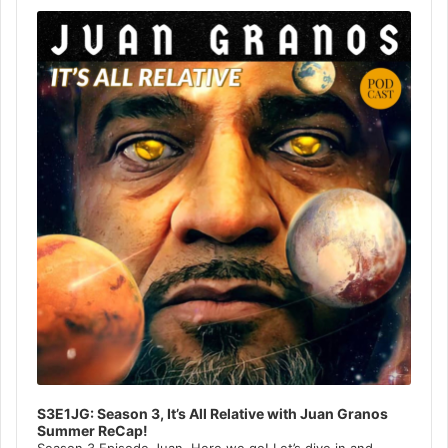
Player
S3E1JG: Season 3, It’s All Relative with Juan Granos
Summer ReCap!