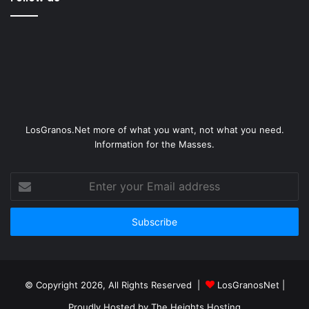
LosGranos.Net more of what you want, not what you need.
Information for the Masses.
Enter
your
Email
address
© Copyright 2026, All Rights Reserved |
LosGranosNet
|
Proudly Hosted by
The Heights Hosting