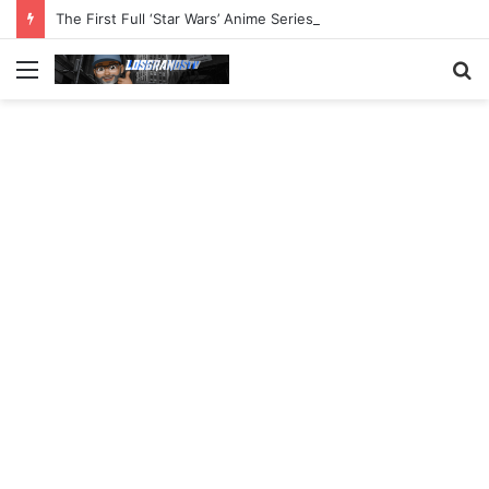
The First Full ‘Star Wars’ Anime Series Arrives This Week
Menu
S
fo