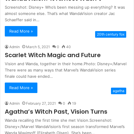
Screenshot: Disney+ Who’s been messing up everything? It was
almost someone else. That’s what WandaVision creator Jac
Schaeffer said in…
Read More »
20th century fox
Admin
March 5, 2021
0
40
Scarlet Witch Magic and Future
Vision and Wanda, together in their home.Photo: Disney+/Marvel
There were as many ways that Marvel’s WandaVision series
finale could have ended…
Read More »
agatha
Admin
February 27, 2021
0
19
Agatha’s Witch Past, Vision Turns
Wanda recalling the first time she met Vision.Screenshot:
Disney+/Marvel WandaVision’s first season transformed Marvel’s
Wanda Maximoff (Elizabeth Olsen). She’s been…