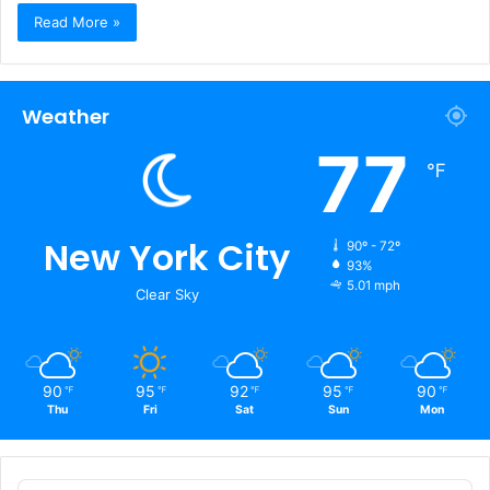
Read More »
Weather
77
℉
New York City
90º - 72º
93%
5.01 mph
Clear Sky
90
95
92
95
90
℉
℉
℉
℉
℉
Thu
Fri
Sat
Sun
Mon
Audio