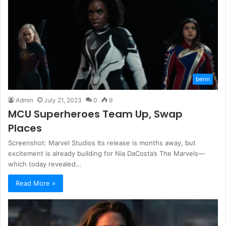
benn
Admin
July 21, 2023
0
9
MCU Superheroes Team Up, Swap
Places
Screenshot: Marvel Studios Its release is months away, but
excitement is already building for Nia DaCosta’s The Marvels—
which today revealed…
Read More »