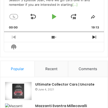
Season 3 Episode Juan, Here we go! Let’s dive in and
remember if you are interested in starting
[...]
1
x
Skip
Play
Jump
Change
Share
Playback
This
Backward
Pause
Forward
00:00
Rate
19:13
Episo
Previous
Show
Next
Episode
Episodes
Episo
Show
List
Podcast
Information
Popular
Recent
Comments
Ultimate Collector Cars | Uncrate
June 4, 2021
Mazzanti Evantra Millecavalli