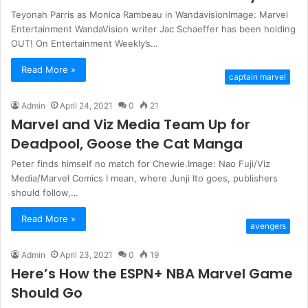
Teyonah Parris as Monica Rambeau in WandavisionImage: Marvel
Entertainment WandaVision writer Jac Schaeffer has been holding
OUT! On Entertainment Weekly’s…
Read More »
captain marvel
Admin
April 24, 2021
0
21
Marvel and Viz Media Team Up for
Deadpool, Goose the Cat Manga
Peter finds himself no match for Chewie.Image: Nao Fuji/Viz
Media/Marvel Comics I mean, where Junji Ito goes, publishers
should follow,…
Read More »
avengers
Admin
April 23, 2021
0
19
Here’s How the ESPN+ NBA Marvel Game
Should Go