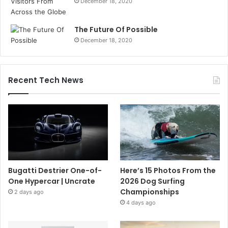
December 18, 2020
The Future Of Possible
December 18, 2020
Recent Tech News
Bugatti Destrier One-of-
Here’s 15 Photos From the
One Hypercar | Uncrate
2026 Dog Surfing
Championships
2 days ago
4 days ago