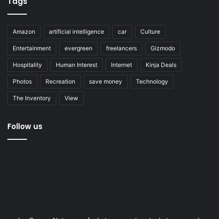
Tags
Amazon
artificial intelligence
car
Culture
Entertainment
evergreen
freelancers
Gizmodo
Hospitality
Human Interest
Internet
Kinja Deals
Photos
Recreation
save money
Technology
The Inventory
View
Follow us