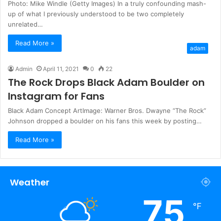
Photo: Mike Windle (Getty Images) In a truly confounding mash-
up of what I previously understood to be two completely
unrelated…
Read More »
adam
Admin
April 11, 2021
0
22
The Rock Drops Black Adam Boulder on
Instagram for Fans
Black Adam Concept ArtImage: Warner Bros. Dwayne “The Rock”
Johnson dropped a boulder on his fans this week by posting…
Read More »
Weather
75
℉