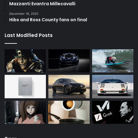
Mazzanti Evantra Millecavalli
December 18, 2020
Hibs and Ross County fans on final
Last Modified Posts