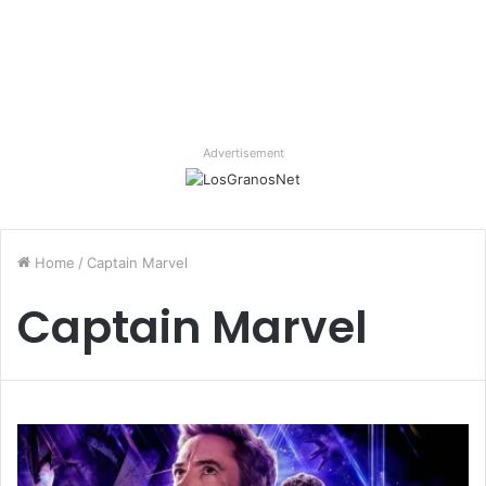
Advertisement
Home
/
Captain Marvel
Captain Marvel