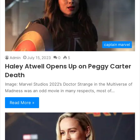
captain marvel
Admin
July 15, 2023
0
5
Haley Atwell Opens Up on Peggy Carter
Death
Image: Marvel Studios 2022’s Doctor Strange in the Multiverse of
Madness was an odd movie in many respects, most of…
Read More »