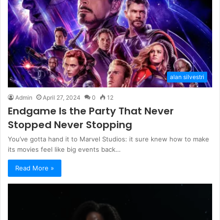
alan silvestri
Admin
April 27, 2024
0
12
Endgame Is the Party That Never
Stopped Never Stopping
You’ve gotta hand it to Marvel Studios: it sure knew how to make
its movies feel like big events back…
Read More »