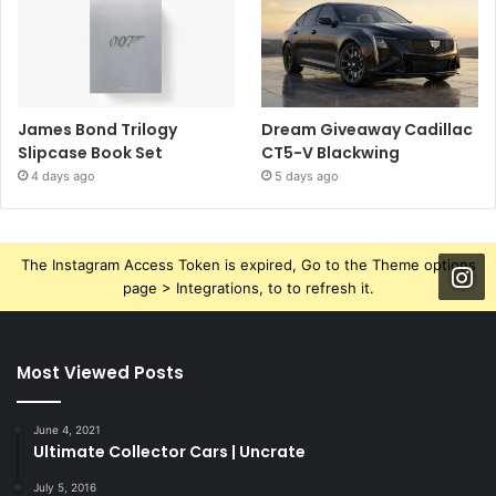
James Bond Trilogy
Dream Giveaway Cadillac
Slipcase Book Set
CT5-V Blackwing
4 days ago
5 days ago
The Instagram Access Token is expired, Go to the Theme options
page > Integrations, to to refresh it.
Most Viewed Posts
June 4, 2021
Ultimate Collector Cars | Uncrate
July 5, 2016