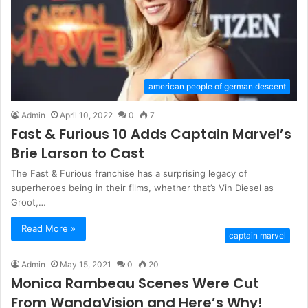
american people of german descent
Admin
April 10, 2022
0
7
Fast & Furious 10 Adds Captain Marvel’s
Brie Larson to Cast
The Fast & Furious franchise has a surprising legacy of
superheroes being in their films, whether that’s Vin Diesel as
Groot,…
Read More »
captain marvel
Admin
May 15, 2021
0
20
Monica Rambeau Scenes Were Cut
From WandaVision and Here’s Why!