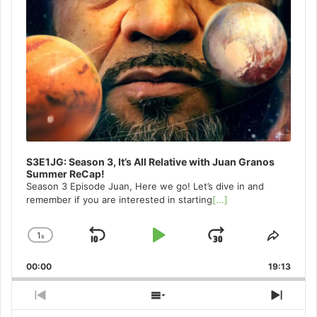
S3E1JG: Season 3, It’s All Relative with Juan Granos
Summer ReCap!
Season 3 Episode Juan, Here we go! Let’s dive in and
remember if you are interested in starting
[...]
1
x
Skip
Play
Jump
Change
Share
Playback
This
Backward
Pause
Forward
00:00
Rate
19:13
Episo
Previous
Show
Next
Episode
Episodes
Episo