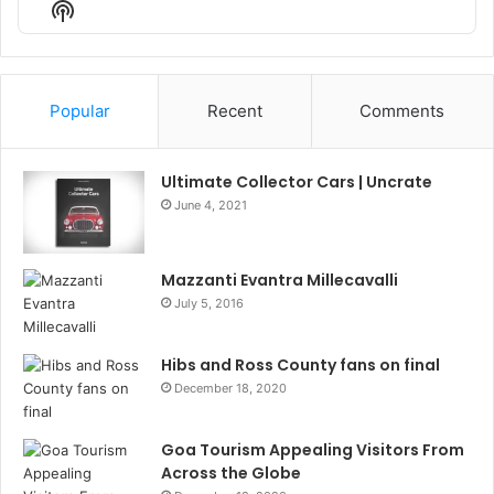
Show
List
Podcast
Information
Popular
Recent
Comments
Ultimate Collector Cars | Uncrate
June 4, 2021
Mazzanti Evantra Millecavalli
July 5, 2016
Hibs and Ross County fans on final
December 18, 2020
Goa Tourism Appealing Visitors From
Across the Globe