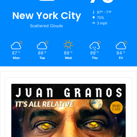
New York City
87º - 71º
70%
3 mph
Scattered Clouds
87
89
89
89
84
℉
℉
℉
℉
℉
Mon
Tue
Wed
Thu
Fri
Audio
Player