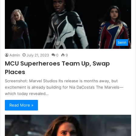
benn
Admin
July 21, 2023
0
9
MCU Superheroes Team Up, Swap
Places
Screenshot: Marvel Studios Its release is months away, but
excitement is already building for Nia DaCosta’s The Marvels—
which today revealed…
Read More »