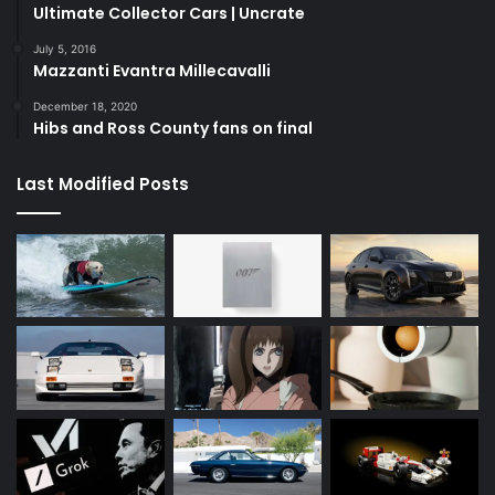
Ultimate Collector Cars | Uncrate
July 5, 2016
Mazzanti Evantra Millecavalli
December 18, 2020
Hibs and Ross County fans on final
Last Modified Posts