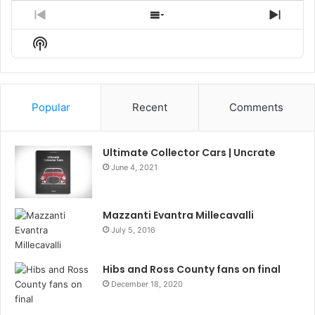
Previous
Show
Next
Episode
Episodes
Episo
Show
List
Podcast
Information
Popular
Recent
Comments
Ultimate Collector Cars | Uncrate
June 4, 2021
Mazzanti Evantra Millecavalli
July 5, 2016
Hibs and Ross County fans on final
December 18, 2020