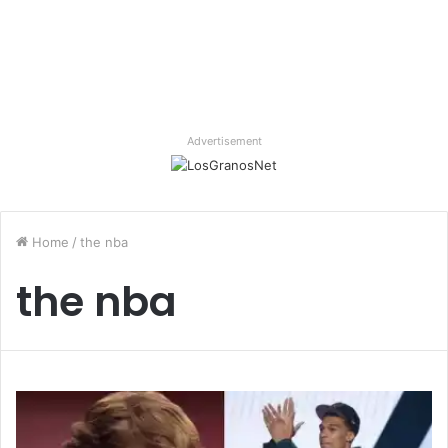
Advertisement
Home
/
the nba
the nba