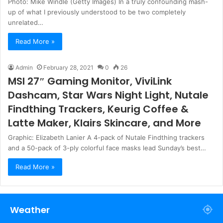
Photo: Mike Windle (Getty Images) In a truly confounding mash-
up of what I previously understood to be two completely
unrelated…
Read More »
Admin
February 28, 2021
0
26
MSI 27″ Gaming Monitor, ViviLink
Dashcam, Star Wars Night Light, Nutale
Findthing Trackers, Keurig Coffee &
Latte Maker, Klairs Skincare, and More
Graphic: Elizabeth Lanier A 4-pack of Nutale Findthing trackers
and a 50-pack of 3-ply colorful face masks lead Sunday’s best…
Read More »
Weather