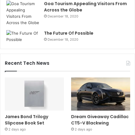
Goa Tourism Appealing Visitors From
Across the Globe
December 18, 2020
The Future Of Possible
December 18, 2020
Recent Tech News
James Bond Trilogy
Dream Giveaway Cadillac
Slipcase Book Set
CT5-V Blackwing
2 days ago
2 days ago