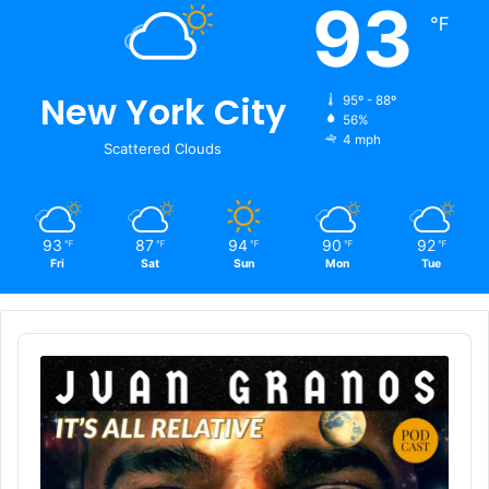
93
℉
New York City
95º - 88º
56%
4 mph
Scattered Clouds
93
87
94
90
92
℉
℉
℉
℉
℉
Fri
Sat
Sun
Mon
Tue
Audio
Player