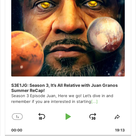
S3E1JG: Season 3, It’s All Relative with Juan Granos
Summer ReCap!
Season 3 Episode Juan, Here we go! Let’s dive in and
remember if you are interested in starting
[...]
1
x
Skip
Play
Jump
Change
Share
Playback
This
Backward
Pause
Forward
00:00
Rate
19:13
Episo