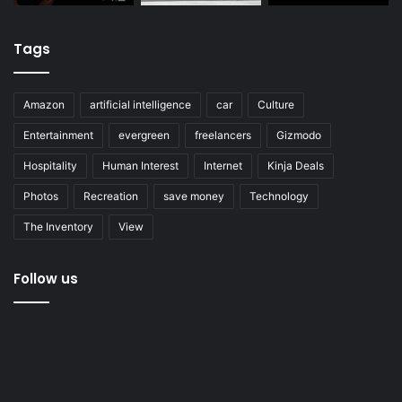
Tags
Amazon
artificial intelligence
car
Culture
Entertainment
evergreen
freelancers
Gizmodo
Hospitality
Human Interest
Internet
Kinja Deals
Photos
Recreation
save money
Technology
The Inventory
View
Follow us