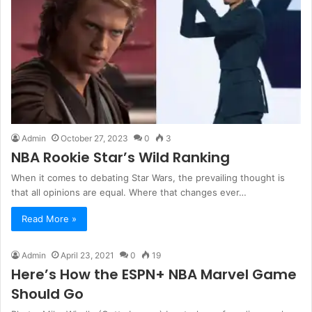
Admin
October 27, 2023
0
3
NBA Rookie Star’s Wild Ranking
When it comes to debating Star Wars, the prevailing thought is
that all opinions are equal. Where that changes ever…
Read More »
Admin
April 23, 2021
0
19
Here’s How the ESPN+ NBA Marvel Game
Should Go