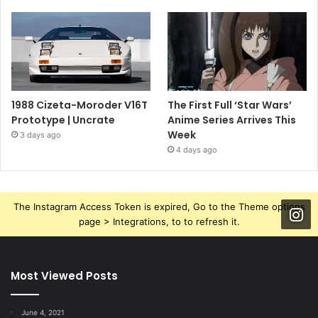
1988 Cizeta-Moroder V16T
The First Full ‘Star Wars’
Prototype | Uncrate
Anime Series Arrives This
Week
3 days ago
4 days ago
The Instagram Access Token is expired, Go to the Theme options
page > Integrations, to to refresh it.
Most Viewed Posts
June 4, 2021