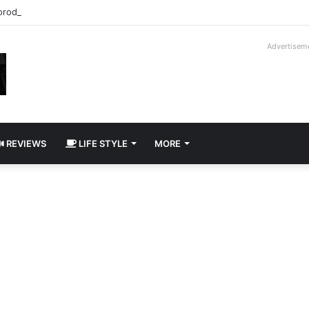
roder V16T Prototype | Uncrate
Advertisem
REVIEWS
LIFE STYLE
MORE