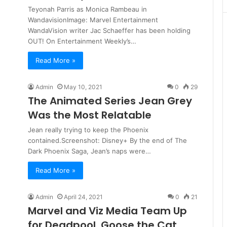
Teyonah Parris as Monica Rambeau in
WandavisionImage: Marvel Entertainment
WandaVision writer Jac Schaeffer has been holding
OUT! On Entertainment Weekly’s…
Read More »
Admin
May 10, 2021
0
29
The Animated Series Jean Grey
Was the Most Relatable
Jean really trying to keep the Phoenix
contained.Screenshot: Disney+ By the end of The
Dark Phoenix Saga, Jean’s naps were…
Read More »
Admin
April 24, 2021
0
21
Marvel and Viz Media Team Up
for Deadpool, Goose the Cat