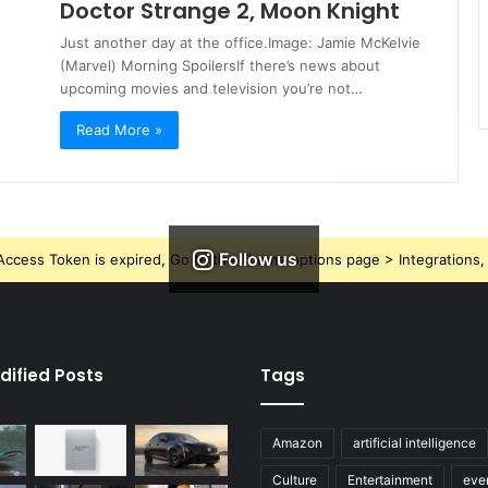
Doctor Strange 2, Moon Knight
Just another day at the office.Image: Jamie McKelvie
(Marvel) Morning SpoilersIf there’s news about
upcoming movies and television you’re not…
Read More »
Follow us
ccess Token is expired, Go to the Theme options page > Integrations, t
dified Posts
Tags
Amazon
artificial intelligence
Culture
Entertainment
eve