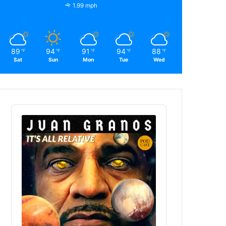
1.99 mph
89
94
91
94
88
℉
℉
℉
℉
℉
Sat
Sun
Mon
Tue
Wed
Audio
Player