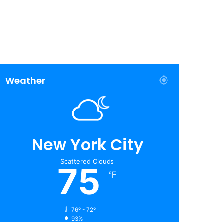
Weather
New York City
Scattered Clouds
75
℉
76º - 72º
93%