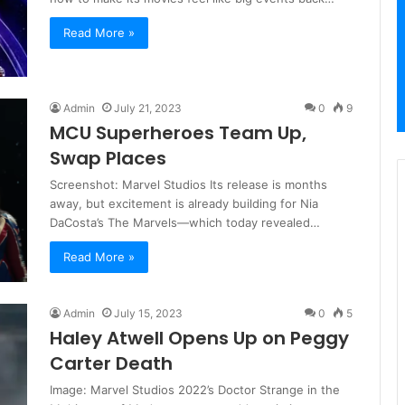
Read More »
Admin
July 21, 2023
0
9
MCU Superheroes Team Up,
Swap Places
Screenshot: Marvel Studios Its release is months
away, but excitement is already building for Nia
DaCosta’s The Marvels—which today revealed…
Read More »
Admin
July 15, 2023
0
5
Haley Atwell Opens Up on Peggy
Carter Death
Image: Marvel Studios 2022’s Doctor Strange in the