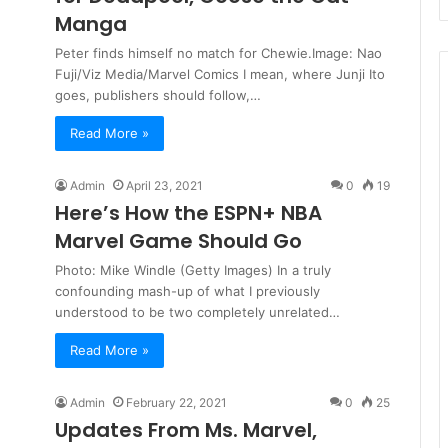
Manga
Peter finds himself no match for Chewie.Image: Nao
Fuji/Viz Media/Marvel Comics I mean, where Junji Ito
goes, publishers should follow,…
Read More »
Admin
April 23, 2021
0
19
Here’s How the ESPN+ NBA
Marvel Game Should Go
Photo: Mike Windle (Getty Images) In a truly
confounding mash-up of what I previously
understood to be two completely unrelated…
Read More »
Admin
February 22, 2021
0
25
Updates From Ms. Marvel,