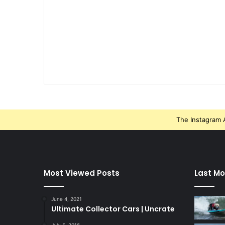
The Instagram A
Most Viewed Posts
Last Mo
June 4, 2021
Ultimate Collector Cars | Uncrate
July 5, 2016