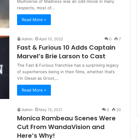
Multiverse of Madness was an odd movie in many
respects, most of…
Read More »
Admin
April 10, 2022
0
7
Fast & Furious 10 Adds Captain
Marvel’s Brie Larson to Cast
The Fast & Furious franchise has a surprising legacy
of superheroes being in their films, whether that’s
Vin Diesel as Groot,…
Read More »
Admin
May 15, 2021
0
20
Monica Rambeau Scenes Were
Cut From WandaVision and
Here’s Why!