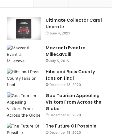
Ultimate Collector Cars |
Uncrate
June 4, 2021
Mazzanti Evantra
Millecavalli
July 5, 2016
Hibs and Ross County
fans on final
December 18, 2020
Goa Tourism Appealing
Visitors From Across the
Globe
December 18, 2020
The Future Of Possible
December 18, 2020