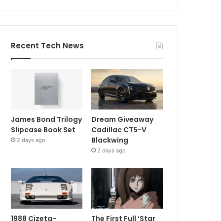
Recent Tech News
James Bond Trilogy
Dream Giveaway
Slipcase Book Set
Cadillac CT5-V
Blackwing
2 days ago
2 days ago
1988 Cizeta-
The First Full ‘Star