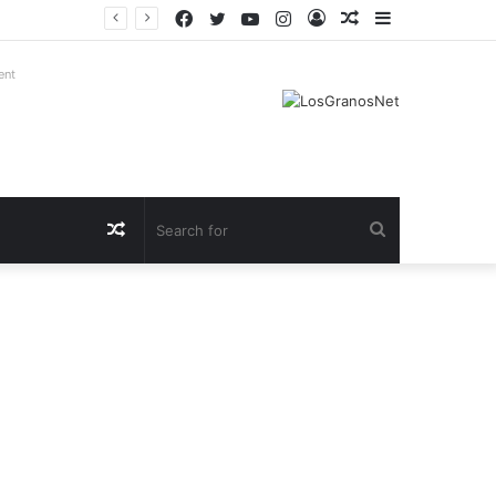
Facebook
Twitter
YouTube
Instagram
Log
Random
Sidebar
In
Article
ent
Random
Search
Article
for