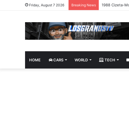
1988 Cizeta-Mo
Friday, August 7 2026
Breaking News
HOME
CARS
WORLD
TECH