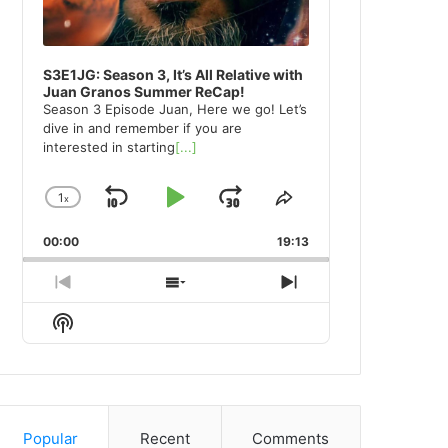
S3E1JG: Season 3, It’s All Relative with
Juan Granos Summer ReCap!
Season 3 Episode Juan, Here we go! Let’s
dive in and remember if you are
interested in starting
[...]
1
x
Skip
Play
Jump
Change
Share
Playback
This
Backward
Pause
Forward
00:00
Rate
19:13
Episode
Previous
Show
Next
Episode
Episodes
Episode
Show
List
Podcast
Information
Popular
Recent
Comments