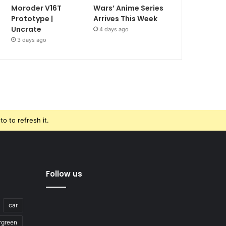
Moroder V16T
Wars’ Anime Series
Prototype |
Arrives This Week
Uncrate
4 days ago
3 days ago
o to refresh it.
Follow us
car
rgreen