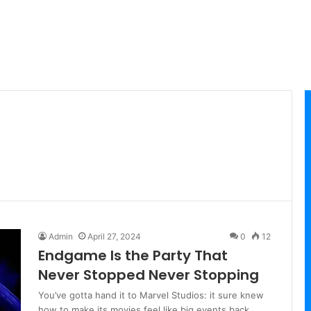
Admin
April 27, 2024
0
12
Endgame Is the Party That
Never Stopped Never Stopping
You’ve gotta hand it to Marvel Studios: it sure knew
how to make its movies feel like big events back…