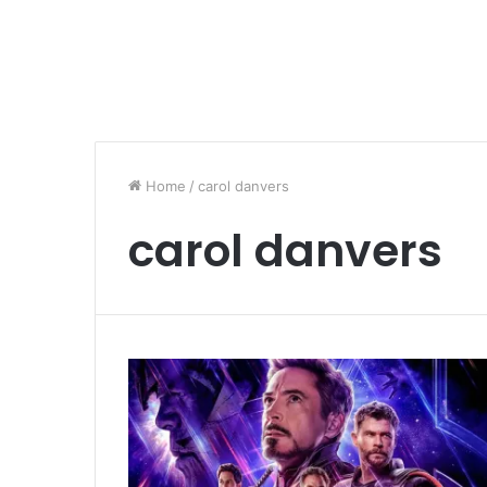
Home
/
carol danvers
carol danvers