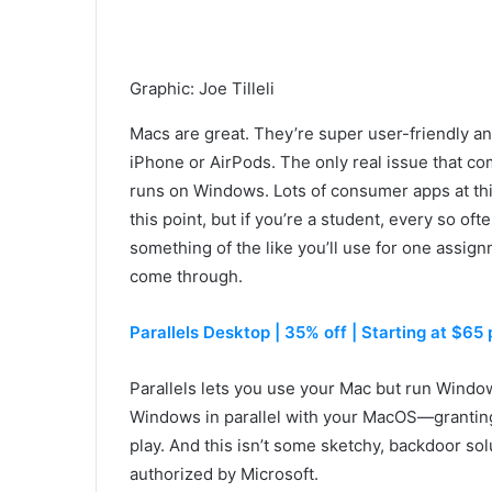
Graphic
:
Joe Tilleli
Macs are great. They’re super user-friendly a
iPhone or AirPods. The only real issue that c
runs on Windows. Lots of consumer apps at th
this point, but if you’re a student, every so of
something of the like you’ll use for one assi
come through.
Parallels Desktop | 35% off | Starting at $65 p
Parallels lets you use your Mac but run Window
Windows in parallel with your MacOS—granting
play. And this isn’t some sketchy, backdoor sol
authorized by Microsoft.