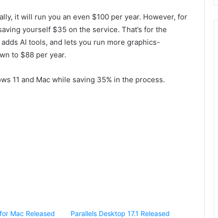
ly, it will run you an even $100 per year. However, for
saving yourself $35 on the service. That’s for the
dds AI tools, and lets you run more graphics-
wn to $88 per year.
ws 11 and Mac while saving 35% in the process.
5 for Mac Released
Parallels Desktop 17.1 Released