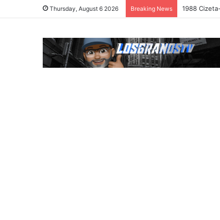
1988 Cizeta
Thursday, August 6 2026
Breaking News