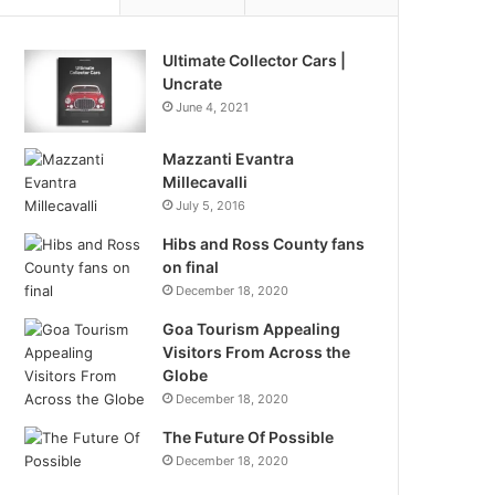
Ultimate Collector Cars |
Uncrate
June 4, 2021
Mazzanti Evantra
Millecavalli
July 5, 2016
Hibs and Ross County fans
on final
December 18, 2020
Goa Tourism Appealing
Visitors From Across the
Globe
December 18, 2020
The Future Of Possible
December 18, 2020