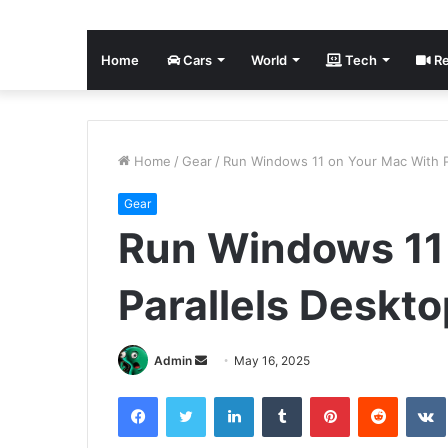
Home
Cars
World
Tech
Re
Home
/
Gear
/
Run Windows 11 on Your Mac With Pa
Gear
Run Windows 11
Parallels Deskto
Send
Admin
May 16, 2025
an
Facebook
Twitter
LinkedIn
Tumblr
Pinterest
Reddit
email