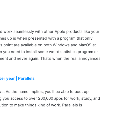
nd work seamlessly with other Apple products like your
omes up is when presented with a program that only
is point are available on both Windows and MacOS at
ten you need to install some weird statistics program or
gnment and never again. That’s when the real annoyances
er year | Parallels
s. As the name implies, you’ll be able to boot up
 you access to over 200,000 apps for work, study, and
ution to make things kind of work. Parallels is