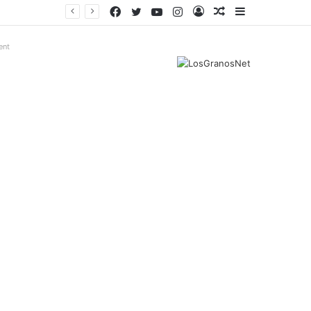
Facebook
Twitter
YouTube
Instagram
Log
Random
Sidebar
In
Article
ent