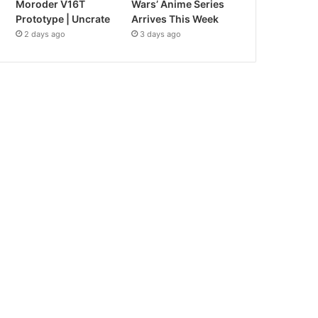
Moroder V16T
Wars’ Anime Series
Prototype | Uncrate
Arrives This Week
2 days ago
3 days ago