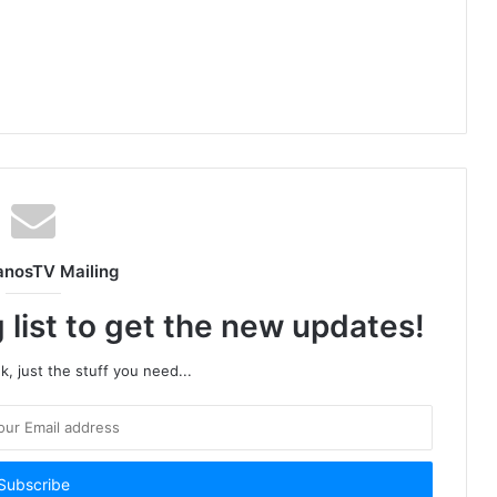
anosTV Mailing
 list to get the new updates!
, just the stuff you need...