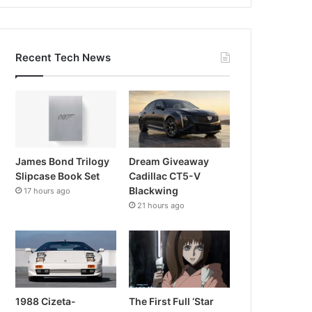
Recent Tech News
James Bond Trilogy
Dream Giveaway
Slipcase Book Set
Cadillac CT5-V
Blackwing
17 hours ago
21 hours ago
1988 Cizeta-
The First Full ‘Star