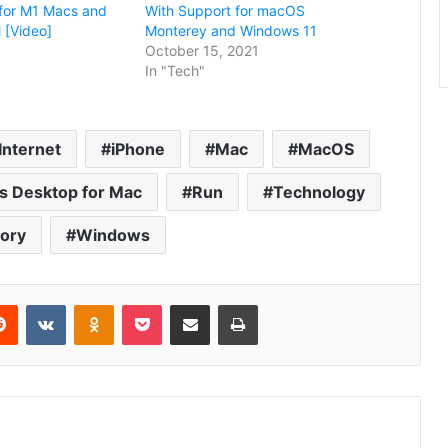
for M1 Macs and
With Support for macOS
[Video]
Monterey and Windows 11
October 15, 2021
In "Tech"
Internet
iPhone
Mac
MacOS
ls Desktop for Mac
Run
Technology
tory
Windows
erest
Reddit
VKontakte
Odnoklassniki
Pocket
Share via Email
Print