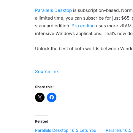
Parallels Desktop
is subscription-based. Normal
a limited time, you can subscribe for just $65, 
standard edition.
Pro edition
uses more vRAM, a
intensive Windows applications. That’s now do
Unlock the best of both worlds between Windo
Source link
Share this:
Related
Parallels Desktop 16.5 Lets You
Parallels 16.