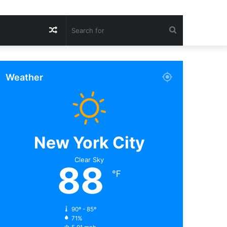
Random
Search
Article
for
Weather
New York City
Clear Sky
88
℉
90º - 85º
71%