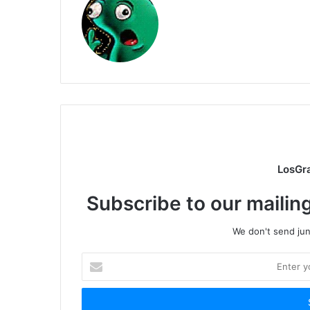
LosGr
Subscribe to our mailing
We don't send junk
Enter
your
Email
address