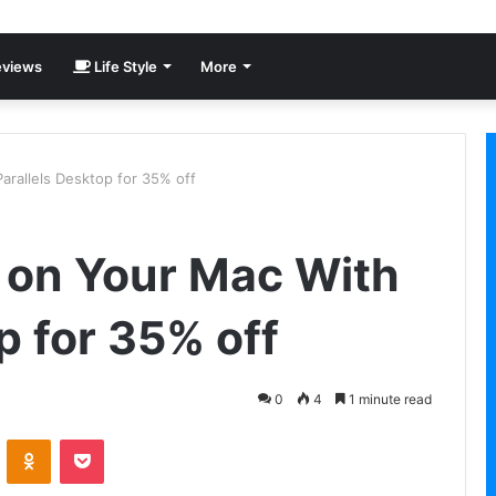
views
Life Style
More
rallels Desktop for 35% off
 on Your Mac With
p for 35% off
0
4
1 minute read
VKontakte
Odnoklassniki
Pocket