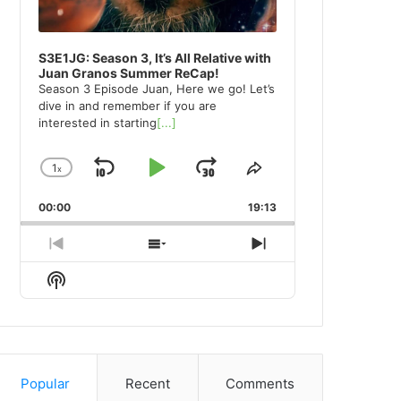
S3E1JG: Season 3, It’s All Relative with
Juan Granos Summer ReCap!
Season 3 Episode Juan, Here we go! Let’s
dive in and remember if you are
interested in starting
[...]
1
x
Skip
Play
Jump
Change
Share
Playback
This
Backward
Pause
Forward
00:00
Rate
19:13
Episode
Previous
Show
Next
Episode
Episodes
Episode
Show
List
Podcast
Information
Popular
Recent
Comments