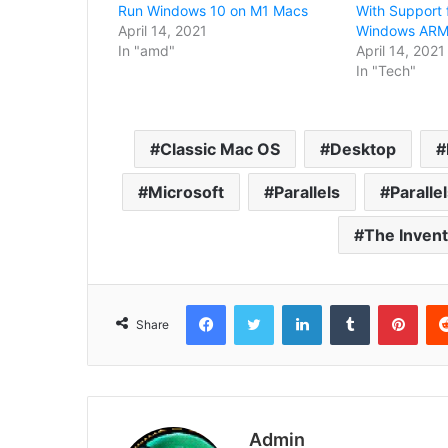
Run Windows 10 on M1 Macs
With Support 
April 14, 2021
Windows ARM 
In "amd"
April 14, 2021
In "Tech"
Classic Mac OS
Desktop
Microsoft
Parallels
Paralle
The Inven
Facebook
Twitter
LinkedIn
Tumblr
Pint
Share
Admin