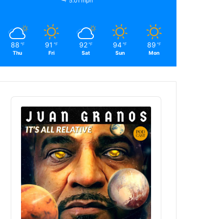
5.01 mph
88
91
92
94
89
℉
℉
℉
℉
℉
Thu
Fri
Sat
Sun
Mon
Audio
Player