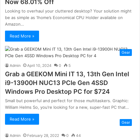
Now 68.01% Off
Looking to overhaul your cluttered desktop? Your solution might
be as simple as 1home’s Economical CPU Holder available on
Amazon…
Read More »
Gear
Admin
April 10, 2024
0
5
Grab a GEEKOM Mini IT 13, 13th Gen Intel
i9-13900H NUC13 PCle Gen 4SSD
Windows Pro Desktop PC for $724
Small but powerful and perfect for those multitaskers. Graphic:
William Helms So, you’re looking for a new, super-fast PC that…
Read More »
Gear
Admin
February 28, 2022
0
44