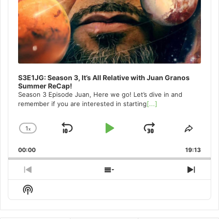
S3E1JG: Season 3, It’s All Relative with Juan Granos
Summer ReCap!
Season 3 Episode Juan, Here we go! Let’s dive in and
remember if you are interested in starting
[...]
1
x
Skip
Play
Jump
Change
Share
Playback
This
Backward
Pause
Forward
00:00
Rate
19:13
Episo
Previous
Show
Next
Episode
Episodes
Episo
Show
List
Podcast
Information