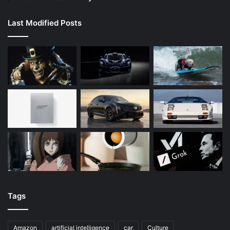
Last Modified Posts
Tags
Amazon
artificial intelligence
car
Culture