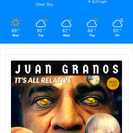
8.01 mph
Clear Sky
89
90
87
88
80
℉
℉
℉
℉
℉
Mon
Tue
Wed
Thu
Fri
Audio
Player