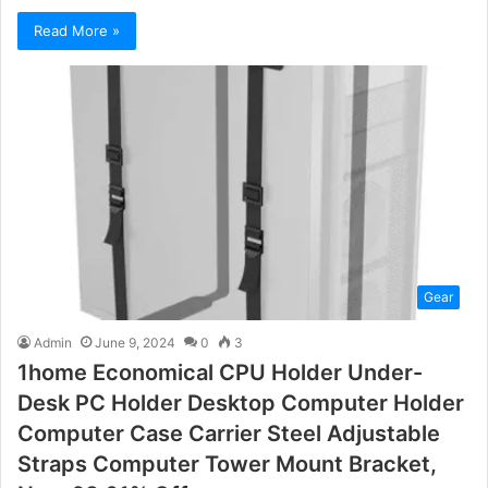
Read More »
Gear
Admin
June 9, 2024
0
3
1home Economical CPU Holder Under-
Desk PC Holder Desktop Computer Holder
Computer Case Carrier Steel Adjustable
Straps Computer Tower Mount Bracket,