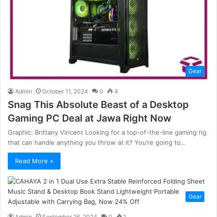
Gear
Admin
October 11, 2024
0
4
Snag This Absolute Beast of a Desktop
Gaming PC Deal at Jawa Right Now
Graphic: Brittany Vincent Looking for a top-of-the-line gaming rig
that can handle anything you throw at it? You’re going to…
Read More »
Gear
Admin
September 26, 2024
0
1