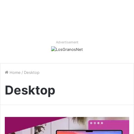
Advertisement
Home
/
Desktop
Desktop