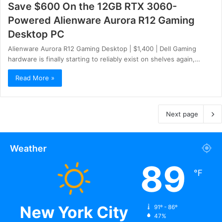
Save $600 On the 12GB RTX 3060-
Powered Alienware Aurora R12 Gaming
Desktop PC
Alienware Aurora R12 Gaming Desktop | $1,400 | Dell Gaming
hardware is finally starting to reliably exist on shelves again,…
Read More »
Next page
Weather
89
℉
New York City
91º - 86º
47%