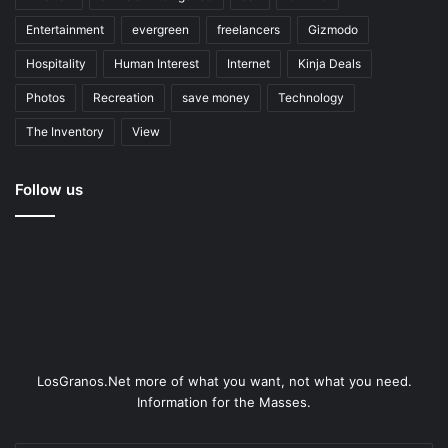
Entertainment
evergreen
freelancers
Gizmodo
Hospitality
Human Interest
Internet
Kinja Deals
Photos
Recreation
save money
Technology
The Inventory
View
Follow us
LosGranos.Net more of what you want, not what you need.
Information for the Masses.