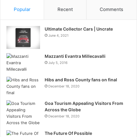
Popular
Recent
Comments
Ultimate Collector Cars | Uncrate
June 4, 2021
Mazzanti Evantra Millecavalli
July 5, 2016
Hibs and Ross County fans on final
December 18, 2020
Goa Tourism Appealing Visitors From
Across the Globe
December 18, 2020
The Future Of Possible