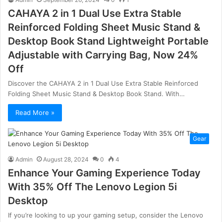
CAHAYA 2 in 1 Dual Use Extra Stable
Reinforced Folding Sheet Music Stand &
Desktop Book Stand Lightweight Portable
Adjustable with Carrying Bag, Now 24%
Off
Discover the CAHAYA 2 in 1 Dual Use Extra Stable Reinforced
Folding Sheet Music Stand & Desktop Book Stand. With…
Read More »
Gear
Admin
August 28, 2024
0
4
Enhance Your Gaming Experience Today
With 35% Off The Lenovo Legion 5i
Desktop
If you’re looking to up your gaming setup, consider the Lenovo