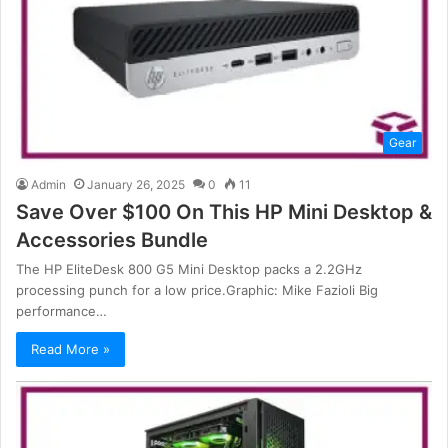
Gear
Admin
January 26, 2025
0
11
Save Over $100 On This HP Mini Desktop &
Accessories Bundle
The HP EliteDesk 800 G5 Mini Desktop packs a 2.2GHz
processing punch for a low price.Graphic: Mike Fazioli Big
performance…
Read More »