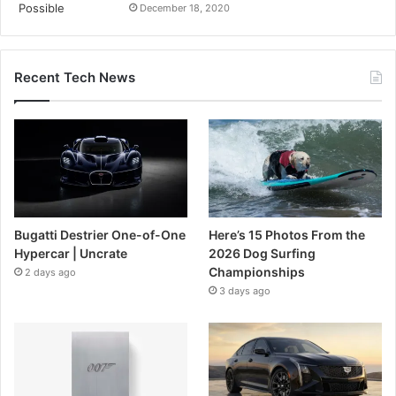
December 18, 2020
Recent Tech News
Bugatti Destrier One-of-One
Here’s 15 Photos From the
Hypercar | Uncrate
2026 Dog Surfing
Championships
2 days ago
3 days ago