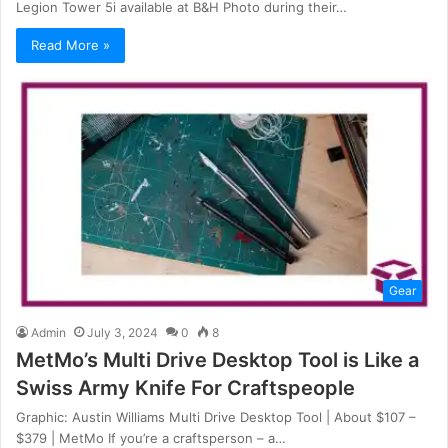
Legion Tower 5i available at B&H Photo during their…
Read More »
Gear
Admin
July 3, 2024
0
8
MetMo’s Multi Drive Desktop Tool is Like a
Swiss Army Knife For Craftspeople
Graphic: Austin Williams Multi Drive Desktop Tool | About $107 –
$379 | MetMo If you’re a craftsperson – a…