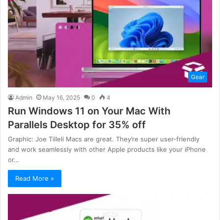
Gear
Admin
May 16, 2025
0
4
Run Windows 11 on Your Mac With
Parallels Desktop for 35% off
Graphic: Joe Tilleli Macs are great. They’re super user-friendly
and work seamlessly with other Apple products like your iPhone
or…
Read More »