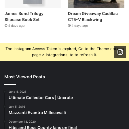
James Bond Trilogy
Dream Giveaway Cadillac
Slipcase Book Set
CT5-V Blackwing
4 days ago
4 days ago
The Instagram Access Token is expired, Go to the Theme options
page > Integrations, to to refresh it.
Most Viewed Posts
June 4, 2021
Ultimate Collector Cars | Uncrate
July 5, 2016
Mazzanti Evantra Millecavalli
December 18, 2020
Hibs and Ross County fans on final