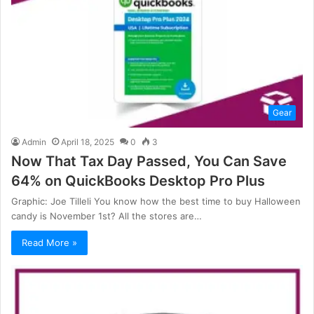
Gear
Admin
April 18, 2025
0
3
Now That Tax Day Passed, You Can Save
64% on QuickBooks Desktop Pro Plus
Graphic: Joe Tilleli You know how the best time to buy Halloween
candy is November 1st? All the stores are…
Read More »