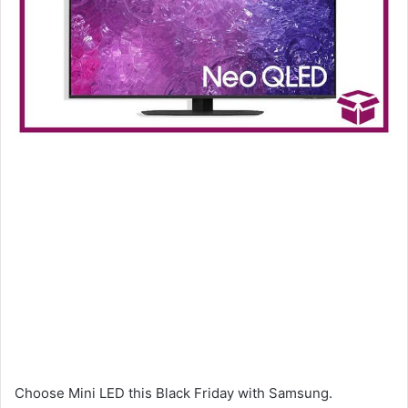
Choose Mini LED this Black Friday with Samsung.