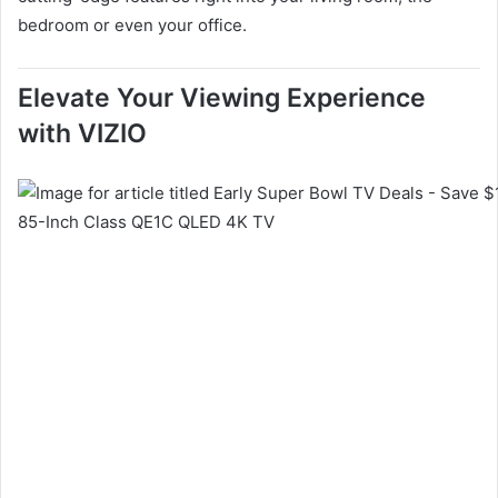
bedroom or even your office.
Elevate Your Viewing Experience
with VIZIO