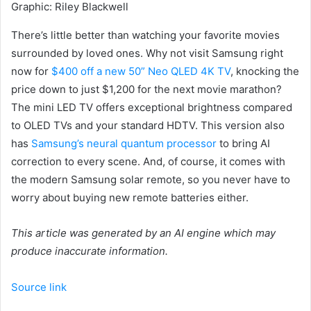
Graphic
:
Riley Blackwell
There’s little better than watching your favorite movies
surrounded by loved ones. Why not visit Samsung right
now for
$400 off a new 50” Neo QLED 4K TV
, knocking the
price down to just $1,200 for the next movie marathon?
The mini LED TV offers exceptional brightness compared
to OLED TVs and your standard HDTV. This version also
has
Samsung’s neural quantum processor
to bring AI
correction to every scene. And, of course, it comes with
the modern Samsung solar remote, so you never have to
worry about buying new remote batteries either.
This article was generated by an AI engine which may
produce inaccurate information.
Source link