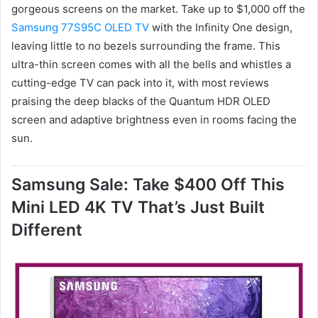
gorgeous screens on the market. Take up to $1,000 off the
Samsung 77S95C OLED TV
with the Infinity One design,
leaving little to no bezels surrounding the frame. This
ultra-thin screen comes with all the bells and whistles a
cutting-edge TV can pack into it, with most reviews
praising the deep blacks of the Quantum HDR OLED
screen and adaptive brightness even in rooms facing the
sun.
Samsung Sale: Take $400 Off This
Mini LED 4K TV That’s Just Built
Different