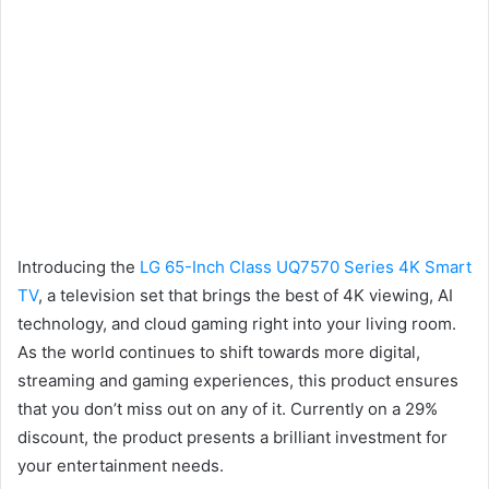
Introducing the
LG 65-Inch Class UQ7570 Series 4K Smart
TV
, a television set that brings the best of 4K viewing, AI
technology, and cloud gaming right into your living room.
As the world continues to shift towards more digital,
streaming and gaming experiences, this product ensures
that you don’t miss out on any of it. Currently on a 29%
discount, the product presents a brilliant investment for
your entertainment needs.