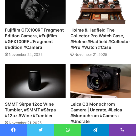
Fujifilm GFX100RF Fragment
Holme & Hadfield The
Edition Camera, #Fujifilm
Collector Pro Watch Case,
#GFX100RF #Fragment
#Holme #Hadfield #Collector
#Edition #Camera
#Pro #Watch #Case
November 24, 2025
November 21, 2025
SMMT Sèrpa 12oz Wine
Leica Q3 Monochrom
Tumbler, #SMMT #Sèrpa
Camera | Uncrate, #Leica
#12oz #Wine #Tumbler
#Monochrom #Camera
#Uncrate
November 21, 2025
November 20, 2025
Facebook
Twitter
WhatsApp
Telegram
Viber