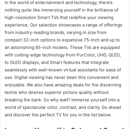
In the world of entertainment and technology, there’s
nothing quite like immersing yourself in the brilliance of
high-resolution Smart TVs that redefine your viewing
experience. Our selection showcases a range of offerings
from industry-leading brands, varying in size from
compact 32-inch options to expansive 75-inch and up to
an astonishing 85-inch models. These TVs are equipped
with cutting-edge technology from PurColor, UHD, QLED,
to OLED displays, and Smart features that integrate
seamlessly with well-known virtual assistants for ease of
use. Digital viewing has never been this convenient and
enjoyable. We also have amazing deals for the discerning
techie who desires superior picture quality without
breaking the bank. So why wait? Immerse yourself into a
world of spectacular color, contrast, and clarity. Go ahead
and discover the perfect TV for you in the list below.