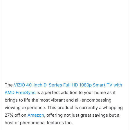
The
VIZIO 40-inch D-Series Full HD 1080p Smart TV with
AMD FreeSync
is a perfect addition to your home as it
brings to life the most vibrant and all-encompassing
viewing experience. This product is currently a whopping
27% off on
Amazon
, offering not just great savings but a
host of phenomenal features too.