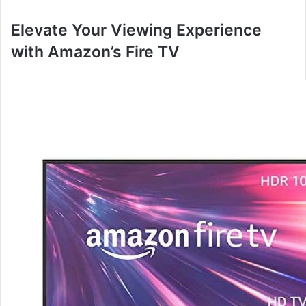
Elevate Your Viewing Experience
with Amazon’s Fire TV