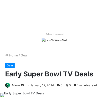
Advertisement
Home
/
Gear
Gear
Early Super Bowl TV Deals
Send
Admin
January 12, 2024
0
5
4 minutes read
an
email