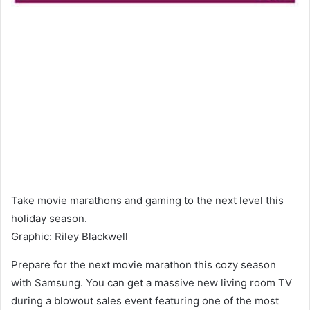
Take movie marathons and gaming to the next level this
holiday season.
Graphic
:
Riley Blackwell
Prepare for the next movie marathon this cozy season
with Samsung. You can get a massive new living room TV
during a blowout sales event featuring one of the most