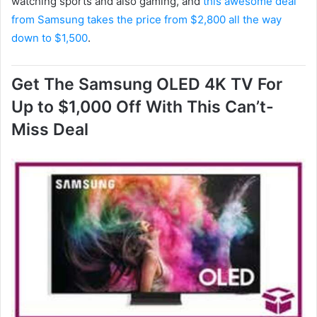
watching sports and also gaming, and
this awesome deal
from Samsung takes the price from $2,800 all the way
down to $1,500
.
Get The Samsung OLED 4K TV For
Up to $1,000 Off With This Can’t-
Miss Deal