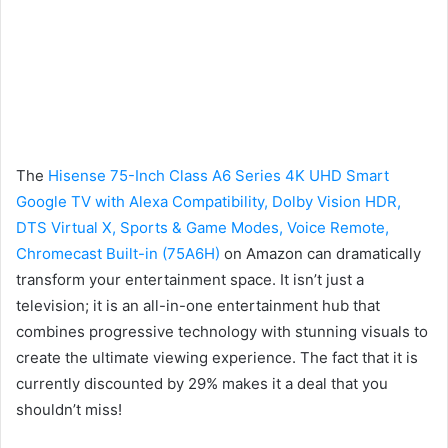
The
Hisense 75-Inch Class A6 Series 4K UHD Smart
Google TV with Alexa Compatibility, Dolby Vision HDR,
DTS Virtual X, Sports & Game Modes, Voice Remote,
Chromecast Built-in (75A6H)
on Amazon can dramatically
transform your entertainment space. It isn’t just a
television; it is an all-in-one entertainment hub that
combines progressive technology with stunning visuals to
create the ultimate viewing experience. The fact that it is
currently discounted by 29% makes it a deal that you
shouldn’t miss!