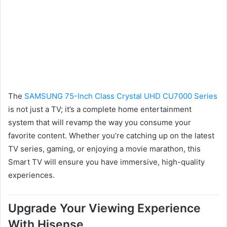
The
SAMSUNG 75-Inch Class Crystal UHD CU7000 Series
is not just a TV; it’s a complete home entertainment
system that will revamp the way you consume your
favorite content. Whether you’re catching up on the latest
TV series, gaming, or enjoying a movie marathon, this
Smart TV will ensure you have immersive, high-quality
experiences.
Upgrade Your Viewing Experience
With Hisense