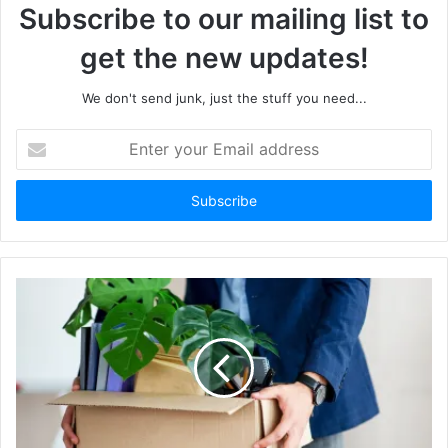
Subscribe to our mailing list to
get the new updates!
We don't send junk, just the stuff you need...
Enter
your
Email
address