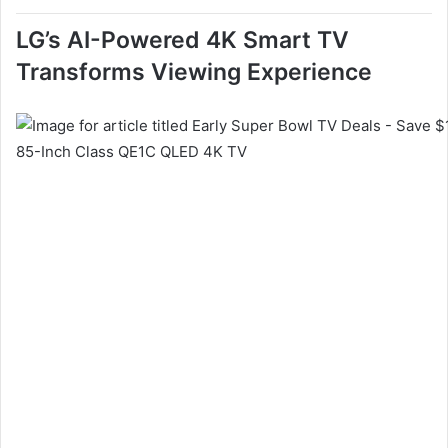
LG’s AI-Powered 4K Smart TV
Transforms Viewing Experience