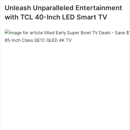
Unleash Unparalleled Entertainment
with TCL 40-Inch LED Smart TV