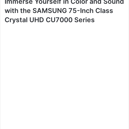
Immerse Yourself in Color and Sound
with the SAMSUNG 75-Inch Class
Crystal UHD CU7000 Series