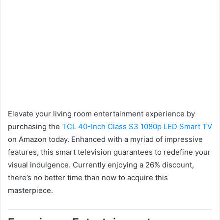
Elevate your living room entertainment experience by
purchasing the
TCL 40-Inch Class S3 1080p LED Smart TV
on Amazon today. Enhanced with a myriad of impressive
features, this smart television guarantees to redefine your
visual indulgence. Currently enjoying a 26% discount,
there’s no better time than now to acquire this
masterpiece.