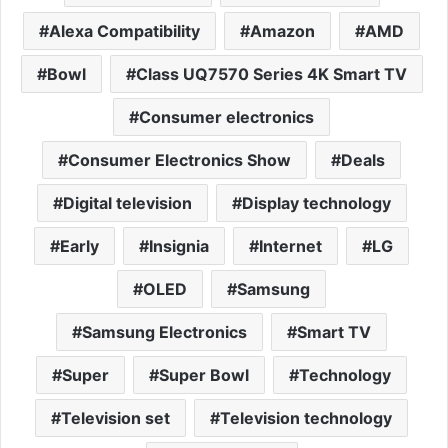
Alexa Compatibility
Amazon
AMD
Bowl
Class UQ7570 Series 4K Smart TV
Consumer electronics
Consumer Electronics Show
Deals
Digital television
Display technology
Early
Insignia
Internet
LG
OLED
Samsung
Samsung Electronics
Smart TV
Super
Super Bowl
Technology
Television set
Television technology