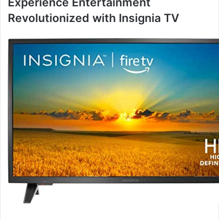
Experience Entertainment
Revolutionized with Insignia TV