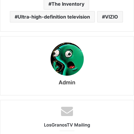
The Inventory
Ultra-high-definition television
VIZIO
Admin
LosGranosTV Mailing