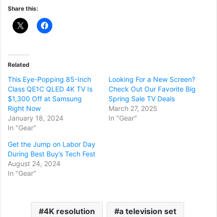
Share this:
Related
This Eye-Popping 85-Inch
Looking For a New Screen?
Class QE1C QLED 4K TV Is
Check Out Our Favorite Big
$1,300 Off at Samsung
Spring Sale TV Deals
Right Now
March 27, 2025
January 18, 2024
In "Gear"
In "Gear"
Get the Jump on Labor Day
During Best Buy’s Tech Fest
August 24, 2024
In "Gear"
4K resolution
a television set