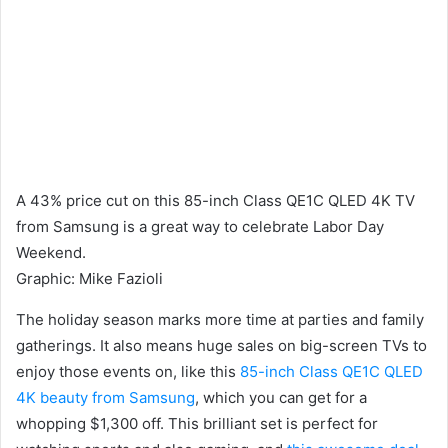
A 43% price cut on this 85-inch Class QE1C QLED 4K TV
from Samsung is a great way to celebrate Labor Day
Weekend.
Graphic
:
Mike Fazioli
The holiday season marks more time at parties and family
gatherings. It also means huge sales on big-screen TVs to
enjoy those events on, like this
85-inch Class QE1C QLED
4K beauty from Samsung
, which you can get for a
whopping $1,300 off. This brilliant set is perfect for