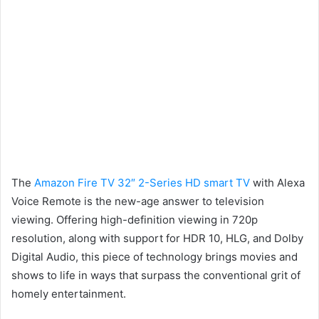
The
Amazon Fire TV 32″ 2-Series HD smart TV
with Alexa
Voice Remote is the new-age answer to television
viewing. Offering high-definition viewing in 720p
resolution, along with support for HDR 10, HLG, and Dolby
Digital Audio, this piece of technology brings movies and
shows to life in ways that surpass the conventional grit of
homely entertainment.