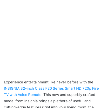
Experience entertainment like never before with the
INSIGNIA 32-inch Class F20 Series Smart HD 720p Fire
TV with Voice Remote
. This new and superbly crafted
model from Insignia brings a plethora of useful and
cutting-edge features right into your living room, the