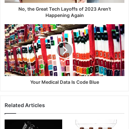
No, the Great Tech Layoffs of 2023 Aren’t
Happening Again
Your Medical Data Is Code Blue
Related Articles