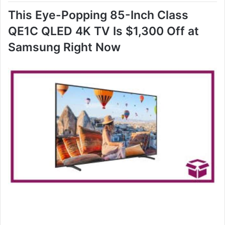
This Eye-Popping 85-Inch Class
QE1C QLED 4K TV Is $1,300 Off at
Samsung Right Now