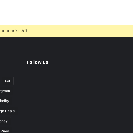
o to refresh it.
Follow us
car
rgreen
tality
nja Deals
oney
View