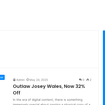
ear
Admin
May 24, 2025
0
2
Outlaw Josey Wales, Now 32%
Off
In the era of digital content, there is something
immensely special about owning a physical copy of a