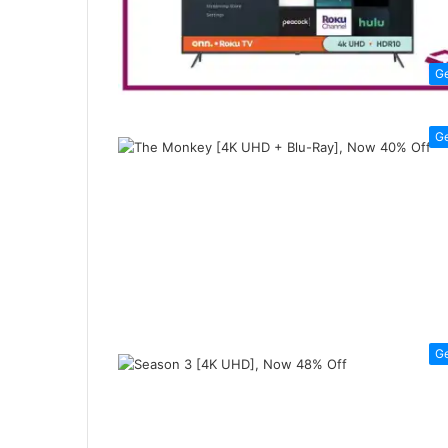
G
G
G