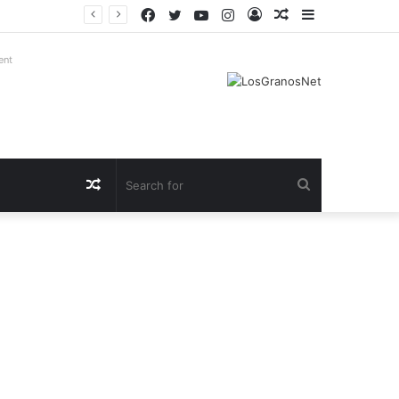
Facebook
Twitter
YouTube
Instagram
Log
Random
Sidebar
In
Article
ent
Random
Search
Article
for