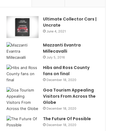
Ultimate Collector Cars |
Uncrate
June 4, 2021
Mazzanti Evantra
Millecavalli
July 5, 2016
Hibs and Ross County
fans on final
December 18, 2020
Goa Tourism Appealing
Visitors From Across the
Globe
December 18, 2020
The Future Of Possible
December 18, 2020