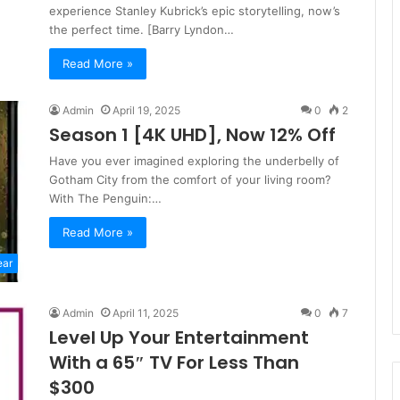
experience Stanley Kubrick’s epic storytelling, now’s
the perfect time. [Barry Lyndon…
Read More »
Admin
April 19, 2025
0
2
Season 1 [4K UHD], Now 12% Off
Have you ever imagined exploring the underbelly of
Gotham City from the comfort of your living room?
With The Penguin:…
Read More »
ear
Admin
April 11, 2025
0
7
Level Up Your Entertainment
With a 65″ TV For Less Than
$300