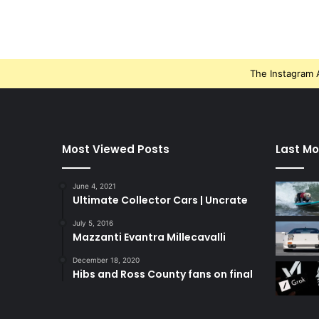
The Instagram A
Most Viewed Posts
Last Mo
June 4, 2021
Ultimate Collector Cars | Uncrate
July 5, 2016
Mazzanti Evantra Millecavalli
December 18, 2020
Hibs and Ross County fans on final