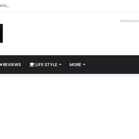
roder V16T Prototype | Uncrate
Advertisem
REVIEWS
LIFE STYLE
MORE