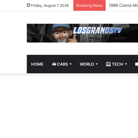
1988 Cizeta-Mo
Friday, August 7 2026
Breaking News
HOME
CARS
WORLD
TECH