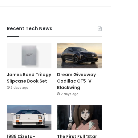
Recent Tech News
James Bond Trilogy
Dream Giveaway
Slipcase Book Set
Cadillac CT5-V
Blackwing
2 days ago
2 days ago
1988 Cizeta-
The First Full ‘Star