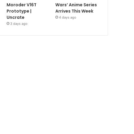
Moroder V16T
Wars’ Anime Series
Prototype |
Arrives This Week
Uncrate
4 days ago
3 days ago