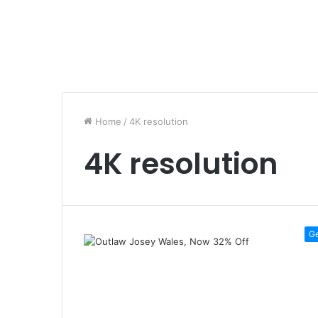
Home
/
4K resolution
4K resolution
G