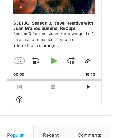
S3E1JG: Season 3, It’s All Relative with
Juan Granos Summer ReCap!
Season 3 Episode Juan, Here we go! Let’s
dive in and remember if you are
interested in starting
[...]
1
x
Skip
Play
Jump
Change
Share
Playback
This
Backward
Pause
Forward
00:00
Rate
19:13
Episode
Previous
Show
Next
Episode
Episodes
Episode
Show
List
Podcast
Information
Popular
Recent
Comments