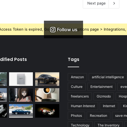
Next page
Follow us
ccess Token is expired, Go to the Theme options page > Integrations, t
dified Posts
Tags
Amazon
artificial intelligence
Culture
Entertainment
eve
freelancers
Gizmodo
Hospi
Human Interest
Internet
Ki
Photos
Recreation
save m
Technology
The Inventory