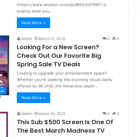
(https://www.amazon.com/dp/B0DL6ZFRW1) is
exactly what you…
Read More »
Admin
March 27, 2025
0
4
Looking For a New Screen?
Check Out Our Favorite Big
Spring Sale TV Deals
Looking to upgrade your entertainment space?
Whether you’re seeking the stunning visual clarity
offered by 4K UHD, the immersive depth…
ear
Read More »
Admin
March 25, 2025
0
4
This Sub $500 Screen Is One Of
The Best March Madness TV