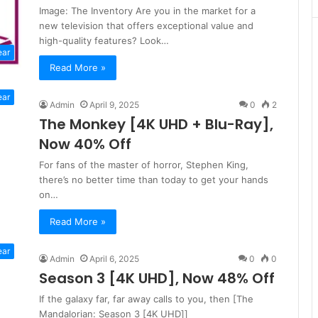
Image: The Inventory Are you in the market for a
new television that offers exceptional value and
high-quality features? Look…
ear
Read More »
ear
Admin
April 9, 2025
0
2
The Monkey [4K UHD + Blu-Ray],
Now 40% Off
For fans of the master of horror, Stephen King,
there’s no better time than today to get your hands
on…
Read More »
ear
Admin
April 6, 2025
0
0
Season 3 [4K UHD], Now 48% Off
If the galaxy far, far away calls to you, then [The
Mandalorian: Season 3 [4K UHD]]