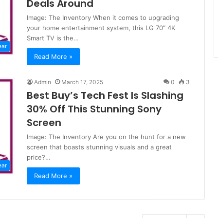
Deals Around
Image: The Inventory When it comes to upgrading
your home entertainment system, this LG 70″ 4K
Smart TV is the…
ear
Read More »
Admin
March 17, 2025
0
3
Best Buy’s Tech Fest Is Slashing
30% Off This Stunning Sony
Screen
Image: The Inventory Are you on the hunt for a new
screen that boasts stunning visuals and a great
price?…
ear
Read More »