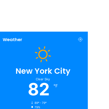
Weather
New York City
Clear Sky
82
℉
89º - 79º
79%