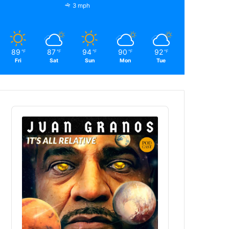
3 mph
89
87
94
90
92
℉
℉
℉
℉
℉
Fri
Sat
Sun
Mon
Tue
Audio
Player