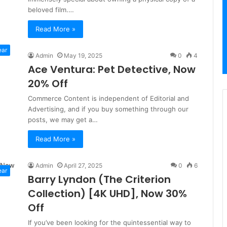
beloved film.…
Read More »
ear
Admin
May 19, 2025
0
4
Ace Ventura: Pet Detective, Now
20% Off
Commerce Content is independent of Editorial and
Advertising, and if you buy something through our
posts, we may get a…
Read More »
Admin
April 27, 2025
0
6
ear
Barry Lyndon (The Criterion
Collection) [4K UHD], Now 30%
Off
If you’ve been looking for the quintessential way to