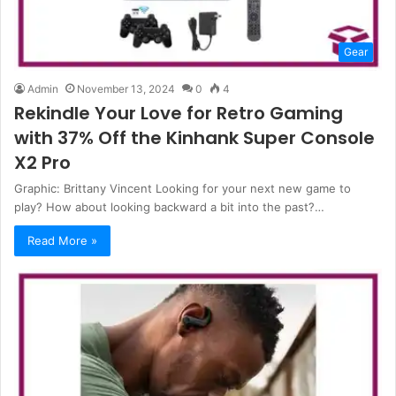
Gear
Admin
November 13, 2024
0
4
Rekindle Your Love for Retro Gaming
with 37% Off the Kinhank Super Console
X2 Pro
Graphic: Brittany Vincent Looking for your next new game to
play? How about looking backward a bit into the past?…
Read More »