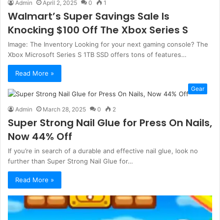
Admin
April 2, 2025
0
1
Walmart’s Super Savings Sale Is
Knocking $100 Off The Xbox Series S
Image: The Inventory Looking for your next gaming console? The
Xbox Microsoft Series S 1TB SSD offers tons of features…
Read More »
Gear
Admin
March 28, 2025
0
2
Super Strong Nail Glue for Press On Nails,
Now 44% Off
If you’re in search of a durable and effective nail glue, look no
further than Super Strong Nail Glue for…
Read More »