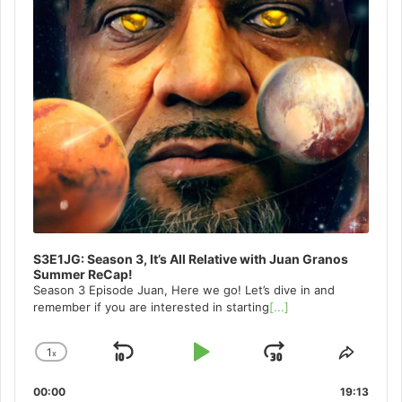
S3E1JG: Season 3, It’s All Relative with Juan Granos
Summer ReCap!
Season 3 Episode Juan, Here we go! Let’s dive in and
remember if you are interested in starting
[...]
1
x
Skip
Play
Jump
Change
Share
Playback
This
Backward
Pause
Forward
00:00
Rate
19:13
Episo