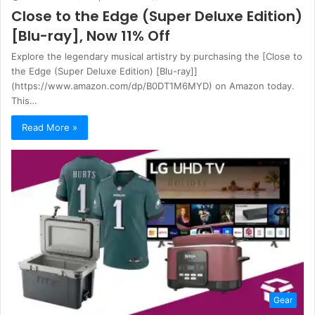
Close to the Edge (Super Deluxe Edition)
[Blu-ray], Now 11% Off
Explore the legendary musical artistry by purchasing the [Close to
the Edge (Super Deluxe Edition) [Blu-ray]]
(https://www.amazon.com/dp/B0DT1M6MYD) on Amazon today.
This…
Read More »
Gear