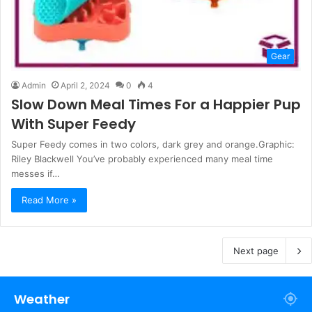
Gear
Admin
April 2, 2024
0
4
Slow Down Meal Times For a Happier Pup
With Super Feedy
Super Feedy comes in two colors, dark grey and orange.Graphic:
Riley Blackwell You’ve probably experienced many meal time
messes if…
Read More »
Next page
Weather