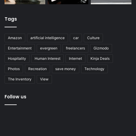
Tags
Amazon
artificial intelligence
car
Culture
Entertainment
evergreen
freelancers
Gizmodo
Hospitality
Human Interest
Internet
Kinja Deals
Photos
Recreation
save money
Technology
The Inventory
View
Follow us