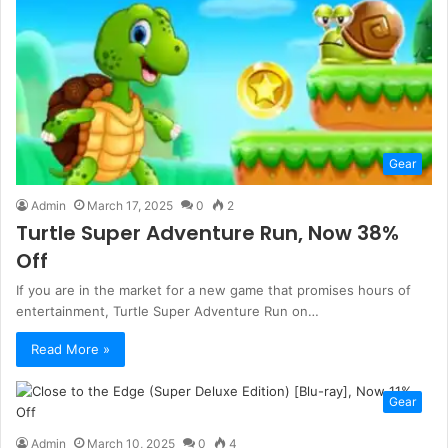
Gear
Admin
March 17, 2025
0
2
Turtle Super Adventure Run, Now 38%
Off
If you are in the market for a new game that promises hours of
entertainment, Turtle Super Adventure Run on…
Read More »
Gear
Admin
March 10, 2025
0
4