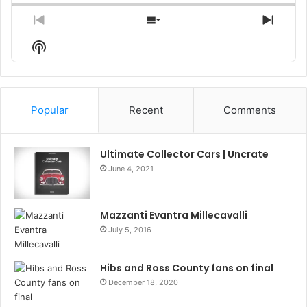
Previous
Show
Next
Episode
Episodes
Episo
Show
List
Podcast
Information
Popular
Recent
Comments
Ultimate Collector Cars | Uncrate
June 4, 2021
Mazzanti Evantra Millecavalli
July 5, 2016
Hibs and Ross County fans on final
December 18, 2020