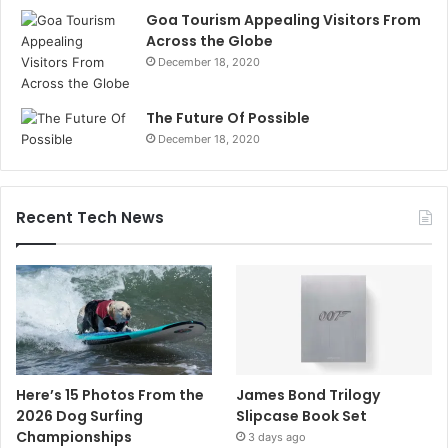
Goa Tourism Appealing Visitors From
Across the Globe
December 18, 2020
The Future Of Possible
December 18, 2020
Recent Tech News
Here’s 15 Photos From the
James Bond Trilogy
2026 Dog Surfing
Slipcase Book Set
Championships
3 days ago