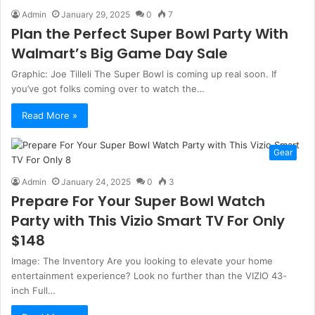
Admin
January 29, 2025
0
7
Plan the Perfect Super Bowl Party With
Walmart’s Big Game Day Sale
Graphic: Joe Tilleli The Super Bowl is coming up real soon. If
you’ve got folks coming over to watch the…
Read More »
Gear
Admin
January 24, 2025
0
3
Prepare For Your Super Bowl Watch
Party with This Vizio Smart TV For Only
$148
Image: The Inventory Are you looking to elevate your home
entertainment experience? Look no further than the VIZIO 43-
inch Full…