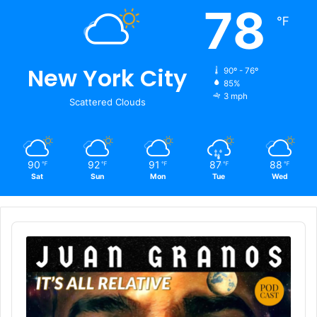
78
℉
New York City
90º - 76º
85%
3 mph
Scattered Clouds
90
92
91
87
88
℉
℉
℉
℉
℉
Sat
Sun
Mon
Tue
Wed
Audio
Player