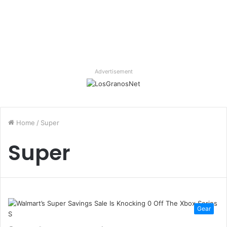
Advertisement
Home
/
Super
Super
Gear