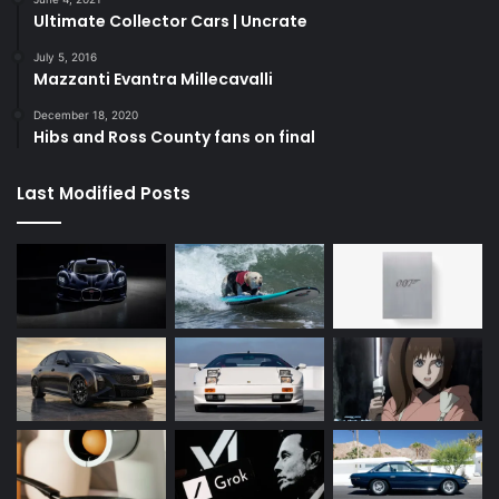
Ultimate Collector Cars | Uncrate
July 5, 2016
Mazzanti Evantra Millecavalli
December 18, 2020
Hibs and Ross County fans on final
Last Modified Posts