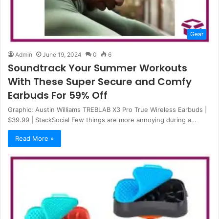
Gear
Admin
June 19, 2024
0
6
Soundtrack Your Summer Workouts
With These Super Secure and Comfy
Earbuds For 59% Off
Graphic: Austin Williams TREBLAB X3 Pro True Wireless Earbuds |
$39.99 | StackSocial Few things are more annoying during a…
Read More »