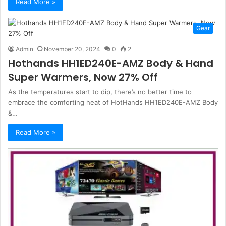
Read More »
Gear
Admin
November 20, 2024
0
2
Hothands HH1ED240E-AMZ Body & Hand
Super Warmers, Now 27% Off
As the temperatures start to dip, there’s no better time to
embrace the comforting heat of HotHands HH1ED240E-AMZ Body
&…
Read More »