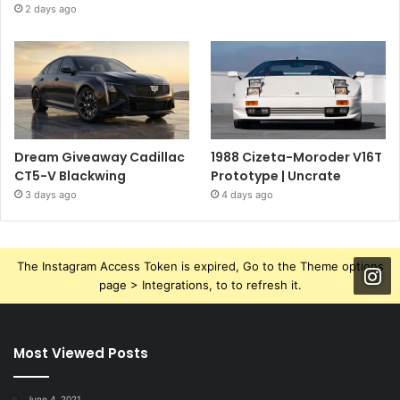
2 days ago
Dream Giveaway Cadillac
1988 Cizeta-Moroder V16T
CT5-V Blackwing
Prototype | Uncrate
3 days ago
4 days ago
The Instagram Access Token is expired, Go to the Theme options
page > Integrations, to to refresh it.
Most Viewed Posts
June 4, 2021