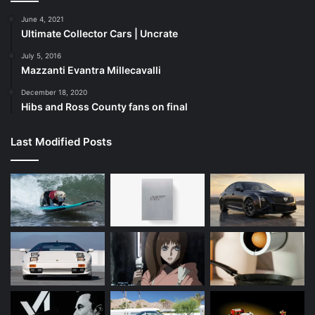
June 4, 2021
Ultimate Collector Cars | Uncrate
July 5, 2016
Mazzanti Evantra Millecavalli
December 18, 2020
Hibs and Ross County fans on final
Last Modified Posts