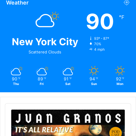
Weather
90
℉
New York City
93º - 87º
70%
4 mph
Scattered Clouds
90
89
91
94
92
℉
℉
℉
℉
℉
Thu
Fri
Sat
Sun
Mon
Audio
Player