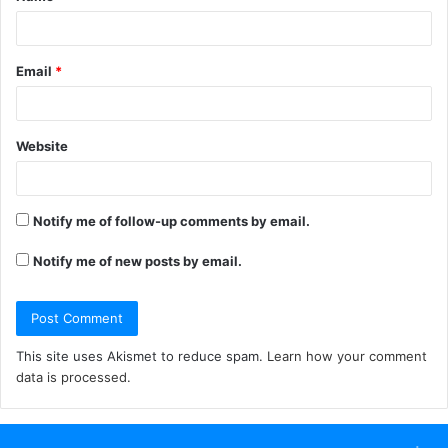
*
Email
*
Website
Notify me of follow-up comments by email.
Notify me of new posts by email.
This site uses Akismet to reduce spam.
Learn how your comment
data is processed.