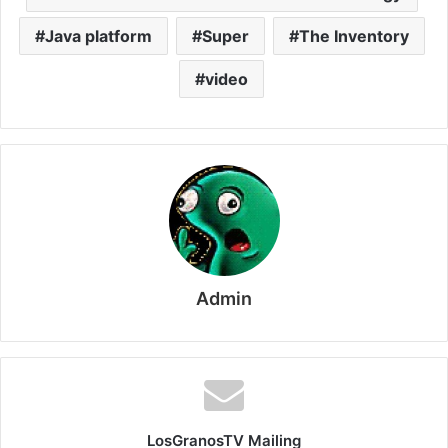
Java platform
Super
The Inventory
video
Admin
LosGranosTV Mailing