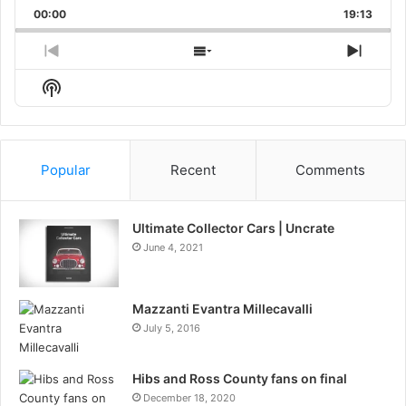
Playback
This
Backward
Pause
Forward
00:00
Rate
19:13
Episo
Previous
Show
Next
Episode
Episodes
Episo
Show
List
Podcast
Information
Popular
Recent
Comments
Ultimate Collector Cars | Uncrate
June 4, 2021
Mazzanti Evantra Millecavalli
July 5, 2016
Hibs and Ross County fans on final
December 18, 2020