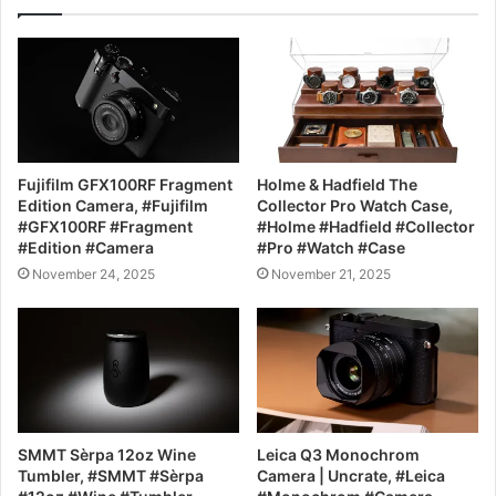
Fujifilm GFX100RF Fragment
Holme & Hadfield The
Edition Camera, #Fujifilm
Collector Pro Watch Case,
#GFX100RF #Fragment
#Holme #Hadfield #Collector
#Edition #Camera
#Pro #Watch #Case
November 24, 2025
November 21, 2025
SMMT Sèrpa 12oz Wine
Leica Q3 Monochrom
Tumbler, #SMMT #Sèrpa
Camera | Uncrate, #Leica