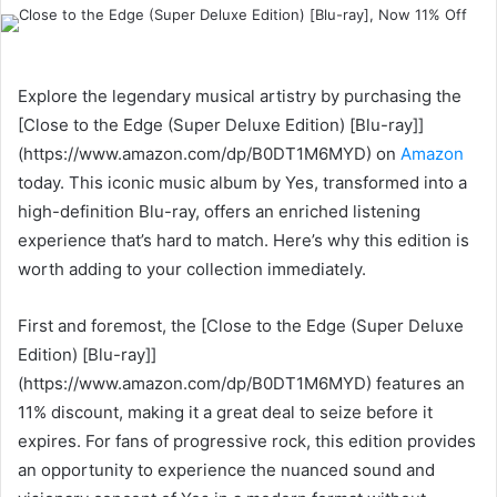
an
email
Explore the legendary musical artistry by purchasing the
[Close to the Edge (Super Deluxe Edition) [Blu-ray]]
(https://www.amazon.com/dp/B0DT1M6MYD) on
Amazon
today. This iconic music album by Yes, transformed into a
high-definition Blu-ray, offers an enriched listening
experience that’s hard to match. Here’s why this edition is
worth adding to your collection immediately.
First and foremost, the [Close to the Edge (Super Deluxe
Edition) [Blu-ray]]
(https://www.amazon.com/dp/B0DT1M6MYD) features an
11% discount, making it a great deal to seize before it
expires. For fans of progressive rock, this edition provides
an opportunity to experience the nuanced sound and