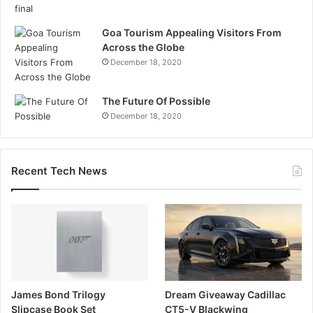
Goa Tourism Appealing Visitors From
Across the Globe
December 18, 2020
The Future Of Possible
December 18, 2020
Recent Tech News
James Bond Trilogy
Dream Giveaway Cadillac
Slipcase Book Set
CT5-V Blackwing