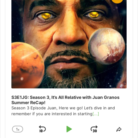
S3E1JG: Season 3, It’s All Relative with Juan Granos
Summer ReCap!
Season 3 Episode Juan, Here we go! Let’s dive in and
remember if you are interested in starting
[...]
1
x
Skip
Play
Jump
Change
Share