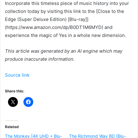
Incorporate this timeless piece of music history into your
collection today by visiting this link to the [Close to the
Edge (Super Deluxe Edition) [Blu-ray]]
(https://www.amazon.com/dp/B0DT1M6MYD) and
experience the magic of Yes in a whole new dimension.
This article was generated by an AI engine which may
produce inaccurate information.
Source link
Share this:
Related
The Monkey [4K UHD + Blu-
The Richmond Way BD [Blu-