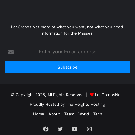
LosGranos.Net more of what you want, not what you need.
Information for the Masses.
Enter
your
Email
address
© Copyright 2026, All Rights Reserved |
LosGranosNet
|
Proudly Hosted by
The Heights Hosting
Home
About
Team
World
Tech
Facebook
Twitter
YouTube
Instagram