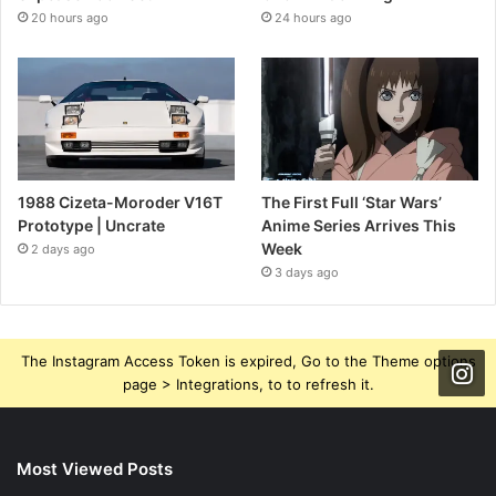
20 hours ago
24 hours ago
1988 Cizeta-Moroder V16T
The First Full ‘Star Wars’
Prototype | Uncrate
Anime Series Arrives This
Week
2 days ago
3 days ago
The Instagram Access Token is expired, Go to the Theme options
page > Integrations, to to refresh it.
Most Viewed Posts