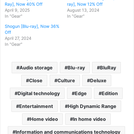
Ray], Now 40% Off
ray], Now 12% Off
April 9, 2025
August 13, 2024
In "Gear"
In "Gear"
Shogun [Blu-ray], Now 36%
Off
April 27, 2024
In "Gear"
Audio storage
Blu-ray
BluRay
Close
Culture
Deluxe
Digital technology
Edge
Edition
Entertainment
High Dynamic Range
Home video
In home video
Information and communications technology