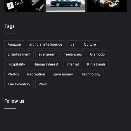
Tags
Amazon
artificial intelligence
car
Culture
Entertainment
evergreen
freelancers
Gizmodo
Hospitality
Human Interest
Internet
Kinja Deals
Photos
Recreation
save money
Technology
The Inventory
View
Follow us