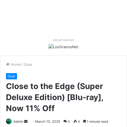
Advertisement
Home
/
Gear
Gear
Close to the Edge (Super
Deluxe Edition) [Blu-ray],
Now 11% Off
Send
Admin
March 10, 2025
0
4
1 minute read