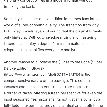
visionary concept of Yes in a modern format without
breaking the bank.
Secondly, this super deluxe edition immerses fans into a
world of superior sound quality. The transition from vinyl
to Blu-ray unveils layers of sound that the original formats
only hinted at. With cutting-edge mixing and mastering,
listeners can enjoy a depth of instrumentation and
crispness that amplifies every note and lyric.
Another reason to purchase the [Close to the Edge (Super
Deluxe Edition) [Blu-ray]]
(https://www.amazon.com/dp/B0DT1M6MYD) is the
comprehensive nature of the package. This edition
includes additional content, such as rare tracks and
alternative takes, offering a fresh perspective for even the
most seasoned Yes historians. It’s not just an album; it’s a
full-fledged experience providing context and depth to the