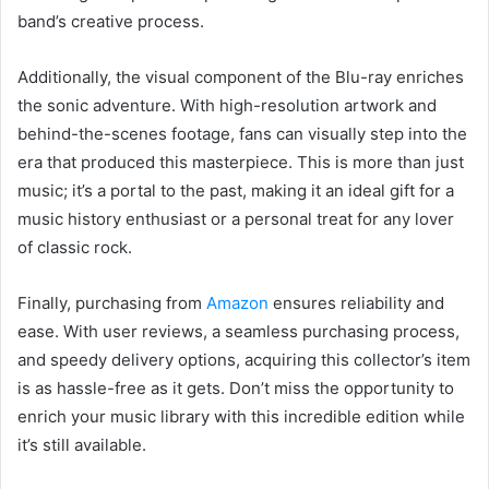
band’s creative process.
Additionally, the visual component of the Blu-ray enriches
the sonic adventure. With high-resolution artwork and
behind-the-scenes footage, fans can visually step into the
era that produced this masterpiece. This is more than just
music; it’s a portal to the past, making it an ideal gift for a
music history enthusiast or a personal treat for any lover
of classic rock.
Finally, purchasing from
Amazon
ensures reliability and
ease. With user reviews, a seamless purchasing process,
and speedy delivery options, acquiring this collector’s item
is as hassle-free as it gets. Don’t miss the opportunity to
enrich your music library with this incredible edition while
it’s still available.