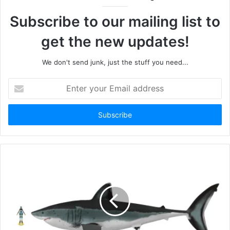
Subscribe to our mailing list to
get the new updates!
We don't send junk, just the stuff you need...
Enter
your
Email
address