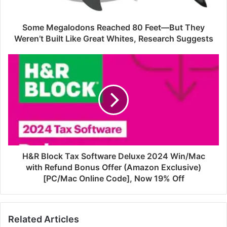
Some Megalodons Reached 80 Feet—But They
Weren’t Built Like Great Whites, Research Suggests
H&R Block Tax Software Deluxe 2024 Win/Mac
with Refund Bonus Offer (Amazon Exclusive)
[PC/Mac Online Code], Now 19% Off
Related Articles