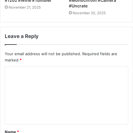
#12oz #Wine #Tumbler
#Monochrom #Camera
#Uncrate
November 21, 2025
November 20, 2025
Leave a Reply
Your email address will not be published.
Required fields are
marked
*
C
o
m
m
e
n
t
Name
*