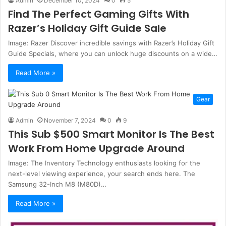
Admin
December 10, 2024
0
5
Find The Perfect Gaming Gifts With
Razer’s Holiday Gift Guide Sale
Image: Razer Discover incredible savings with Razer’s Holiday Gift
Guide Specials, where you can unlock huge discounts on a wide…
Read More »
Gear
Admin
November 7, 2024
0
9
This Sub $500 Smart Monitor Is The Best
Work From Home Upgrade Around
Image: The Inventory Technology enthusiasts looking for the
next-level viewing experience, your search ends here. The
Samsung 32-Inch M8 (M80D)…
Read More »