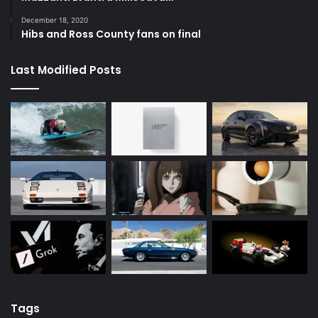
December 18, 2020
Hibs and Ross County fans on final
Last Modified Posts
Tags