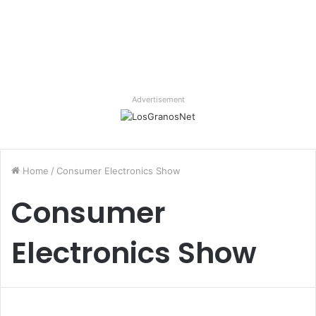
Advertisement
Home
/
Consumer Electronics Show
Consumer
Electronics Show