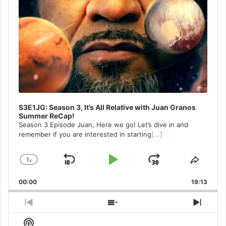
S3E1JG: Season 3, It’s All Relative with Juan Granos
Summer ReCap!
Season 3 Episode Juan, Here we go! Let’s dive in and
remember if you are interested in starting
[...]
1
x
Skip
Play
Jump
Change
Share
Playback
This
Backward
Pause
Forward
00:00
Rate
19:13
Episo
Previous
Show
Next
Episode
Episodes
Episo
Show