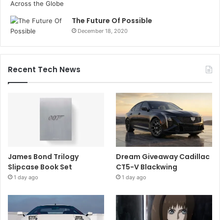
The Future Of Possible
December 18, 2020
Recent Tech News
James Bond Trilogy
Dream Giveaway Cadillac
Slipcase Book Set
CT5-V Blackwing
1 day ago
1 day ago