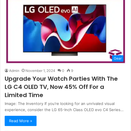
Gear
Admin
November 1, 2024
0
9
Upgrade Your Watch Parties With The
LG C4 OLED TV, Now 45% Off For a
Limited Time
Image: The Inventory If you’re looking for an unrivaled visual
experience, consider the LG 65-Inch Class OLED evo C4 Series…
Read More »