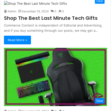
Gear
Admin
December 19, 2024
0
5
Shop The Best Last Minute Tech Gifts
Commerce Content is independent of Editorial and Advertising,
and if you buy something through our posts, we may get a…
Read More »
Gear