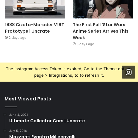
1988 Cizeta-Moroder V16T
The First Full ‘Star Wars’
Prototype | Uncrate
Anime Series Arrives This
Week
2 days ago
3 days ago
The Instagram Access Token is expired, Go to the Theme options
page > Integrations, to to refresh it.
Most Viewed Posts
June 4, 2021
Ultimate Collector Cars | Uncrate
July 5, 2016
Mazzanti Evantra Millecavalli