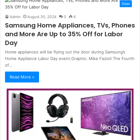
Gear
Admin
August 30, 2024
0
6
Samsung Home Appliances, TVs, Phones
and More Are Up to 35% Off for Labor
Day
Home appliances will be flying out the door during Samsung’s
Home Appliance Labor Day event.Graphic: Mike Fazioli The Fourth
of…
Read More »