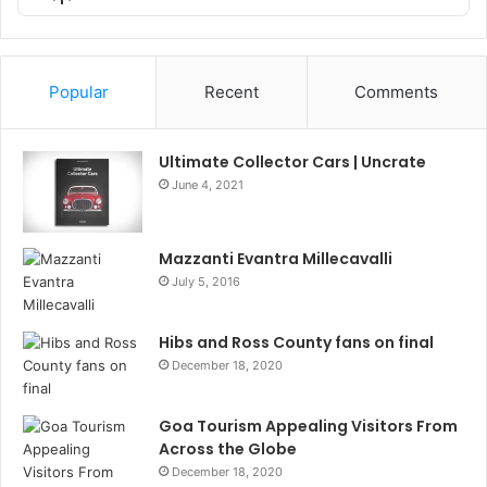
List
Podcast
Information
Popular
Recent
Comments
Ultimate Collector Cars | Uncrate
June 4, 2021
Mazzanti Evantra Millecavalli
July 5, 2016
Hibs and Ross County fans on final
December 18, 2020
Goa Tourism Appealing Visitors From
Across the Globe
December 18, 2020