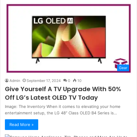
Gear
Admin
September 17, 2024
0
10
Give Yourself A TV Upgrade With 50%
Off LG’s Latest OLED TV Today
Image: The Inventory When it comes to elevating your home
entertainment setup, the LG 48″ Class OLED B4 Series is…
Read More »