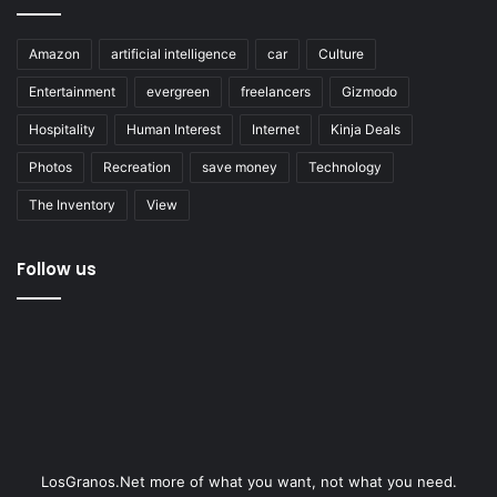
Amazon
artificial intelligence
car
Culture
Entertainment
evergreen
freelancers
Gizmodo
Hospitality
Human Interest
Internet
Kinja Deals
Photos
Recreation
save money
Technology
The Inventory
View
Follow us
LosGranos.Net more of what you want, not what you need.