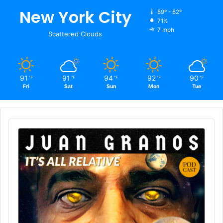
New York City
89º - 82º
71%
7 mph
Scattered Clouds
91
91
94
92
90
℉
℉
℉
℉
℉
Fri
Sat
Sun
Mon
Tue
Audio
Player