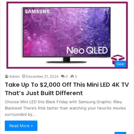
Gear
Admin
December 21, 2024
0
5
Take Up To $2,000 Off This Mini LED 4K TV
That’s Just Built Different
Choose Mini LED this Black Friday with Samsung.Graphic: Riley
Blackwell There’s little better than watching your favorite movies
surrounded by…
Read More »