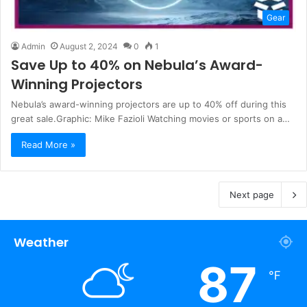
Gear
Admin
August 2, 2024
0
1
Save Up to 40% on Nebula’s Award-
Winning Projectors
Nebula’s award-winning projectors are up to 40% off during this
great sale.Graphic: Mike Fazioli Watching movies or sports on a…
Read More »
Next page
Weather
87
℉