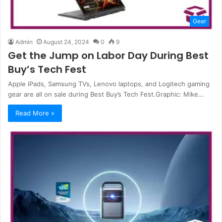
Gear
Admin
August 24, 2024
0
9
Get the Jump on Labor Day During Best
Buy’s Tech Fest
Apple iPads, Samsung TVs, Lenovo laptops, and Logitech gaming
gear are all on sale during Best Buy’s Tech Fest.Graphic: Mike…
Read More »