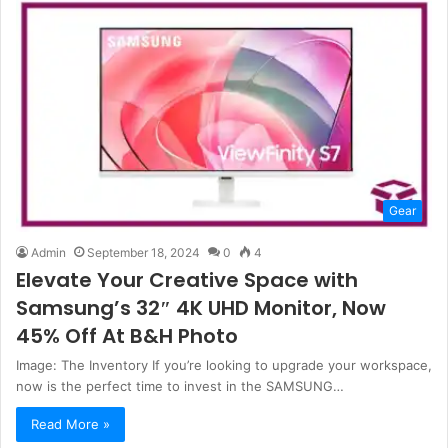
Gear
Admin
September 18, 2024
0
4
Elevate Your Creative Space with
Samsung’s 32″ 4K UHD Monitor, Now
45% Off At B&H Photo
Image: The Inventory If you’re looking to upgrade your workspace,
now is the perfect time to invest in the SAMSUNG…
Read More »