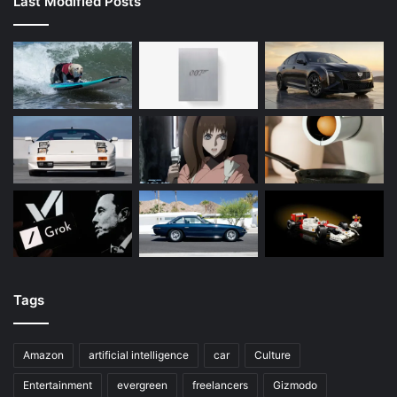
Last Modified Posts
Tags
Amazon
artificial intelligence
car
Culture
Entertainment
evergreen
freelancers
Gizmodo