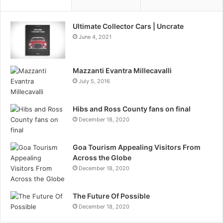
Ultimate Collector Cars | Uncrate
June 4, 2021
Mazzanti Evantra Millecavalli
July 5, 2016
Hibs and Ross County fans on final
December 18, 2020
Goa Tourism Appealing Visitors From
Across the Globe
December 18, 2020
The Future Of Possible
December 18, 2020