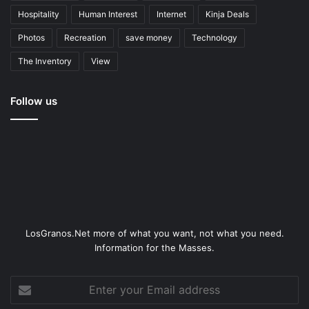
Hospitality
Human Interest
Internet
Kinja Deals
Photos
Recreation
save money
Technology
The Inventory
View
Follow us
LosGranos.Net more of what you want, not what you need.
Information for the Masses.
Enter
your