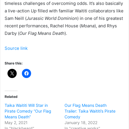
timeless challenges of overcoming odds. It’s also basically
a live-action
Up
filled with familiar Waititi collaborators like
Sam Neill (
Jurassic World Dominion
) in one of his greatest
recent performances, Rachel House (
Moana
), and Rhys
Darby (
Our Flag Means Death
).
Source link
Share this:
Related
Taika Waititi Will Star in
Our Flag Means Death
Pirate Comedy “Our Flag
Trailer: Taika Waititi’s Pirate
Means Death”
Comedy
May 2, 2021
January 18, 2022
In "blackbeard"
In "creative works"