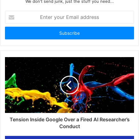
We don't send junk, just the stuff you need...
Enter
your
Email
address
Tension Inside Google Over a Fired AI Researcher’s
Conduct