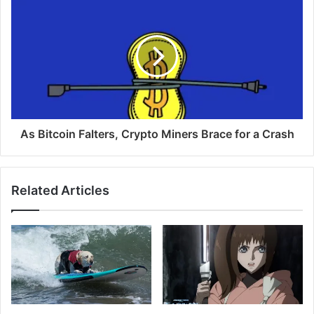
As Bitcoin Falters, Crypto Miners Brace for a Crash
Related Articles