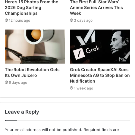
Here’s 15 Photos From the
The First Full ‘Star Wars’
2026 Dog Surfing
Anime Series Arrives This
Championships
Week
12 hours ago
3 days ago
The Robot Revolution Gets
Grok Creator SpaceXAI Sues
Its Own Juicero
Minnesota AG to Stop Ban on
Nudification
6 days ago
1 week ago
Leave a Reply
Your email address will not be published.
Required fields are