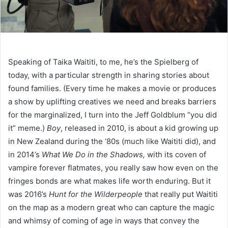
Speaking of Taika Waititi, to me, he’s the Spielberg of
today, with a particular strength in sharing stories about
found families. (Every time he makes a movie or produces
a show by uplifting creatives we need and breaks barriers
for the marginalized, I turn into the Jeff Goldblum “you did
it” meme.)
Boy
, released in 2010, is about a kid growing up
in New Zealand during the ‘80s (much like Waititi did), and
in 2014’s
What We Do in the Shadows,
with its coven of
vampire forever flatmates, you really saw how even on the
fringes bonds are what makes life worth enduring. But it
was 2016’s
Hunt for the Wilderpeople
that really put Waititi
on the map as a modern great who can capture the magic
and whimsy of coming of age in ways that convey the