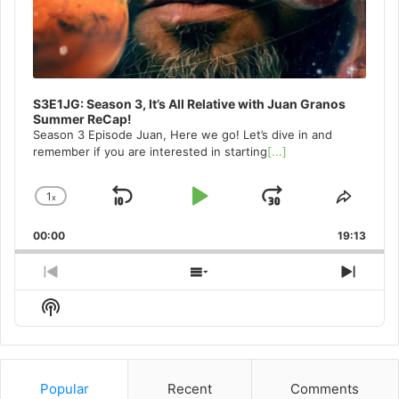
S3E1JG: Season 3, It’s All Relative with Juan Granos
Summer ReCap!
Season 3 Episode Juan, Here we go! Let’s dive in and
remember if you are interested in starting
[...]
1
x
Skip
Play
Jump
Change
Share
Playback
This
Backward
Pause
Forward
00:00
Rate
19:13
Episo
Previous
Show
Next
Episode
Episodes
Episo
Show
List
Podcast
Information
Popular
Recent
Comments