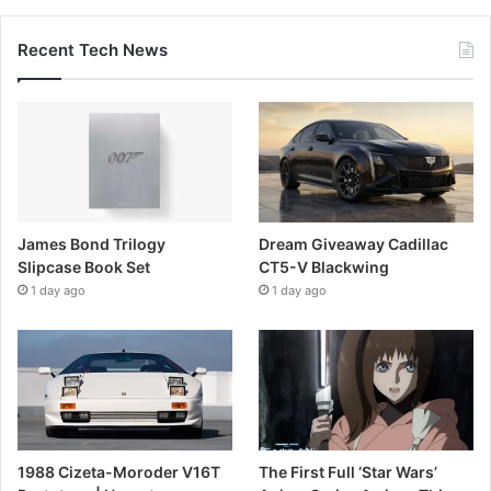
Recent Tech News
James Bond Trilogy
Dream Giveaway Cadillac
Slipcase Book Set
CT5-V Blackwing
1 day ago
1 day ago
1988 Cizeta-Moroder V16T
The First Full ‘Star Wars’