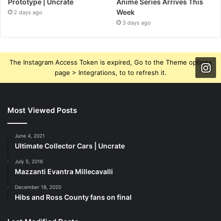
Prototype | Uncrate
Anime Series Arrives This
Week
2 days ago
3 days ago
The Instagram Access Token is expired, Go to the Theme options
page > Integrations, to to refresh it.
Most Viewed Posts
June 4, 2021
Ultimate Collector Cars | Uncrate
July 5, 2016
Mazzanti Evantra Millecavalli
December 18, 2020
Hibs and Ross County fans on final