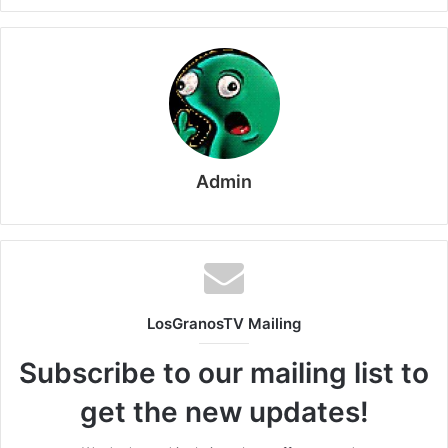
Admin
LosGranosTV Mailing
Subscribe to our mailing list to
get the new updates!