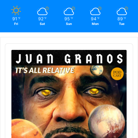
91
92
95
94
89
℉
℉
℉
℉
℉
Fri
Sat
Sun
Mon
Tue
Audio
Player