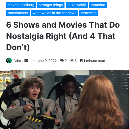
steven spielberg
stranger things
taika waititi
tarantino
transformers
what we do in the shadows
zemeckis
6 Shows and Movies That Do
Nostalgia Right (And 4 That
Don’t)
Send
Admin
June 9, 2022
0
6
1 minute read
an
email