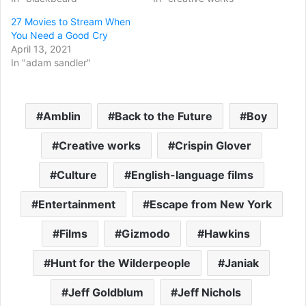
27 Movies to Stream When
You Need a Good Cry
April 13, 2021
In "adam sandler"
Amblin
Back to the Future
Boy
Creative works
Crispin Glover
Culture
English-language films
Entertainment
Escape from New York
Films
Gizmodo
Hawkins
Hunt for the Wilderpeople
Janiak
Jeff Goldblum
Jeff Nichols