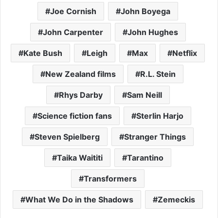
Joe Cornish
John Boyega
John Carpenter
John Hughes
Kate Bush
Leigh
Max
Netflix
New Zealand films
R.L. Stein
Rhys Darby
Sam Neill
Science fiction fans
Sterlin Harjo
Steven Spielberg
Stranger Things
Taika Waititi
Tarantino
Transformers
What We Do in the Shadows
Zemeckis