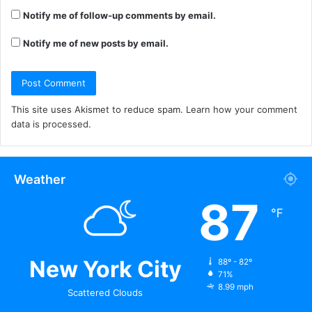
Notify me of follow-up comments by email.
Notify me of new posts by email.
This site uses Akismet to reduce spam.
Learn how your comment
data is processed.
Weather
87
℉
New York City
88º - 82º
71%
8.99 mph
Scattered Clouds