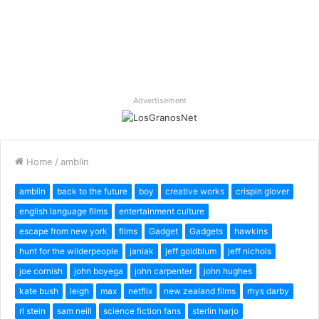
Advertisement
Home
/
amblin
amblin
back to the future
boy
creative works
crispin glover
english language films
entertainment culture
escape from new york
films
Gadget
Gadgets
hawkins
hunt for the wilderpeople
janiak
jeff goldblum
jeff nichols
joe cornish
john boyega
john carpenter
john hughes
kate bush
leigh
max
netflix
new zealand films
rhys darby
rl stein
sam neill
science fiction fans
sterlin harjo