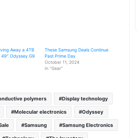
iving Away a 4TB
These Samsung Deals Continue
s 49″ Odyssey G9
Past Prime Day
October 11, 2024
In "Gear"
onductive polymers
Display technology
Molecular electronics
Odyssey
Sale
Samsung
Samsung Electronics