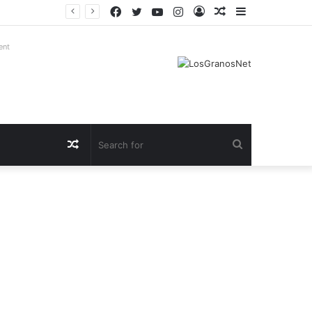
Facebook
Twitter
YouTube
Instagram
Log
Random
Sidebar
In
Article
ent
Random
Search
Article
for