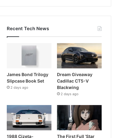
Recent Tech News
James Bond Trilogy
Dream Giveaway
Slipcase Book Set
Cadillac CT5-V
Blackwing
2 days ago
2 days ago
1988 Cizeta-
The First Full ‘Star