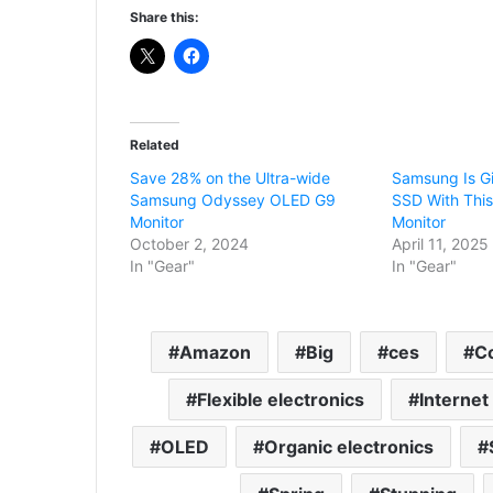
Share this:
Related
Save 28% on the Ultra-wide
Samsung Is G
Samsung Odyssey OLED G9
SSD With Thi
Monitor
Monitor
October 2, 2024
April 11, 2025
In "Gear"
In "Gear"
Amazon
Big
ces
C
Flexible electronics
Internet
OLED
Organic electronics