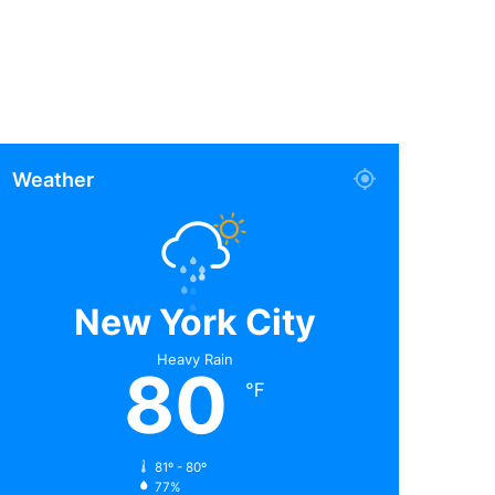
Weather
New York City
Heavy Rain
80
℉
81º - 80º
77%