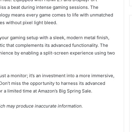
iss a beat during intense gaming sessions. The
nology means every game comes to life with unmatched
es without pixel light bleed.
your gaming setup with a sleek, modern metal finish,
etic that complements its advanced functionality. The
nience by enabling a split-screen experience using two
 a monitor; it’s an investment into a more immersive,
Don’t miss the opportunity to harness its advanced
or a limited time at Amazon’s Big Spring Sale.
ich may produce inaccurate information.