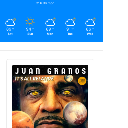
6.96 mph
89
94
89
91
86
℉
℉
℉
℉
℉
Sat
Sun
Mon
Tue
Wed
Audio
Player