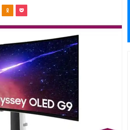
VKontakte
Odnoklassniki
Pocket