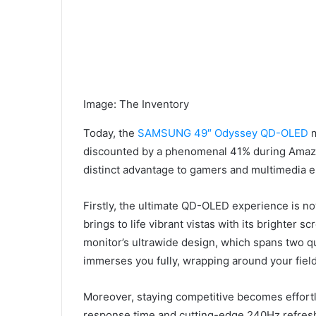
Image
:
The Inventory
Today, the
SAMSUNG 49″ Odyssey QD-OLED
m
discounted by a phenomenal 41% during Amazon’
distinct advantage to gamers and multimedia e
Firstly, the ultimate QD-OLED experience is 
brings to life vibrant vistas with its brighter 
monitor’s ultrawide design, which spans two q
immerses you fully, wrapping around your field
Moreover, staying competitive becomes effort
response time and cutting-edge 240Hz refresh