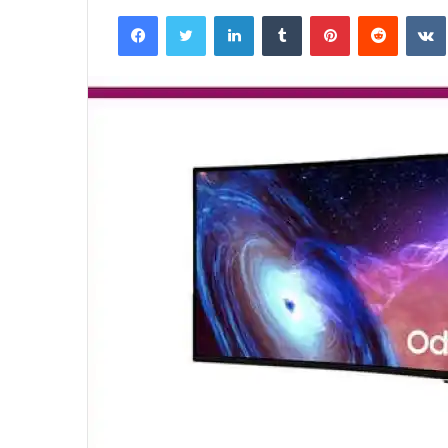
an
Facebook
Twitter
LinkedIn
Tumblr
Pinterest
Reddit
email