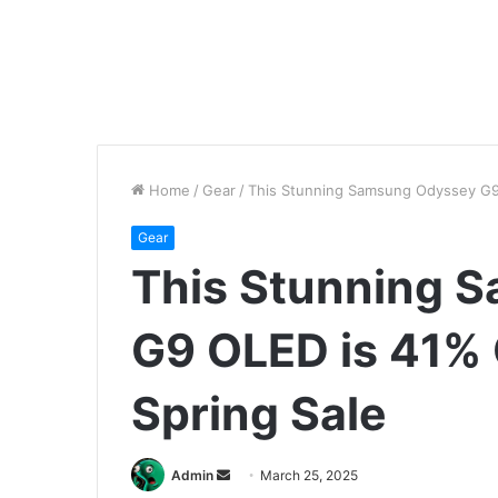
Home
/
Gear
/
This Stunning Samsung Odyssey G9 
Gear
This Stunning 
G9 OLED is 41% 
Spring Sale
Send
Admin
March 25, 2025