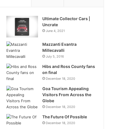
Ultimate Collector Cars |
Uncrate
June 4, 2021
Mazzanti Evantra
Millecavalli
July 5, 2016
Hibs and Ross County fans
on final
December 18, 2020
Goa Tourism Appealing
Visitors From Across the
Globe
December 18, 2020
The Future Of Possible
December 18, 2020