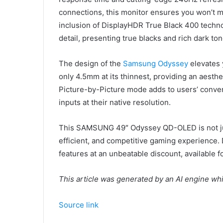
connections, this monitor ensures you won’t m
inclusion of DisplayHDR True Black 400 tech
detail, presenting true blacks and rich dark ton
The design of the
Samsung Odyssey
elevates 
only 4.5mm at its thinnest, providing an aesth
Picture-by-Picture mode adds to users’ conve
inputs at their native resolution.
This SAMSUNG 49″ Odyssey QD-OLED is not just
efficient, and competitive gaming experience. 
features at an unbeatable discount, available f
This article was generated by an AI engine wh
Source link