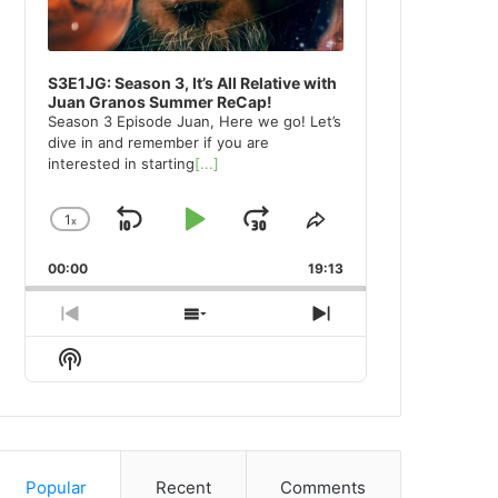
S3E1JG: Season 3, It’s All Relative with
Juan Granos Summer ReCap!
Season 3 Episode Juan, Here we go! Let’s
dive in and remember if you are
interested in starting
[...]
1
x
Skip
Play
Jump
Change
Share
Playback
This
Backward
Pause
Forward
00:00
Rate
19:13
Episode
Previous
Show
Next
Episode
Episodes
Episode
Show
List
Podcast
Information
Popular
Recent
Comments