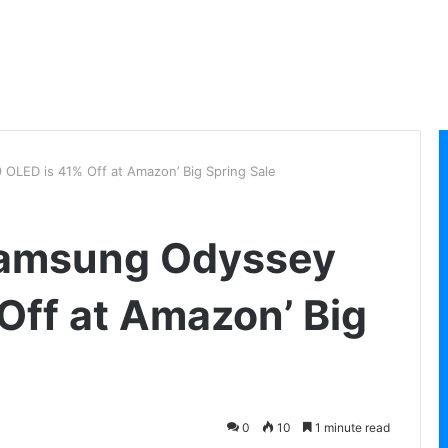
OLED is 41% Off at Amazon’ Big Spring Sale
Samsung Odyssey
Off at Amazon’ Big
0
10
1 minute read