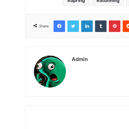
Spring
Stunning
Facebook
Twitter
LinkedIn
Tumblr
Pint
Share
Admin