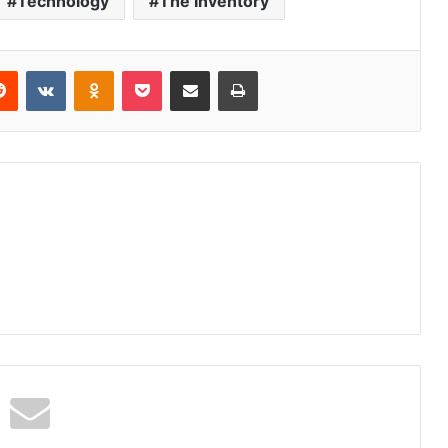
Technology
The Inventory
erest
Reddit
VKontakte
Odnoklassniki
Pocket
Share via Email
Print