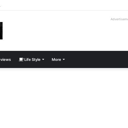
roder V16T Prototype | Uncrate
Advertisem
views
Life Style
More