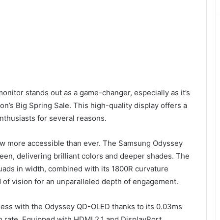
onitor stands out as a game-changer, especially as it’s
s Big Spring Sale. This high-quality display offers a
nthusiasts for several reasons.
now more accessible than ever. The Samsung Odyssey
screen, delivering brilliant colors and deeper shades. The
uads in width, combined with its 1800R curvature
 of vision for an unparalleled depth of engagement.
less with the Odyssey QD-OLED thanks to its 0.03ms
 rate. Equipped with HDMI 2.1 and DisplayPort