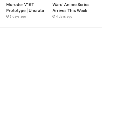
Moroder V16T
Wars’ Anime Series
Prototype | Uncrate
Arrives This Week
3 days ago
4 days ago