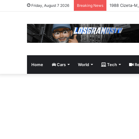
1988 Cizeta-Mo
Friday, August 7 2026
Breaking News
Home
Cars
World
Tech
Re