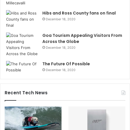
Hibs and Ross County fans on final
December 18, 2020
Goa Tourism Appealing Visitors From
Across the Globe
December 18, 2020
The Future Of Possible
December 18, 2020
Recent Tech News