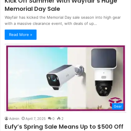
Kick Off Summer With Wayfair’s Huge
Memorial Day Sale
Wayfair has kicked the Memorial Day sale season into high gear
with a massive clearance event, with deals of up…
Read More »
Gear
Admin
April 7, 2025
0
2
Eufy’s Spring Sale Means Up to $500 Off