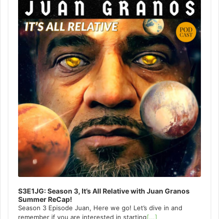
S3E1JG: Season 3, It’s All Relative with Juan Granos
Summer ReCap!
Season 3 Episode Juan, Here we go! Let’s dive in and
remember if you are interested in starting
[...]