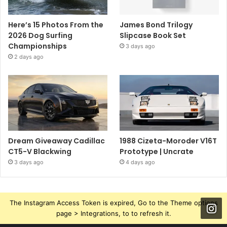
Here’s 15 Photos From the
James Bond Trilogy
2026 Dog Surfing
Slipcase Book Set
Championships
3 days ago
2 days ago
Dream Giveaway Cadillac
1988 Cizeta-Moroder V16T
CT5-V Blackwing
Prototype | Uncrate
3 days ago
4 days ago
The Instagram Access Token is expired, Go to the Theme options
page > Integrations, to to refresh it.