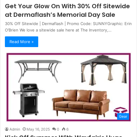
Get Your Glow On With 30% Off Sitewide
at Dermaflash’s Memorial Day Sale
30% Off Sitewide | Dermaflash | Promo Code: SUNNYGraphic: Erin
O’Brien We love a sitewide sale here at The Inventory,…
Read More »
Gear
Admin
May 16, 2025
0
6