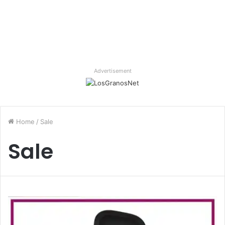
Advertisement
Home
/
Sale
Sale