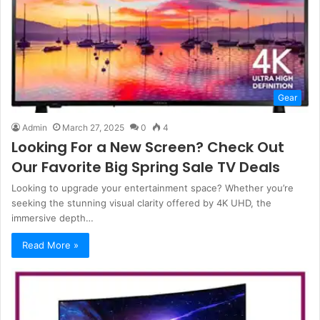
Gear
Admin
March 27, 2025
0
4
Looking For a New Screen? Check Out
Our Favorite Big Spring Sale TV Deals
Looking to upgrade your entertainment space? Whether you’re
seeking the stunning visual clarity offered by 4K UHD, the
immersive depth…
Read More »