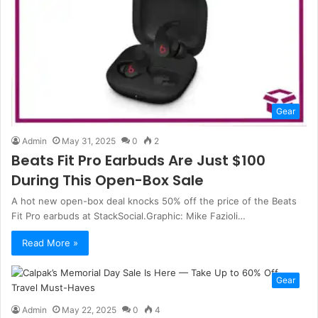
Gear
Admin
May 31, 2025
0
2
Beats Fit Pro Earbuds Are Just $100
During This Open-Box Sale
A hot new open-box deal knocks 50% off the price of the Beats
Fit Pro earbuds at StackSocial.Graphic: Mike Fazioli…
Read More »
Gear
Admin
May 22, 2025
0
4