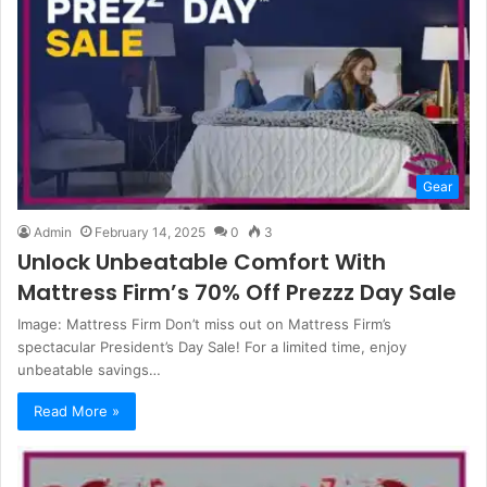
Gear
Admin
February 14, 2025
0
3
Unlock Unbeatable Comfort With
Mattress Firm’s 70% Off Prezzz Day Sale
Image: Mattress Firm Don’t miss out on Mattress Firm’s
spectacular President’s Day Sale! For a limited time, enjoy
unbeatable savings…
Read More »