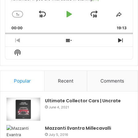
1
x
Skip
Play
Jump
Change
Share
Playback
This
Backward
Pause
Forward
00:00
Rate
19:13
Episo
Previous
Show
Next
Episode
Episodes
Episo
Show
List
Podcast
Information
Popular
Recent
Comments
Ultimate Collector Cars | Uncrate
June 4, 2021
Mazzanti Evantra Millecavalli
July 5, 2016