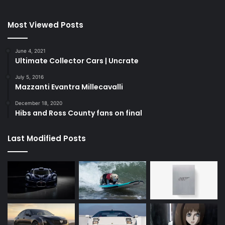
Most Viewed Posts
June 4, 2021
Ultimate Collector Cars | Uncrate
July 5, 2016
Mazzanti Evantra Millecavalli
December 18, 2020
Hibs and Ross County fans on final
Last Modified Posts