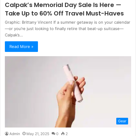
Calpak’s Memorial Day Sale Is Here —
Take Up to 60% Off Travel Must-Haves
Graphic: Brittany Vincent If a summer getaway is on your calendar
—or you’re just looking to finally retire that beat-up suitcase—
Calpak’s…
Read More »
Gear
Admin
May 21, 2025
0
2