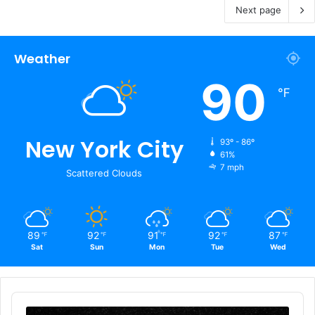
Next page
Weather
90
℉
New York City
93º - 86º
61%
7 mph
Scattered Clouds
89
92
91
92
87
℉
℉
℉
℉
℉
Sat
Sun
Mon
Tue
Wed
Audio
Player