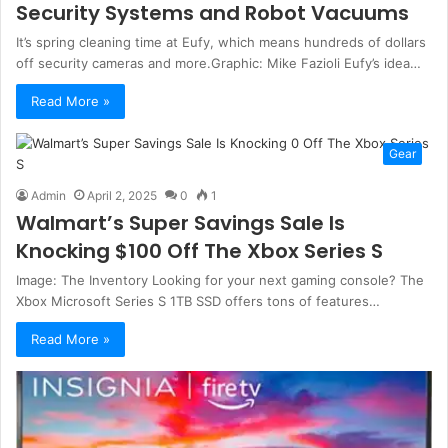
Security Systems and Robot Vacuums
It’s spring cleaning time at Eufy, which means hundreds of dollars
off security cameras and more.Graphic: Mike Fazioli Eufy’s idea…
Read More »
Gear
Admin
April 2, 2025
0
1
Walmart’s Super Savings Sale Is
Knocking $100 Off The Xbox Series S
Image: The Inventory Looking for your next gaming console? The
Xbox Microsoft Series S 1TB SSD offers tons of features…
Read More »