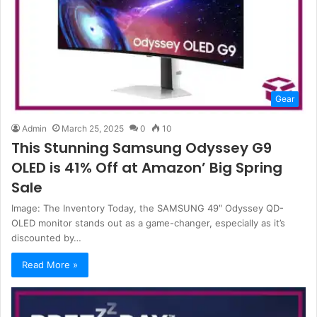
Gear
Admin
March 25, 2025
0
10
This Stunning Samsung Odyssey G9
OLED is 41% Off at Amazon’ Big Spring
Sale
Image: The Inventory Today, the SAMSUNG 49″ Odyssey QD-
OLED monitor stands out as a game-changer, especially as it’s
discounted by…
Read More »