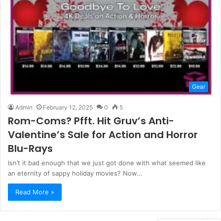
Gear
Admin
February 12, 2025
0
5
Rom-Coms? Pfft. Hit Gruv’s Anti-
Valentine’s Sale for Action and Horror
Blu-Rays
Isn’t it bad enough that we just got done with what seemed like
an eternity of sappy holiday movies? Now…
Read More »