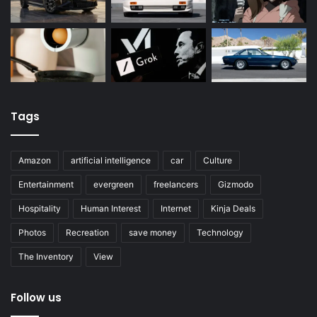
Tags
Amazon
artificial intelligence
car
Culture
Entertainment
evergreen
freelancers
Gizmodo
Hospitality
Human Interest
Internet
Kinja Deals
Photos
Recreation
save money
Technology
The Inventory
View
Follow us