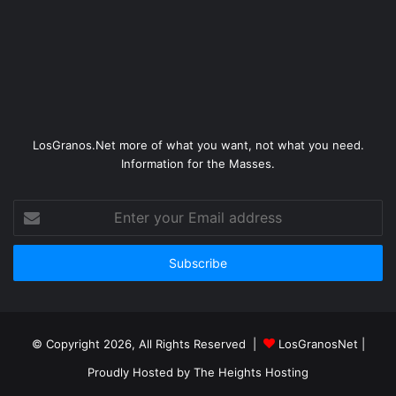
LosGranos.Net more of what you want, not what you need.
Information for the Masses.
Enter
your
Email
address
© Copyright 2026, All Rights Reserved |
LosGranosNet
|
Proudly Hosted by
The Heights Hosting