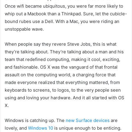
Once wifi
became ubiquitous,
you were far more likely to
whip out a Macbook than a Thinkpad. Sure, let the cubicle-
bound rubes use a Dell. With a Mac, you were riding an
unstoppable wave.
When people say they revere Steve Jobs,
this is what
they’re talking about. They’re talking about a man and his
team that redefined computing, making it cool, exciting,
and fashionable. OS X was the vanguard of that frontal
assault on the computing world, a charging force that
made everyone realized that everything mattered, from
keyboards to screens, to logos, to the very people seen
using and loving your hardware. And it all started with OS
X.
Windows is catching up. The
new Surface devices
are
lovely,
and
Windows 10
is unique enough to be enticing.