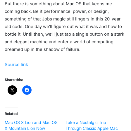
But there is something about Mac OS
that keeps me
coming back. Be it performance, power, or design,
something of that Jobs magic still lingers in this 20
-year-
old code. One day we’ll figure out what it was and how to
bottle it. Until then, we’ll just tap a single button on a stark
and elegant machine and enter a world of computing
dreamed up in the shadow of failure.
Source link
Share this:
Related
Mac OS X Lion and Mac OS
Take a Nostalgic Trip
X Mountain Lion Now
Through Classic Apple Mac