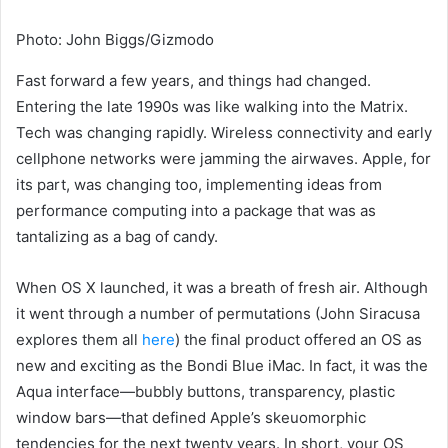
Photo
:
John Biggs/Gizmodo
Fast forward a few years,
and things had changed.
Entering the late 1990s was like walking into the Matrix.
Tech was changing rapidly. Wireless connectivity and early
cellphone networks were jamming the airwaves. Apple, for
its part, was changing too, implementing ideas from
performance computing into a package that was as
tantalizing as a bag of candy.
When OS X launched,
it was a breath of fresh air. Although
it went through a number of permutations (John Siracusa
explores them all
here
) the final product offered an OS as
new and exciting as the Bondi Blue iMac. In fact, it was the
Aqua interface—bubbly buttons, transparency, plastic
window bars—that defined Apple’s skeuomorphic
tendencies for the next twenty years. In short, your OS