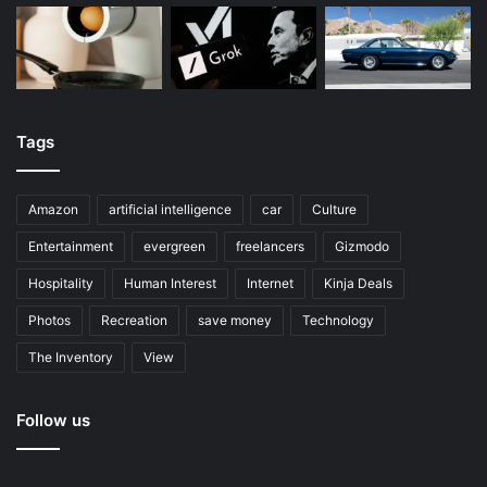
Tags
Amazon
artificial intelligence
car
Culture
Entertainment
evergreen
freelancers
Gizmodo
Hospitality
Human Interest
Internet
Kinja Deals
Photos
Recreation
save money
Technology
The Inventory
View
Follow us