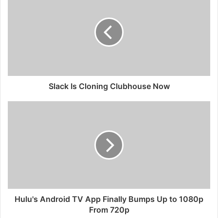
Slack Is Cloning Clubhouse Now
Hulu's Android TV App Finally Bumps Up to 1080p
From 720p