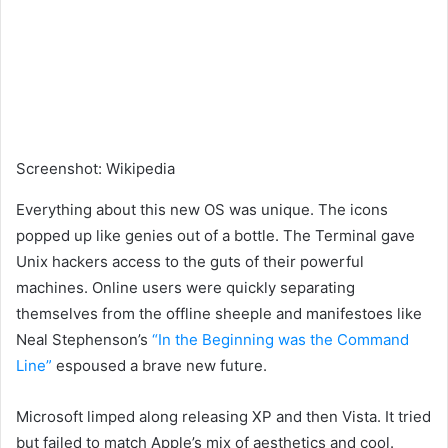
Screenshot
:
Wikipedia
Everything about this new OS was unique. The icons
popped up like genies out of a bottle. The Terminal gave
Unix hackers access to the guts of their powerful
machines. Online users were quickly separating
themselves from the offline sheeple and manifestoes like
Neal Stephenson’s
“In the Beginning was the Command
Line”
espoused a brave new future.
Microsoft limped along releasing XP and then Vista. It tried
but failed to match Apple’s mix of aesthetics and cool.