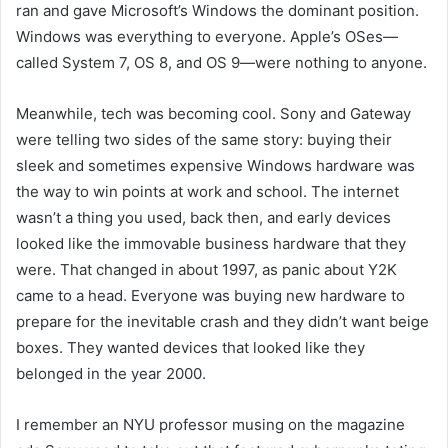
ran and gave Microsoft’s Windows the dominant position.
Windows was everything to everyone. Apple’s OSes—
called System 7, OS 8, and OS 9—were nothing to anyone.
Meanwhile, tech was becoming cool. Sony and Gateway
were telling two sides of the same story: buying their
sleek and sometimes expensive Windows hardware was
the way to win points at work and school. The i
nternet
wasn’t a thing you used, back then, and early devices
looked like the immovable business hardware that they
were. That changed in about 1997, as panic about Y2K
came to a head. Everyone was buying new hardware to
prepare for the inevitable crash and they didn’t want beige
boxes. They wanted devices that looked like they
belonged in the year 2000.
I remember an NYU professor musing on the magazine