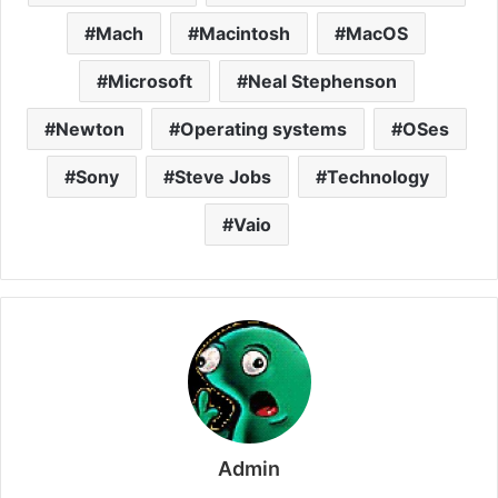
Mach
Macintosh
MacOS
Microsoft
Neal Stephenson
Newton
Operating systems
OSes
Sony
Steve Jobs
Technology
Vaio
Admin