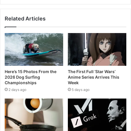
Related Articles
Here’s 15 Photos From the
The First Full ‘Star Wars’
2026 Dog Surfing
Anime Series Arrives This
Championships
Week
2 days ago
5 days ago