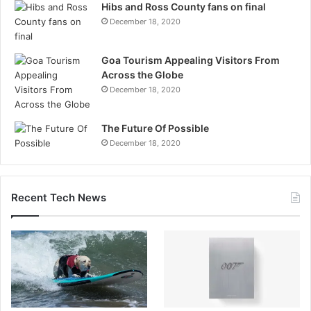
Hibs and Ross County fans on final
December 18, 2020
Goa Tourism Appealing Visitors From
Across the Globe
December 18, 2020
The Future Of Possible
December 18, 2020
Recent Tech News