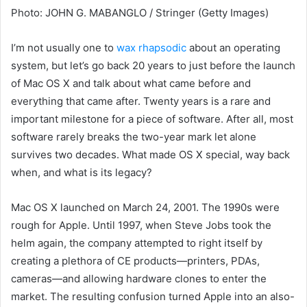
Photo
:
JOHN G. MABANGLO / Stringer
(
Getty Images
)
I’m not usually
one to
wax rhapsodic
about an operating
system,
but let’s go
back 20
years to just before the launch
of Mac OS X and talk about what came before and
everything that came after. Twenty years is a rare and
important milestone for a piece of software. After all, most
software rarely breaks the two-year mark let alone
survives two decades. What made OS X special, way back
when, and what is its legacy?
Mac OS X launched on March 24, 2001. The 1990s were
rough for Apple. Until 1997, when Steve Jobs took the
helm again, the company attempted to right itself by
creating a plethora of CE products—printers, PDAs,
cameras—and allowing hardware clones to enter the
market. The resulting confusion turned Apple into an also-