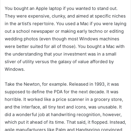
You bought an Apple laptop if you wanted to stand out.
They were expensive, clunky, and aimed at specific niches
in the artist’s repertoire. You used a Mac if you were laying
out a school newspaper or making early techno or editing
wedding photos (even though most Windows machines
were better suited for all of those). You bought a Mac with
the understanding that your investment was in a small
sliver of utility versus the galaxy of value afforded by
Windows.
Take the Newton, for example. Released in 1993, it was
supposed to define the PDA for the next decade. It was
horrible. It worked like a price scanner in a grocery store,
and the interface, all tiny text and icons, was unusable. It
did a wonderful job at handwriting recognition, however,
which put it
ahead of its time. That said, it flopped. Instead,
agile manufacturers like Palm and Handspring convinced