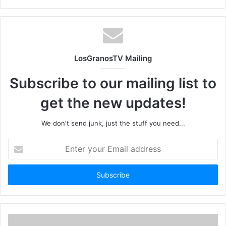
LosGranosTV Mailing
Subscribe to our mailing list to
get the new updates!
We don't send junk, just the stuff you need...
Enter
your
Email
address