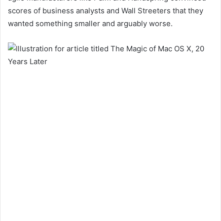
scores of business analysts and Wall Streeters that they
wanted something smaller and arguably worse.