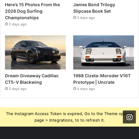
Here’s 15 Photos From the
James Bond Trilogy
2026 Dog Surfing
Slipcase Book Set
Championships
3 days ago
2 days ago
Dream Giveaway Cadillac
1988 Cizeta-Moroder V16T
CT5-V Blackwing
Prototype | Uncrate
3 days ago
4 days ago
The Instagram Access Token is expired, Go to the Theme options
page > Integrations, to to refresh it.