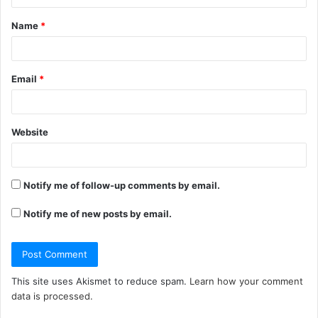
t
Name
*
*
Email
*
Website
Notify me of follow-up comments by email.
Notify me of new posts by email.
This site uses Akismet to reduce spam.
Learn how your comment
data is processed.