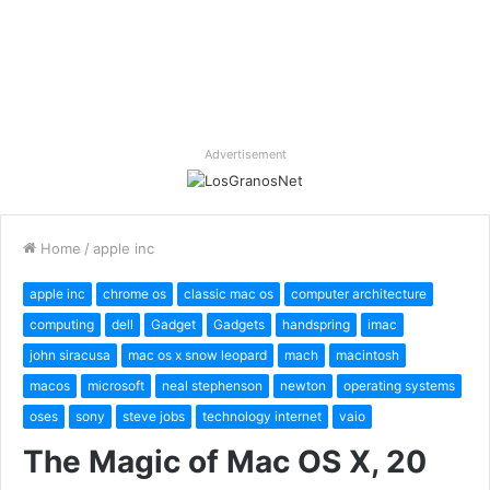
Advertisement
Home
/
apple inc
apple inc
chrome os
classic mac os
computer architecture
computing
dell
Gadget
Gadgets
handspring
imac
john siracusa
mac os x snow leopard
mach
macintosh
macos
microsoft
neal stephenson
newton
operating systems
oses
sony
steve jobs
technology internet
vaio
The Magic of Mac OS X, 20