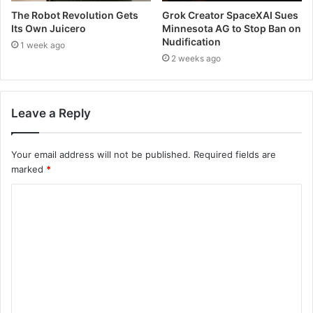
The Robot Revolution Gets
Grok Creator SpaceXAI Sues
Its Own Juicero
Minnesota AG to Stop Ban on
Nudification
1 week ago
2 weeks ago
Leave a Reply
Your email address will not be published.
Required fields are
marked
*
C
o
m
m
e
n