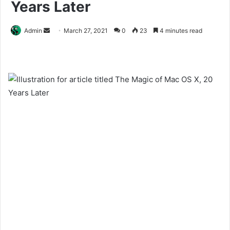
Years Later
Send
Admin
March 27, 2021
0
23
4 minutes read
an
email