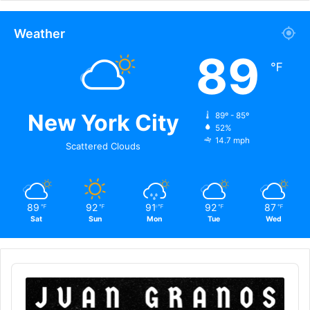
Weather
89
℉
New York City
89º - 85º
52%
14.7 mph
Scattered Clouds
89
92
91
92
87
℉
℉
℉
℉
℉
Sat
Sun
Mon
Tue
Wed
Audio
Player