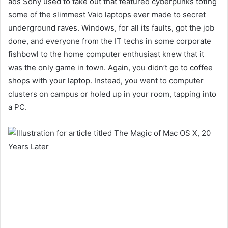
ads Sony used to take out that featured cyberpunks toting
some of the slimmest Vaio laptops ever made to secret
underground raves. Windows, for all its faults, got the job
done,
and everyone from the IT techs in some corporate
fishbowl to the home computer enthusiast knew that it
was the only game in town. Again, you didn’t go to coffee
shops with your laptop. Instead, you went to
computer
clusters on campus or holed up in your room, tapping into
a PC.