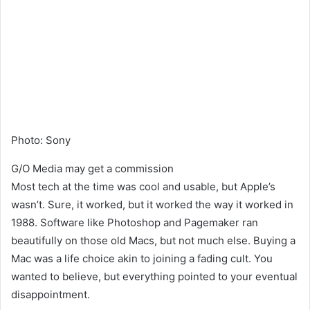
Photo
:
Sony
G/O Media may get a commission
Most tech at the time
was cool and usable,
but Apple’s
wasn’t. Sure,
it worked, but it worked the way it worked in
1988. Software like Photoshop and Pagemaker ran
beautifully on those old Macs,
but not much else. Buying a
Mac was a life choice akin to joining a fading cult. You
wanted to believe, but everything pointed to your eventual
disappointment.