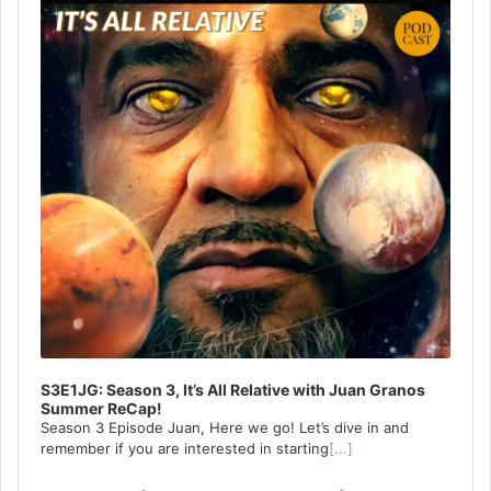
S3E1JG: Season 3, It’s All Relative with Juan Granos
Summer ReCap!
Season 3 Episode Juan, Here we go! Let’s dive in and
remember if you are interested in starting
[...]