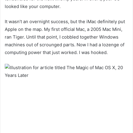
looked like your computer.
It wasn’t an overnight success,
but the iMac
definitely put
Apple on the map. My first official Mac, a 2005 Mac Mini,
ran Tiger. Until that point, I cobbled together Windows
machines out of scrounged parts. Now I had
a lozenge of
computing power that just worked. I was hooked.