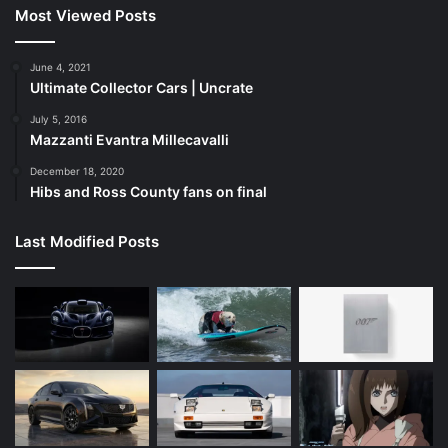
Most Viewed Posts
June 4, 2021
Ultimate Collector Cars | Uncrate
July 5, 2016
Mazzanti Evantra Millecavalli
December 18, 2020
Hibs and Ross County fans on final
Last Modified Posts