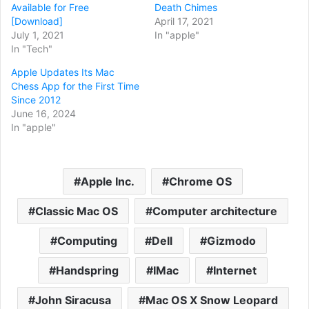
Available for Free
Death Chimes
[Download]
April 17, 2021
July 1, 2021
In "apple"
In "Tech"
Apple Updates Its Mac
Chess App for the First Time
Since 2012
June 16, 2024
In "apple"
Apple Inc.
Chrome OS
Classic Mac OS
Computer architecture
Computing
Dell
Gizmodo
Handspring
IMac
Internet
John Siracusa
Mac OS X Snow Leopard