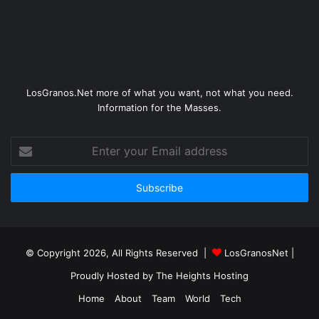
LosGranos.Net more of what you want, not what you need.
Information for the Masses.
Enter
your
Email
address
© Copyright 2026, All Rights Reserved |
LosGranosNet
|
Proudly Hosted by
The Heights Hosting
Home
About
Team
World
Tech