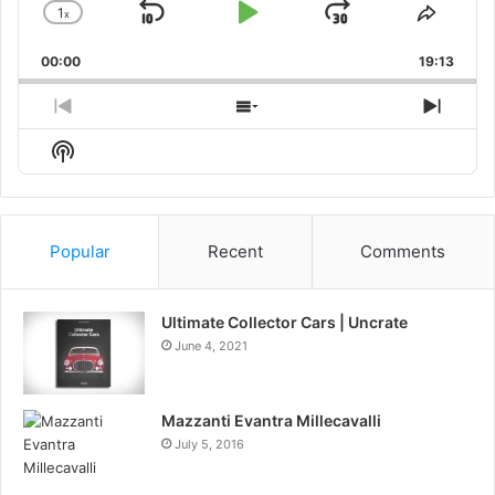
1
x
Skip
Play
Jump
Change
Share
Playback
This
Backward
Pause
Forward
00:00
Rate
19:13
Episo
Previous
Show
Next
Episode
Episodes
Episo
Show
List
Podcast
Information
Popular
Recent
Comments
Ultimate Collector Cars | Uncrate
June 4, 2021
Mazzanti Evantra Millecavalli
July 5, 2016