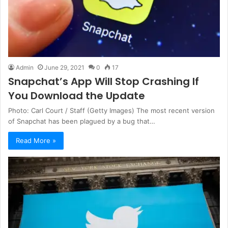
Admin
June 29, 2021
0
17
Snapchat’s App Will Stop Crashing If
You Download the Update
Photo: Carl Court / Staff (Getty Images) The most recent version
of Snapchat has been plagued by a bug that…
Read More »