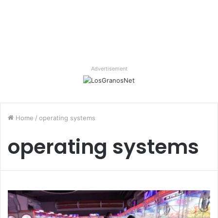
Advertisement
Home
/
operating systems
operating systems