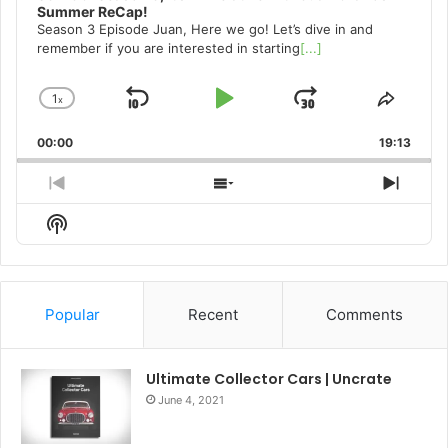
Summer ReCap!
Season 3 Episode Juan, Here we go! Let’s dive in and
remember if you are interested in starting
[...]
1
x
Skip
Play
Jump
Change
Share
Playback
This
Backward
Pause
Forward
00:00
Rate
19:13
Episo
Previous
Show
Next
Episode
Episodes
Episo
Show
List
Podcast
Information
Popular
Recent
Comments
Ultimate Collector Cars | Uncrate
June 4, 2021