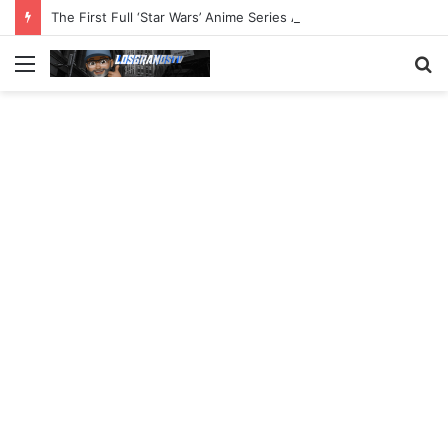
The First Full ‘Star Wars’ Anime Series Arrives This Week
Menu
S
fo