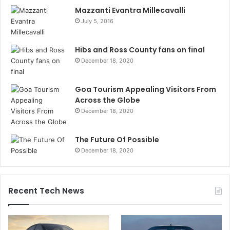
Mazzanti Evantra Millecavalli
July 5, 2016
Hibs and Ross County fans on final
December 18, 2020
Goa Tourism Appealing Visitors From
Across the Globe
December 18, 2020
The Future Of Possible
December 18, 2020
Recent Tech News