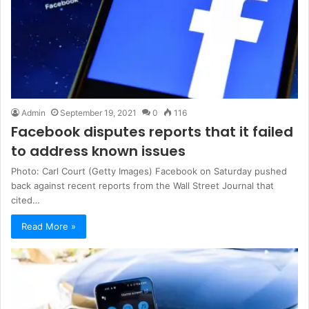
Admin
September 19, 2021
0
116
Facebook disputes reports that it failed
to address known issues
Photo: Carl Court (Getty Images) Facebook on Saturday pushed
back against recent reports from the Wall Street Journal that
cited…
Read More »