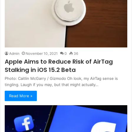
Admin
November 10, 2021
0
36
Apple Aims to Reduce Risk of AirTag
Stalking in iOS 15.2 Beta
Photo: Caitlin McGarry / Gizmodo Oh look, my AirTag sense is
tingling. Laugh if you may, but that might actually…
Read More »