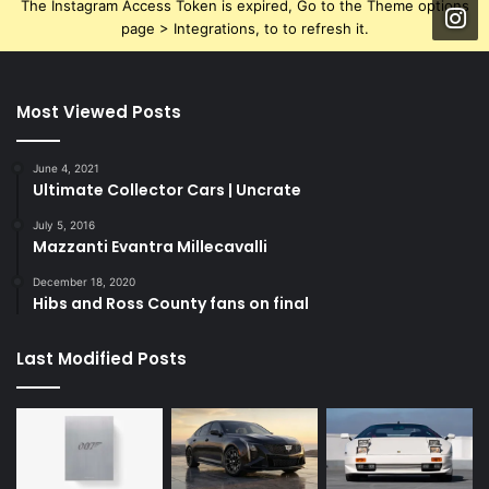
The Instagram Access Token is expired, Go to the Theme options
page > Integrations, to to refresh it.
Most Viewed Posts
June 4, 2021
Ultimate Collector Cars | Uncrate
July 5, 2016
Mazzanti Evantra Millecavalli
December 18, 2020
Hibs and Ross County fans on final
Last Modified Posts