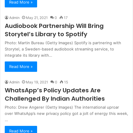
Read More »
Admin
May 21, 2021
0
17
Audiobook Partnership Will Bring
Storytel’s Library to Spotify
Photo: Martin Bureau (Getty Images) Spotify is partnering with
Storytel, a Sweden-based audiobook streaming service, to
integrate its library with…
Read More »
Admin
May 19, 2021
0
15
WhatsApp’s Policy Updates Are
Challenged By Indian Authorities
Photo: Drew Angerer (Getty Images) The international uproar
over WhatsApp’s new privacy policy got a jolt of energy this week,
…
Read More »