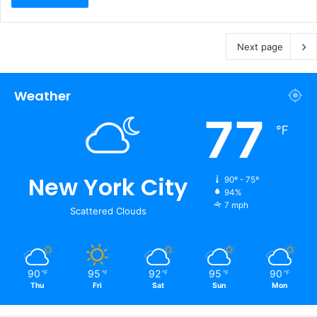
Next page
Weather
77
℉
New York City
90º - 75º
94%
7 mph
Scattered Clouds
90
95
92
95
90
℉
℉
℉
℉
℉
Thu
Fri
Sat
Sun
Mon