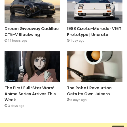
Dream Giveaway Cadillac
1988 Cizeta-Moroder V16T
CT5-V Blackwing
Prototype | Uncrate
14 hours ago
1 day ago
The First Full ‘Star Wars’
The Robot Revolution
Anime Series Arrives This
Gets Its Own Juicero
Week
5 days ago
3 days ago