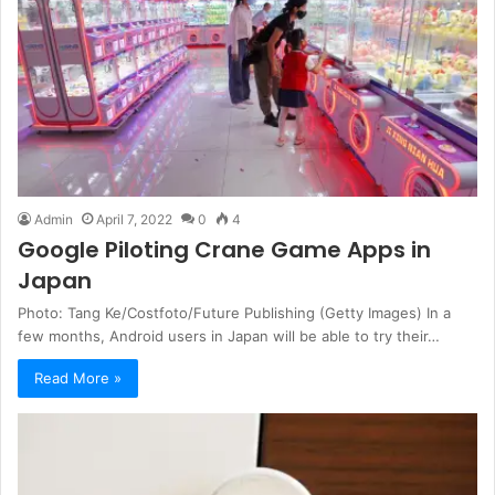
Admin
April 7, 2022
0
4
Google Piloting Crane Game Apps in
Japan
Photo: Tang Ke/Costfoto/Future Publishing (Getty Images) In a
few months, Android users in Japan will be able to try their…
Read More »