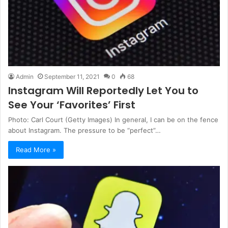
Admin
September 11, 2021
0
68
Instagram Will Reportedly Let You to
See Your ‘Favorites’ First
Photo: Carl Court (Getty Images) In general, I can be on the fence
about Instagram. The pressure to be “perfect”…
Read More »