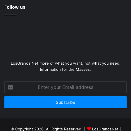
Follow us
LosGranos.Net more of what you want, not what you need.
Information for the Masses.
Enter
your
Email
address
© Copyright 2026, All Rights Reserved |
LosGranosNet
|