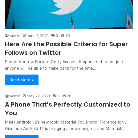
Admin
June 7, 2021
0
33
Here Are the Possible Criteria for Super
Follows on Twitter
Photo: Andrew Burton (Getty Images) It appears that not just
anyone will be able to make bank for the time…
Read More »
Admin
May 22, 2021
0
26
A Phone That’s Perfectly Customized to
You
Meet Android 12’s new look: Material You.Photo: Florence Ion /
Gizmodo Android 12 is bringing a new design called Material…