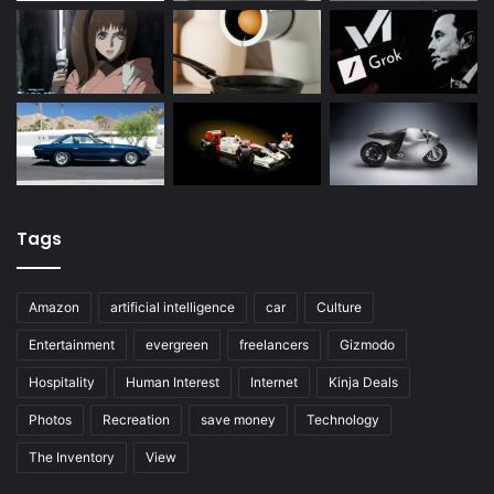
Tags
Amazon
artificial intelligence
car
Culture
Entertainment
evergreen
freelancers
Gizmodo
Hospitality
Human Interest
Internet
Kinja Deals
Photos
Recreation
save money
Technology
The Inventory
View