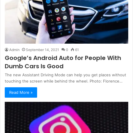
Admin
September 14, 2021
0
61
Google’s Android Auto for People With
Dumb Cars Is Good
The new Assistant Driving Mode can help you get places without
touching the screen while behind the wheel. Photo: Florence…
Read More »