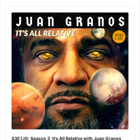
Audio
Player
S3E1JG: Season 3, It’s All Relative with Juan Granos