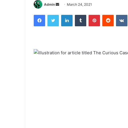
Send
Admin
March 24, 2021
an
Facebook
Twitter
LinkedIn
Tumblr
Pinterest
Reddit
email