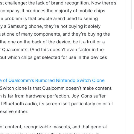
t challenge: the lack of brand recognition. Now there’s
 company. It produces the majority of mobile chips
e problem is that people aren’t used to seeing
 a Samsung phone, they’re not buying it solely
just one of many components, and they’re buying the
he one on the back of the device, be it a fruit or a
 Qualcomm’s. (And this doesn’t even factor in the
out which chips get selected for use in the devices
Switch clone is that Qualcomm doesn’t make content.
itch is far from hardware perfection. Joy-Cons suffer
rt Bluetooth audio, its screen isn’t particularly colorful
ressive either.
of content, recognizable mascots, and that general