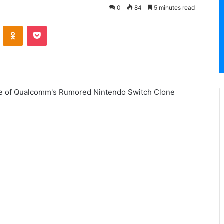
0
84
5 minutes read
VKontakte
Odnoklassniki
Pocket