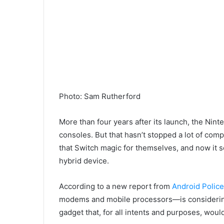
Photo
:
Sam Rutherford
More than four years after its launch, the Ni
consoles. But that hasn’t stopped a lot of com
that Switch magic for themselves, and now it
hybrid device.
According to a new report from
Android Police
modems and mobile processors—is considering ma
gadget that, for all intents and purposes, wou