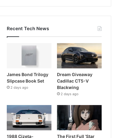
Recent Tech News
James Bond Trilogy
Dream Giveaway
Slipcase Book Set
Cadillac CT5-V
Blackwing
2 days ago
2 days ago
1988 Cizeta-
The First Full ‘Star