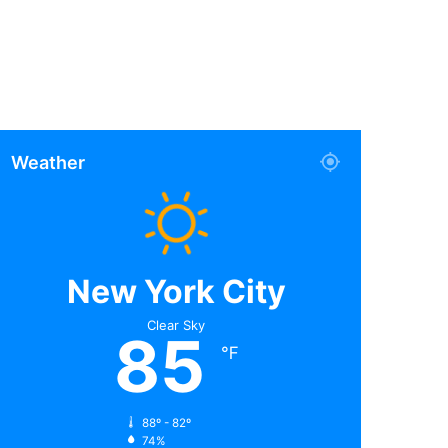
Weather
New York City
Clear Sky
85
℉
88º - 82º
74%