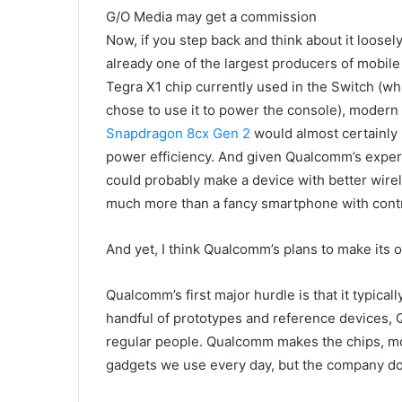
G/O Media may get a commission
Now, if you step back and think about it loosel
already one of the largest producers of mobile
Tegra X1 chip currently used in the Switch (w
chose to use it to power the console), moder
Snapdragon 8cx Gen 2
would almost certainly
power efficiency. And given Qualcomm’s exper
could probably make a device with better wirele
much more than a fancy smartphone with contro
And yet, I think Qualcomm’s plans to make its o
Qualcomm’s first major hurdle is that it typica
handful of prototypes and reference devices, 
regular people. Qualcomm makes the chips, m
gadgets we use every day, but the company doe