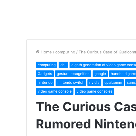
Home
/
computing
/
The Curious Case of Qualcom
computing
dell
eighth generation of video game cons
Gadgets
gesture recognition
google
handheld game
nintendo
nintendo switch
nvidia
qualcomm
sams
video game console
video game consoles
The Curious Ca
Rumored Ninten