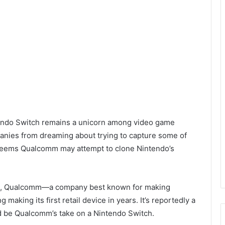
ntendo Switch remains a unicorn among video game
panies from dreaming about trying to capture some of
 seems Qualcomm may attempt to clone Nintendo’s
, Qualcomm—a company best known for making
king its first retail device in years. It’s reportedly a
ld be Qualcomm’s take on a Nintendo Switch.