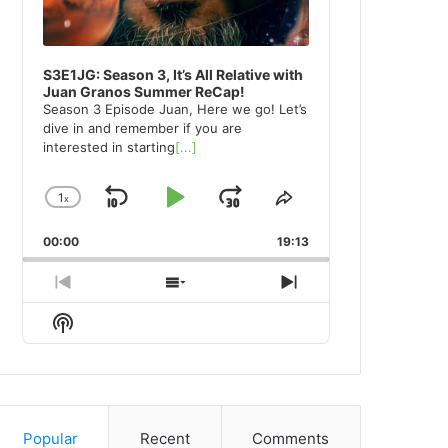
S3E1JG: Season 3, It’s All Relative with
Juan Granos Summer ReCap!
Season 3 Episode Juan, Here we go! Let’s
dive in and remember if you are
interested in starting
[...]
1
x
Skip
Play
Jump
Change
Share
Playback
This
Backward
Pause
Forward
00:00
Rate
19:13
Episode
Previous
Show
Next
Episode
Episodes
Episode
Show
List
Podcast
Information
Popular
Recent
Comments