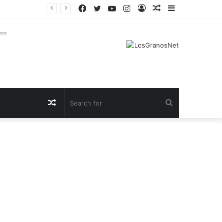
Facebook
Twitter
YouTube
Instagram
Log
Random
Sidebar
In
Article
ent
Random
Search
Article
for