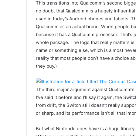
This transitions into Qualcomm’s second bigges
no doubt that Qualcomm is a hugely influential
used in today’s Android phones and tablets. Th
Qualcomm as an actual brand. When people buy
because it has a Qualcomm processor. That’s 
whole package. The logo that really matters is t
name or something else, which is almost never
reality that most people don’t have a choice ab
they buy.)
The third major argument against Qualcomm’s 
I’ve said it before and I’ll say it again, the Sw
from drift, the Switch still doesn’t really suppo
or sharp, and its performance isn’t all that imp
But what Nintendo does have is a huge library 