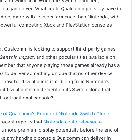
un and whimsical. When the Switch launched, it
Zelda game ever. What could Qualcomm possibly have in
 does more with less performance than Nintendo, with
powerful competing Xbox and PlayStation consoles
at Qualcomm is looking to support third-party games
Genshin Impact
, and other popular titles available on
emember that anyone playing those games already has a
s to deliver something unique that no other device
er how hard Qualcomm is cribbing from Nintendo’s
could Qualcomm implement on its Switch clone that
 or traditional console?
e recent reports that
Nintendo could released a
a more premium display potentially before the end of
 make any handheld console Qualcomm can deliver in