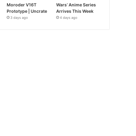
Moroder V16T
Wars’ Anime Series
Prototype | Uncrate
Arrives This Week
3 days ago
4 days ago