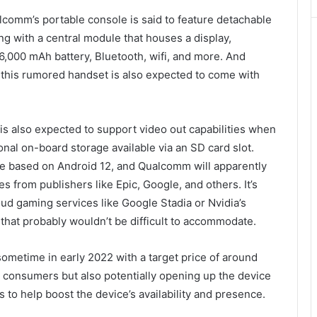
lcomm’s portable console is said to feature detachable
ng with a central module that houses a display,
6,000 mAh battery, Bluetooth, wifi, and more. And
 this rumored handset is also expected to come with
s also expected to support video out capabilities when
onal on-board storage available via an SD card slot.
e based on Android 12, and Qualcomm will apparently
s from publishers like Epic, Google, and others. It’s
d gaming services like Google Stadia or Nvidia’s
hat probably wouldn’t be difficult to accommodate.
ometime in early 2022 with a target price of around
o consumers but also potentially opening up the device
s to help boost the device’s availability and presence.