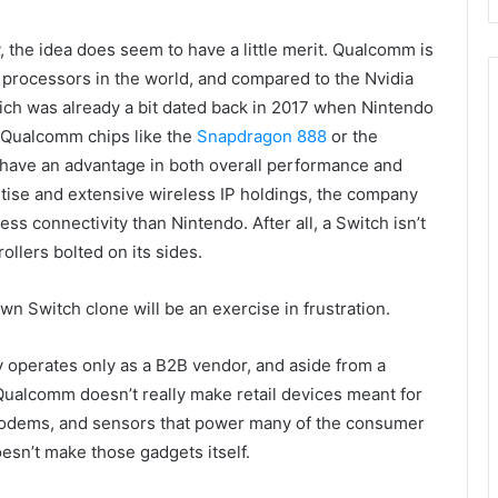
y, the idea does seem to have a little merit. Qualcomm is
 processors in the world, and compared to the Nvidia
hich was already a bit dated back in 2017 when Nintendo
n Qualcomm chips like the
Snapdragon 888
or the
 have an advantage in both overall performance and
tise and extensive wireless IP holdings, the company
ss connectivity than Nintendo. After all, a Switch isn’t
llers bolted on its sides.
wn Switch clone will be an exercise in frustration.
lly operates only as a B2B vendor, and aside from a
Qualcomm doesn’t really make retail devices meant for
odems, and sensors that power many of the consumer
sn’t make those gadgets itself.