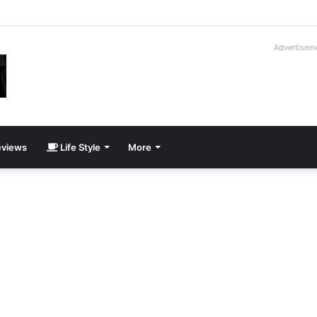
roder V16T Prototype | Uncrate
Advertisem
views
Life Style
More