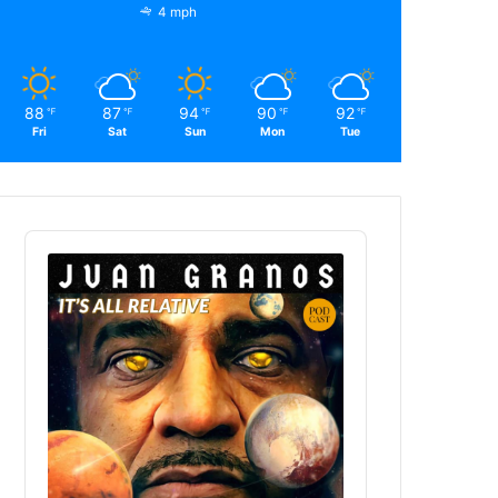
4 mph
88
87
94
90
92
℉
℉
℉
℉
℉
Fri
Sat
Sun
Mon
Tue
Audio
Player