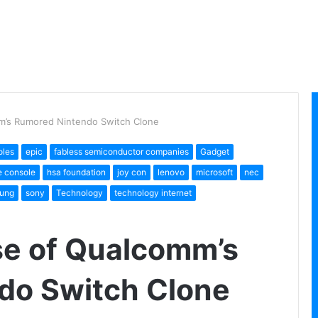
m’s Rumored Nintendo Switch Clone
oles
epic
fabless semiconductor companies
Gadget
 console
hsa foundation
joy con
lenovo
microsoft
nec
ung
sony
Technology
technology internet
se of Qualcomm’s
do Switch Clone