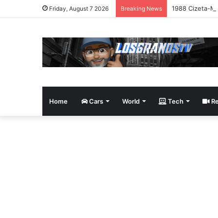
1988 Cizeta-Mo
Friday, August 7 2026
Breaking News
Home
Cars
World
Tech
Re