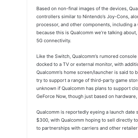
Based on non-final images of the devices, Qua
controllers similar to Nintendo’s Joy-Cons, alo
processor, and other components, including a 
because this is Qualcomm we’re talking about,
5G connectivity.
Like the Switch, Qualcomm’s rumored console i
docked to a TV or external monitor, with additi
Qualcomm’s home screen/launcher is said to b
try to support a range of third-party game store
unknown if Qualcomm has plans to support clou
GeForce Now, though just based on hardware, t
Qualcomm is reportedly eyeing a launch date s
$300, with Qualcomm hoping to sell directly t
to partnerships with carriers and other retailer