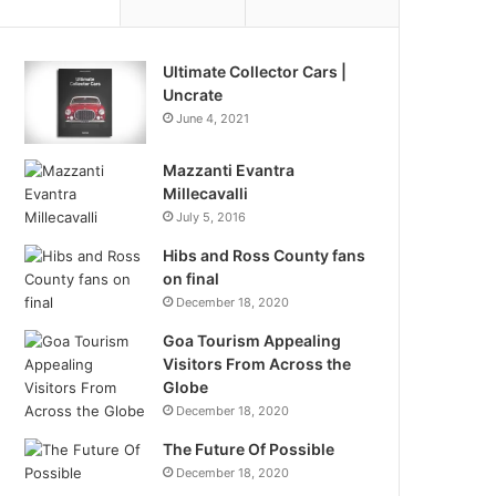
Ultimate Collector Cars |
Uncrate
June 4, 2021
Mazzanti Evantra
Millecavalli
July 5, 2016
Hibs and Ross County fans
on final
December 18, 2020
Goa Tourism Appealing
Visitors From Across the
Globe
December 18, 2020
The Future Of Possible
December 18, 2020