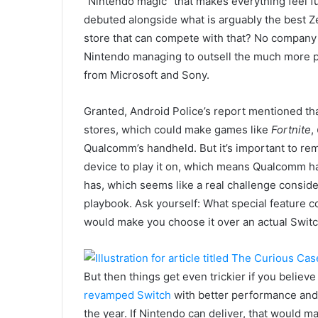
“Nintendo magic” that makes everything feel f
debuted alongside what is arguably the best 
store that can compete with that? No company
Nintendo managing to outsell the much more 
from Microsoft and Sony.
Granted, Android Police’s report mentioned th
stores, which could make games like
Fortnite
,
Qualcomm’s handheld. But it’s important to r
device to play it on, which means Qualcomm ha
has, which seems like a real challenge consid
playbook. Ask yourself: What special feature 
would make you choose it over an actual Switch
But then things get even trickier if you believ
revamped Switch
with better performance and 
the year. If Nintendo can deliver, that would