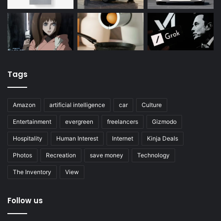
Tags
Amazon
artificial intelligence
car
Culture
Entertainment
evergreen
freelancers
Gizmodo
Hospitality
Human Interest
Internet
Kinja Deals
Photos
Recreation
save money
Technology
The Inventory
View
Follow us