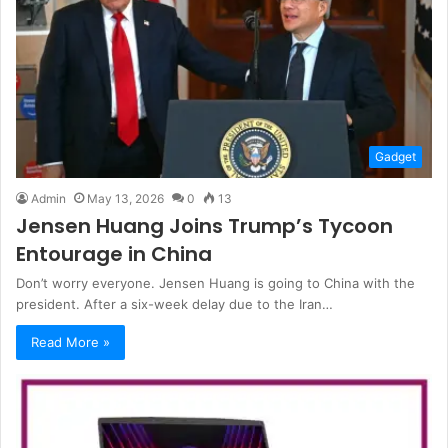
Gadget
Admin
May 13, 2026
0
13
Jensen Huang Joins Trump’s Tycoon
Entourage in China
Don’t worry everyone. Jensen Huang is going to China with the
president. After a six-week delay due to the Iran…
Read More »