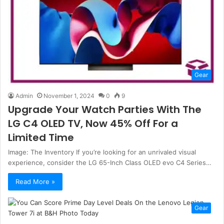
Gear
Admin
November 1, 2024
0
9
Upgrade Your Watch Parties With The
LG C4 OLED TV, Now 45% Off For a
Limited Time
Image: The Inventory If you’re looking for an unrivaled visual
experience, consider the LG 65-Inch Class OLED evo C4 Series…
Read More »
Gear