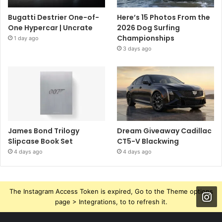
Bugatti Destrier One-of-
Here’s 15 Photos From the
One Hypercar | Uncrate
2026 Dog Surfing
Championships
1 day ago
3 days ago
James Bond Trilogy
Dream Giveaway Cadillac
Slipcase Book Set
CT5-V Blackwing
4 days ago
4 days ago
The Instagram Access Token is expired, Go to the Theme options
page > Integrations, to to refresh it.