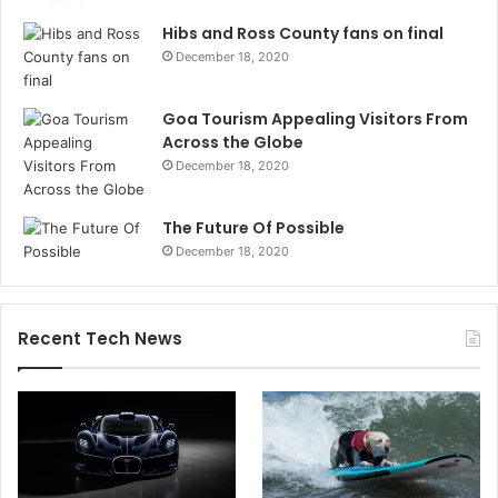
Hibs and Ross County fans on final
December 18, 2020
Goa Tourism Appealing Visitors From
Across the Globe
December 18, 2020
The Future Of Possible
December 18, 2020
Recent Tech News