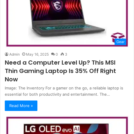
Gear
Admin
May 16, 2025
0
3
Need a Computer Level Up? This MSI
Thin Gaming Laptop Is 35% Off Right
Now
Image: The Inventory For a gamer on the go, a reliable laptop is
essential for both productivity and entertainment. The…
Read More »