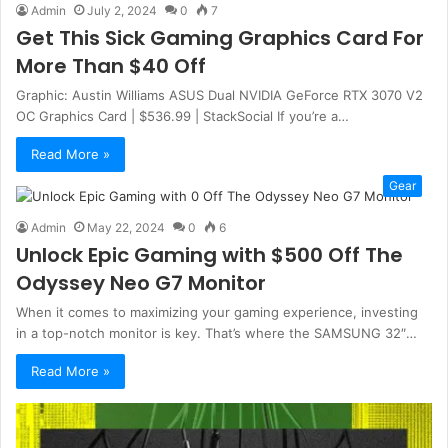
Admin
July 2, 2024
0
7
Get This Sick Gaming Graphics Card For
More Than $40 Off
Graphic: Austin Williams ASUS Dual NVIDIA GeForce RTX 3070 V2
OC Graphics Card | $536.99 | StackSocial If you’re a…
Read More »
Gear
Admin
May 22, 2024
0
6
Unlock Epic Gaming with $500 Off The
Odyssey Neo G7 Monitor
When it comes to maximizing your gaming experience, investing
in a top-notch monitor is key. That’s where the SAMSUNG 32″…
Read More »