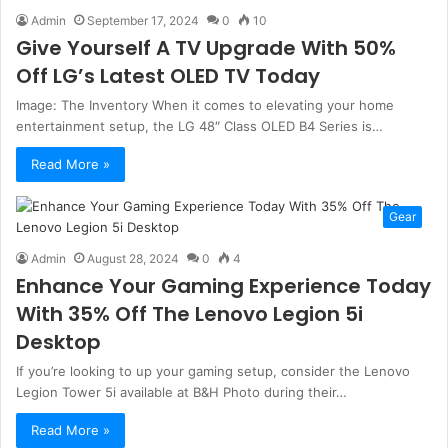
Admin
September 17, 2024
0
10
Give Yourself A TV Upgrade With 50%
Off LG’s Latest OLED TV Today
Image: The Inventory When it comes to elevating your home
entertainment setup, the LG 48″ Class OLED B4 Series is…
Read More »
Gear
Admin
August 28, 2024
0
4
Enhance Your Gaming Experience Today
With 35% Off The Lenovo Legion 5i
Desktop
If you’re looking to up your gaming setup, consider the Lenovo
Legion Tower 5i available at B&H Photo during their…
Read More »