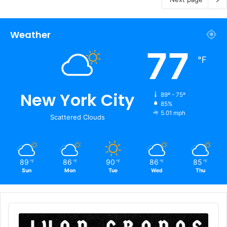
Weather
77
℉
New York City
89º - 75º
85%
5.01 mph
Scattered Clouds
89
86
90
86
85
℉
℉
℉
℉
℉
Sun
Mon
Tue
Wed
Thu
Audio
Player