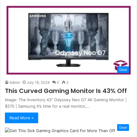
Gear
Admin
July 18, 2024
0
2
This Curved Gaming Monitor Is 43% Off
Image: The Inventory 43″ Odyssey Neo G7 4K Gaming Monitor |
$570 | Samsung It’s time for a real monitor,…
Read More »
Gear