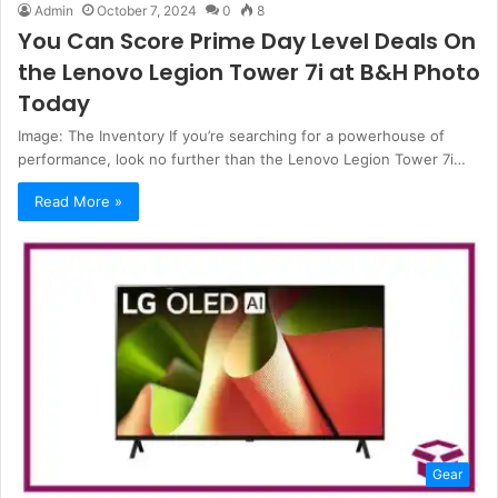
Admin
October 7, 2024
0
8
You Can Score Prime Day Level Deals On
the Lenovo Legion Tower 7i at B&H Photo
Today
Image: The Inventory If you’re searching for a powerhouse of
performance, look no further than the Lenovo Legion Tower 7i…
Read More »
Gear