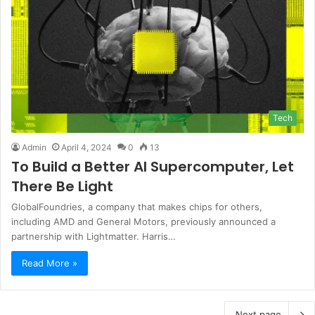
Tech
Admin
April 4, 2024
0
13
To Build a Better AI Supercomputer, Let
There Be Light
GlobalFoundries, a company that makes chips for others,
including AMD and General Motors, previously announced a
partnership with Lightmatter. Harris…
Read More »
Next page