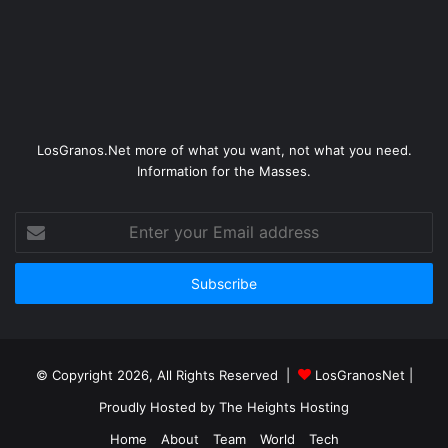
LosGranos.Net more of what you want, not what you need.
Information for the Masses.
Enter
your
Email
address
© Copyright 2026, All Rights Reserved |
LosGranosNet
|
Proudly Hosted by
The Heights Hosting
Home
About
Team
World
Tech