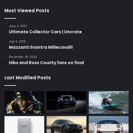
Most Viewed Posts
June 4, 2021
Ultimate Collector Cars | Uncrate
July 5, 2016
Mazzanti Evantra Millecavalli
December 18, 2020
Hibs and Ross County fans on final
Last Modified Posts