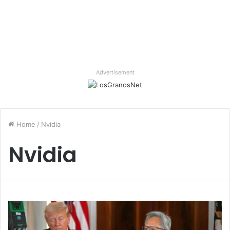
Advertisement
Home
/
Nvidia
Nvidia