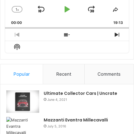
1
x
Skip
Play
Jump
Change
Share
Playback
This
Backward
Pause
Forward
00:00
Rate
19:13
Episo
Previous
Show
Next
Episode
Episodes
Episo
Show
List
Podcast
Information
Popular
Recent
Comments
Ultimate Collector Cars | Uncrate
June 4, 2021
Mazzanti Evantra Millecavalli
July 5, 2016