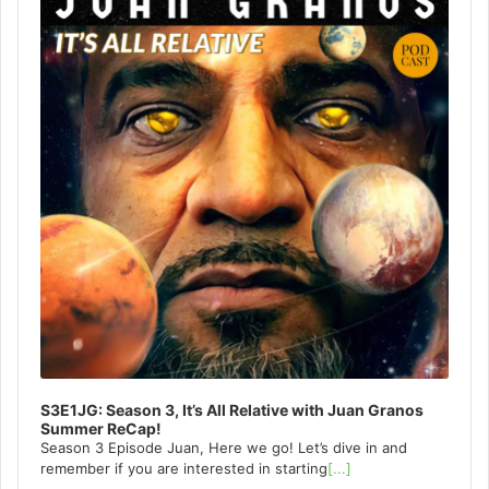
S3E1JG: Season 3, It’s All Relative with Juan Granos
Summer ReCap!
Season 3 Episode Juan, Here we go! Let’s dive in and
remember if you are interested in starting
[...]