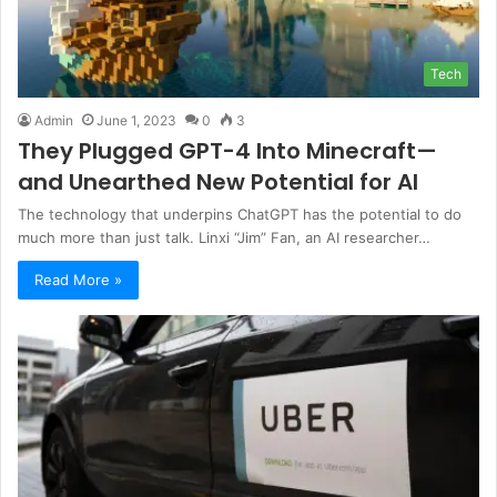
Tech
Admin
June 1, 2023
0
3
They Plugged GPT-4 Into Minecraft—
and Unearthed New Potential for AI
The technology that underpins ChatGPT has the potential to do
much more than just talk. Linxi “Jim” Fan, an AI researcher…
Read More »