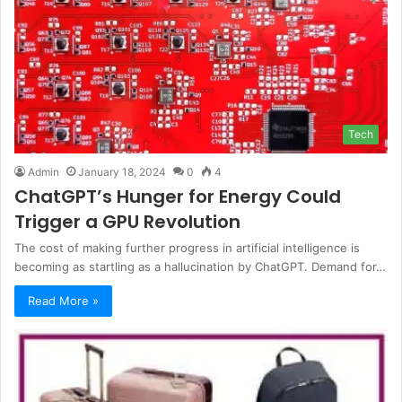
Tech
Admin
January 18, 2024
0
4
ChatGPT’s Hunger for Energy Could
Trigger a GPU Revolution
The cost of making further progress in artificial intelligence is
becoming as startling as a hallucination by ChatGPT. Demand for…
Read More »