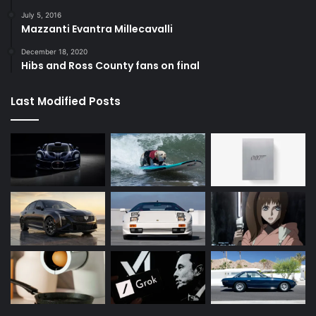
July 5, 2016
Mazzanti Evantra Millecavalli
December 18, 2020
Hibs and Ross County fans on final
Last Modified Posts