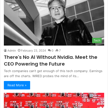
Tech
Admin
February 23, 2024
0
7
There's No AI Without Nvidia. Meet the
CEO Powering the Future
Tech companies can’t get enough of this tech company. Earnings
are off the charts. WIRED probes the mind of its…
Read More »