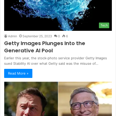
Tech
Admin
September 25, 2023
0
6
Getty Images Plunges Into the
Generative AI Pool
Earlier this year, the stock-photo service provider Getty Images
sued Stability AI over what Getty said was the misuse of…
Read More »