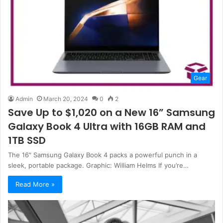
Gear
Admin
March 20, 2024
0
2
Save Up to $1,020 on a New 16” Samsung
Galaxy Book 4 Ultra with 16GB RAM and
1TB SSD
The 16″ Samsung Galaxy Book 4 packs a powerful punch in a
sleek, portable package. Graphic: William Helms If you’re…
Read More »