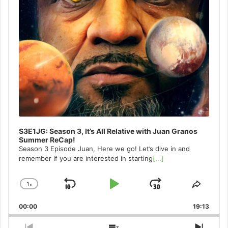
S3E1JG: Season 3, It’s All Relative with Juan Granos
Summer ReCap!
Season 3 Episode Juan, Here we go! Let’s dive in and
remember if you are interested in starting
[...]
1
x
Skip
Play
Jump
Change
Share
Playback
This
Backward
Pause
Forward
00:00
Rate
19:13
Episo