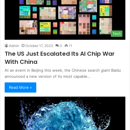
Tech
Admin
October 17, 2023
0
11
The US Just Escalated Its AI Chip War
With China
At an event in Beijing this week, the Chinese search giant Baidu
announced a new version of its most capable…
Read More »