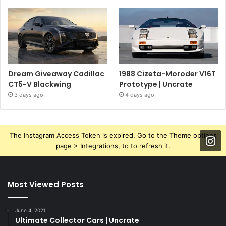
Dream Giveaway Cadillac
1988 Cizeta-Moroder V16T
CT5-V Blackwing
Prototype | Uncrate
3 days ago
4 days ago
The Instagram Access Token is expired, Go to the Theme options
page > Integrations, to to refresh it.
Most Viewed Posts
June 4, 2021
Ultimate Collector Cars | Uncrate