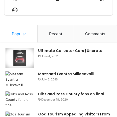
Previous
Show
Next
Episode
Episodes
Episo
Show
List
Podcast
Information
Popular
Recent
Comments
Ultimate Collector Cars | Uncrate
June 4, 2021
Mazzanti Evantra Millecavalli
July 5, 2016
Hibs and Ross County fans on final
December 18, 2020
Goa Tourism Appealing Visitors From