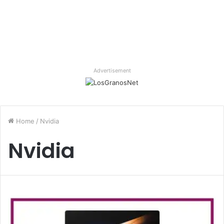
Advertisement
Home
/
Nvidia
Nvidia