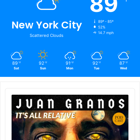
89
New York City
89º - 85º
52%
14.7 mph
Scattered Clouds
89
92
91
92
87
℉
℉
℉
℉
℉
Sat
Sun
Mon
Tue
Wed
Audio
Player