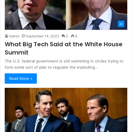
ai
Admin
September 14, 2023
0
8
What Big Tech Said at the White House
Summit
The U.S. federal government is still swimming in circles trying to
form some sort of plan to regulate the exploding…
Read More »