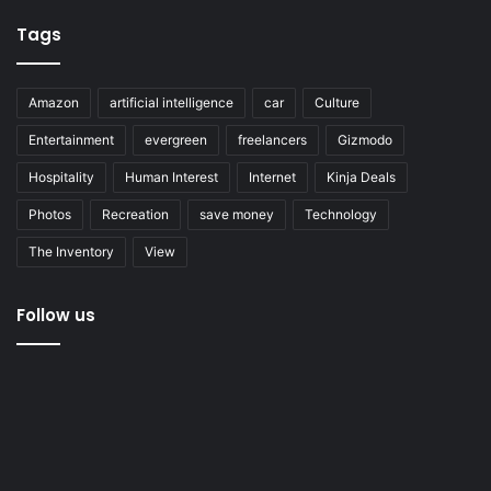
Tags
Amazon
artificial intelligence
car
Culture
Entertainment
evergreen
freelancers
Gizmodo
Hospitality
Human Interest
Internet
Kinja Deals
Photos
Recreation
save money
Technology
The Inventory
View
Follow us