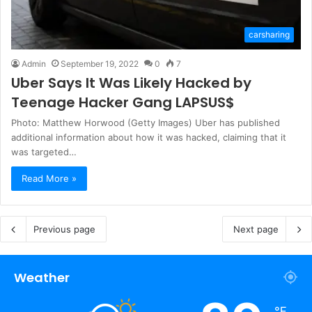
carsharing
Admin
September 19, 2022
0
7
Uber Says It Was Likely Hacked by
Teenage Hacker Gang LAPSUS$
Photo: Matthew Horwood (Getty Images) Uber has published
additional information about how it was hacked, claiming that it
was targeted…
Read More »
Previous page
Next page
Weather
℉