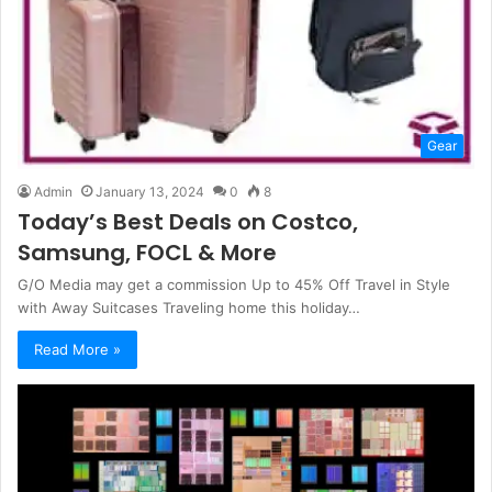
Gear
Admin
January 13, 2024
0
8
Today’s Best Deals on Costco,
Samsung, FOCL & More
G/O Media may get a commission Up to 45% Off Travel in Style
with Away Suitcases Traveling home this holiday…
Read More »