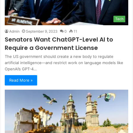
Tech
Admin
September 9, 2023
0
11
Senators Want ChatGPT-Level AI to
Require a Government License
The US government should create a new body to regulate
artificial intelligence—and restrict work on language models like
OpenAI’s GPT-4…
Read More »