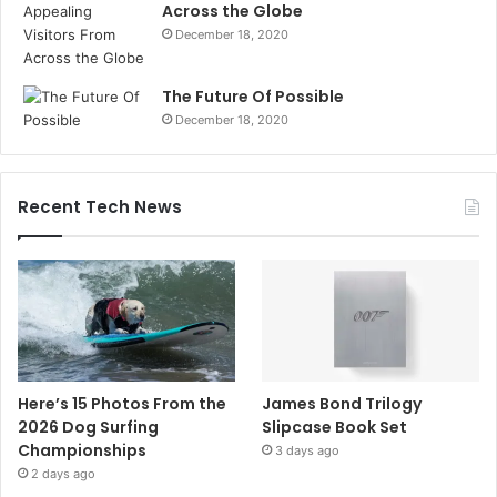
Across the Globe
December 18, 2020
The Future Of Possible
December 18, 2020
Recent Tech News
Here’s 15 Photos From the
James Bond Trilogy
2026 Dog Surfing
Slipcase Book Set
Championships
3 days ago
2 days ago