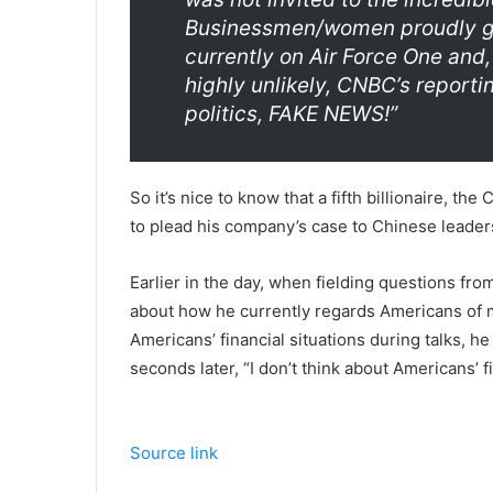
Businessmen/women proudly goin
currently on Air Force One and, 
highly unlikely, CNBC’s reportin
politics, FAKE NEWS!”
So it’s nice to know that a fifth billionaire, the
to plead his company’s case to Chinese leader
Earlier in the day, when fielding questions fr
about how he currently regards Americans of 
Americans’ financial situations during talks, he
seconds later, “I don’t think about Americans’ fi
Source link