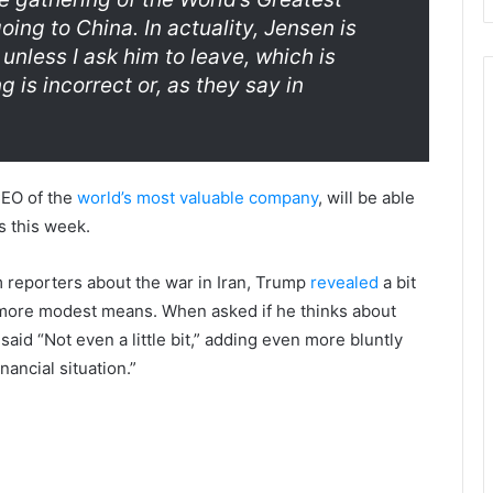
g to China. In actuality, Jensen is
unless I ask him to leave, which is
g is incorrect or, as they say in
 CEO of the
world’s most valuable company
, will be able
s this week.
om reporters about the war in Iran, Trump
revealed
a bit
more modest means. When asked if he thinks about
 said “Not even a little bit,” adding even more bluntly
nancial situation.”