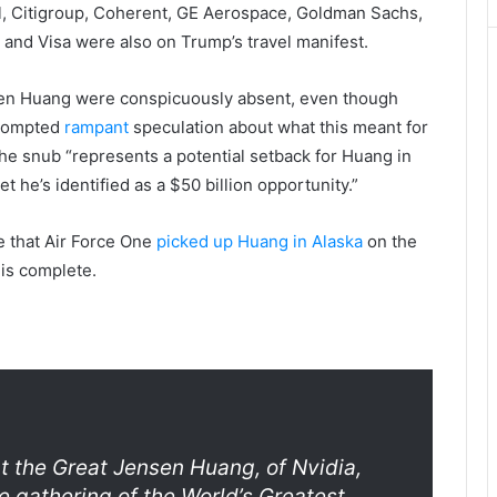
l, Citigroup, Coherent, GE Aerospace, Goldman Sachs,
 and Visa were also on Trump’s travel manifest.
nsen Huang were conspicuously absent, even though
prompted
rampant
speculation about what this meant for
the snub “represents a potential setback for Huang in
et he’s identified as a $50 billion opportunity.”
e that Air Force One
picked up Huang in Alaska
on the
 is complete.
t the Great Jensen Huang, of Nvidia,
le gathering of the World’s Greatest