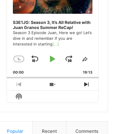
S3E1JG: Season 3, It’s All Relative with
Juan Granos Summer ReCap!
Season 3 Episode Juan, Here we go! Let’s
dive in and remember if you are
interested in starting
[...]
1
x
Skip
Play
Jump
Change
Share
Playback
This
Backward
Pause
Forward
00:00
Rate
19:13
Episode
Previous
Show
Next
Episode
Episodes
Episode
Show
List
Podcast
Information
Popular
Recent
Comments