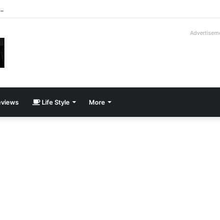
roder V16T Prototype | Uncrate
Advertisem
views
Life Style
More