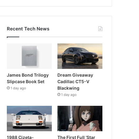
Recent Tech News
James Bond Trilogy
Dream Giveaway
Slipcase Book Set
Cadillac CT5-V
Blackwing
1 day ago
1 day ago
1988 Cizeta-
The First Full ‘Star