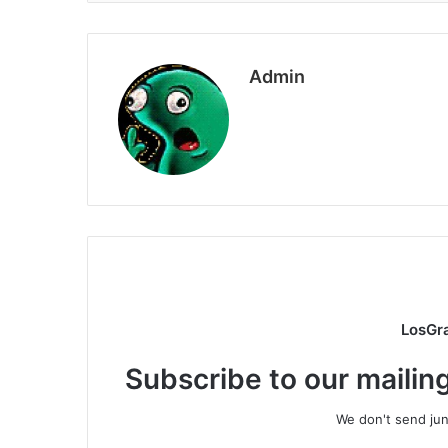
Admin
LosGr
Subscribe to our mailing
We don't send junk