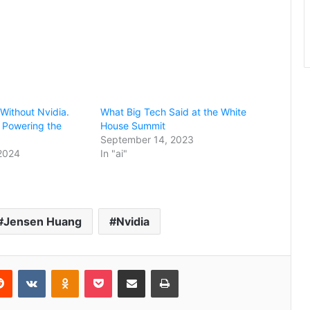
 Without Nvidia.
What Big Tech Said at the White
 Powering the
House Summit
September 14, 2023
 2024
In "ai"
Jensen Huang
Nvidia
erest
Reddit
VKontakte
Odnoklassniki
Pocket
Share via Email
Print