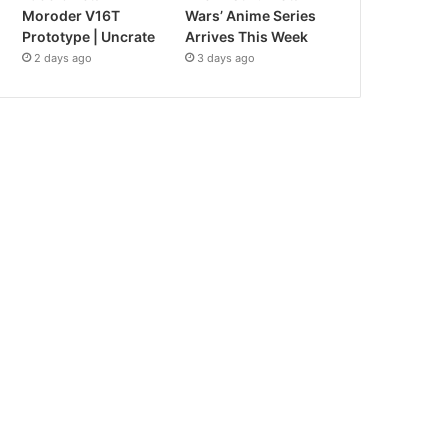
Moroder V16T
Wars’ Anime Series
Prototype | Uncrate
Arrives This Week
2 days ago
3 days ago