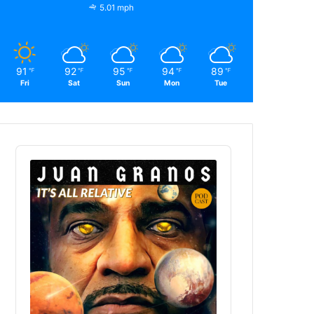
5.01 mph
91
92
95
94
89
℉
℉
℉
℉
℉
Fri
Sat
Sun
Mon
Tue
Audio
Player