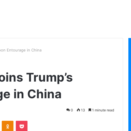
oon Entourage in China
oins Trump’s
e in China
0
13
1 minute read
VKontakte
Odnoklassniki
Pocket