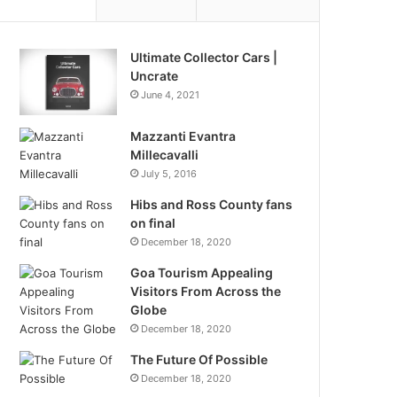
Ultimate Collector Cars |
Uncrate
June 4, 2021
Mazzanti Evantra
Millecavalli
July 5, 2016
Hibs and Ross County fans
on final
December 18, 2020
Goa Tourism Appealing
Visitors From Across the
Globe
December 18, 2020
The Future Of Possible
December 18, 2020