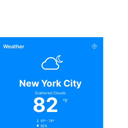
Weather
New York City
Scattered Clouds
82
℉
91º - 78º
82%