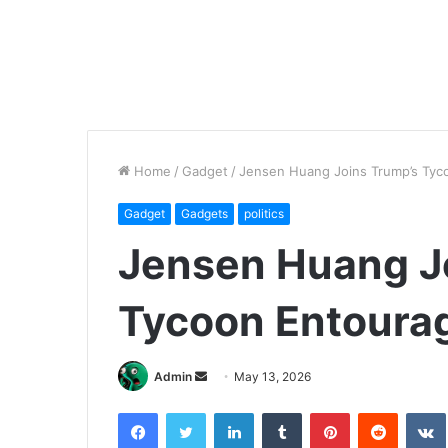
Home
/
Gadget
/
Jensen Huang Joins Trump’s Tyc
Gadget
Gadgets
politics
Jensen Huang J
Tycoon Entourag
Send
Admin
May 13, 2026
an
Facebook
Twitter
LinkedIn
Tumblr
Pinterest
Reddit
email