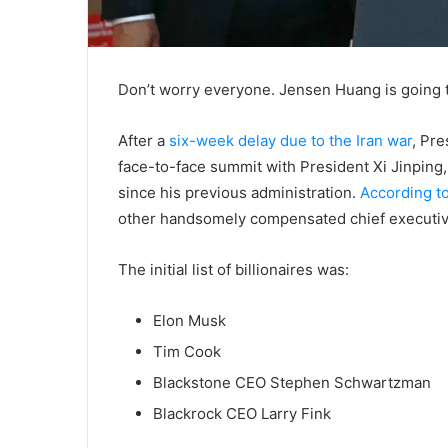
Don’t worry everyone. Jensen Huang is going t
After a
six-week delay due to the Iran war
, Pr
face-to-face summit with President Xi Jinping
since his previous administration.
According 
other handsomely compensated chief executive
The initial list of billionaires was:
Elon Musk
Tim Cook
Blackstone CEO Stephen Schwartzman
Blackrock CEO Larry Fink