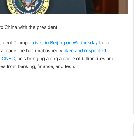
o China with the president.
esident Trump
arrives in Beijing on Wednesday
for a
, a leader he has unabashedly
liked and respected
to CNBC
, he’s bringing along a cadre of billionaires and
s from banking, finance, and tech.