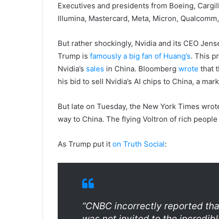
Executives and presidents from Boeing, Cargil
Illumina, Mastercard, Meta, Micron, Qualcomm,
But rather shockingly, Nvidia and its CEO Je
Trump is
famously a big fan of Huang’s
. This 
Nvidia’s
sales
in China. Bloomberg
wrote
that 
his bid to sell Nvidia’s AI chips to China, a mark
But late on Tuesday, the New York Times wrot
way to China. The flying Voltron of rich people
As Trump put it
on Truth Social
:
“CNBC incorrectly reported tha
was not invited to the incredib