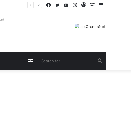
Facebook
Twitter
YouTube
Instagram
Log
Random
Sidebar
In
Article
ent
Random
Search
Article
for