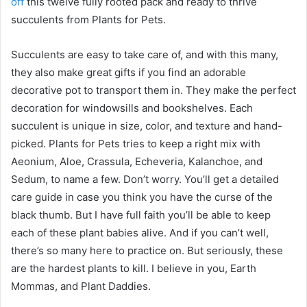
off
this twelve fully rooted pack and ready to thrive
succulents from Plants for Pets.
Succulents are easy to take care of, and with this many,
they also make great gifts if you find an adorable
decorative pot to transport them in. They make the perfect
decoration for windowsills and bookshelves. Each
succulent is unique in size, color, and texture and hand-
picked. Plants for Pets tries to keep a right mix with
Aeonium, Aloe, Crassula, Echeveria, Kalanchoe, and
Sedum, to name a few. Don’t worry. You’ll get a detailed
care guide in case you think you have the curse of the
black thumb. But I have full faith you’ll be able to keep
each of these plant babies alive. And if you can’t well,
there’s so many here to practice on. But seriously, these
are the hardest plants to kill. I believe in you, Earth
Mommas, and Plant Daddies.