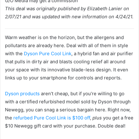
G/O Media may get a commission
This deal was originally published by Elizabeth Lanier on
2/07/21 and was updated with new information on 4/24/21.
Warm weather is on the horizon, but the allergens and
pollutants are already here. Deal with all of them in style
with the
Dyson Pure Cool Link
, a hybrid fan and air purifier
that pulls in dirty air and blasts cooling relief all around
your space with its innovative blade-less design. It even
links up to your smartphone for controls and reports.
Dyson products
aren’t cheap, but if you’re willing to go
with a certified refurbished model sold by Dyson through
Newegg, you can snag a serious bargain here. Right now,
the
refurbed Pure Cool Link is $100 off
,
plus
you get a free
$10 Newegg gift card with your purchase. Double deal!