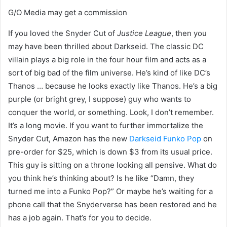
G/O Media may get a commission
If you loved the Snyder Cut of
Justice League
, then you
may have been thrilled about Darkseid. The classic DC
villain plays a big role in the four hour film and acts as a
sort of big bad of the film universe. He’s kind of like DC’s
Thanos … because he looks exactly like Thanos. He’s a big
purple (or bright grey, I suppose) guy who wants to
conquer the world, or something. Look, I don’t remember.
It’s a long movie. If you want to further immortalize the
Snyder Cut, Amazon has the new
Darkseid Funko Pop
on
pre-order for $25, which is down $3 from its usual price.
This guy is sitting on a throne looking all pensive. What do
you think he’s thinking about? Is he like “Damn, they
turned me into a Funko Pop?” Or maybe he’s waiting for a
phone call that the Snyderverse has been restored and he
has a job again. That’s for you to decide.