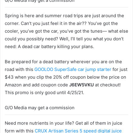
G/O Media may get a commission
Spring is here and summer road trips are just around the
corner. Can’t you just feel it in the air?? You’ve got the
cooler, you’ve got the car, you’ve got the tunes— what else
could you possibly need? Well, I’ll tell you what you don’t
need: A dead car battery killing your plans.
Be prepared for a dead battery wherever you are on the
road with this
GOOLOO SuperSafe car jump starter
for just
$43 when you clip the 20% off coupon below the price on
Amazon and add coupon code
J6EW5VKU
at checkout!
This promo is only good until 4/25/21.
G/O Media may get a commission
Need more nutrients in your life? Get all of them in juice
form with this
CRUX Artisan Series 5 speed digital juice