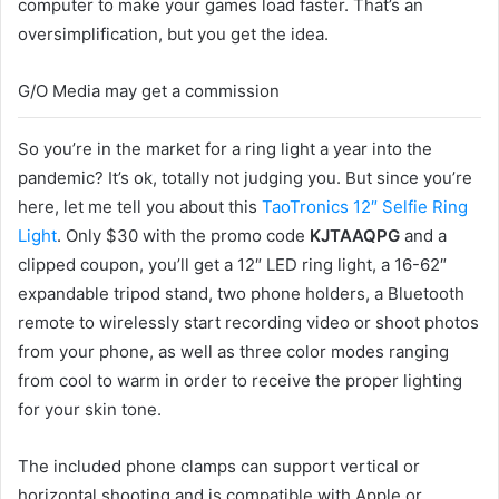
computer to make your games load faster. That’s an
oversimplification, but you get the idea.
G/O Media may get a commission
So you’re in the market for a ring light a year into the
pandemic? It’s ok, totally not judging you. But since you’re
here, let me tell you about this
TaoTronics 12″ Selfie Ring
Light
. Only $30 with the promo code
KJTAAQPG
and a
clipped coupon, you’ll get a 12″ LED ring light, a 16-62″
expandable tripod stand, two phone holders, a Bluetooth
remote to wirelessly start recording video or shoot photos
from your phone, as well as three color modes ranging
from cool to warm in order to receive the proper lighting
for your skin tone.
The included phone clamps can support vertical or
horizontal shooting and is compatible with Apple or