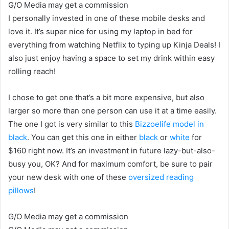
G/O Media may get a commission
I personally invested in one of these mobile desks and
love it. It’s super nice for using my laptop in bed for
everything from watching Netflix to typing up Kinja Deals! I
also just enjoy having a space to set my drink within easy
rolling reach!
I chose to get one that’s a bit more expensive, but also
larger so more than one person can use it at a time easily.
The one I got is very similar to this
Bizzoelife model in
black
. You can get this one in either
black
or
white
for
$160 right now. It’s an investment in future lazy-but-also-
busy you, OK? And for maximum comfort, be sure to pair
your new desk with one of these
oversized reading
pillows
!
G/O Media may get a commission