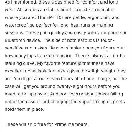
As I mentioned, these a designed for comfort and long
wear. All sounds are full, smooth, and clear no matter
where you are. The EP-T10s are petite, ergonomic, and
waterproof, so perfect for long-haul runs or training
sessions. These pair quickly and easily with your phone or
Bluetooth device. The side of both earbuds is touch-
sensitive and makes life a lot simpler once you figure out
how many taps for each function. There’s always a bit of a
learning curve. My favorite feature is that these have
excellent noise isolation, even given how lightweight they
are. You’ll get about seven hours off of one charge, but the
case will get you around twenty-eight hours before you
need to re-up power. And don’t worry about these falling
out of the case or not charging; the super strong magnets
hold them in place.
These will ship free for Prime members.