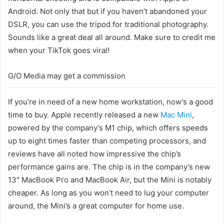
Android. Not only that but if you haven’t abandoned your
DSLR, you can use the tripod for traditional photography.
Sounds like a great deal all around. Make sure to credit me
when your TikTok goes viral!
G/O Media may get a commission
If you’re in need of a new home workstation, now’s a good
time to buy. Apple recently released a new
Mac Mini
,
powered by the company’s M1 chip, which offers speeds
up to eight times faster than competing processors, and
reviews have all noted how impressive the chip’s
performance gains are. The chip is in the company’s new
13″ MacBook Pro and MacBook Air, but the Mini is notably
cheaper. As long as you won’t need to lug your computer
around, the Mini’s a great computer for home use.