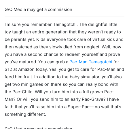
G/O Media may get a commission
I’m sure you remember Tamagotchi. The delightful little
toy taught an entire generation that they weren’t ready to
be parents yet. Kids everyone took care of virtual kids and
then watched as they slowly died from neglect. Well, now
you have a second chance to redeem yourself and prove
you’ve matured. You can grab a
Pac-Man Tamagotchi
for
$12 at Amazon today. Yes, you get to care for Pac-Man and
feed him fruit. In addition to the baby simulator, you’ll also
get two minigames on there so you can really bond with
the Pac-Child. Will you turn him into a full grown Pac-
Man? Or will you send him to an early Pac-Grave? I have
faith that you’ll raise him into a Super-Pac— no wait that’s
something different.
G/O Media may get a commission