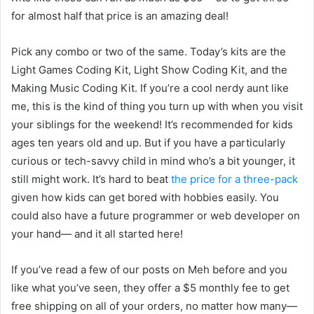
for almost half that price is an amazing deal!
Pick any combo or two of the same. Today’s kits are the
Light Games Coding Kit, Light Show Coding Kit, and the
Making Music Coding Kit. If you’re a cool nerdy aunt like
me, this is the kind of thing you turn up with when you visit
your siblings for the weekend! It’s recommended for kids
ages ten years old and up. But if you have a particularly
curious or tech-savvy child in mind who’s a bit younger, it
still might work. It’s hard to beat
the price for a three-pack
given how kids can get bored with hobbies easily. You
could also have a future programmer or web developer on
your hand— and it all started here!
If you’ve read a few of our posts on Meh before and you
like what you’ve seen, they offer a $5 monthly fee to get
free shipping on all of your orders, no matter how many—