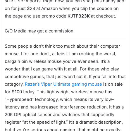
size USB-A ports. Right now, you can snag this handy add-
on for just $28 at Amazon when you clip the coupon on
the page and use promo code
KJTFB23K
at checkout.
G/O Media may get a commission
Some people don’t think too much about their computer
mouse. I for one don’t, at least. I am rocking the worst,
bargain bin wireless mouse you’ve ever seen. It’s a
wonder that I can game with it at all. For those who play
competitive games, that just won’t cut it. If you fall into that
category,
Razer’s Viper Ultimate gaming mouse
is on sale
for $100 today. This lightweight wireless mouse has
“Hyperspeed” technology, which means its very low-
latency and has increased interference reduction. It has a
20K DPI optical sensor and switches that supposedly
register “at the speed of light.” It’s a dramatic description,
but if you’re serious about gaming, that might be exactly