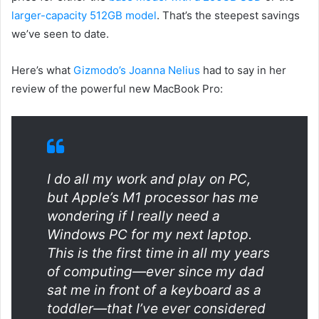
larger-capacity 512GB model
. That’s the steepest savings
we’ve seen to date.
Here’s what
Gizmodo’s Joanna Nelius
had to say in her
review of the powerful new MacBook Pro:
I do all my work and play on PC,
but Apple’s M1 processor has me
wondering if I really need a
Windows PC for my next laptop.
This is the first time in all my years
of computing—ever since my dad
sat me in front of a keyboard as a
toddler—that I’ve ever considered