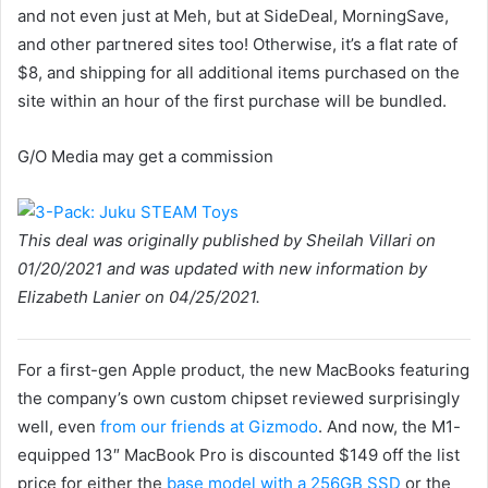
and not even just at Meh, but at SideDeal, MorningSave,
and other partnered sites too! Otherwise, it’s a flat rate of
$8, and shipping for all additional items purchased on the
site within an hour of the first purchase will be bundled.
G/O Media may get a commission
This deal was originally published by Sheilah Villari on
01/20/2021 and was updated with new information by
Elizabeth Lanier on 04/25/2021.
For a first-gen Apple product, the new MacBooks featuring
the company’s own custom chipset reviewed surprisingly
well, even
from our friends at Gizmodo
. And now, the M1-
equipped 13″ MacBook Pro is discounted $149 off the list
price for either the
base model with a 256GB SSD
or the