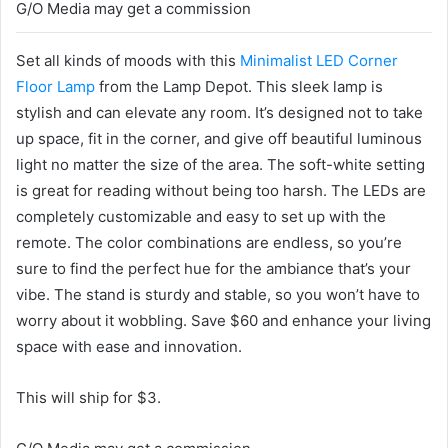
G/O Media may get a commission
Set all kinds of moods with this
Minimalist LED Corner
Floor Lamp
from the Lamp Depot. This sleek lamp is
stylish and can elevate any room. It’s designed not to take
up space, fit in the corner, and give off beautiful luminous
light no matter the size of the area. The soft-white setting
is great for reading without being too harsh. The LEDs are
completely customizable and easy to set up with the
remote. The color combinations are endless, so you’re
sure to find the perfect hue for the ambiance that’s your
vibe. The stand is sturdy and stable, so you won’t have to
worry about it wobbling. Save $60 and enhance your living
space with ease and innovation.
This will ship for $3.