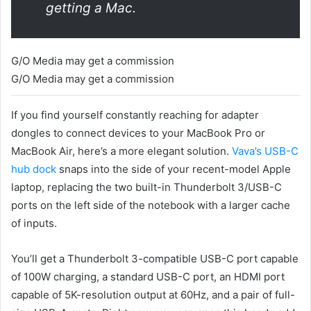
getting a Mac.
G/O Media may get a commission
G/O Media may get a commission
If you find yourself constantly reaching for adapter
dongles to connect devices to your MacBook Pro or
MacBook Air, here’s a more elegant solution.
Vava’s USB-C
hub dock
snaps into the side of your recent-model Apple
laptop, replacing the two built-in Thunderbolt 3/USB-C
ports on the left side of the notebook with a larger cache
of inputs.
You’ll get a Thunderbolt 3-compatible USB-C port capable
of 100W charging, a standard USB-C port, an HDMI port
capable of 5K-resolution output at 60Hz, and a pair of full-