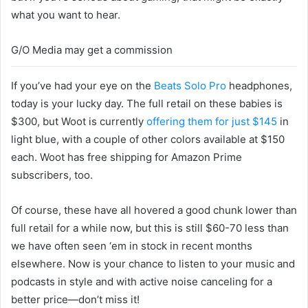
what you want to hear.
G/O Media may get a commission
If you’ve had your eye on the
Beats Solo Pro
headphones,
today is your lucky day. The full retail on these babies is
$300, but Woot is currently
offering them for just $145
in
light blue, with a couple of other colors available at $150
each. Woot has free shipping for Amazon Prime
subscribers, too.
Of course, these have all hovered a good chunk lower than
full retail for a while now, but this is still $60-70 less than
we have often seen ‘em in stock in recent months
elsewhere. Now is your chance to listen to your music and
podcasts in style and with active noise canceling for a
better price—don’t miss it!