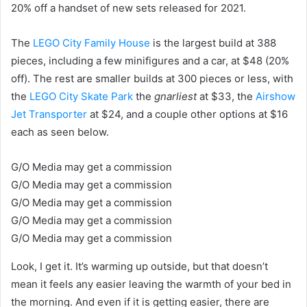
20% off a handset of new sets released for 2021.
The
LEGO City Family House
is the largest build at 388
pieces, including a few minifigures and a car, at $48 (20%
off). The rest are smaller builds at 300 pieces or less, with
the
LEGO City Skate Park
the
gnarliest
at $33, the
Airshow
Jet Transporter
at $24, and a couple other options at $16
each as seen below.
G/O Media may get a commission
G/O Media may get a commission
G/O Media may get a commission
G/O Media may get a commission
G/O Media may get a commission
Look, I get it. It’s warming up outside, but that doesn’t
mean it feels any easier leaving the warmth of your bed in
the morning. And even if it is getting easier, there are