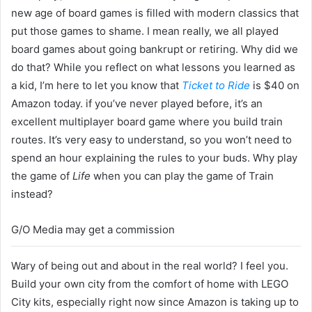
new age of board games is filled with modern classics that
put those games to shame. I mean really, we all played
board games about going bankrupt or retiring. Why did we
do that? While you reflect on what lessons you learned as
a kid, I’m here to let you know that
Ticket to Ride
is $40 on
Amazon today. if you’ve never played before, it’s an
excellent multiplayer board game where you build train
routes. It’s very easy to understand, so you won’t need to
spend an hour explaining the rules to your buds. Why play
the game of
Life
when you can play the game of Train
instead?
G/O Media may get a commission
Wary of being out and about in the real world? I feel you.
Build your own city from the comfort of home with LEGO
City kits, especially right now since Amazon is taking up to