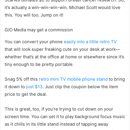
it’s actually a win-win-win-win. Michael Scott would love
this. You will too. Jump on it!
G/O Media may get a commission
You can convert your phone
easily into a little retro TV
that will look super freaking cute on your desk at work—
whether that’s at the office at home or elsewhere since it’s
tiny enough to be pretty portable.
Snag 5% off this
retro mini TV mobile phone stand
to bring
it down to
just $13
. Just clip the coupon below the item
price to get the deal.
This is great, too, if you’re trying to cut down on your
screen time. You can set it to play background focus music
as it chills in its little stand instead of tapping away