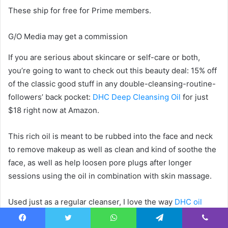
These ship for free for Prime members.
G/O Media may get a commission
If you are serious about skincare or self-care or both,
you’re going to want to check out this beauty deal: 15% off
of the classic good stuff in any double-cleansing-routine-
followers’ back pocket:
DHC Deep Cleansing Oil
for just
$18 right now at Amazon.
This rich oil is meant to be rubbed into the face and neck
to remove makeup as well as clean and kind of soothe the
face, as well as help loosen pore plugs after longer
sessions using the oil in combination with skin massage.
Used just as a regular cleanser, I love the way
DHC oil
feels on, and it pulls resistant makeup, like waterproof
Facebook
Twitter
WhatsApp
Telegram
Viber