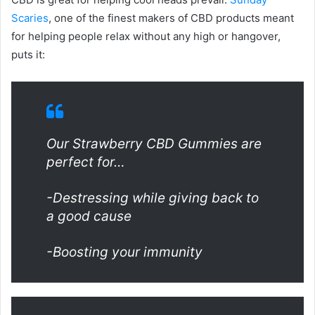
Scaries
, one of the finest makers of CBD products meant
for helping people relax without any high or hangover,
puts it:
Our Strawberry CBD Gummies are
perfect for…
-Destressing while giving back to
a good cause
-Boosting your immunity