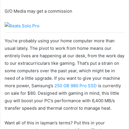
G/O Media may get a commission
You’re probably using your home computer more than
usual lately. The pivot to work from home means our
entirely lives are happening at our desk, from the work day
to our extracurriculars like gaming. That’s put a strain on
some computers over the past year, which might be in
need of a little upgrade. If you want to give your machine
more power, Samsung’s
250 GB 980 Pro SSD
is currently
on sale for $80. Designed with gaming in mind, this little
guy will boost your PC’s performance with 6,400 MB/s
transfer speeds and thermal control to manage heat.
Want all of this in layman’s terms? Put this in your