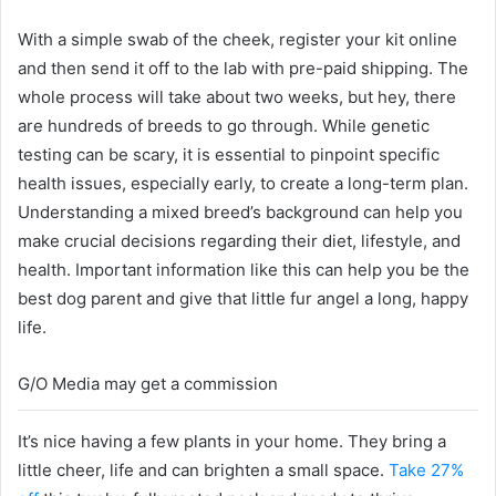
With a simple swab of the cheek, register your kit online
and then send it off to the lab with pre-paid shipping. The
whole process will take about two weeks, but hey, there
are hundreds of breeds to go through. While genetic
testing can be scary, it is essential to pinpoint specific
health issues, especially early, to create a long-term plan.
Understanding a mixed breed’s background can help you
make crucial decisions regarding their diet, lifestyle, and
health. Important information like this can help you be the
best dog parent and give that little fur angel a long, happy
life.
G/O Media may get a commission
It’s nice having a few plants in your home. They bring a
little cheer, life and can brighten a small space.
Take 27%