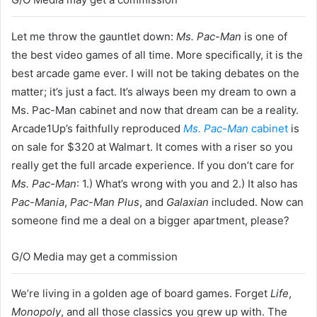
Let me throw the gauntlet down:
Ms. Pac-Man
is one of
the best video games of all time. More specifically, it is the
best arcade game ever. I will not be taking debates on the
matter; it’s just a fact. It’s always been my dream to own a
Ms. Pac-Man cabinet and now that dream can be a reality.
Arcade1Up’s faithfully reproduced
Ms. Pac-Man
cabinet
is
on sale for $320 at Walmart. It comes with a riser so you
really get the full arcade experience. If you don’t care for
Ms. Pac-Man
: 1.) What’s wrong with you and 2.) It also has
Pac-Mania
,
Pac-Man Plus
, and
Galaxian
included. Now can
someone find me a deal on a bigger apartment, please?
G/O Media may get a commission
We’re living in a golden age of board games. Forget
Life
,
Monopoly
, and all those classics you grew up with. The