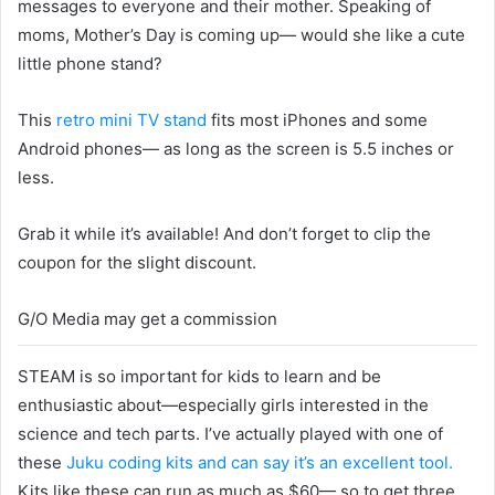
messages to everyone and their mother. Speaking of
moms, Mother’s Day is coming up— would she like a cute
little phone stand?
This
retro mini TV stand
fits most iPhones and some
Android phones— as long as the screen is 5.5 inches or
less.
Grab it while it’s available! And don’t forget to clip the
coupon for the slight discount.
G/O Media may get a commission
STEAM is so important for kids to learn and be
enthusiastic about—especially girls interested in the
science and tech parts. I’ve actually played with one of
these
Juku coding kits and can say it’s an excellent tool.
Kits like these can run as much as $60— so to get three