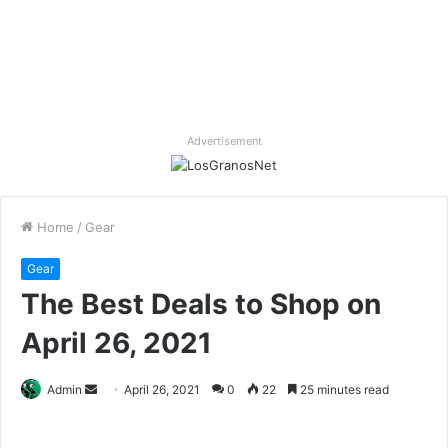
Advertisement
Home
/
Gear
Gear
The Best Deals to Shop on
April 26, 2021
Send
Admin
April 26, 2021
0
22
25 minutes read
an
email