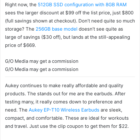
Right now, the
512GB SSD configuration with 8GB RAM
sees the larger discount at $99 off the list price, just $800
(full savings shown at checkout). Don’t need quite so much
storage? The
256GB base model
doesn’t see quite as
large of savings ($30 off), but lands at the still-appealing
price of $669.
G/O Media may get a commission
G/O Media may get a commission
Aukey continues to make really affordable and quality
products. The stands out for me are the earbuds. After
testing many, it really comes down to preference and
need. The
Aukey EP-T10 Wireless Earbuds
are sleek,
compact, and comfortable. These are ideal for workouts
and travel. Just use the clip coupon to get them for $22
.