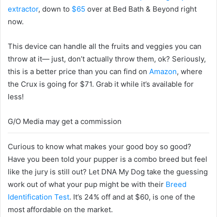
extractor
, down to
$65
over at Bed Bath & Beyond right
now.
This device can handle all the fruits and veggies you can
throw at it— just, don’t actually throw them, ok? Seriously,
this is a better price than you can find on
Amazon
, where
the Crux is going for $71. Grab it while it’s available for
less!
G/O Media may get a commission
Curious to know what makes your good boy so good?
Have you been told your pupper is a combo breed but feel
like the jury is still out? Let DNA My Dog take the guessing
work out of what your pup might be with their
Breed
Identification Test
. It’s 24% off and at $60, is one of the
most affordable on the market.