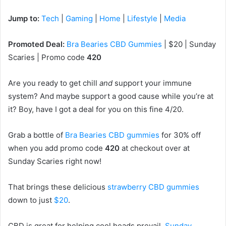
Jump to:
Tech
|
Gaming
|
Home
|
Lifestyle
|
Media
Promoted Deal:
Bra Bearies CBD Gummies
| $20 | Sunday
Scaries | Promo code
420
Are you ready to get chill
and
support your immune
system? And maybe support a good cause while you’re at
it? Boy, have I got a deal for you on this fine 4/20.
Grab a bottle of
Bra Bearies CBD gummies
for 30% off
when you add promo code
420
at checkout over at
Sunday Scaries right now!
That brings these delicious
strawberry CBD gummies
down to just
$20
.
CBD is great for helping cool heads prevail.
Sunday