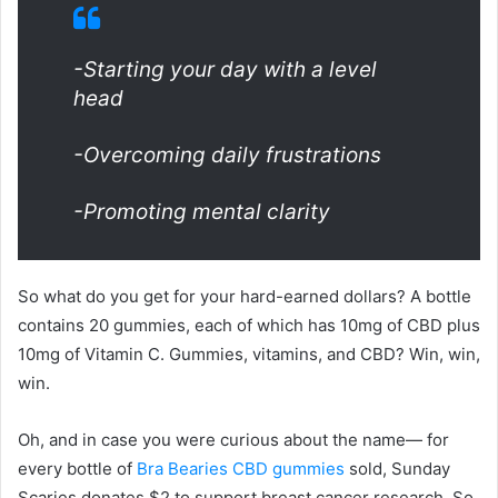
-Starting your day with a level
head
-Overcoming daily frustrations
-Promoting mental clarity
So what do you get for your hard-earned dollars? A bottle
contains 20 gummies, each of which has 10mg of CBD plus
10mg of Vitamin C. Gummies, vitamins, and CBD? Win, win,
win.
Oh, and in case you were curious about the name— for
every bottle of
Bra Bearies CBD gummies
sold, Sunday
Scaries donates $2 to support breast cancer research. So,