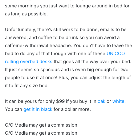
some mornings you just want to lounge around in bed for
as long as possible.
Unfortunately, there’s still work to be done, emails to be
answered, and coffee to be drunk so you can avoid a
caffeine-withdrawal headache. You don’t have to leave the
bed to do any of that though with one of these
UNICOO
rolling overbed desks
that goes all the way over your bed.
It just seems so spacious and is even big enough for two
people to use it at once! Plus, you can adjust the length of
it to fit any size bed.
It can be yours for only $99 if you buy it in
oak
or
white.
You can
get it in black
for a dollar more.
G/O Media may get a commission
G/O Media may get a commission