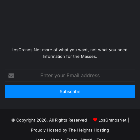
LosGranos.Net more of what you want, not what you need.
Information for the Masses.
Enter
your
Email
address
© Copyright 2026, All Rights Reserved |
LosGranosNet
|
Proudly Hosted by
The Heights Hosting