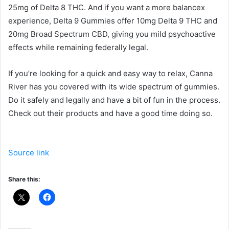
25mg of Delta 8 THC. And if you want a more balancex
experience, Delta 9 Gummies offer 10mg Delta 9 THC and
20mg Broad Spectrum CBD, giving you mild psychoactive
effects while remaining federally legal.
If you’re looking for a quick and easy way to relax, Canna
River has you covered with its wide spectrum of gummies.
Do it safely and legally and have a bit of fun in the process.
Check out their products and have a good time doing so.
Source link
Share this: