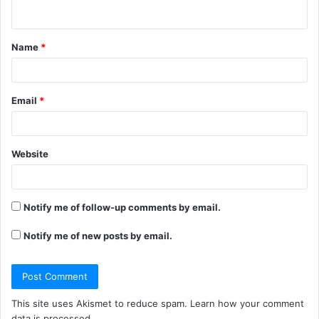
n
t
Name
*
*
Email
*
Website
Notify me of follow-up comments by email.
Notify me of new posts by email.
This site uses Akismet to reduce spam.
Learn how your comment
data is processed.