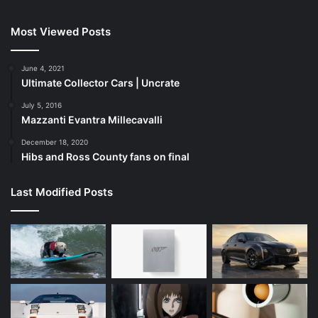
Most Viewed Posts
June 4, 2021
Ultimate Collector Cars | Uncrate
July 5, 2016
Mazzanti Evantra Millecavalli
December 18, 2020
Hibs and Ross County fans on final
Last Modified Posts