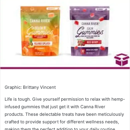
Graphic
:
Brittany Vincent
Life is tough. Give yourself permission to relax with hemp-
infused gummies that just get it with Canna River
products. These delectable treats have been meticulously
crafted to provide support for different wellness needs,
making them the perfect addition to your daily routine.