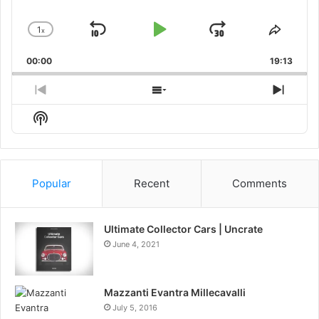
1
x
Skip
Play
Jump
Change
Share
Playback
This
Backward
Pause
Forward
00:00
Rate
19:13
Episo
Previous
Show
Next
Episode
Episodes
Episo
Show
List
Podcast
Information
Popular
Recent
Comments
Ultimate Collector Cars | Uncrate
June 4, 2021
Mazzanti Evantra Millecavalli
July 5, 2016