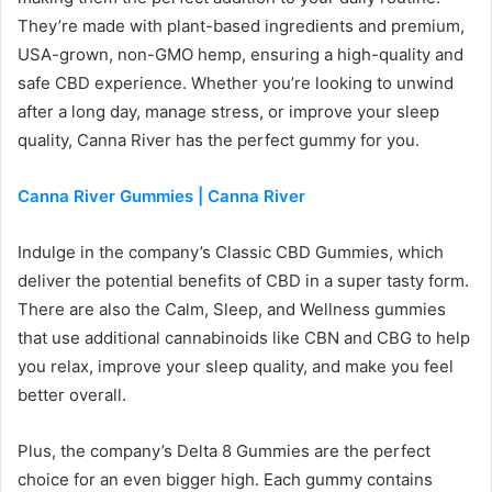
They’re made with plant-based ingredients and premium,
USA-grown, non-GMO hemp, ensuring a high-quality and
safe CBD experience. Whether you’re looking to unwind
after a long day, manage stress, or improve your sleep
quality, Canna River has the perfect gummy for you.
Canna River Gummies | Canna River
Indulge in the company’s Classic CBD Gummies, which
deliver the potential benefits of CBD in a super tasty form.
There are also the Calm, Sleep, and Wellness gummies
that use additional cannabinoids like CBN and CBG to help
you relax, improve your sleep quality, and make you feel
better overall.
Plus, the company’s Delta 8 Gummies are the perfect
choice for an even bigger high. Each gummy contains