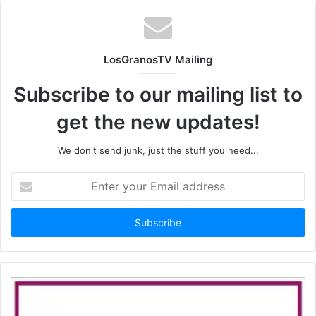
LosGranosTV Mailing
Subscribe to our mailing list to
get the new updates!
We don't send junk, just the stuff you need...
Enter
your
Email
address