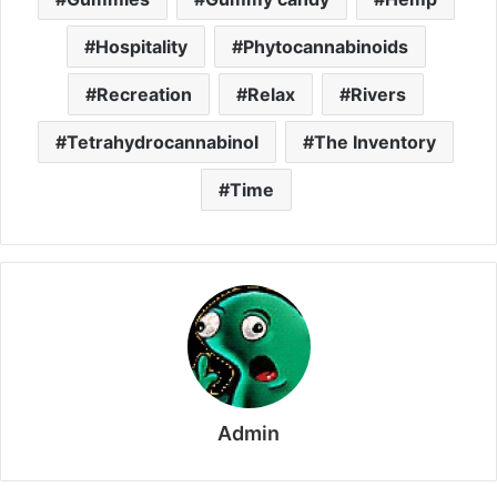
Hospitality
Phytocannabinoids
Recreation
Relax
Rivers
Tetrahydrocannabinol
The Inventory
Time
Admin