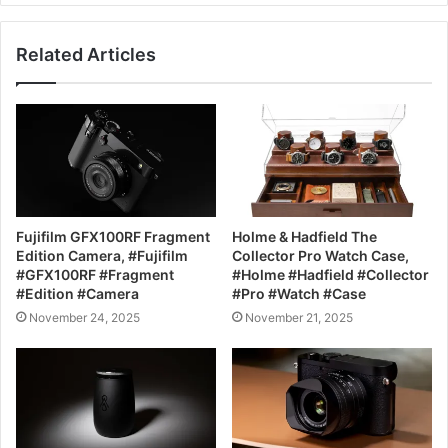
Related Articles
Fujifilm GFX100RF Fragment
Holme & Hadfield The
Edition Camera, #Fujifilm
Collector Pro Watch Case,
#GFX100RF #Fragment
#Holme #Hadfield #Collector
#Edition #Camera
#Pro #Watch #Case
November 24, 2025
November 21, 2025