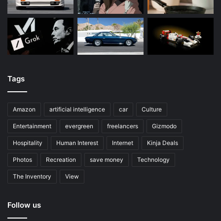
Tags
Amazon
artificial intelligence
car
Culture
Entertainment
evergreen
freelancers
Gizmodo
Hospitality
Human Interest
Internet
Kinja Deals
Photos
Recreation
save money
Technology
The Inventory
View
Follow us