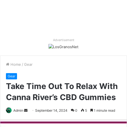
Advertisement
Home
/
Gear
Gear
Take Time Out To Relax With
Canna River’s CBD Gummies
Send
Admin
September 14, 2024
0
5
1 minute read
an
email