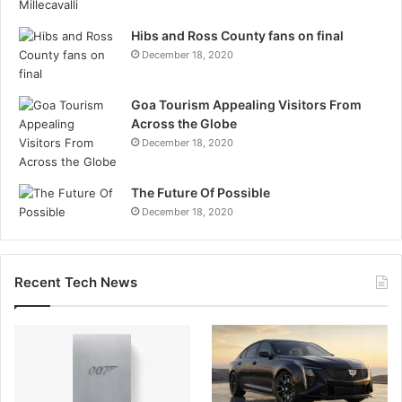
Hibs and Ross County fans on final
December 18, 2020
Goa Tourism Appealing Visitors From
Across the Globe
December 18, 2020
The Future Of Possible
December 18, 2020
Recent Tech News