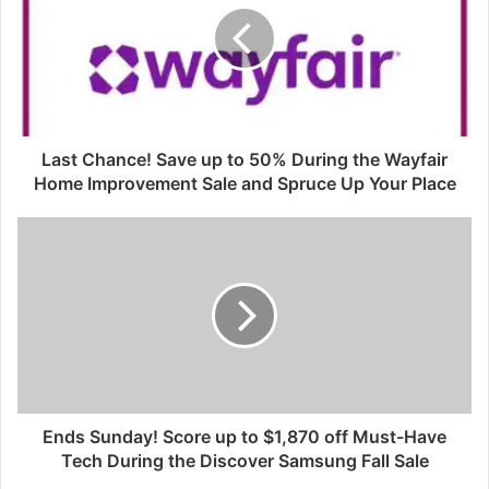
Last Chance! Save up to 50% During the Wayfair
Home Improvement Sale and Spruce Up Your Place
Ends Sunday! Score up to $1,870 off Must-Have
Tech During the Discover Samsung Fall Sale