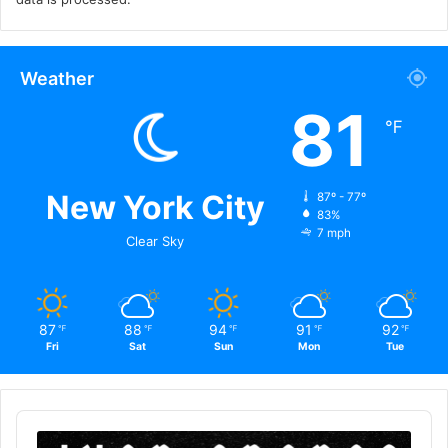
Weather
81
℉
New York City
87º - 77º
83%
7 mph
Clear Sky
87
88
94
91
92
℉
℉
℉
℉
℉
Fri
Sat
Sun
Mon
Tue
Audio
Player