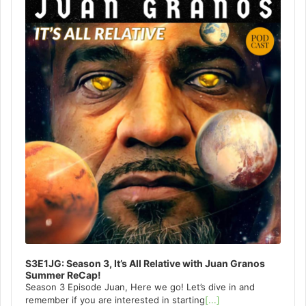
S3E1JG: Season 3, It’s All Relative with Juan Granos
Summer ReCap!
Season 3 Episode Juan, Here we go! Let’s dive in and
remember if you are interested in starting
[...]