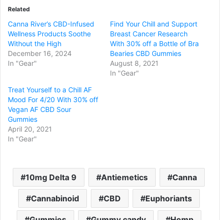
Related
Canna River’s CBD-Infused
Find Your Chill and Support
Wellness Products Soothe
Breast Cancer Research
Without the High
With 30% off a Bottle of Bra
December 16, 2024
Bearies CBD Gummies
In "Gear"
August 8, 2021
In "Gear"
Treat Yourself to a Chill AF
Mood For 4/20 With 30% off
Vegan AF CBD Sour
Gummies
April 20, 2021
In "Gear"
10mg Delta 9
Antiemetics
Canna
Cannabinoid
CBD
Euphoriants
Gummies
Gummy candy
Hemp