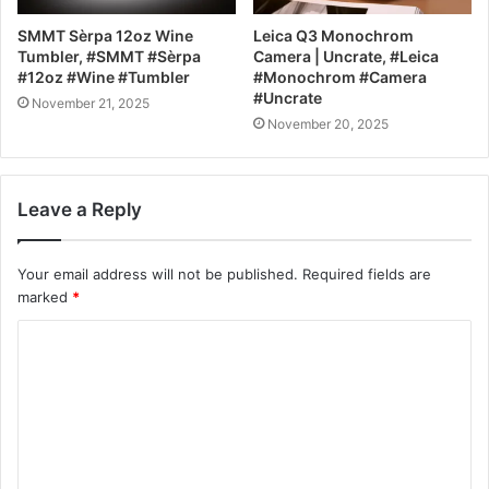
SMMT Sèrpa 12oz Wine
Leica Q3 Monochrom
Tumbler, #SMMT #Sèrpa
Camera | Uncrate, #Leica
#12oz #Wine #Tumbler
#Monochrom #Camera
#Uncrate
November 21, 2025
November 20, 2025
Leave a Reply
Your email address will not be published.
Required fields are
marked
*
C
o
m
m
e