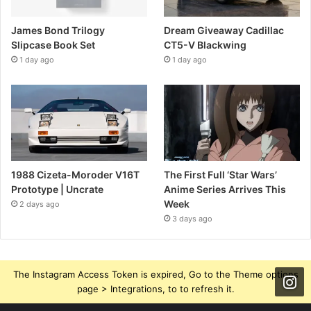
James Bond Trilogy
Dream Giveaway Cadillac
Slipcase Book Set
CT5-V Blackwing
1 day ago
1 day ago
1988 Cizeta-Moroder V16T
The First Full ‘Star Wars’
Prototype | Uncrate
Anime Series Arrives This
Week
2 days ago
3 days ago
The Instagram Access Token is expired, Go to the Theme options
page > Integrations, to to refresh it.