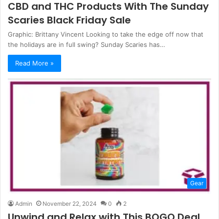
CBD and THC Products With The Sunday
Scaries Black Friday Sale
Graphic: Brittany Vincent Looking to take the edge off now that
the holidays are in full swing? Sunday Scaries has…
Read More »
Gear
Admin
November 22, 2024
0
2
Unwind and Relax with This BOGO Deal