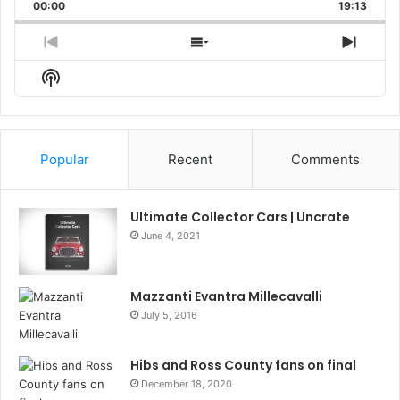
Backward
Pause
Forward
00:00
Rate
19:13
Episo
Previous
Show
Next
Episode
Episodes
Episo
Show
List
Podcast
Information
Popular
Recent
Comments
Ultimate Collector Cars | Uncrate
June 4, 2021
Mazzanti Evantra Millecavalli
July 5, 2016
Hibs and Ross County fans on final
December 18, 2020