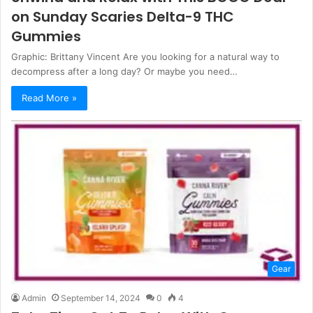
on Sunday Scaries Delta-9 THC
Gummies
Graphic: Brittany Vincent Are you looking for a natural way to
decompress after a long day? Or maybe you need…
Read More »
Gear
Admin
September 14, 2024
0
4