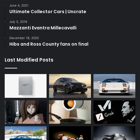
June 4, 2021
Ultimate Collector Cars | Uncrate
July 5, 2016
Mazzanti Evantra Millecavalli
December 18, 2020
Hibs and Ross County fans on final
Last Modified Posts