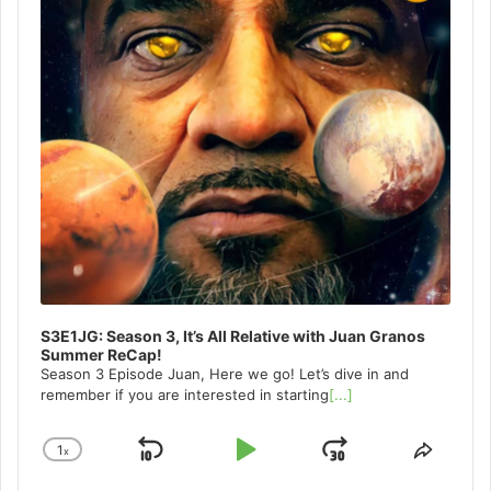
S3E1JG: Season 3, It’s All Relative with Juan Granos
Summer ReCap!
Season 3 Episode Juan, Here we go! Let’s dive in and
remember if you are interested in starting
[...]
1
x
Skip
Play
Jump
Change
Share
Playback
This