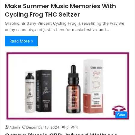
Make Summer Music Memories With
Cycling Frog THC Seltzer
Graphic: Brittany Vincent Cycling Frog is redefining the way we
enjoy cannabis, and just in time for music festival and…
Read More »
Gear
Admin
December 16, 2024
0
4