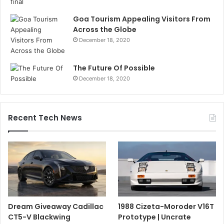
Goa Tourism Appealing Visitors From
Across the Globe
December 18, 2020
The Future Of Possible
December 18, 2020
Recent Tech News
Dream Giveaway Cadillac
1988 Cizeta-Moroder V16T
CT5-V Blackwing
Prototype | Uncrate