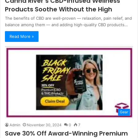
Canna River’s CBD-Infused Wellness
Products Soothe Without the High
The benefits of CBD are well-proven — relaxation, pain relief, and
balance among them — and adding high-quality CBD products…
Read More »
Gear
Admin
November 30, 2024
0
7
Save 30% Off Award-Winning Premium