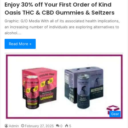
Enjoy 30% off Your First Order of Kind
Oasis THC & CBD Gummies & Seltzers
Graphic: G/O Media With all of its associated health implications,
an increasing number of individuals are exploring alternatives to
alcohol.…
Read More »
Gear
Admin
February 27, 2025
0
5