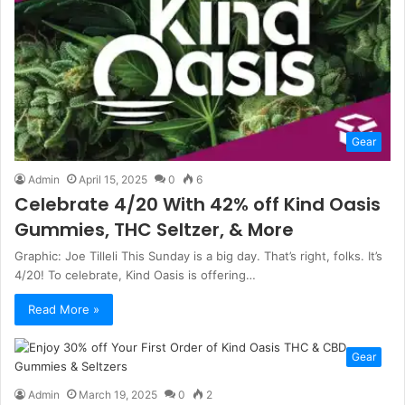
Gear
Admin
April 15, 2025
0
6
Celebrate 4/20 With 42% off Kind Oasis
Gummies, THC Seltzer, & More
Graphic: Joe Tilleli This Sunday is a big day. That’s right, folks. It’s
4/20! To celebrate, Kind Oasis is offering…
Read More »
Gear
Admin
March 19, 2025
0
2