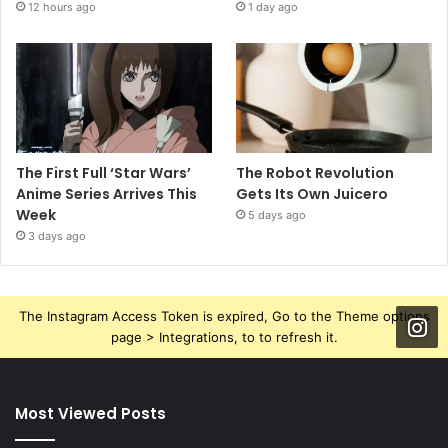
12 hours ago
1 day ago
The First Full ‘Star Wars’
The Robot Revolution
Anime Series Arrives This
Gets Its Own Juicero
Week
5 days ago
3 days ago
The Instagram Access Token is expired, Go to the Theme options
page > Integrations, to to refresh it.
Most Viewed Posts