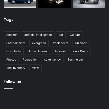
Tags
Amazon
artificial intelligence
car
Culture
Entertainment
evergreen
freelancers
Gizmodo
Hospitality
Human Interest
Internet
Kinja Deals
Photos
Recreation
save money
Technology
The Inventory
View
Follow us