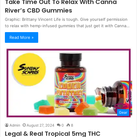
Take Time Out To Relax With Canna
River’s CBD Gummies
Graphic: Brittany Vincent Life is tough. Give yourself permission
to relax with hemp-infused gummies that just get it with Canna…
Read More »
Gear
Admin
August 27, 2024
0
8
Legal & Real Tropical 5mg THC