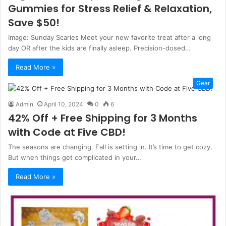
Gummies for Stress Relief & Relaxation,
Save $50!
Image: Sunday Scaries Meet your new favorite treat after a long
day OR after the kids are finally asleep. Precision-dosed…
Read More »
Gear
Admin
April 10, 2024
0
6
42% Off + Free Shipping for 3 Months
with Code at Five CBD!
The seasons are changing. Fall is setting in. It’s time to get cozy.
But when things get complicated in your…
Read More »