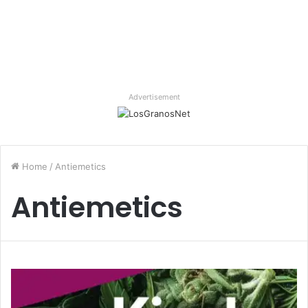
Advertisement
Home
/
Antiemetics
Antiemetics