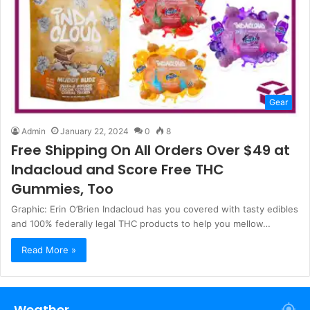
Gear
Admin
January 22, 2024
0
8
Free Shipping On All Orders Over $49 at
Indacloud and Score Free THC
Gummies, Too
Graphic: Erin O’Brien Indacloud has you covered with tasty edibles
and 100% federally legal THC products to help you mellow…
Read More »
Weather