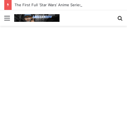
The First Full ‘Star Wars’ Anime Series Arrives This Week
Menu
S
fo