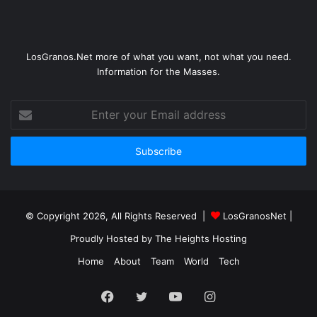
LosGranos.Net more of what you want, not what you need.
Information for the Masses.
Enter
your
Email
address
© Copyright 2026, All Rights Reserved |
LosGranosNet
|
Proudly Hosted by
The Heights Hosting
Home
About
Team
World
Tech
Facebook
Twitter
YouTube
Instagram