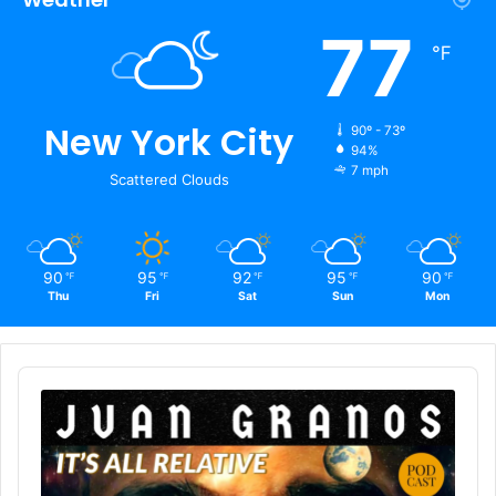
77
℉
New York City
90º - 73º
94%
7 mph
Scattered Clouds
90
95
92
95
90
℉
℉
℉
℉
℉
Thu
Fri
Sat
Sun
Mon
Audio
Player