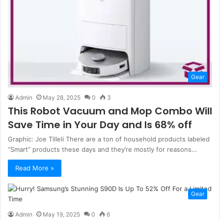
Gear
Admin
May 28, 2025
0
3
This Robot Vacuum and Mop Combo Will
Save Time in Your Day and Is 68% off
Graphic: Joe Tilleli There are a ton of household products labeled
“Smart” products these days and they’re mostly for reasons…
Read More »
Gear
Admin
May 19, 2025
0
6