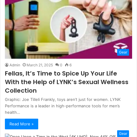
Gear
Admin
March 21, 2025
0
6
Fellas, It’s Time to Spice Up Your Life
With the Help of LYNK’s Sexual Wellness
Collection
Graphic: Joe Tilleli Frankly, toys aren’t just for women. LYNK
Performance is a leader in high-performance tools for men’s
health…
Read More »
Gear