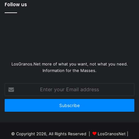
Follow us
LosGranos.Net more of what you want, not what you need.
Information for the Masses.
Enter
your
Email
address
© Copyright 2026, All Rights Reserved |
LosGranosNet
|