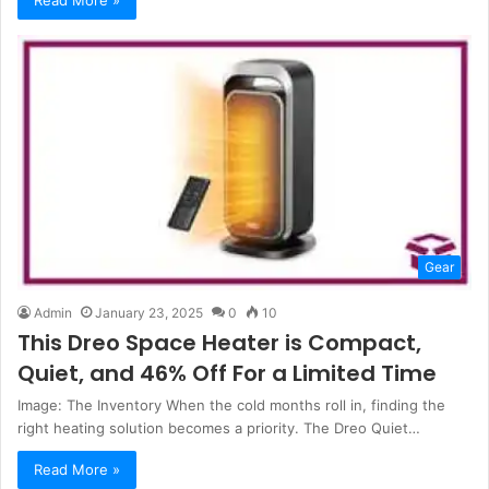
Gear
Admin
January 23, 2025
0
10
This Dreo Space Heater is Compact,
Quiet, and 46% Off For a Limited Time
Image: The Inventory When the cold months roll in, finding the
right heating solution becomes a priority. The Dreo Quiet…
Read More »