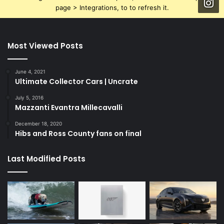
page > Integrations, to to refresh it.
Most Viewed Posts
June 4, 2021
Ultimate Collector Cars | Uncrate
July 5, 2016
Mazzanti Evantra Millecavalli
December 18, 2020
Hibs and Ross County fans on final
Last Modified Posts