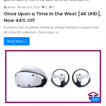
Admin
March 9, 2025
0
5
Once Upon a Time in the West [4K UHD],
Now 44% Off
If you’re a fan of classic cinema or simply looking to expand your
4K Ultra HD collection, Once Upon a…
Read More »
Gear