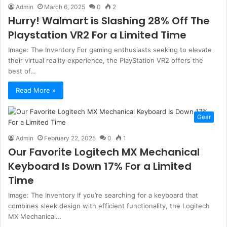
Admin
March 6, 2025
0
2
Hurry! Walmart is Slashing 28% Off The
Playstation VR2 For a Limited Time
Image: The Inventory For gaming enthusiasts seeking to elevate
their virtual reality experience, the PlayStation VR2 offers the
best of…
Read More »
Gear
Admin
February 22, 2025
0
1
Our Favorite Logitech MX Mechanical
Keyboard Is Down 17% For a Limited
Time
Image: The Inventory If you’re searching for a keyboard that
combines sleek design with efficient functionality, the Logitech
MX Mechanical…