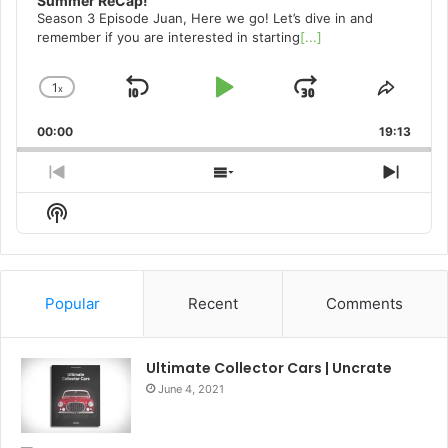
Summer ReCap!
Season 3 Episode Juan, Here we go! Let’s dive in and
remember if you are interested in starting
[...]
1
x
Skip
Play
Jump
Change
Share
Playback
This
Backward
Pause
Forward
00:00
Rate
19:13
Episo
Previous
Show
Next
Episode
Episodes
Episo
Show
List
Podcast
Information
Popular
Recent
Comments
Ultimate Collector Cars | Uncrate
June 4, 2021