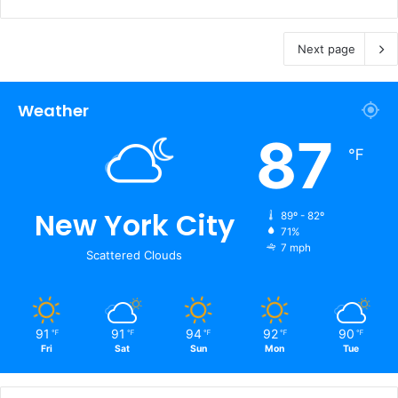
Next page
Weather
87
℉
New York City
89º - 82º
71%
7 mph
Scattered Clouds
91
91
94
92
90
℉
℉
℉
℉
℉
Fri
Sat
Sun
Mon
Tue