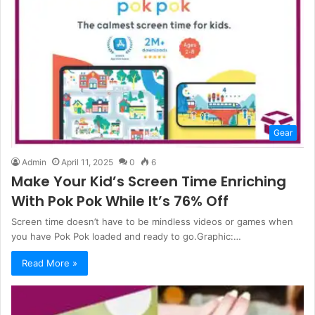
Gear
Admin
April 11, 2025
0
6
Make Your Kid’s Screen Time Enriching
With Pok Pok While It’s 76% Off
Screen time doesn’t have to be mindless videos or games when
you have Pok Pok loaded and ready to go.Graphic:…
Read More »