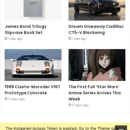
James Bond Trilogy
Dream Giveaway Cadillac
Slipcase Book Set
CT5-V Blackwing
1 day ago
1 day ago
1988 Cizeta-Moroder V16T
The First Full ‘Star Wars’
Prototype | Uncrate
Anime Series Arrives This
Week
2 days ago
3 days ago
The Instagram Access Token is expired, Go to the Theme options