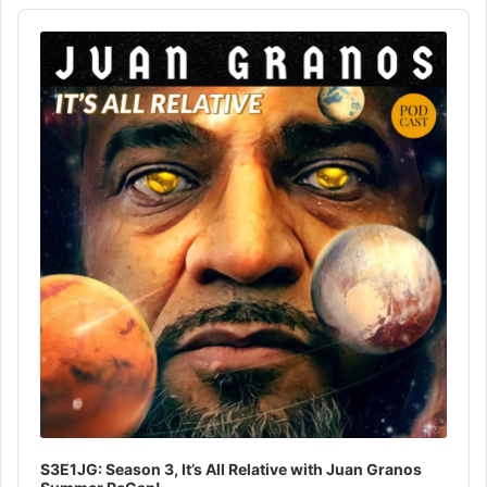
Audio
Player
S3E1JG: Season 3, It’s All Relative with Juan Granos