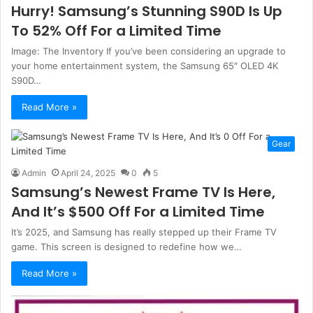
Hurry! Samsung’s Stunning S90D Is Up
To 52% Off For a Limited Time
Image: The Inventory If you’ve been considering an upgrade to
your home entertainment system, the Samsung 65″ OLED 4K
S90D…
Read More »
Gear
Admin
April 24, 2025
0
5
Samsung’s Newest Frame TV Is Here,
And It’s $500 Off For a Limited Time
It’s 2025, and Samsung has really stepped up their Frame TV
game. This screen is designed to redefine how we…
Read More »