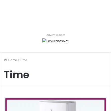
Advertisement
Home
/
Time
Time