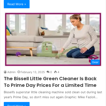
Read More »
Gear
Admin
February 13, 2025
0
4
The Bissell Little Green Cleaner Is Back
To Prime Day Prices For a Limited Time
Bissell’s superstar little cleaning machine sold clean out during last
year’s Prime Day, so don’t miss out again.Graphic: Mike Fazioli…
Read More »