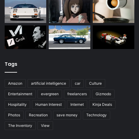
Tags
Amazon
artificial intelligence
car
Culture
Entertainment
evergreen
freelancers
Gizmodo
Hospitality
Human Interest
Internet
Kinja Deals
Photos
Recreation
save money
Technology
The Inventory
View