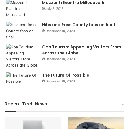
Mazzanti Evantra Millecavalli
July 5, 2016
Hibs and Ross County fans on final
December 18, 2020
Goa Tourism Appealing Visitors From
Across the Globe
December 18, 2020
The Future Of Possible
December 18, 2020
Recent Tech News