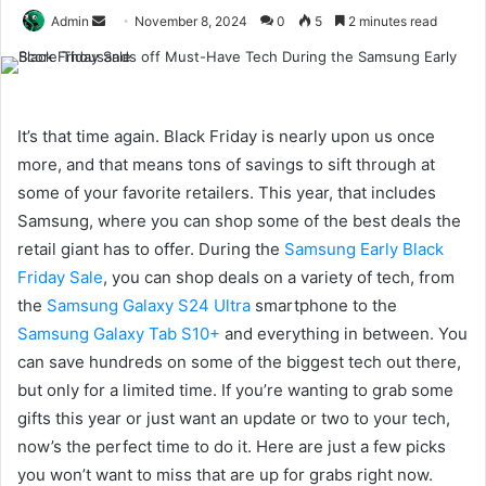
Send
Admin
November 8, 2024
0
5
2 minutes read
an
email
It’s that time again. Black Friday is nearly upon us once
more, and that means tons of savings to sift through at
some of your favorite retailers. This year, that includes
Samsung, where you can shop some of the best deals the
retail giant has to offer. During the
Samsung Early Black
Friday Sale
, you can shop deals on a variety of tech, from
the
Samsung Galaxy S24 Ultra
smartphone to the
Samsung Galaxy Tab S10+
and everything in between. You
can save hundreds on some of the biggest tech out there,
but only for a limited time. If you’re wanting to grab some
gifts this year or just want an update or two to your tech,
now’s the perfect time to do it. Here are just a few picks
you won’t want to miss that are up for grabs right now.