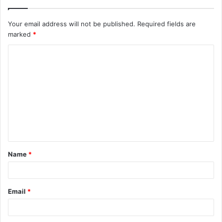
Your email address will not be published.
Required fields are
marked
*
C
o
m
m
e
n
t
Name
*
*
Email
*