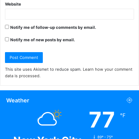
Website
Notify me of follow-up comments by email.
Notify me of new posts by email.
This site uses Akismet to reduce spam.
Learn how your comment
data is processed.
Weather
77
℉
89º - 75º