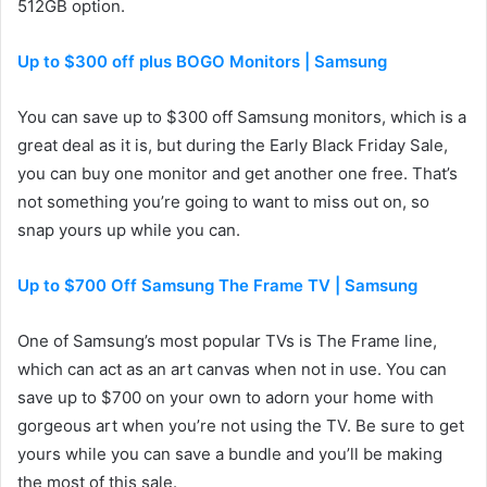
512GB option.
Up to $300 off plus BOGO Monitors | Samsung
You can save up to $300 off Samsung monitors, which is a
great deal as it is, but during the Early Black Friday Sale,
you can buy one monitor and get another one free. That’s
not something you’re going to want to miss out on, so
snap yours up while you can.
Up to $700 Off Samsung The Frame TV | Samsung
One of Samsung’s most popular TVs is The Frame line,
which can act as an art canvas when not in use. You can
save up to $700 on your own to adorn your home with
gorgeous art when you’re not using the TV. Be sure to get
yours while you can save a bundle and you’ll be making
the most of this sale.