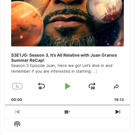
S3E1JG: Season 3, It’s All Relative with Juan Granos
Summer ReCap!
Season 3 Episode Juan, Here we go! Let’s dive in and
remember if you are interested in starting
[...]
1
x
Skip
Play
Jump
Change
Share
Playback
This
Backward
Pause
Forward
00:00
Rate
19:13
Episo
Previous
Show
Next
Episode
Episodes
Episo
Show
List
Podcast