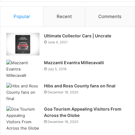
Information
Popular
Recent
Comments
Ultimate Collector Cars | Uncrate
June 4, 2021
Mazzanti Evantra Millecavalli
July 5, 2016
Hibs and Ross County fans on final
December 18, 2020
Goa Tourism Appealing Visitors From
Across the Globe
December 18, 2020