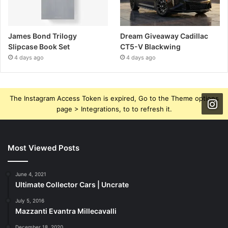
James Bond Trilogy
Dream Giveaway Cadillac
Slipcase Book Set
CT5-V Blackwing
4 days ago
4 days ago
The Instagram Access Token is expired, Go to the Theme options
page > Integrations, to to refresh it.
Most Viewed Posts
June 4, 2021
Ultimate Collector Cars | Uncrate
July 5, 2016
Mazzanti Evantra Millecavalli
December 18, 2020