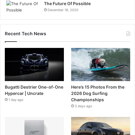
The Future Of Possible
December 18, 2020
Recent Tech News
Bugatti Destrier One-of-One
Here’s 15 Photos From the
Hypercar | Uncrate
2026 Dog Surfing
Championships
1 day ago
3 days ago