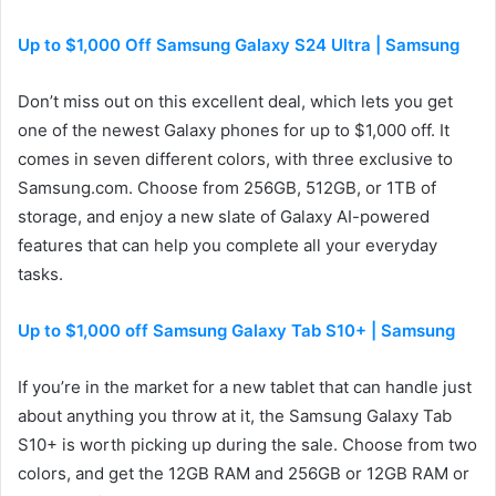
Up to $1,000 Off Samsung Galaxy S24 Ultra | Samsung
Don’t miss out on this excellent deal, which lets you get
one of the newest Galaxy phones for up to $1,000 off. It
comes in seven different colors, with three exclusive to
Samsung.com. Choose from 256GB, 512GB, or 1TB of
storage, and enjoy a new slate of Galaxy AI-powered
features that can help you complete all your everyday
tasks.
Up to $1,000 off Samsung Galaxy Tab S10+ | Samsung
If you’re in the market for a new tablet that can handle just
about anything you throw at it, the Samsung Galaxy Tab
S10+ is worth picking up during the sale. Choose from two
colors, and get the 12GB RAM and 256GB or 12GB RAM or