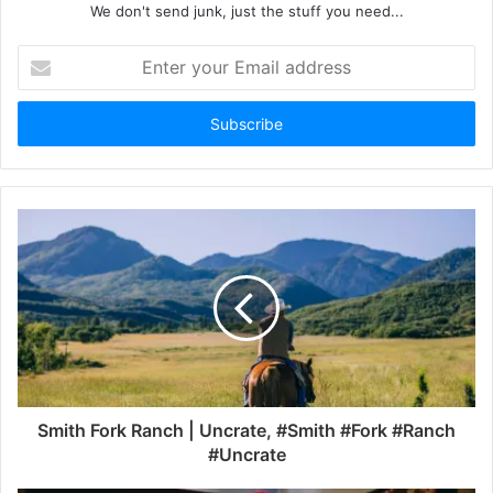
We don't send junk, just the stuff you need...
Enter
your
Email
address
Smith Fork Ranch | Uncrate, #Smith #Fork #Ranch
#Uncrate