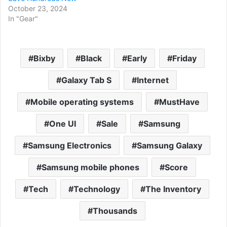
October 23, 2024
In "Gear"
Bixby
Black
Early
Friday
Galaxy Tab S
Internet
Mobile operating systems
MustHave
One UI
Sale
Samsung
Samsung Electronics
Samsung Galaxy
Samsung mobile phones
Score
Tech
Technology
The Inventory
Thousands