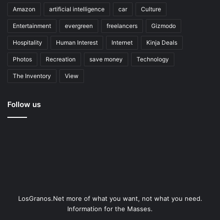
Amazon
artificial intelligence
car
Culture
Entertainment
evergreen
freelancers
Gizmodo
Hospitality
Human Interest
Internet
Kinja Deals
Photos
Recreation
save money
Technology
The Inventory
View
Follow us
LosGranos.Net more of what you want, not what you need.
Information for the Masses.