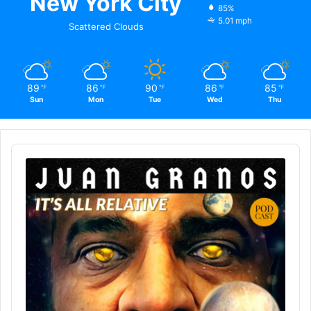
New York City
85%
5.01 mph
Scattered Clouds
89
86
90
86
85
℉
℉
℉
℉
℉
Sun
Mon
Tue
Wed
Thu
Audio
Player