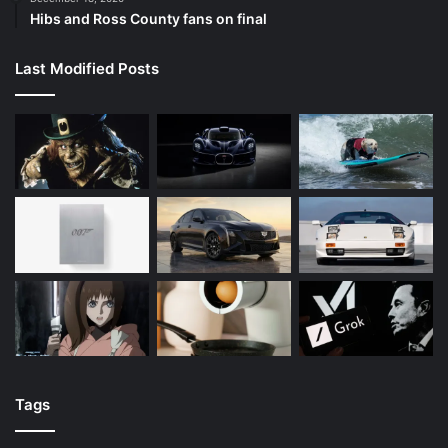
Hibs and Ross County fans on final
Last Modified Posts
Tags