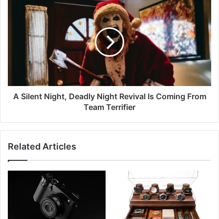
A Silent Night, Deadly Night Revival Is Coming From
Team Terrifier
Related Articles