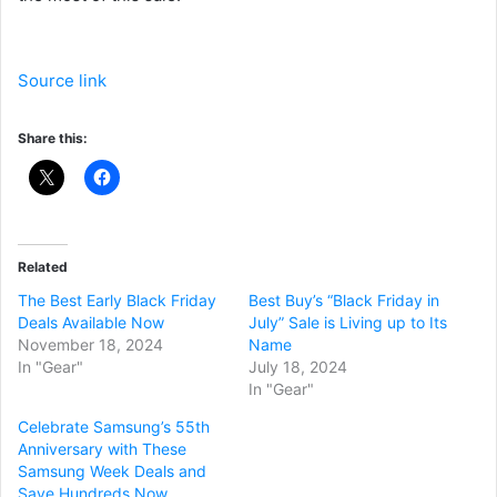
Source link
Share this:
Related
The Best Early Black Friday
Best Buy’s “Black Friday in
Deals Available Now
July” Sale is Living up to Its
November 18, 2024
Name
In "Gear"
July 18, 2024
In "Gear"
Celebrate Samsung’s 55th
Anniversary with These
Samsung Week Deals and
Save Hundreds Now