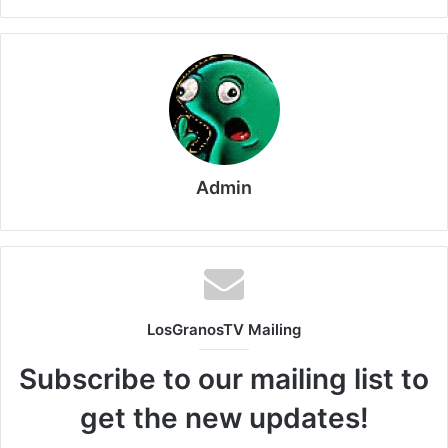
Admin
LosGranosTV Mailing
Subscribe to our mailing list to
get the new updates!