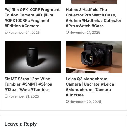
Fujifilm GFX100RF Fragment
Holme & Hadfield The
Edition Camera, #Fujifilm
Collector Pro Watch Case,
#GFX100RF #Fragment
#Holme #Hadfield #Collector
#Edition #Camera
#Pro #Watch #Case
November 24, 2025
November 21, 2025
SMMT Sèrpa 12oz Wine
Leica Q3 Monochrom
Tumbler, #SMMT #Sèrpa
Camera | Uncrate, #Leica
#12oz #Wine #Tumbler
#Monochrom #Camera
#Uncrate
November 21, 2025
November 20, 2025
Leave a Reply