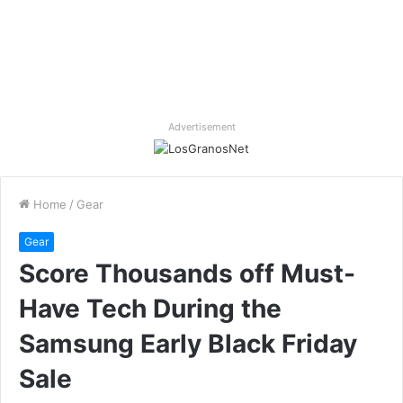
Advertisement
Home
/
Gear
Gear
Score Thousands off Must-
Have Tech During the
Samsung Early Black Friday
Sale