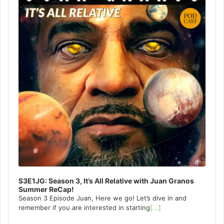
S3E1JG: Season 3, It’s All Relative with Juan Granos
Summer ReCap!
Season 3 Episode Juan, Here we go! Let’s dive in and
remember if you are interested in starting
[...]