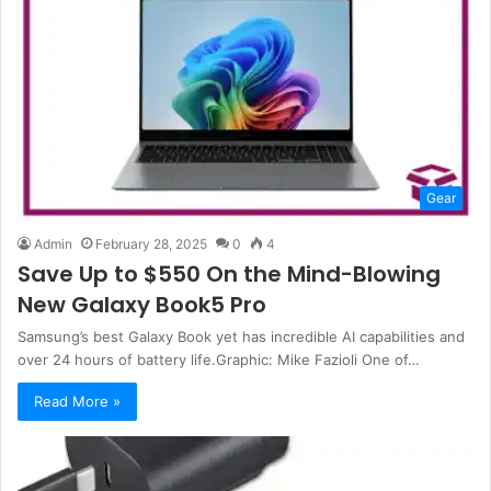
Gear
Admin
February 28, 2025
0
4
Save Up to $550 On the Mind-Blowing
New Galaxy Book5 Pro
Samsung’s best Galaxy Book yet has incredible AI capabilities and
over 24 hours of battery life.Graphic: Mike Fazioli One of…
Read More »