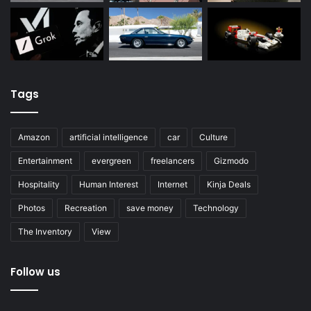
Tags
Amazon
artificial intelligence
car
Culture
Entertainment
evergreen
freelancers
Gizmodo
Hospitality
Human Interest
Internet
Kinja Deals
Photos
Recreation
save money
Technology
The Inventory
View
Follow us