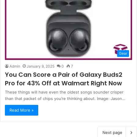
Gear
Admin
January 9, 2025
0
7
You Can Score a Pair of Galaxy Buds2
Pro for 43% Off at Walmart Right Now
These things will have even the oldest songs sounder crisper
than that packet of chips you’re thinking about. Image: Jason…
Read More »
Next page