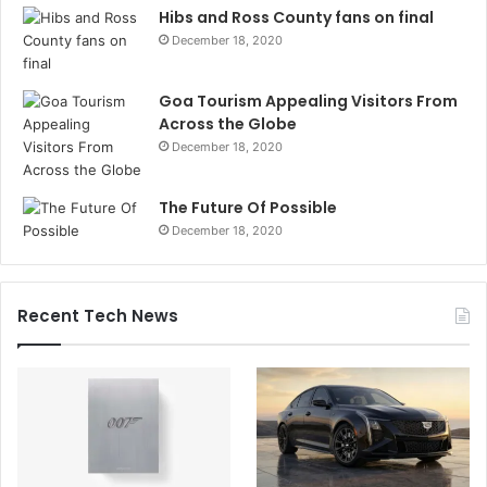
Hibs and Ross County fans on final
December 18, 2020
Goa Tourism Appealing Visitors From
Across the Globe
December 18, 2020
The Future Of Possible
December 18, 2020
Recent Tech News