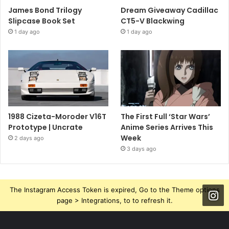
James Bond Trilogy
Dream Giveaway Cadillac
Slipcase Book Set
CT5-V Blackwing
1 day ago
1 day ago
1988 Cizeta-Moroder V16T
The First Full ‘Star Wars’
Prototype | Uncrate
Anime Series Arrives This
Week
2 days ago
3 days ago
The Instagram Access Token is expired, Go to the Theme options
page > Integrations, to to refresh it.