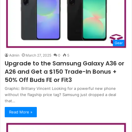
Gear
Admin
March 27, 2025
0
5
Upgrade to the Samsung Galaxy A36 or
A26 and Get a $150 Trade-In Bonus +
50% Off Buds FE or Fit3
Graphic: Brittany Vincent Looking for a powerful new phone
without the flagship price tag? Samsung just dropped a deal
that…
Read More »