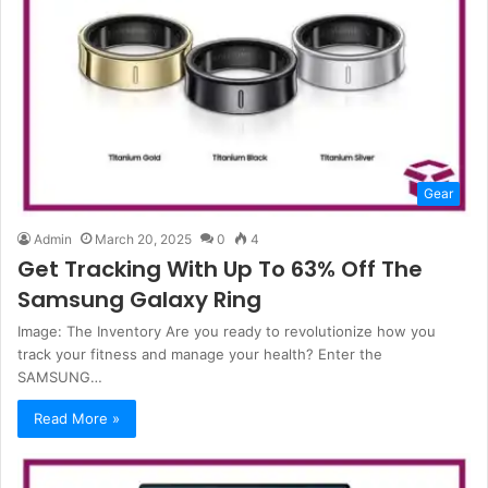
Gear
Admin
March 20, 2025
0
4
Get Tracking With Up To 63% Off The
Samsung Galaxy Ring
Image: The Inventory Are you ready to revolutionize how you
track your fitness and manage your health? Enter the
SAMSUNG…
Read More »