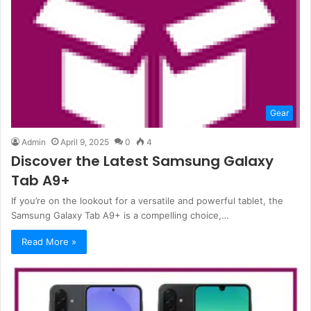
Gear
Admin
April 9, 2025
0
4
Discover the Latest Samsung Galaxy
Tab A9+
If you’re on the lookout for a versatile and powerful tablet, the
Samsung Galaxy Tab A9+ is a compelling choice,…
Read More »