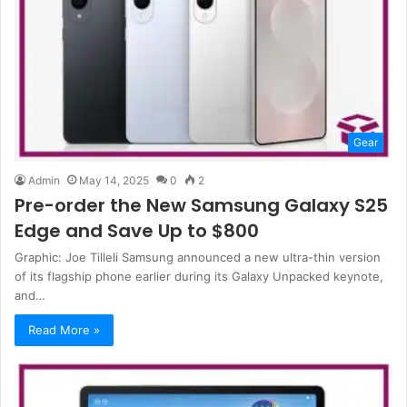
Gear
Admin
May 14, 2025
0
2
Pre-order the New Samsung Galaxy S25
Edge and Save Up to $800
Graphic: Joe Tilleli Samsung announced a new ultra-thin version
of its flagship phone earlier during its Galaxy Unpacked keynote,
and…
Read More »