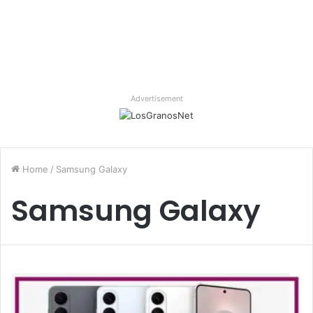
Advertisement
Home
/
Samsung Galaxy
Samsung Galaxy