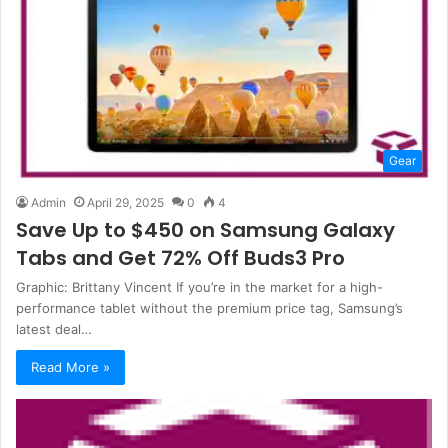
Gear
Admin
April 29, 2025
0
4
Save Up to $450 on Samsung Galaxy
Tabs and Get 72% Off Buds3 Pro
Graphic: Brittany Vincent If you’re in the market for a high-
performance tablet without the premium price tag, Samsung’s
latest deal…
Read More »