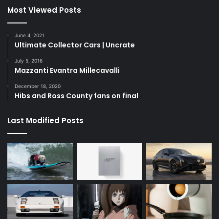
Most Viewed Posts
June 4, 2021
Ultimate Collector Cars | Uncrate
July 5, 2016
Mazzanti Evantra Millecavalli
December 18, 2020
Hibs and Ross County fans on final
Last Modified Posts