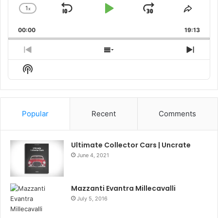
1
x
Skip
Play
Jump
Change
Share
Playback
This
Backward
Pause
Forward
00:00
Rate
19:13
Episo
Previous
Show
Next
Episode
Episodes
Episo
Show
List
Podcast
Information
Popular
Recent
Comments
Ultimate Collector Cars | Uncrate
June 4, 2021
Mazzanti Evantra Millecavalli
July 5, 2016