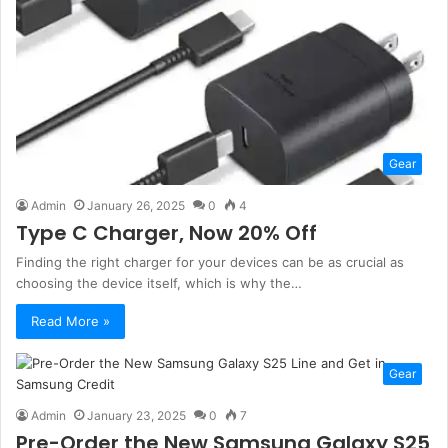
Gear
Admin
January 26, 2025
0
4
Type C Charger, Now 20% Off
Finding the right charger for your devices can be as crucial as
choosing the device itself, which is why the…
Read More »
Gear
Admin
January 23, 2025
0
7
Pre-Order the New Samsung Galaxy S25