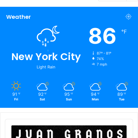
Weather
86
℉
New York City
87º - 81º
74%
7 mph
Light Rain
91
92
95
94
89
℉
℉
℉
℉
℉
Fri
Sat
Sun
Mon
Tue
Audio
Player