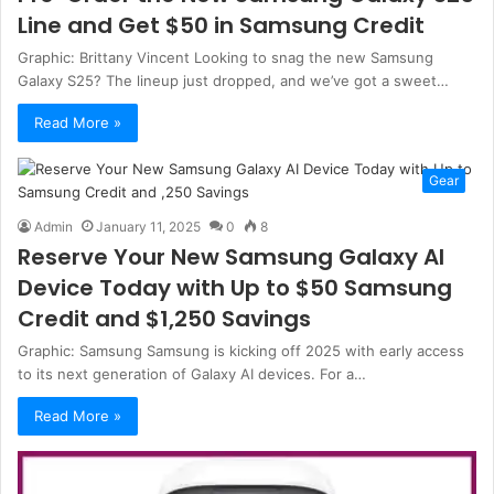
Line and Get $50 in Samsung Credit
Graphic: Brittany Vincent Looking to snag the new Samsung
Galaxy S25? The lineup just dropped, and we’ve got a sweet…
Read More »
Gear
Admin
January 11, 2025
0
8
Reserve Your New Samsung Galaxy AI
Device Today with Up to $50 Samsung
Credit and $1,250 Savings
Graphic: Samsung Samsung is kicking off 2025 with early access
to its next generation of Galaxy AI devices. For a…
Read More »