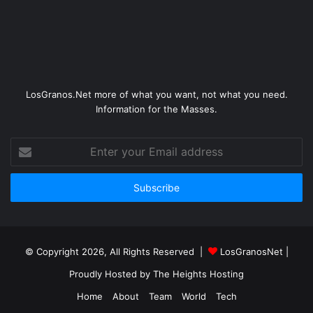
LosGranos.Net more of what you want, not what you need.
Information for the Masses.
Enter
your
Email
address
© Copyright 2026, All Rights Reserved |
LosGranosNet
|
Proudly Hosted by
The Heights Hosting
Home
About
Team
World
Tech