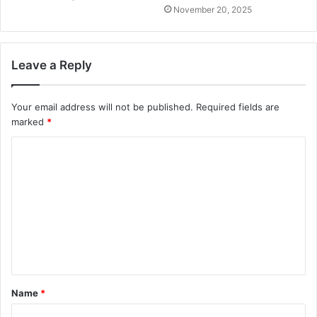
November 20, 2025
Leave a Reply
Your email address will not be published.
Required fields are
marked
*
C
o
m
m
e
n
t
Name
*
*