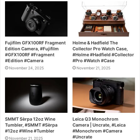
Fujifilm GFX100RF Fragment
Holme & Hadfield The
Edition Camera, #Fujifilm
Collector Pro Watch Case,
#GFX100RF #Fragment
#Holme #Hadfield #Collector
#Edition #Camera
#Pro #Watch #Case
November 24, 2025
November 21, 2025
SMMT Sèrpa 12oz Wine
Leica Q3 Monochrom
Tumbler, #SMMT #Sèrpa
Camera | Uncrate, #Leica
#12oz #Wine #Tumbler
#Monochrom #Camera
#Uncrate
November 21, 2025