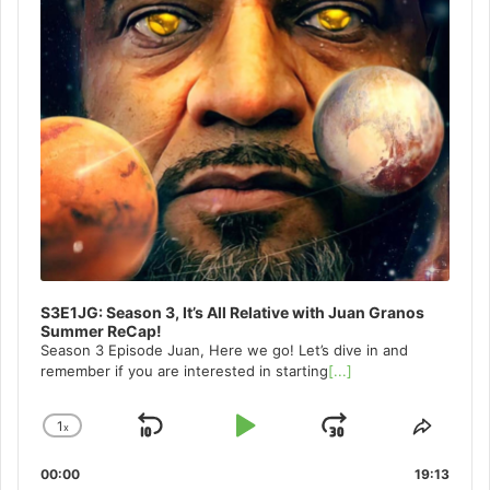
S3E1JG: Season 3, It’s All Relative with Juan Granos
Summer ReCap!
Season 3 Episode Juan, Here we go! Let’s dive in and
remember if you are interested in starting
[...]
1
x
Skip
Play
Jump
Change
Share
Playback
This
Backward
Pause
Forward
00:00
Rate
19:13
Episo