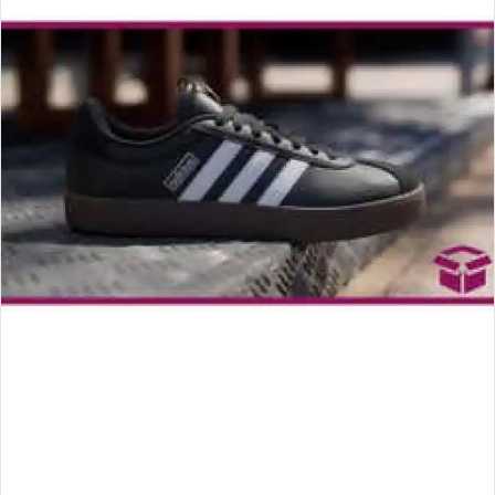
an
email