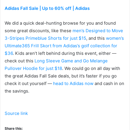
Adidas Fall Sale | Up to 60% off | Adidas
We did a quick deal-hunting browse for you and found
some great discounts, like these
men’s Designed to Move
3-Stripes Primeblue Shorts for just $15
, and this
women’s
Ultimate365 Frill Skort from Adidas’s golf collection for
$36
. Kids aren’t left behind during this event, either —
check out this
Long Sleeve Game and Go Melange
Pullover Hoodie for just $18
. We could go on all day with
the great Adidas Fall Sale deals, but it’s faster if you go
check it out yourself —
head to Adidas now
and cash in on
the savings.
Source link
Share this: