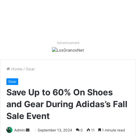
Advertisement
Home
/
Gear
Gear
Save Up to 60% On Shoes
and Gear During Adidas’s Fall
Sale Event
Send
Admin
September 13, 2024
0
11
1 minute read