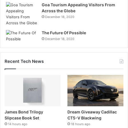
Goa Tourism Appealing Visitors From
Across the Globe
December 18, 2020
The Future Of Possible
December 18, 2020
Recent Tech News
James Bond Trilogy
Dream Giveaway Cadillac
Slipcase Book Set
CT5-V Blackwing
14 hours ago
18 hours ago