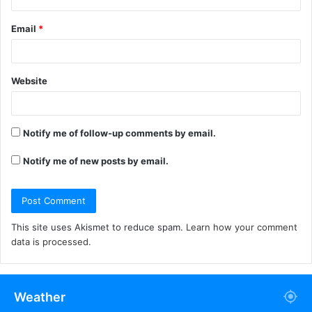
Email
*
Website
Notify me of follow-up comments by email.
Notify me of new posts by email.
This site uses Akismet to reduce spam.
Learn how your comment
data is processed.
Weather