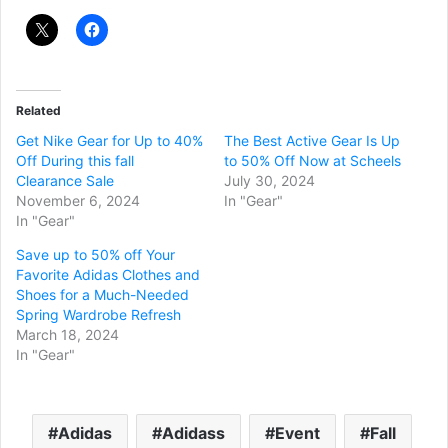
Related
Get Nike Gear for Up to 40%
The Best Active Gear Is Up
Off During this fall
to 50% Off Now at Scheels
Clearance Sale
July 30, 2024
November 6, 2024
In "Gear"
In "Gear"
Save up to 50% off Your
Favorite Adidas Clothes and
Shoes for a Much-Needed
Spring Wardrobe Refresh
March 18, 2024
In "Gear"
Adidas
Adidass
Event
Fall