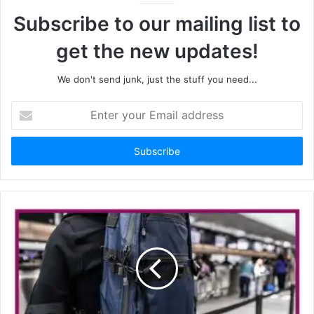
Subscribe to our mailing list to
get the new updates!
We don't send junk, just the stuff you need...
Enter
your
Email
address