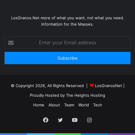
LosGranos.Net more of what you want, not what you need.
Information for the Masses.
Enter
your
Email
address
© Copyright 2026, All Rights Reserved |
LosGranosNet
|
Proudly Hosted by
The Heights Hosting
Home
About
Team
World
Tech
Facebook
Twitter
YouTube
Instagram