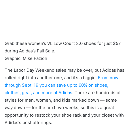
Grab these women’s VL Low Court 3.0 shoes for just $57
during Adidas’s Fall Sale.
Graphic
:
Mike Fazioli
The Labor Day Weekend sales may be over, but Adidas has
rolled right into another one, and it’s a biggie.
From now
through Sept. 19 you can save up to 60% on shoes,
clothes, gear, and more at Adidas
. There are hundreds of
styles for men, women, and kids marked down — some
way
down — for the next two weeks, so this is a great
opportunity to restock your shoe rack and your closet with
Adidas’s best offerings.