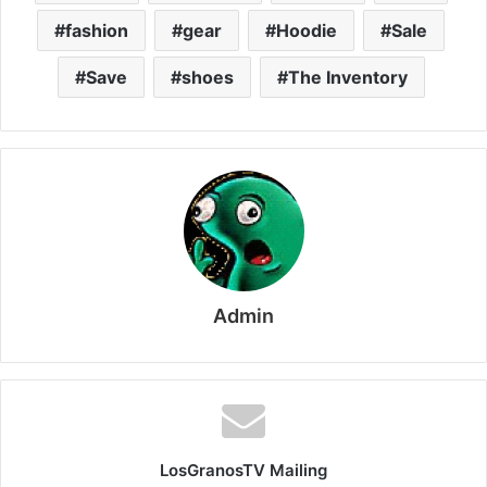
fashion
gear
Hoodie
Sale
Save
shoes
The Inventory
Admin
LosGranosTV Mailing