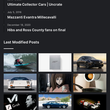
Ultimate Collector Cars | Uncrate
July 5, 2016
Mazzanti Evantra Millecavalli
December 18, 2020
Hibs and Ross County fans on final
Last Modified Posts