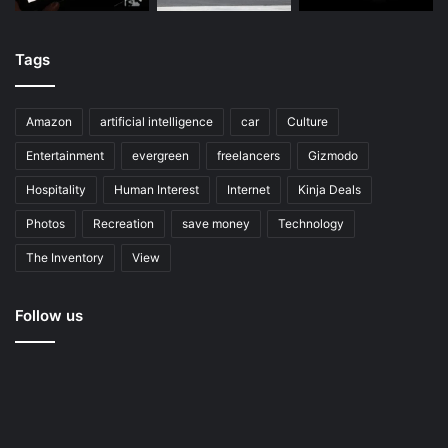
Tags
Amazon
artificial intelligence
car
Culture
Entertainment
evergreen
freelancers
Gizmodo
Hospitality
Human Interest
Internet
Kinja Deals
Photos
Recreation
save money
Technology
The Inventory
View
Follow us