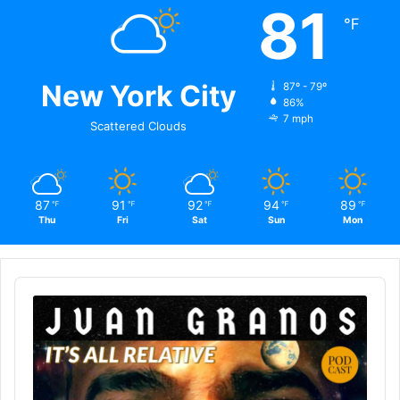
81
℉
New York City
87º - 79º
86%
7 mph
Scattered Clouds
87
91
92
94
89
℉
℉
℉
℉
℉
Thu
Fri
Sat
Sun
Mon
Audio
Player