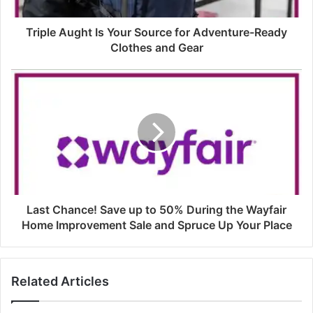
Triple Aught Is Your Source for Adventure-Ready
Clothes and Gear
Last Chance! Save up to 50% During the Wayfair
Home Improvement Sale and Spruce Up Your Place
Related Articles