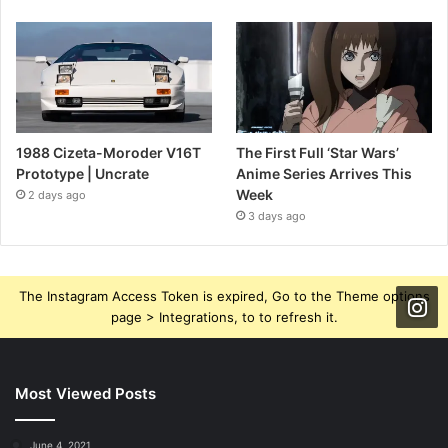
1988 Cizeta-Moroder V16T
The First Full ‘Star Wars’
Prototype | Uncrate
Anime Series Arrives This
Week
2 days ago
3 days ago
The Instagram Access Token is expired, Go to the Theme options
page > Integrations, to to refresh it.
Most Viewed Posts
June 4, 2021