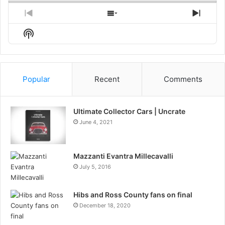
Previous
Show
Next
Episode
Episodes
Episo
Show
List
Podcast
Information
Popular
Recent
Comments
Ultimate Collector Cars | Uncrate
June 4, 2021
Mazzanti Evantra Millecavalli
July 5, 2016
Hibs and Ross County fans on final
December 18, 2020